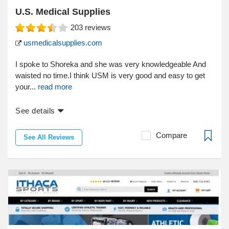
U.S. Medical Supplies
203
reviews
usmedicalsupplies.com
I spoke to Shoreka and she was very knowledgeable And
waisted no time.I think USM is very good and easy to get
your...
read more
See details
Compare
See All Reviews