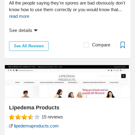
All the people saying they're spores are bad obviously don't
know how to use them correctly or you would know that...
read more
See details
Compare
See All Reviews
Lipedema Products
15
reviews
lipedemaproducts.com