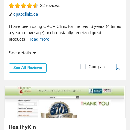
22
reviews
cpapclinic.ca
I have been using CPCP Clinic for the past 6 years (4 times
a year on average) and constantly received great
products...
read more
See details
Compare
See All Reviews
HealthyKin