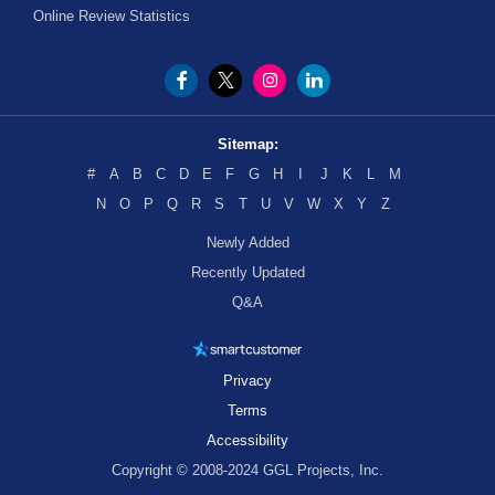
Online Review Statistics
Sitemap:
#
A
B
C
D
E
F
G
H
I
J
K
L
M
N
O
P
Q
R
S
T
U
V
W
X
Y
Z
Newly Added
Recently Updated
Q&A
Privacy
Terms
Accessibility
Copyright © 2008-2024 GGL Projects, Inc.