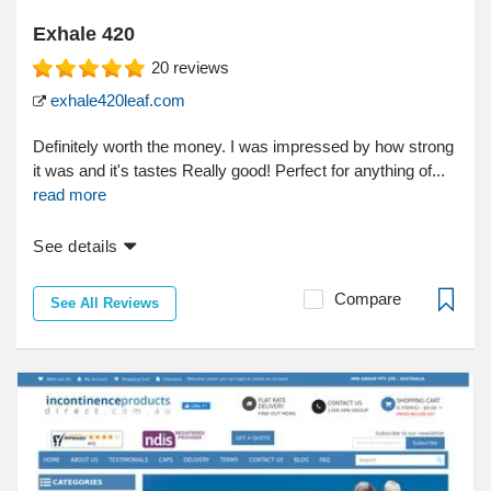
Exhale 420
20
reviews
exhale420leaf.com
Definitely worth the money. I was impressed by how strong
it was and it's tastes Really good! Perfect for anything of...
read more
See details
Compare
See All Reviews