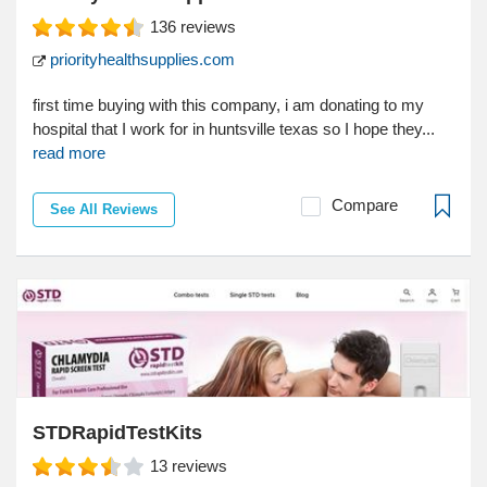
136
reviews
priorityhealthsupplies.com
first time buying with this company, i am donating to my
hospital that I work for in huntsville texas so I hope they...
read more
Compare
See All Reviews
STDRapidTestKits
13
reviews