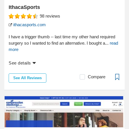
IthacaSports
98
reviews
ithacasports.com
I have a trigger thumb -- last time my other hand required
surgery so I wanted to find an alternative. I bought a...
read
more
See details
Compare
See All Reviews