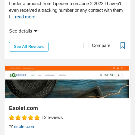
I order a product from Lipedema on June 2 2022 I haven't
even received a tracking number or any contact with them
I...
read more
See details
Compare
See All Reviews
Esolet.com
12
reviews
esolet.com