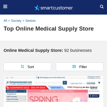
All
>
Society
>
Seniors
Top Online Medical Supply Store
Online Medical Supply Store:
92 businesses
Sort
Filter