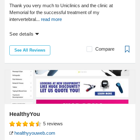
Thank you very much to Uniclinics and the clinic at
Memorial for the successful treatment of my
intervertebral...
read more
See details
Compare
See All Reviews
HealthyYou
5
reviews
healthyyouweb.com