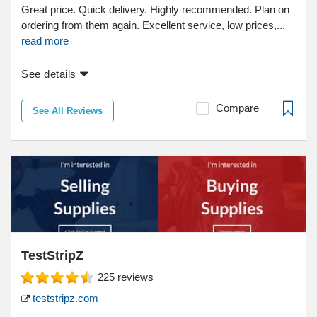
Great price. Quick delivery. Highly recommended. Plan on
ordering from them again. Excellent service, low prices,...
read more
See details
Compare
See All Reviews
TestStripZ
225
reviews
teststripz.com