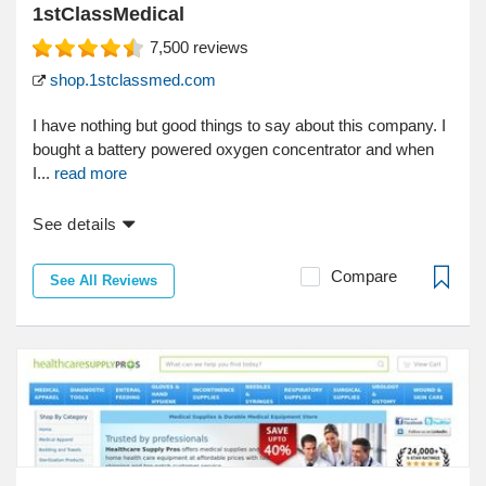
1stClassMedical
7,500
reviews
shop.1stclassmed.com
I have nothing but good things to say about this company. I
bought a battery powered oxygen concentrator and when
I...
read more
See details
Compare
See All Reviews