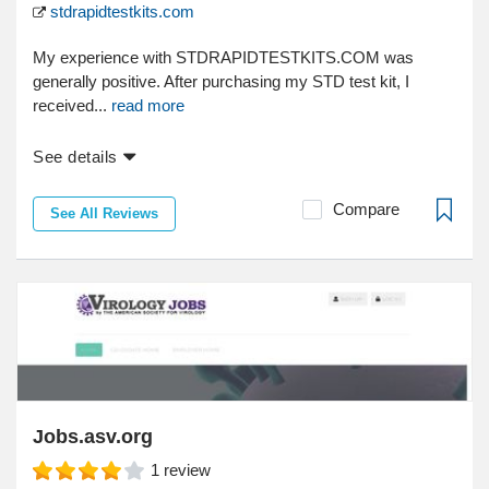
stdrapidtestkits.com
My experience with STDRAPIDTESTKITS.COM was
generally positive. After purchasing my STD test kit, I
received...
read more
See details
Compare
See All Reviews
Jobs.asv.org
1
review