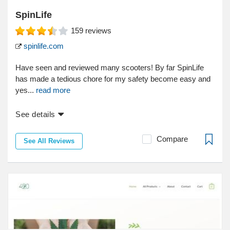
SpinLife
159
reviews
spinlife.com
Have seen and reviewed many scooters! By far SpinLife
has made a tedious chore for my safety become easy and
yes...
read more
See details
Compare
See All Reviews