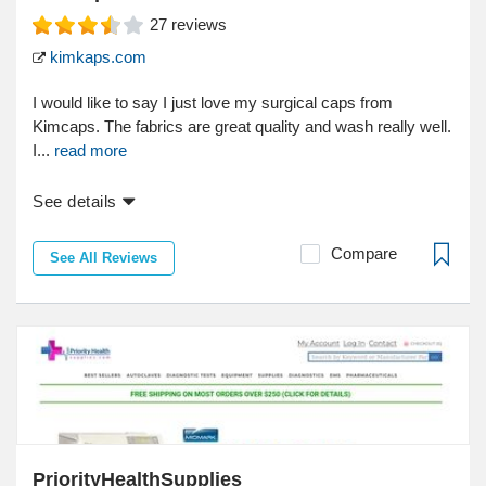
27
reviews
kimkaps.com
I would like to say I just love my surgical caps from
Kimcaps. The fabrics are great quality and wash really well.
I...
read more
See details
Compare
See All Reviews
PriorityHealthSupplies