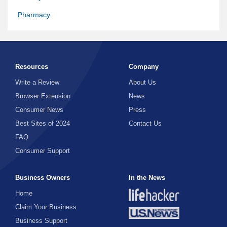
Pharmacy
Resources
Company
Write a Review
About Us
Browser Extension
News
Consumer News
Press
Best Sites of 2024
Contact Us
FAQ
Consumer Support
Business Owners
In the News
Home
Claim Your Business
Business Support