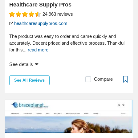
Healthcare Supply Pros
24,963
reviews
healthcaresupplypros.com
The product was easy to order and came quickly and
accurately. Decent priced and effective process. Thankful
for this...
read more
See details
Compare
See All Reviews