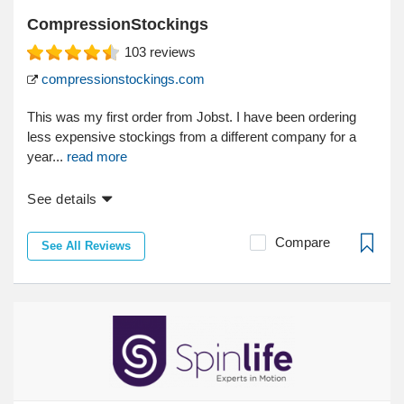
CompressionStockings
103
reviews
compressionstockings.com
This was my first order from Jobst. I have been ordering
less expensive stockings from a different company for a
year...
read more
See details
Compare
See All Reviews