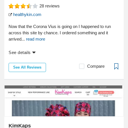
28
reviews
healthykin.com
Now that the Corona Vius is going on I happened to run
across this site by chance. I ordered something and it
arrived...
read more
See details
Compare
See All Reviews
KimKaps