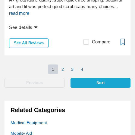
art and fit was perfect good scrub caps many choices...
read more
See details
Compare
See All Reviews
1
2
3
4
Previous
Next
Related Categories
Medical Equipment
Mobility Aid