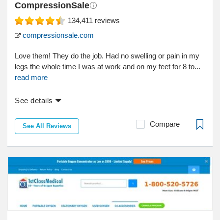
CompressionSale
134,411
reviews
compressionsale.com
Love them! They do the job. Had no swelling or pain in my
legs the whole time I was at work and on my feet for 8 to...
read more
See details
Compare
See All Reviews