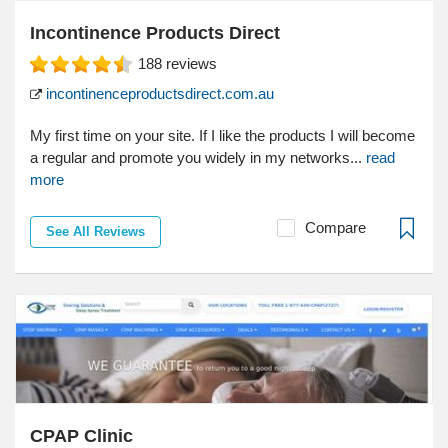
Incontinence Products Direct
188
reviews
incontinenceproductsdirect.com.au
My first time on your site. If I like the products I will become
a regular and promote you widely in my networks...
read
more
Compare
See All Reviews
CPAP Clinic