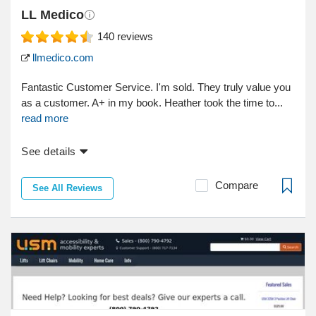
LL Medico
140
reviews
llmedico.com
Fantastic Customer Service. I'm sold. They truly value you
as a customer. A+ in my book. Heather took the time to...
read more
See details
Compare
See All Reviews