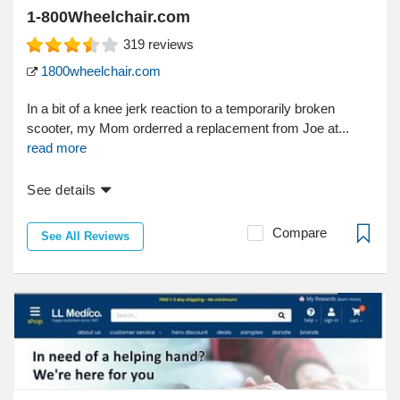
1-800Wheelchair.com
319
reviews
1800wheelchair.com
In a bit of a knee jerk reaction to a temporarily broken
scooter, my Mom orderred a replacement from Joe at...
read more
See details
Compare
See All Reviews