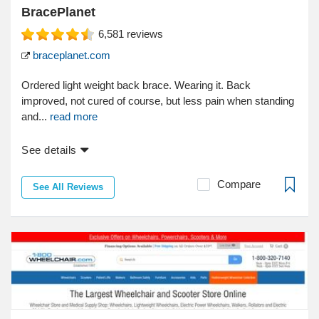
BracePlanet
6,581
reviews
braceplanet.com
Ordered light weight back brace. Wearing it. Back
improved, not cured of course, but less pain when standing
and...
read more
See details
Compare
See All Reviews