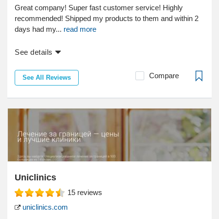
Great company! Super fast customer service! Highly
recommended! Shipped my products to them and within 2
days had my...
read more
See details
Compare
See All Reviews
Uniclinics
15
reviews
uniclinics.com