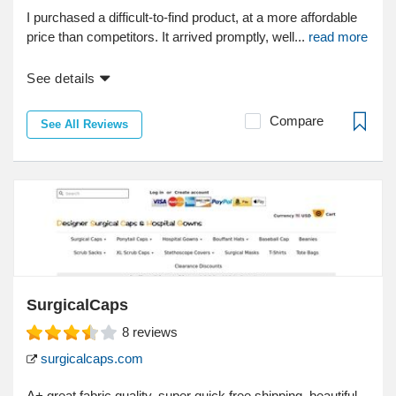
I purchased a difficult-to-find product, at a more affordable
price than competitors. It arrived promptly, well...
read more
See details
Compare
See All Reviews
SurgicalCaps
8
reviews
surgicalcaps.com
A+ great fabric quality, super quick free shipping, beautiful