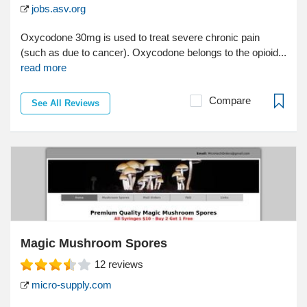
jobs.asv.org
Oxycodone 30mg is used to treat severe chronic pain
(such as due to cancer). Oxycodone belongs to the opioid...
read more
Compare
See All Reviews
Magic Mushroom Spores
12
reviews
micro-supply.com