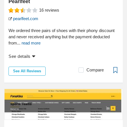
Pearlfeet
16
reviews
pearlfeet.com
We ordered three pairs of shoes with their phony discount
and never received anything but the payment deducted
from...
read more
See details
Compare
See All Reviews