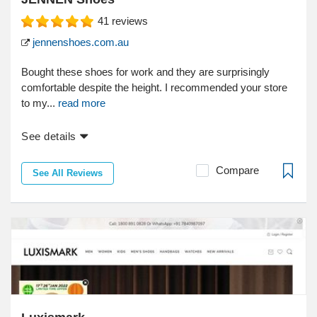
41
reviews
jennenshoes.com.au
Bought these shoes for work and they are surprisingly
comfortable despite the height. I recommended your store
to my...
read more
See details
Compare
See All Reviews