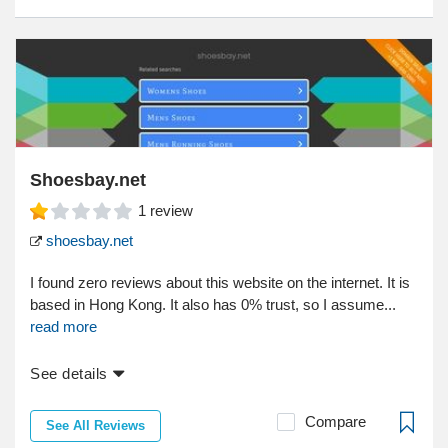
Shoesbay.net
1
review
shoesbay.net
I found zero reviews about this website on the internet. It is
based in Hong Kong. It also has 0% trust, so I assume...
read more
See details
Compare
See All Reviews