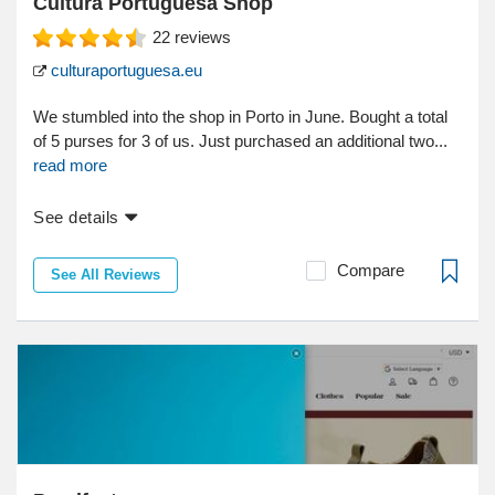
Cultura Portuguesa Shop
22
reviews
culturaportuguesa.eu
We stumbled into the shop in Porto in June. Bought a total
of 5 purses for 3 of us. Just purchased an additional two...
read more
See details
Compare
See All Reviews