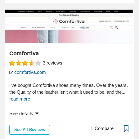
Comfortiva
3
reviews
comfortiva.com
I've bought Comfortiva shoes many times. Over the years,
the Quality of the leather isn't what it used to be, and the...
read more
See details
Compare
See All Reviews