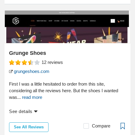
Grunge Shoes
12
reviews
grungeshoes.com
First I was a little hesitated to order from this site,
considering all the reviews here. But the shoes I wanted
was...
read more
See details
Compare
See All Reviews