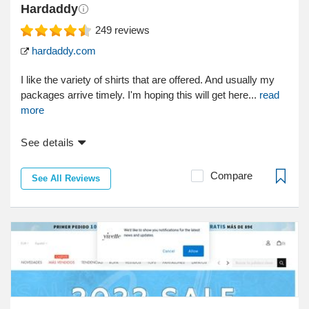
Hardaddy
249
reviews
hardaddy.com
I like the variety of shirts that are offered. And usually my
packages arrive timely. I'm hoping this will get here...
read
more
See details
Compare
See All Reviews