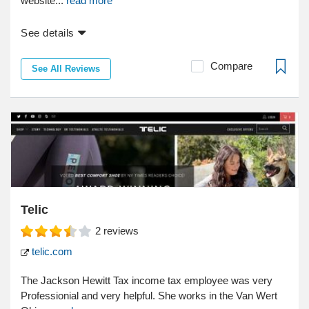
website...
read more
See details
Compare
See All Reviews
Telic
2
reviews
telic.com
The Jackson Hewitt Tax income tax employee was very
Professionial and very helpful. She works in the Van Wert