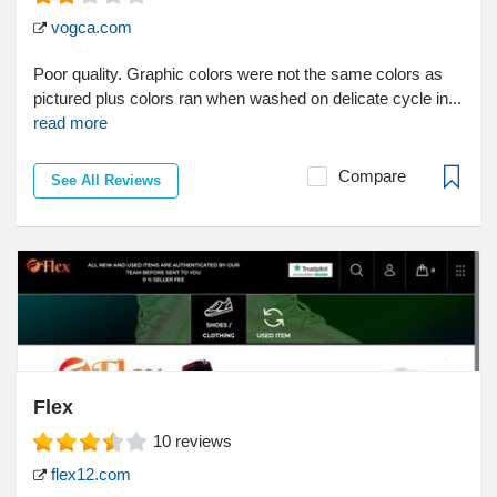
vogca.com
Poor quality. Graphic colors were not the same colors as
pictured plus colors ran when washed on delicate cycle in...
read more
Compare
See All Reviews
Flex
10
reviews
flex12.com