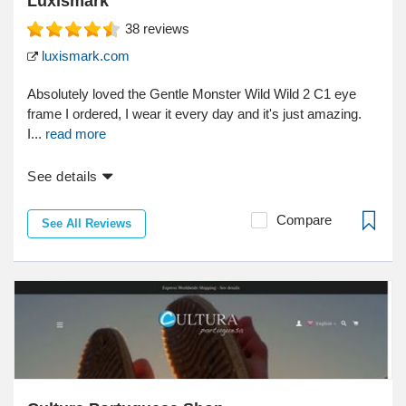
Luxismark
38
reviews
luxismark.com
Absolutely loved the Gentle Monster Wild Wild 2 C1 eye
frame I ordered, I wear it every day and it's just amazing.
I...
read more
See details
Compare
See All Reviews