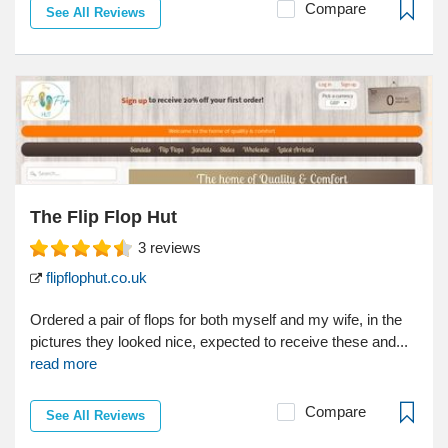
Compare
See All Reviews
The Flip Flop Hut
3
reviews
flipflophut.co.uk
Ordered a pair of flops for both myself and my wife, in the
pictures they looked nice, expected to receive these and...
read more
Compare
See All Reviews