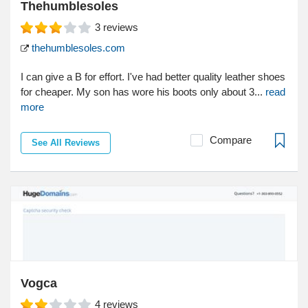
Thehumblesoles
3
reviews
thehumblesoles.com
I can give a B for effort. I've had better quality leather shoes
for cheaper. My son has wore his boots only about 3...
read
more
Compare
See All Reviews
Vogca
4
reviews