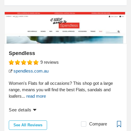
Spendless
9
reviews
spendless.com.au
Women's Flats for all occasions? This shop got a large
range, means you will find the best Flats, sandals and
loafers...
read more
See details
Compare
See All Reviews