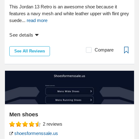
This Jordan 13 Retro is an awesome shoe because it
features a navy mesh and white leather upper with flint grey
suede...
read more
See details
Compare
See All Reviews
Men shoes
2
reviews
shoesformenssale.us