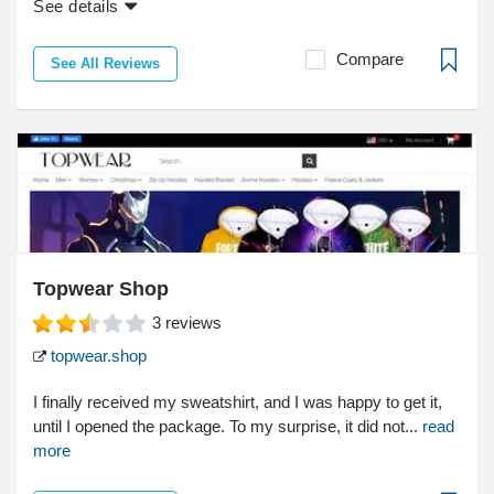
See details
Compare
See All Reviews
Topwear Shop
3
reviews
topwear.shop
I finally received my sweatshirt, and I was happy to get it,
until I opened the package. To my surprise, it did not...
read
more