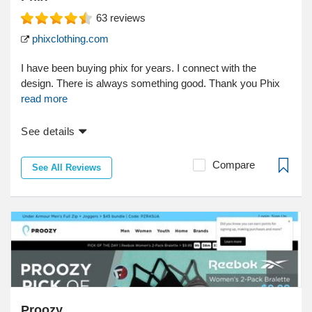
63
reviews
phixclothing.com
I have been buying phix for years. I connect with the
design. There is always something good. Thank you Phix
read more
See details
Compare
See All Reviews
Proozy