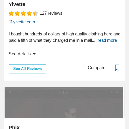
Yivette
127
reviews
yivette.com
I bought hundreds of dollars of high quality clothing here and
paid a fifth of what they charged me in a mall....
read more
See details
Compare
See All Reviews
Phix