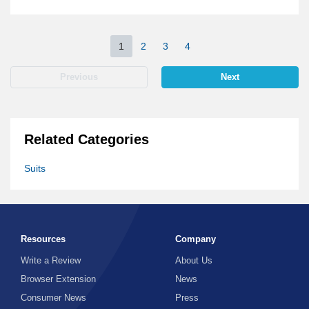
1
2
3
4
Previous
Next
Related Categories
Suits
Resources
Company
Write a Review
About Us
Browser Extension
News
Consumer News
Press