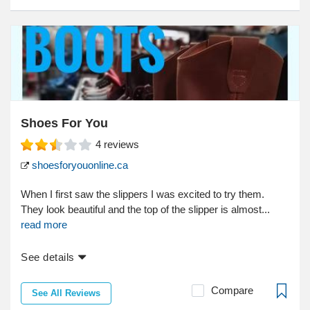
Shoes For You
4
reviews
shoesforyouonline.ca
When I first saw the slippers I was excited to try them.
They look beautiful and the top of the slipper is almost...
read more
See details
Compare
See All Reviews