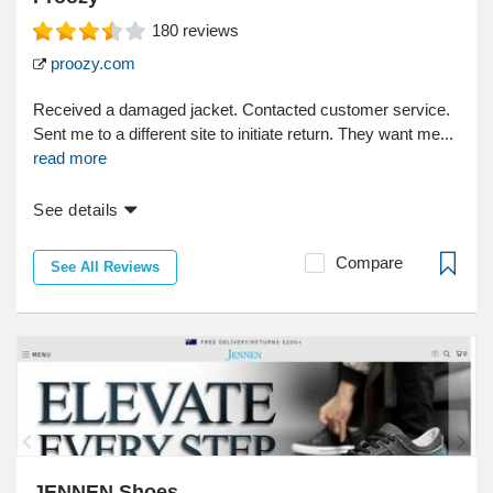
180
reviews
proozy.com
Received a damaged jacket. Contacted customer service.
Sent me to a different site to initiate return. They want me...
read more
See details
Compare
See All Reviews
JENNEN Shoes