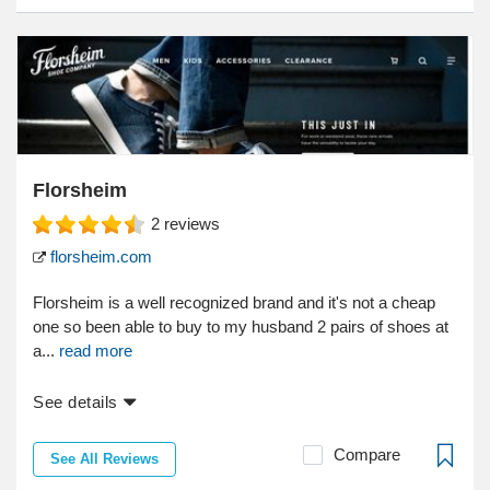
Florsheim
2
reviews
florsheim.com
Florsheim is a well recognized brand and it's not a cheap
one so been able to buy to my husband 2 pairs of shoes at
a...
read more
See details
Compare
See All Reviews