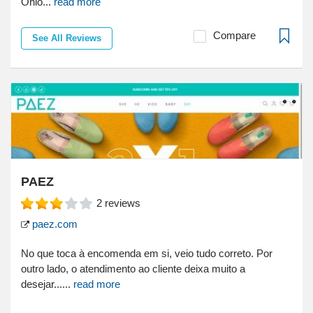
Ohio...
read more
Compare
See All Reviews
PAEZ
2
reviews
paez.com
No que toca à encomenda em si, veio tudo correto. Por
outro lado, o atendimento ao cliente deixa muito a
desejar......
read more