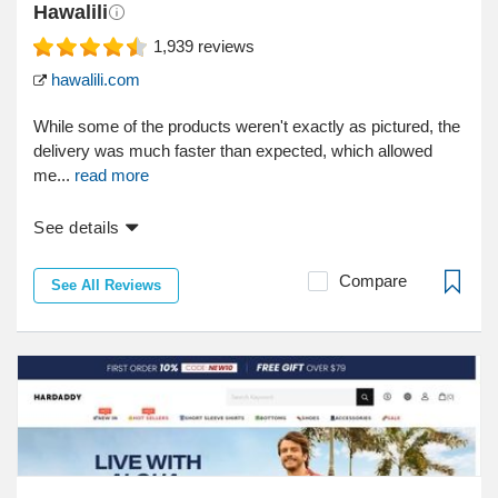
Hawalili
1,939
reviews
hawalili.com
While some of the products weren't exactly as pictured, the
delivery was much faster than expected, which allowed
me...
read more
See details
Compare
See All Reviews