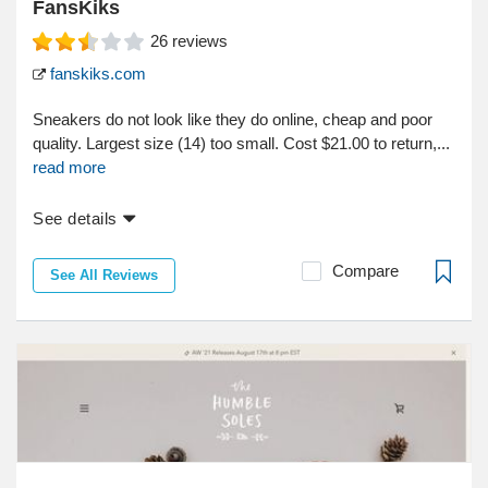
FansKiks
26
reviews
fanskiks.com
Sneakers do not look like they do online, cheap and poor
quality. Largest size (14) too small. Cost $21.00 to return,...
read more
See details
Compare
See All Reviews