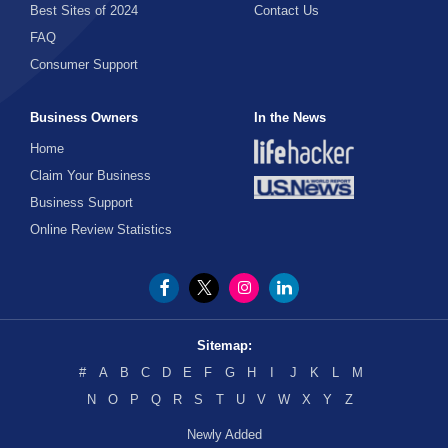
Best Sites of 2024
Contact Us
FAQ
Consumer Support
Business Owners
In the News
Home
Claim Your Business
Business Support
Online Review Statistics
Sitemap:
#
A
B
C
D
E
F
G
H
I
J
K
L
M
N
O
P
Q
R
S
T
U
V
W
X
Y
Z
Newly Added