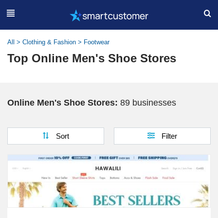
All
>
Clothing & Fashion
>
Footwear
Top Online Men's Shoe Stores
Online Men's Shoe Stores:
89 businesses
Sort
Filter