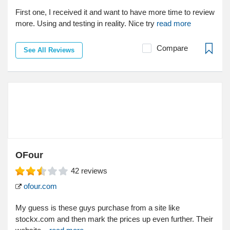
First one, I received it and want to have more time to review
more. Using and testing in reality. Nice try
read more
Compare
See All Reviews
OFour
42
reviews
ofour.com
My guess is these guys purchase from a site like
stockx.com and then mark the prices up even further. Their