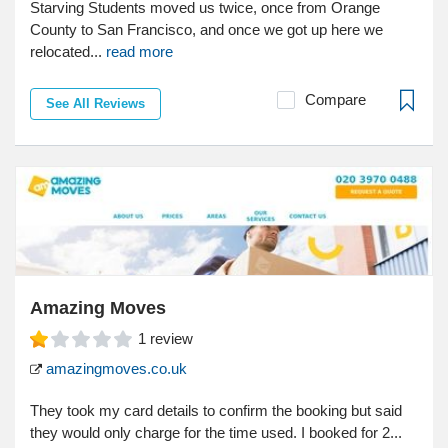
Starving Students moved us twice, once from Orange
County to San Francisco, and once we got up here we
relocated...
read more
Compare
See All Reviews
Amazing Moves
1
review
amazingmoves.co.uk
They took my card details to confirm the booking but said
they would only charge for the time used. I booked for 2...