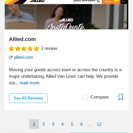
Allied.com
1
review
allied.com
Moving your goods across town or across the country is a
major undertaking, Allied Van Lines can help. We provide
our...
read more
Compare
See All Reviews
1
2
3
4
5
6
...
12