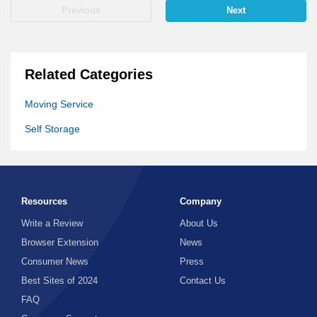
Previous
Next
Related Categories
Moving Service
Self Storage
Resources
Company
Write a Review
About Us
Browser Extension
News
Consumer News
Press
Best Sites of 2024
Contact Us
FAQ