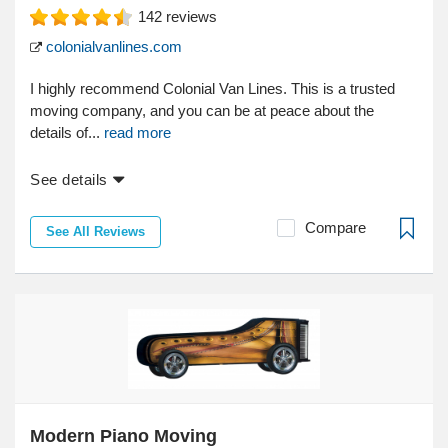
142
reviews
colonialvanlines.com
I highly recommend Colonial Van Lines. This is a trusted
moving company, and you can be at peace about the
details of...
read more
See details
Compare
See All Reviews
Modern Piano Moving