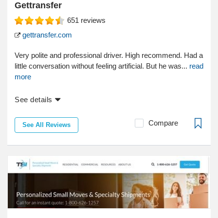
Gettransfer
651
reviews
gettransfer.com
Very polite and professional driver. High recommend. Had a
little conversation without feeling artificial. But he was...
read
more
See details
Compare
See All Reviews