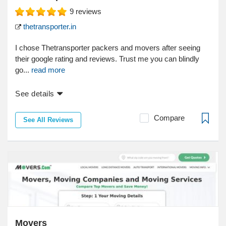
9
reviews
thetransporter.in
I chose Thetransporter packers and movers after seeing
their google rating and reviews. Trust me you can blindly
go...
read more
See details
Compare
See All Reviews
Movers