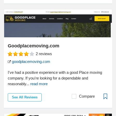
Goodplacemoving.com
2
reviews
goodplacemoving.com
I've had a positive experience with a good Place moving
company. If you're looking for a dependable and
reasonably...
read more
Compare
See All Reviews