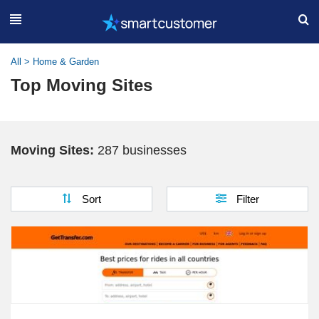
All
>
Home & Garden
Top Moving Sites
Moving Sites:
287 businesses
Sort
Filter