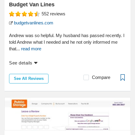
Budget Van Lines
552
reviews
budgetvanlines.com
Andrew was so helpful. My husband has passed recently. I
told Andrew what I needed and he not only informed me
that...
read more
See details
Compare
See All Reviews