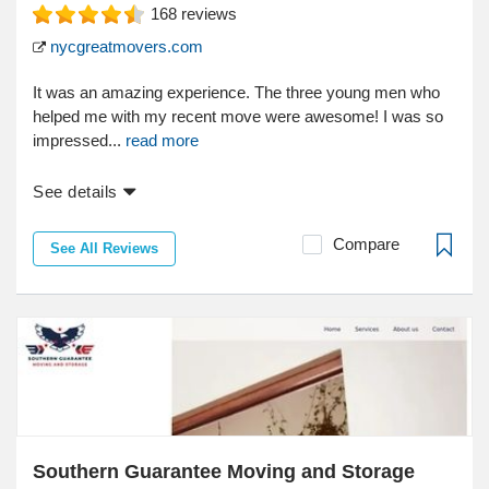
168
reviews
nycgreatmovers.com
It was an amazing experience. The three young men who
helped me with my recent move were awesome! I was so
impressed...
read more
See details
Compare
See All Reviews
Southern Guarantee Moving and Storage