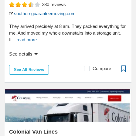
280
reviews
southernguaranteemoving.com
They arrived precisely at 8 am. They packed everything for
me. And moved my whole downstairs into a storage unit.
It...
read more
See details
Compare
See All Reviews
Colonial Van Lines