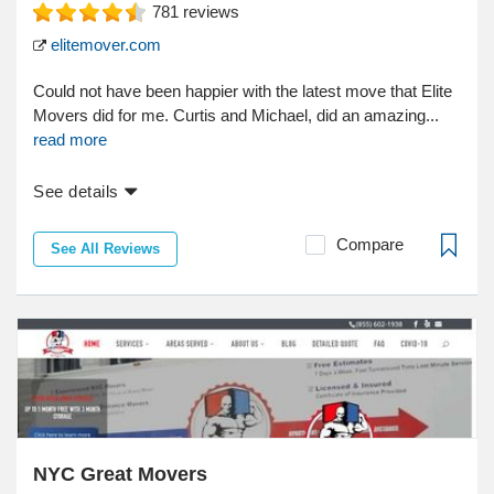
781
reviews
elitemover.com
Could not have been happier with the latest move that Elite
Movers did for me. Curtis and Michael, did an amazing...
read more
See details
Compare
See All Reviews
NYC Great Movers