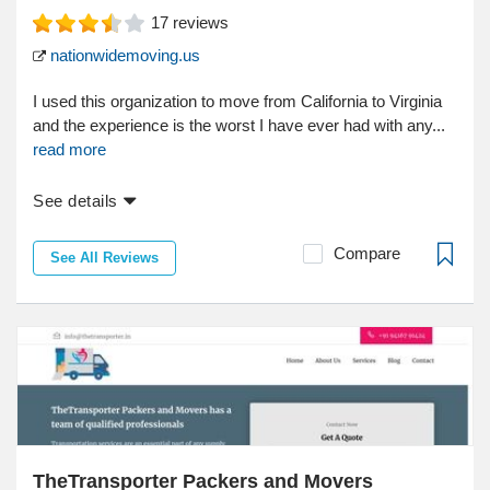
17
reviews
nationwidemoving.us
I used this organization to move from California to Virginia
and the experience is the worst I have ever had with any...
read more
See details
Compare
See All Reviews
TheTransporter Packers and Movers