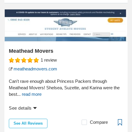
Meathead Movers
1
review
meatheadmovers.com
Can't rave enough about Princess Packers through
Meathead Movers! Shelsea, Suzette, and Karina were the
best...
read more
See details
Compare
See All Reviews