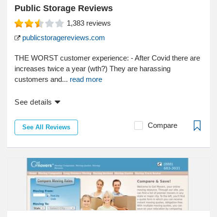
Public Storage Reviews
1,383
reviews
publicstoragereviews.com
THE WORST customer experience: - After Covid there are
increases twice a year (wth?) They are harassing
customers and...
read more
See details
Compare
See All Reviews