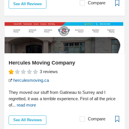
Compare
See All Reviews
Hercules Moving Company
3
reviews
herculesmoving.ca
They moved our stuff from Gatineau to Surrey and I
regretted, it was a terrible experience. First of all the price
of...
read more
Compare
See All Reviews