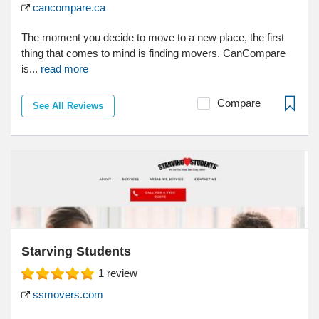
cancompare.ca
The moment you decide to move to a new place, the first
thing that comes to mind is finding movers. CanCompare
is...
read more
Compare
See All Reviews
Starving Students
1
review
ssmovers.com