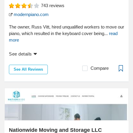
743
reviews
modernpiano.com
The owner, Russ Vitt, hired unqualified workers to move our
piano, which resulted in the keyboard cover being...
read
more
See details
Compare
See All Reviews
Nationwide Moving and Storage LLC