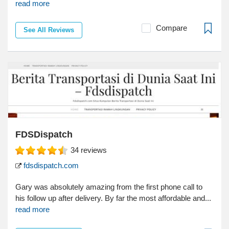
read more
Compare
See All Reviews
FDSDispatch
34
reviews
fdsdispatch.com
Gary was absolutely amazing from the first phone call to
his follow up after delivery. By far the most affordable and...
read more