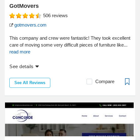
GotMovers
506
reviews
gotmovers.com
This company and crew were fantastic! They took excellent
care of moving some very difficult pieces of furniture like...
read more
See details
Compare
See All Reviews