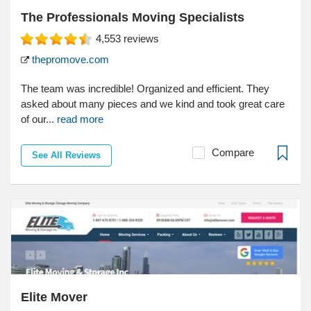
The Professionals Moving Specialists
4,553
reviews
thepromove.com
The team was incredible! Organized and efficient. They
asked about many pieces and we kind and took great care
of our...
read more
Compare
See All Reviews
Elite Mover