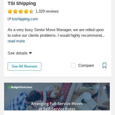
TSI Shipping
1,329
reviews
tsishipping.com
As a very busy Senior Move Manager, we are relied upon
to solve our clients problems. I would highly recommend...
read more
See details
Compare
See All Reviews