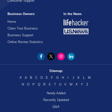
Consumer Support
Business Owners
In the News
Home
Claim Your Business
Business Support
Online Review Statistics
Sitemap:
#
A
B
C
D
E
F
G
H
I
J
K
L
M
N
O
P
Q
R
S
T
U
V
W
X
Y
Z
Newly Added
Recently Updated
Q&A