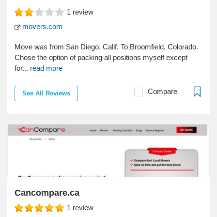
1
review
movers.com
Move was from San Diego, Calif. To Broomfield, Colorado.
Chose the option of packing all positions myself except
for...
read more
Compare
See All Reviews
Cancompare.ca
1
review