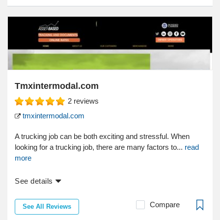
Tmxintermodal.com
2
reviews
tmxintermodal.com
A trucking job can be both exciting and stressful. When
looking for a trucking job, there are many factors to...
read
more
See details
Compare
See All Reviews