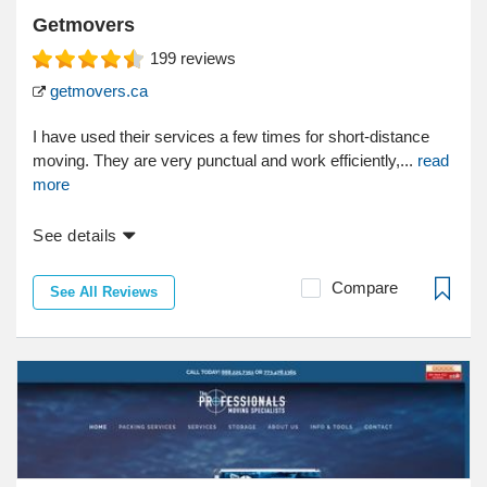
Getmovers
199
reviews
getmovers.ca
I have used their services a few times for short-distance
moving. They are very punctual and work efficiently,...
read
more
See details
Compare
See All Reviews