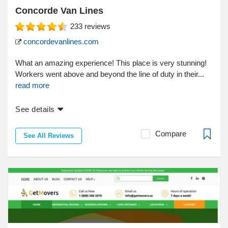
Concorde Van Lines
233
reviews
concordevanlines.com
What an amazing experience! This place is very stunning!
Workers went above and beyond the line of duty in their...
read more
See details
Compare
See All Reviews