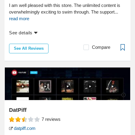
I am well pleased with this store. The unlimited content is
overwhelmingly exciting to swim through. The support...
read more
See details
Compare
See All Reviews
DatPiff
7
reviews
datpiff.com