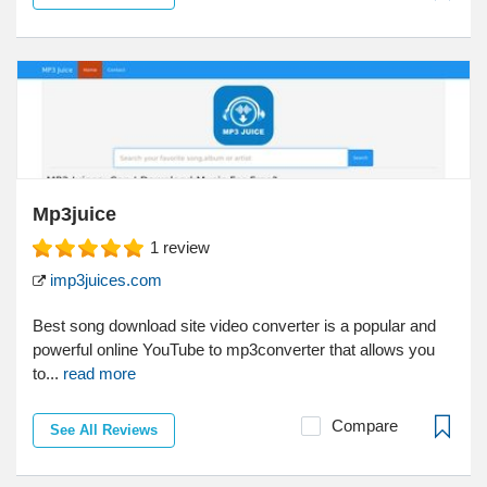
Mp3juice
1
review
imp3juices.com
Best song download site video converter is a popular and
powerful online YouTube to mp3converter that allows you
to...
read more
Compare
See All Reviews