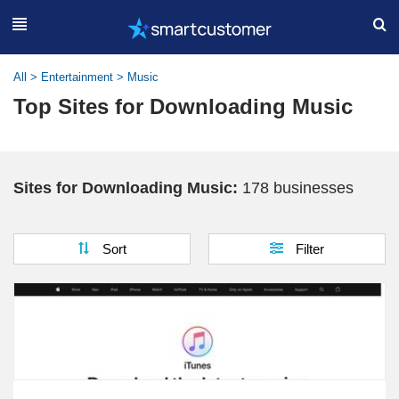
All
>
Entertainment
>
Music
Top Sites for Downloading Music
Sites for Downloading Music:
178 businesses
Sort
Filter