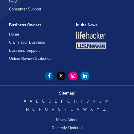
FAQ
Consumer Support
Business Owners
In the News
Home
Claim Your Business
Business Support
Online Review Statistics
Sitemap:
#
A
B
C
D
E
F
G
H
I
J
K
L
M
N
O
P
Q
R
S
T
U
V
W
X
Y
Z
Newly Added
Recently Updated