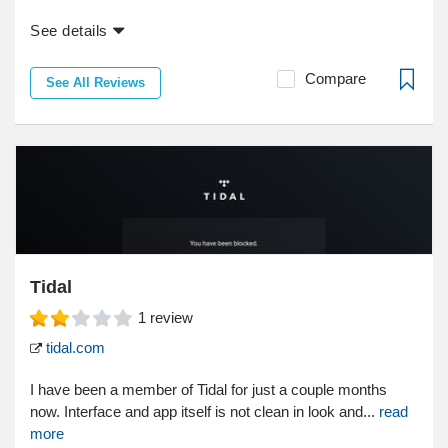
See details
Compare
See All Reviews
Tidal
1
review
tidal.com
I have been a member of Tidal for just a couple months
now. Interface and app itself is not clean in look and...
read
more