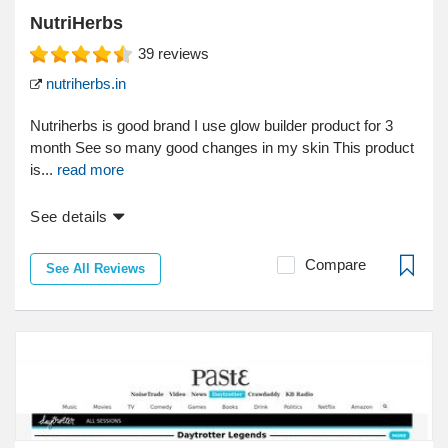
NutriHerbs
39
reviews
nutriherbs.in
Nutriherbs is good brand I use glow builder product for 3
month See so many good changes in my skin This product
is...
read more
See details
Compare
See All Reviews