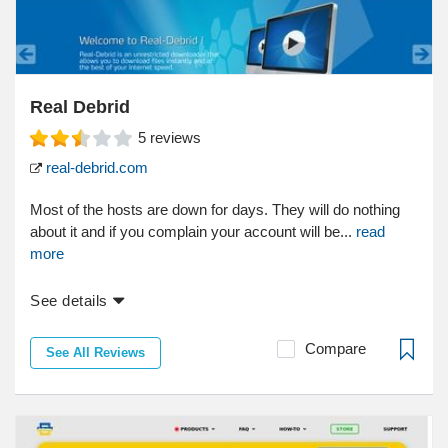
Real Debrid
5
reviews
real-debrid.com
Most of the hosts are down for days. They will do nothing
about it and if you complain your account will be...
read
more
See details
Compare
See All Reviews