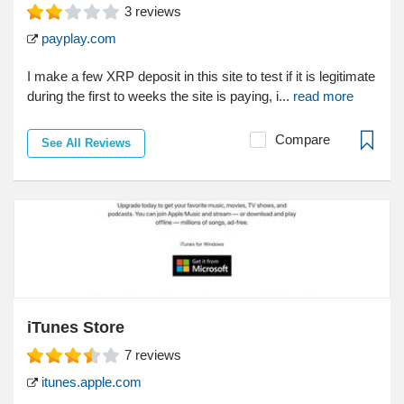
3
reviews
payplay.com
I make a few XRP deposit in this site to test if it is legitimate
during the first to weeks the site is paying, i...
read more
Compare
See All Reviews
iTunes Store
7
reviews
itunes.apple.com