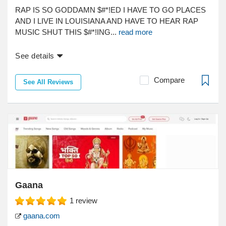
RAP IS SO GODDAMN $#*!ED I HAVE TO GO PLACES
AND I LIVE IN LOUISIANA AND HAVE TO HEAR RAP
MUSIC SHUT THIS $#*!ING...
read more
See details
Compare
See All Reviews
Gaana
1
review
gaana.com