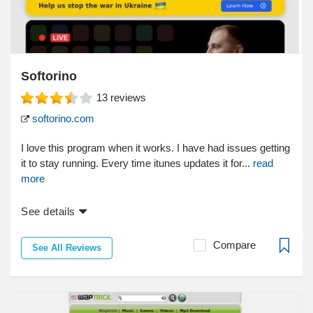
Softorino
13
reviews
softorino.com
I love this program when it works. I have had issues getting
it to stay running. Every time itunes updates it for...
read
more
See details
Compare
See All Reviews