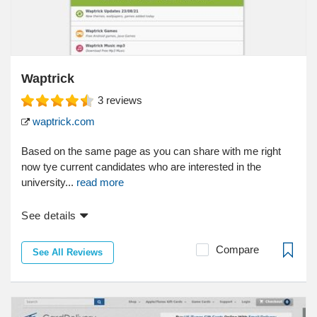
Waptrick
3
reviews
waptrick.com
Based on the same page as you can share with me right
now tye current candidates who are interested in the
university...
read more
See details
Compare
See All Reviews