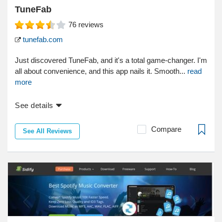
TuneFab
76
reviews
tunefab.com
Just discovered TuneFab, and it's a total game-changer. I'm
all about convenience, and this app nails it. Smooth...
read
more
See details
Compare
See All Reviews