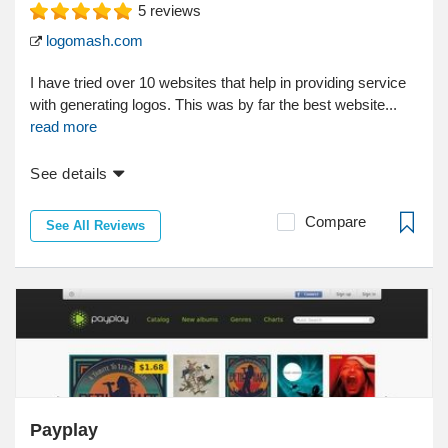
5
reviews
logomash.com
I have tried over 10 websites that help in providing service
with generating logos. This was by far the best website...
read more
See details
Compare
See All Reviews
Payplay