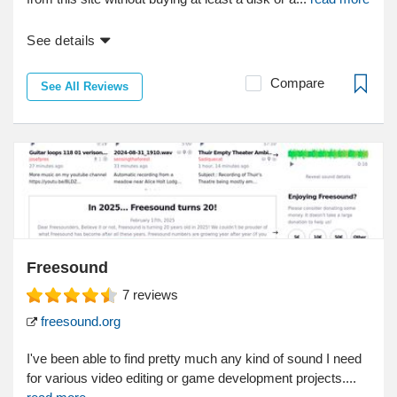
See details
Compare
See All Reviews
Freesound
7
reviews
freesound.org
I've been able to find pretty much any kind of sound I need
for various video editing or game development projects....