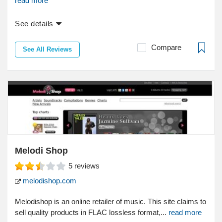
read more
See details
Compare
See All Reviews
Melodi Shop
5
reviews
melodishop.com
Melodishop is an online retailer of music. This site claims to
sell quality products in FLAC lossless format,...
read more