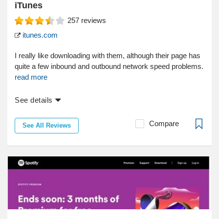
iTunes
257
reviews
itunes.com
I really like downloading with them, although their page has
quite a few inbound and outbound network speed problems.
read more
See details
Compare
See All Reviews