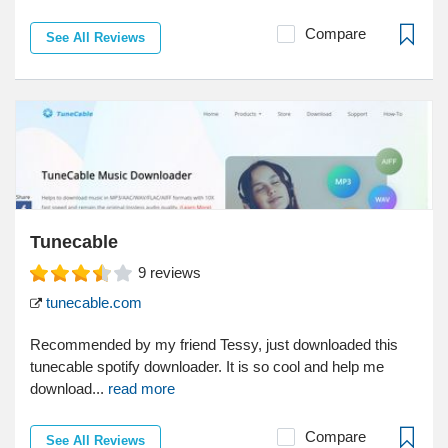
Compare
See All Reviews
Tunecable
9
reviews
tunecable.com
Recommended by my friend Tessy, just downloaded this
tunecable spotify downloader. It is so cool and help me
download...
read more
Compare
See All Reviews