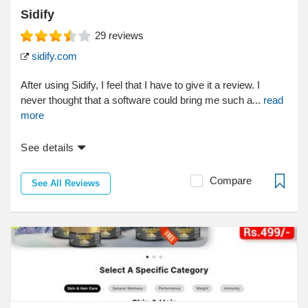
Sidify
29
reviews
sidify.com
After using Sidify, I feel that I have to give it a review. I
never thought that a software could bring me such a...
read
more
See details
Compare
See All Reviews