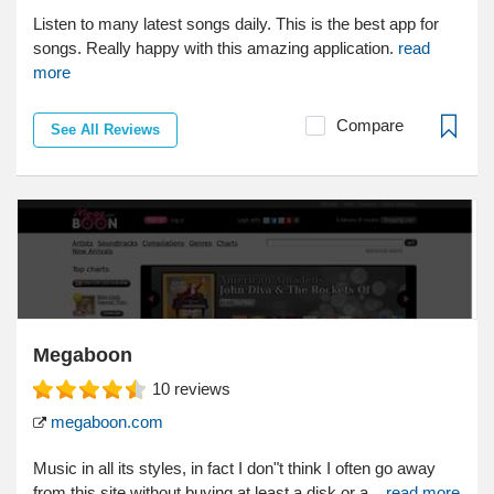
Listen to many latest songs daily. This is the best app for
songs. Really happy with this amazing application.
read
more
Compare
See All Reviews
Megaboon
10
reviews
megaboon.com
Music in all its styles, in fact I don"t think I often go away
from this site without buying at least a disk or a...
read more