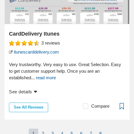
CardDelivery Itunes
3
reviews
itunescarddelivery.com
Very trustworthy. Very easy to use. Great Selection. Easy
to get customer support help. Once you are an
established...
read more
See details
Compare
See All Reviews
1
2
3
4
5
6
7
8