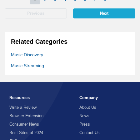
Previous
Next
Related Categories
Music Discovery
Music Streaming
Resources
Company
Write a Review
About Us
Browser Extension
News
Consumer News
Press
Best Sites of 2024
Contact Us