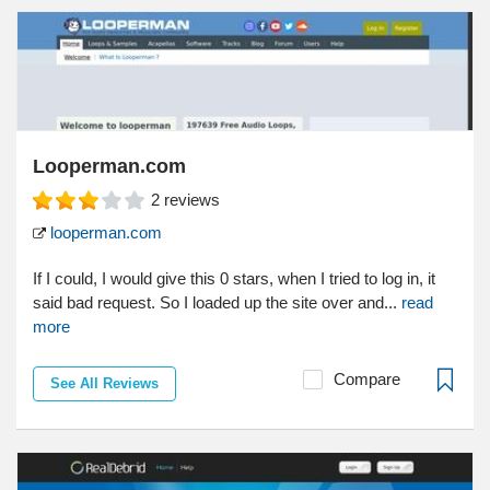
Looperman.com
2
reviews
looperman.com
If I could, I would give this 0 stars, when I tried to log in, it
said bad request. So I loaded up the site over and...
read
more
Compare
See All Reviews