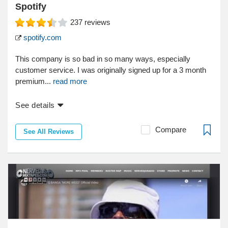
Spotify
237
reviews
spotify.com
This company is so bad in so many ways, especially
customer service. I was originally signed up for a 3 month
premium...
read more
See details
Compare
See All Reviews