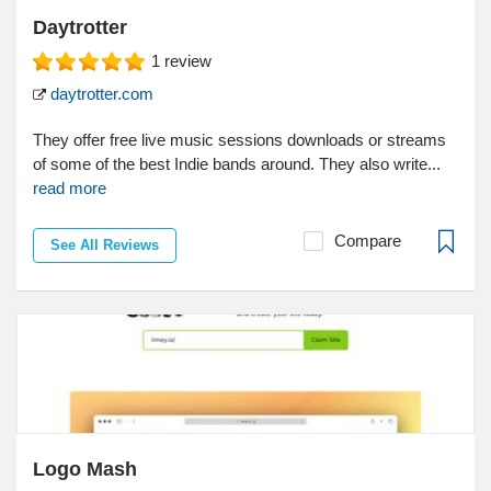
Daytrotter
1
review
daytrotter.com
They offer free live music sessions downloads or streams
of some of the best Indie bands around. They also write...
read more
Compare
See All Reviews
Logo Mash