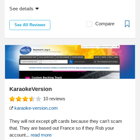
See details
Compare
See All Reviews
KaraokeVersion
10
reviews
karaoke-version.com
They will not except gift cards because they can't scam
that. They are based out France so if they Rob your
account...
read more