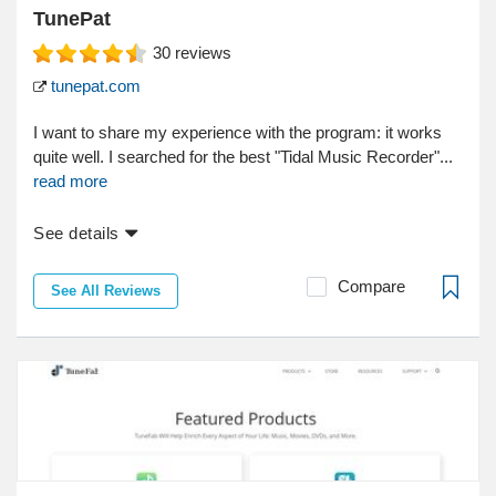
TunePat
30
reviews
tunepat.com
I want to share my experience with the program: it works
quite well. I searched for the best "Tidal Music Recorder"...
read more
See details
Compare
See All Reviews