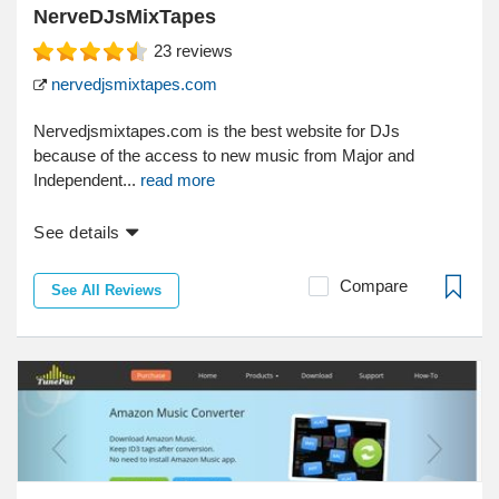
NerveDJsMixTapes
23
reviews
nervedjsmixtapes.com
Nervedjsmixtapes.com is the best website for DJs
because of the access to new music from Major and
Independent...
read more
See details
Compare
See All Reviews