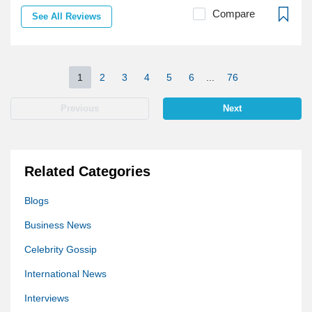
Compare
See All Reviews
1
2
3
4
5
6
...
76
Previous
Next
Related Categories
Blogs
Business News
Celebrity Gossip
International News
Interviews