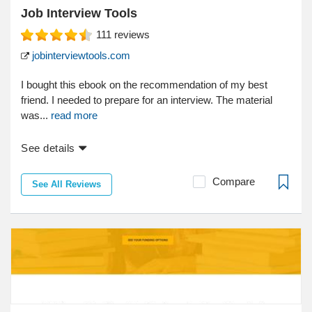
Job Interview Tools
111
reviews
jobinterviewtools.com
I bought this ebook on the recommendation of my best
friend. I needed to prepare for an interview. The material
was...
read more
See details
Compare
See All Reviews