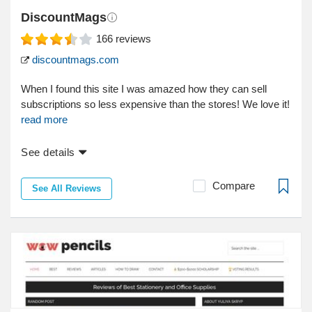
DiscountMags
166
reviews
discountmags.com
When I found this site I was amazed how they can sell
subscriptions so less expensive than the stores! We love it!
read more
See details
Compare
See All Reviews