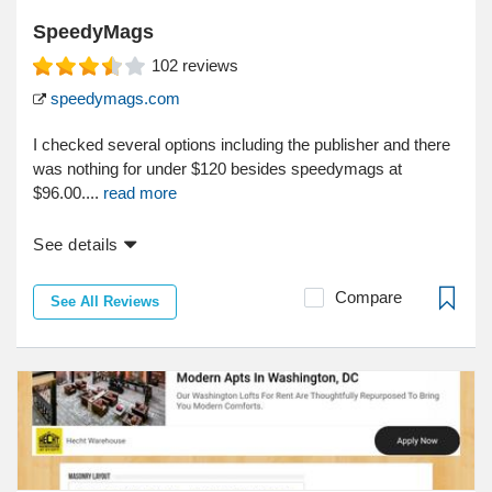
SpeedyMags
102
reviews
speedymags.com
I checked several options including the publisher and there
was nothing for under $120 besides speedymags at
$96.00....
read more
See details
Compare
See All Reviews