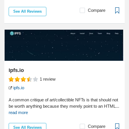
Compare
See All Reviews
Ipfs.io
1
review
ipfs.io
A common critique of art/collectible NFTs is that should not
be worth anything because they merely point to an HTML...
read more
Compare
See All Reviews