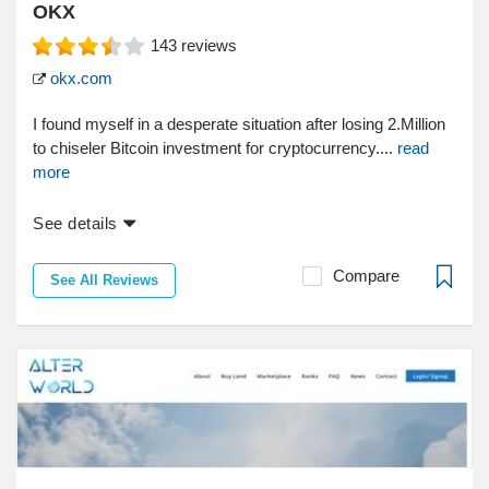
OKX
143
reviews
okx.com
I found myself in a desperate situation after losing 2.Million
to chiseler Bitcoin investment for cryptocurrency....
read
more
See details
Compare
See All Reviews