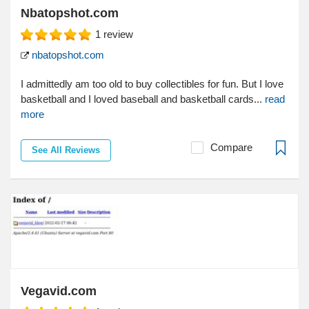
Nbatopshot.com
1
review
nbatopshot.com
I admittedly am too old to buy collectibles for fun. But I love
basketball and I loved baseball and basketball cards...
read
more
Compare
See All Reviews
Vegavid.com