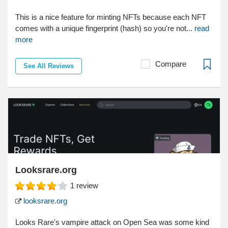
This is a nice feature for minting NFTs because each NFT
comes with a unique fingerprint (hash) so you're not...
read
more
Compare
See All Reviews
Looksrare.org
1
review
looksrare.org
Looks Rare's vampire attack on Open Sea was some kind