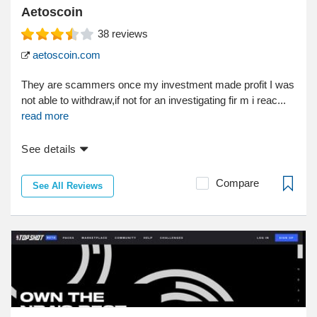
Aetoscoin
38
reviews
aetoscoin.com
They are scammers once my investment made profit I was
not able to withdraw,if not for an investigating fir m i reac...
read more
See details
Compare
See All Reviews