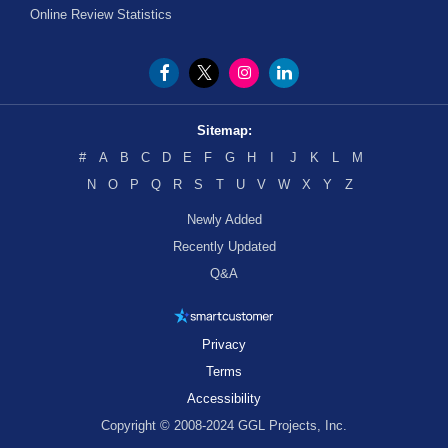
Online Review Statistics
Sitemap:
#
A
B
C
D
E
F
G
H
I
J
K
L
M
N
O
P
Q
R
S
T
U
V
W
X
Y
Z
Newly Added
Recently Updated
Q&A
Privacy
Terms
Accessibility
Copyright © 2008-2024 GGL Projects, Inc.