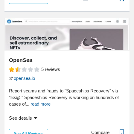
OpenSea
5
reviews
opensea.io
Report scams and frauds to "Spaceships Recovery" via
"ꜱꜱꜱ@." Spaceships Recovery is working on hundreds of
cases of...
read more
See details
Compare
See All Reviews