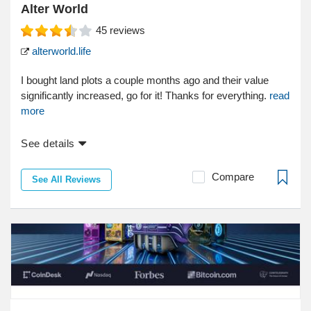
Alter World
45
reviews
alterworld.life
I bought land plots a couple months ago and their value
significantly increased, go for it! Thanks for everything.
read
more
See details
Compare
See All Reviews