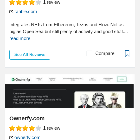
1
review
rarible.com
Integrates NFTs from Ethereum, Tezos and Flow. Not as
big as Open Sea but still plenty of activity and good stuff....
read more
Compare
See All Reviews
Ownerfy.com
1
review
ownerfy.com