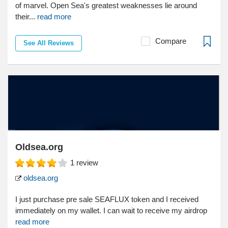
of marvel. Open Sea's greatest weaknesses lie around
their...
read more
Compare
See All Reviews
Oldsea.org
1
review
oldsea.org
I just purchase pre sale SEAFLUX token and I received
immediately on my wallet. I can wait to receive my airdrop
read more