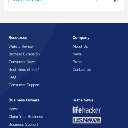
Resources
Company
Write a Review
About Us
Browser Extension
News
Consumer News
Press
Best Sites of 2024
Contact Us
FAQ
Consumer Support
Business Owners
In the News
Home
Claim Your Business
Business Support