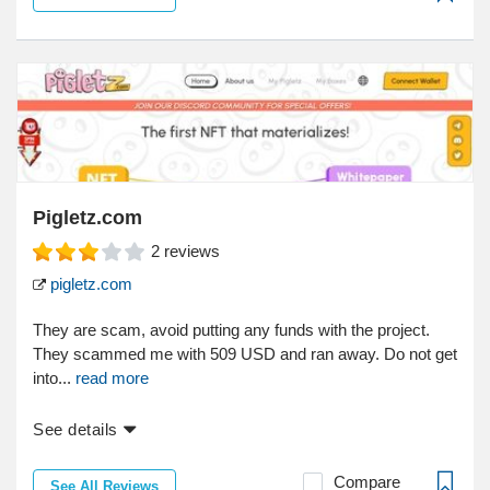
Pigletz.com
2
reviews
pigletz.com
They are scam, avoid putting any funds with the project.
They scammed me with 509 USD and ran away. Do not get
into...
read more
See details
Compare
See All Reviews