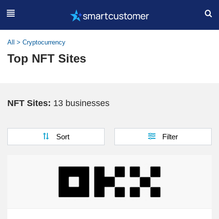
All
>
Cryptocurrency
Top NFT Sites
NFT Sites:
13 businesses
Sort
Filter