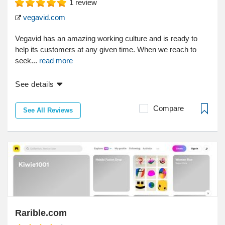
1
review
vegavid.com
Vegavid has an amazing working culture and is ready to
help its customers at any given time. When we reach to
seek...
read more
See details
Compare
See All Reviews
Rarible.com