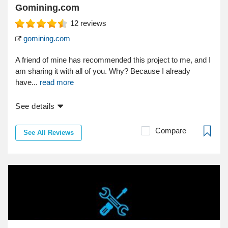
Gomining.com
12
reviews
gomining.com
A friend of mine has recommended this project to me, and I
am sharing it with all of you. Why? Because I already
have...
read more
See details
Compare
See All Reviews