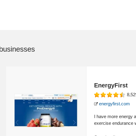
businesses
EnergyFirst
8,52
energyfirst.com
I have more energy a
exercise endurance w