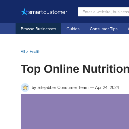
Browse Businesses
Guides
Consumer Tips
All
>
Health
Top Online Nutritio
by Sitejabber Consumer Team — Apr 24, 2024