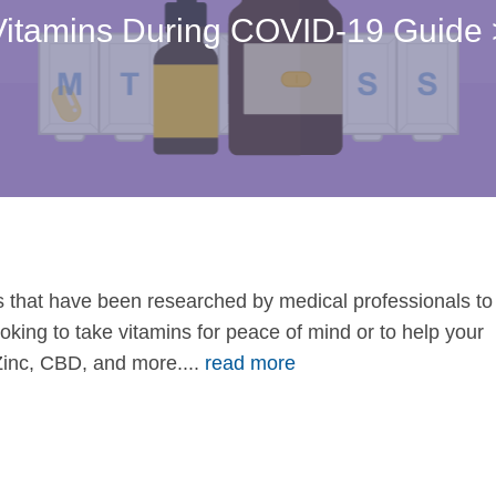
Vitamins During COVID-19 Guide 
 that have been researched by medical professionals to
 looking to take vitamins for peace of mind or to help your
Zinc, CBD, and more....
read more