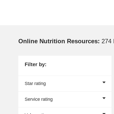
Online Nutrition Resources:
274 
Filter by:
Star rating
Service rating