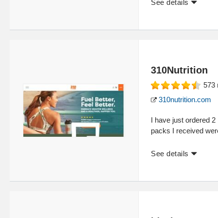
See details
310Nutrition
573
310nutrition.com
I have just ordered 
packs I received wer
See details