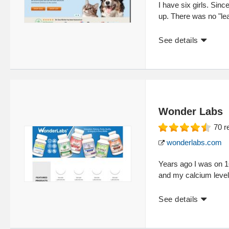
I have six girls. Sinc
up. There was no "lea
See details
Wonder Labs
70
r
wonderlabs.com
Years ago I was on 
and my calcium level
See details