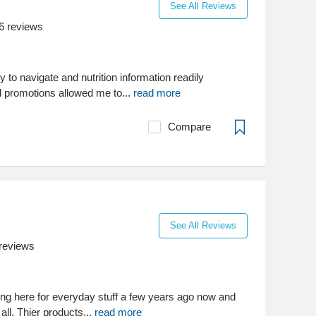
See All Reviews
6
reviews
to navigate and nutrition information readily
l promotions allowed me to...
read more
Compare
See All Reviews
reviews
ng here for everyday stuff a few years ago now and
 all. Thier products...
read more