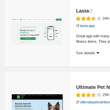
Lasta
244
lasta.app
Great app with many 
fitness items. They p
See details
Ultimate Pet N
294
ultimatepetnutriti