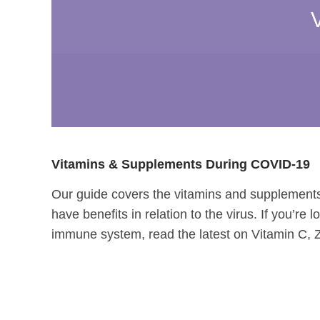
Vitamins & Supplements During COVID-19
Our guide covers the vitamins and supplements
have benefits in relation to the virus. If you’re
immune system, read the latest on Vitamin C, 