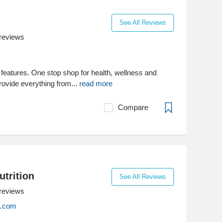
See All Reviews
reviews
features. One stop shop for health, wellness and
rovide everything from...
read more
Compare
utrition
See All Reviews
reviews
on.com