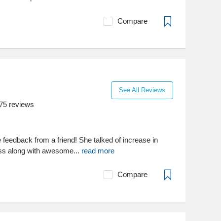
Compare
See All Reviews
75
reviews
 feedback from a friend! She talked of increase in
oss along with awesome...
read more
Compare