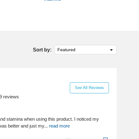
Sort by:
Featured
See All Reviews
9
reviews
nd stamina when using this product. I noticed my
as better and just my...
read more