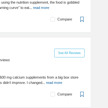
e using the nutrition supplement, the food is gobbled
rning curve" to eat...
read more
Compare
See All Reviews
eviews
1600 mg calcium supplements from a big box store
s didn't improve. I changed...
read more
Compare