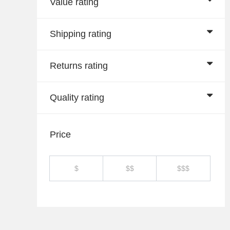
Value rating
Shipping rating
Returns rating
Quality rating
Price
$
$$
$$$