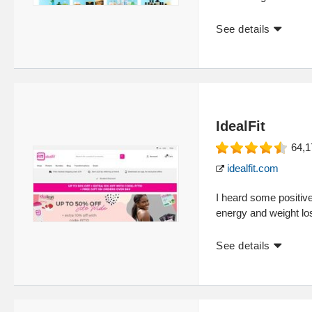
See details
IdealFit
64,1
idealfit.com
I heard some positive
energy and weight l
See details