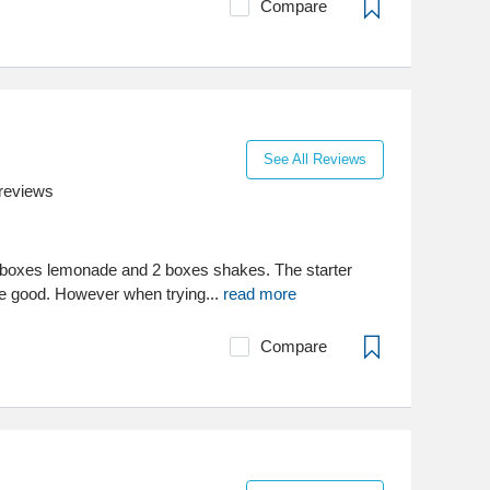
Compare
See All Reviews
reviews
2 boxes lemonade and 2 boxes shakes. The starter
e good. However when trying...
read more
Compare