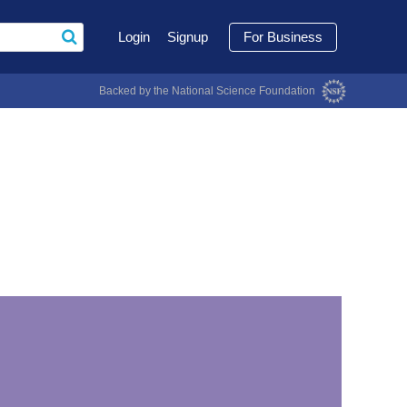
Login
Signup
For Business
Backed by the National Science Foundation