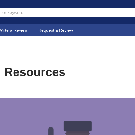
Write a Review
Request a Review
n Resources