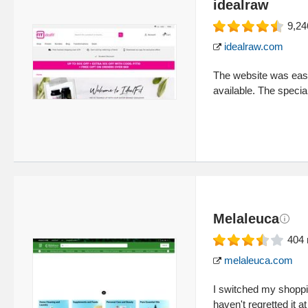
idealraw
9,24
idealraw.com
The website was easy 
available. The specia
Melaleuca
404
melaleuca.com
I switched my shoppi
haven't regretted it at