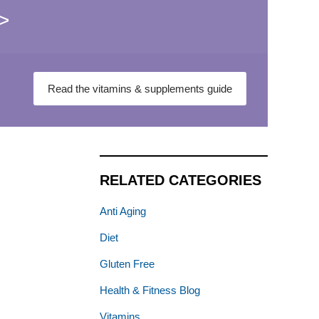
>
Read the vitamins & supplements guide
RELATED CATEGORIES
Anti Aging
Diet
Gluten Free
Health & Fitness Blog
Vitamins