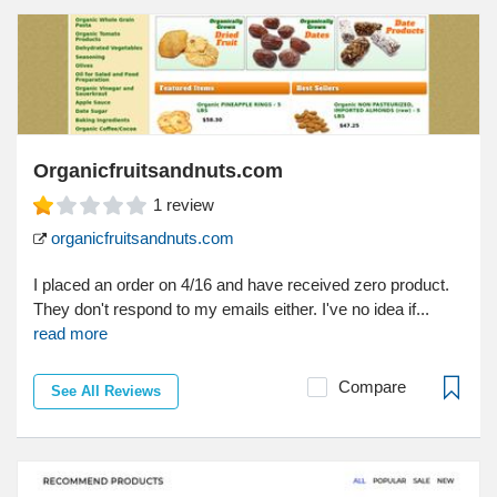
Organicfruitsandnuts.com
1
review
organicfruitsandnuts.com
I placed an order on 4/16 and have received zero product.
They don't respond to my emails either. I've no idea if...
read more
Compare
See All Reviews