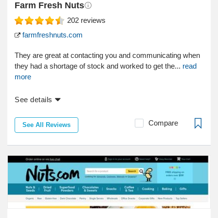
Farm Fresh Nuts
202
reviews
farmfreshnuts.com
They are great at contacting you and communicating when
they had a shortage of stock and worked to get the...
read
more
See details
Compare
See All Reviews