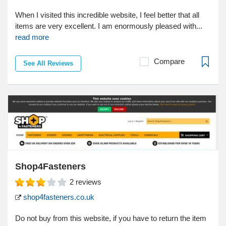
When I visited this incredible website, I feel better that all
items are very excellent. I am enormously pleased with...
read more
Compare
See All Reviews
Shop4Fasteners
2
reviews
shop4fasteners.co.uk
Do not buy from this website, if you have to return the item