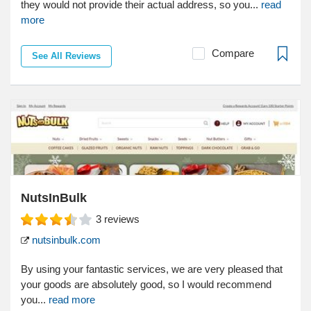
they would not provide their actual address, so you...
read
more
Compare
See All Reviews
NutsInBulk
3
reviews
nutsinbulk.com
By using your fantastic services, we are very pleased that
your goods are absolutely good, so I would recommend
you...
read more