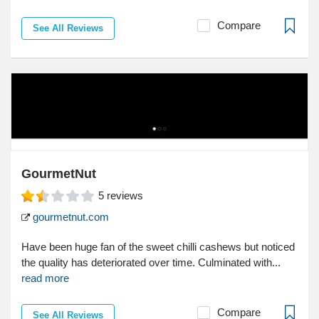
Compare
See All Reviews
GourmetNut
5
reviews
gourmetnut.com
Have been huge fan of the sweet chilli cashews but noticed
the quality has deteriorated over time. Culminated with...
read more
Compare
See All Reviews