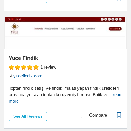
Yuce Findik
1
review
yucefindik.com
Toptan fındık satışı ve fındık imalatı yapan fındık üreticileri
arasında yer alan toptan kuruyemiş firması. Butik ve...
read
more
Compare
See All Reviews