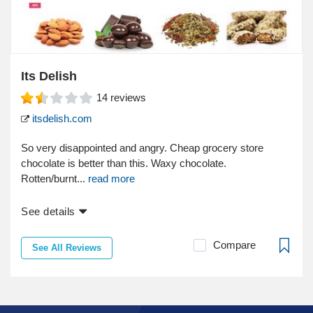
Its Delish
14
reviews
itsdelish.com
So very disappointed and angry. Cheap grocery store
chocolate is better than this. Waxy chocolate.
Rotten/burnt...
read more
See details
Compare
See All Reviews