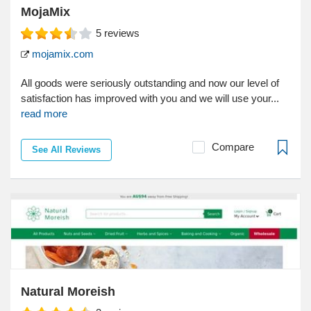
MojaMix
5
reviews
mojamix.com
All goods were seriously outstanding and now our level of
satisfaction has improved with you and we will use your...
read more
Compare
See All Reviews
Natural Moreish