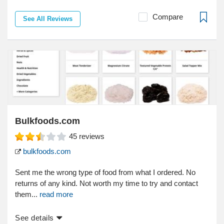
Compare
See All Reviews
Bulkfoods.com
45
reviews
bulkfoods.com
Sent me the wrong type of food from what I ordered. No
returns of any kind. Not worth my time to try and contact
them...
read more
See details