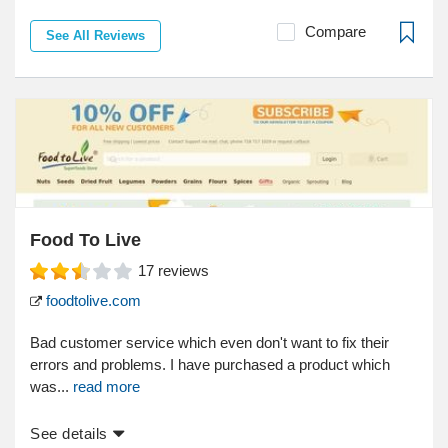
Compare
See All Reviews
Food To Live
17
reviews
foodtolive.com
Bad customer service which even don't want to fix their
errors and problems. I have purchased a product which
was...
read more
See details