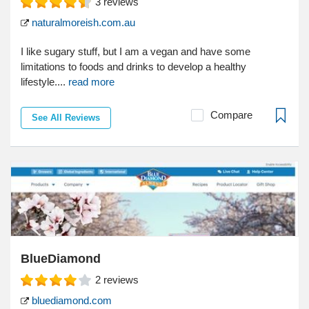
3
reviews
naturalmoreish.com.au
I like sugary stuff, but I am a vegan and have some
limitations to foods and drinks to develop a healthy
lifestyle....
read more
Compare
See All Reviews
BlueDiamond
2
reviews
bluediamond.com