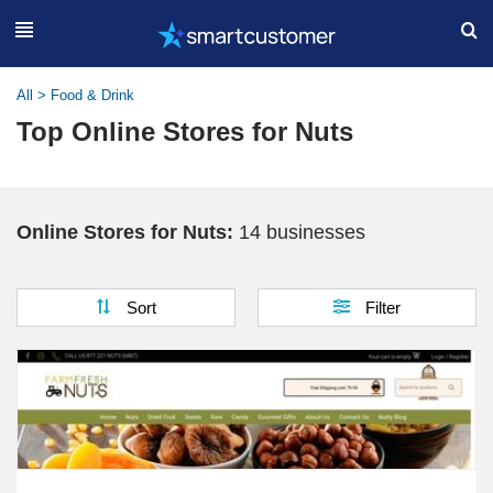
All
>
Food & Drink
Top Online Stores for Nuts
Online Stores for Nuts:
14 businesses
Sort
Filter