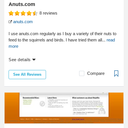
Anuts.com
8
reviews
anuts.com
I use anuts.com regularly as I buy a variety of their nuts to
feed to the squirrels and birds. I have tried them all...
read
more
See details
Compare
See All Reviews