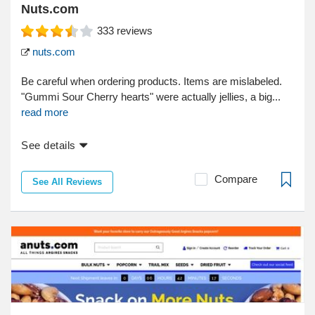
Nuts.com
333
reviews
nuts.com
Be careful when ordering products. Items are mislabeled.
"Gummi Sour Cherry hearts" were actually jellies, a big...
read more
See details
Compare
See All Reviews