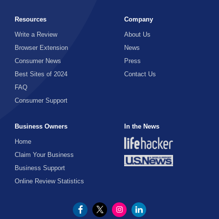
Resources
Company
Write a Review
About Us
Browser Extension
News
Consumer News
Press
Best Sites of 2024
Contact Us
FAQ
Consumer Support
Business Owners
In the News
Home
Claim Your Business
Business Support
Online Review Statistics