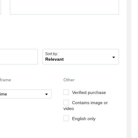
they take from the psychics that work with them
65% at least from their fee. If i pay for a pvt
reading 10 dollars they take for themselves 7
dollars at least and the psychic get the rest.
Sort by:
Relevant
frame
Other
Verified purchase
time
Contains image or
video
English only