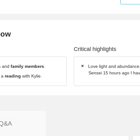
now
Critical highlights
ds and
family members
.
Love light and abundance
Sensei 15 hours ago I have 
d a
reading
with Kylie.
Q&A