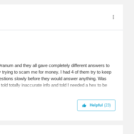
 Oranum and they all gave completely different answers to
y trying to scam me for money. I had 4 of them try to keep
estions slowly before they would answer anything. Was
old totally inaccurate info and told I needed a hex to be
ople still fall for that? My goodness. I didn't find one
Helpful
(23)