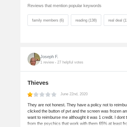
Reviews that mention popular keywords
family members (6)
reading (138)
real deal (1
Joseph F.
1
review
27
helpful votes
Thieves
June 22nd, 2020
They are not honest. They have a policy not to reimburse
clicked the button of pvt and the screen was frozen an
want to reimburse me althought it was 1 credit. I dont
from the psychics that work with them 65% at least from 