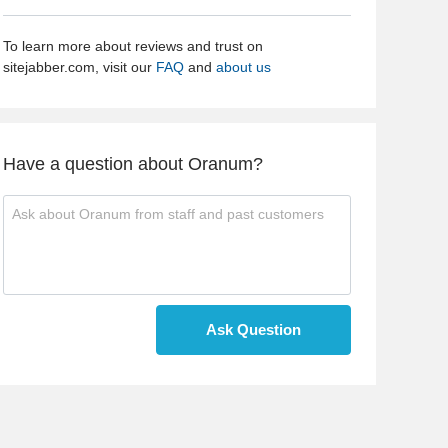
To learn more about reviews and trust on
sitejabber.com, visit our
FAQ
and
about us
Have a question about Oranum?
Ask Question