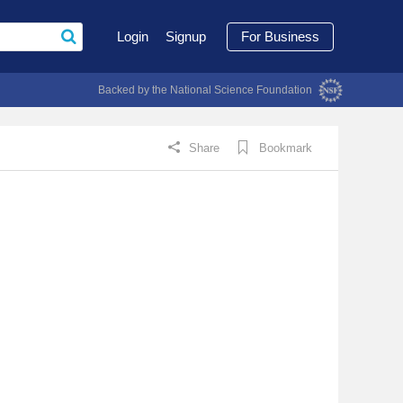
Login
Signup
For Business
Backed by the National Science Foundation
Share
Bookmark