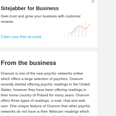
Sitejabber for Business
Gain trust and grow your business with customer
reviews.
Claim your free account
From the business
Oranum is one of the new psychic networks online
which offers a large selection of psychics. Oranum
recently started offering psychic readings in the United
States, however they have been offering readings in
their home country of Poland for many years. Oranum
offers three types of readings: e-mail, chat and web
cam. One unique feature of Oranum that other psychic
networks do not have is their Webcam readings which