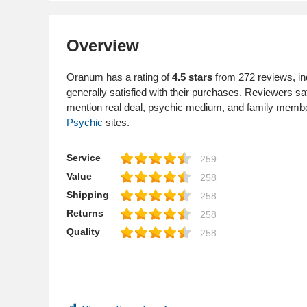
Overview
Oranum has a rating of
4.5 stars
from 272 reviews, in
generally satisfied with their purchases. Reviewers s
mention real deal, psychic medium, and family mem
Psychic
sites.
Service
259
Value
258
Shipping
258
Returns
258
Quality
258