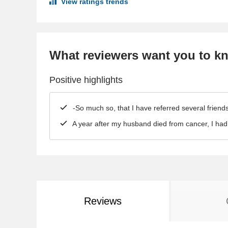
View ratings trends
What reviewers want you to k
Positive highlights
-So much so, that I have referred several frien
A year after my husband died from cancer, I ha
Reviews