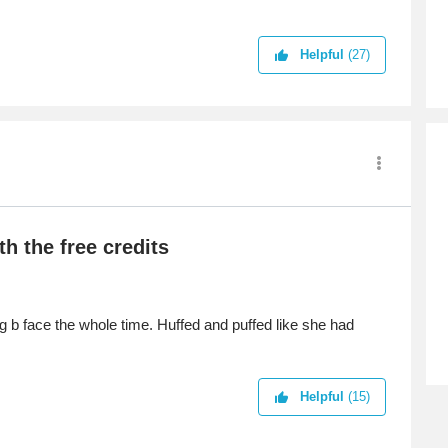
est.
Helpful
(27)
h the free credits
ng b face the whole time. Huffed and puffed like she had
Helpful
(15)