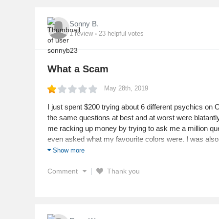
Sonny B.
1
review
23
helpful votes
What a Scam
May 28th, 2019
I just spent $200 trying about 6 different psychics on
the same questions at best and at worst were blatantl
me racking up money by trying to ask me a million qu
even asked what my favourite colors were. I was also t
removed when I am actually doing great in my life. Do pe
Show more
remotely accurate or ethical person.
Comment
Thank you