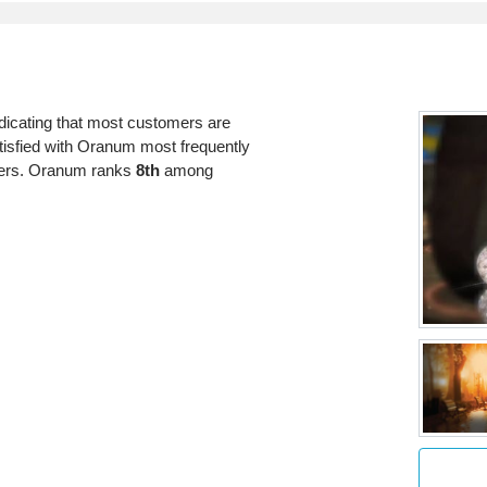
dicating that most customers are
atisfied with Oranum most frequently
bers. Oranum ranks
8th
among