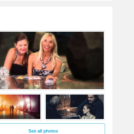
See all photos