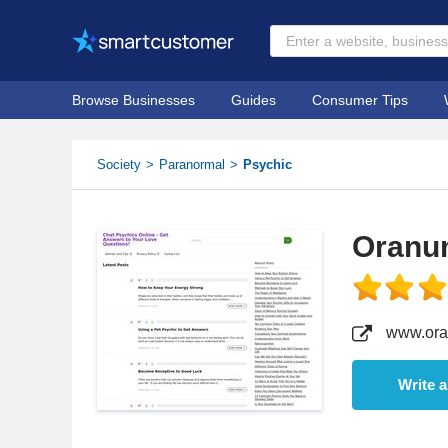
Browse Businesses
Guides
Consumer Tips
Society
Paranormal
Psychic
Oranu
www.ora
Write 