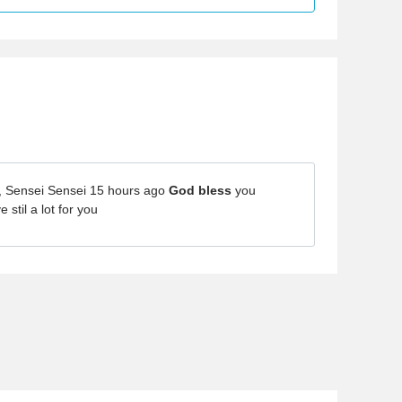
, Sensei Sensei 15 hours ago
God bless
you
stil a lot for you