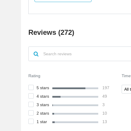
specialist. So, I have decided to apply to this
company because as far as I concerned, they're
specialized in psychics and various spiritual
things. Everything was quite good, I
communicated with customer support and it
Reviews (272)
seemed to me pretty polite and honest.
Rating
Time
5 stars
197
All 
4 stars
49
3 stars
3
2 stars
10
1 star
13