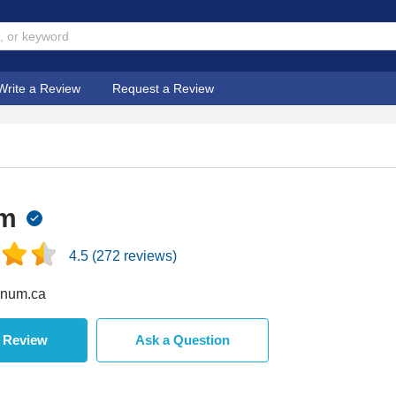
Write a Review
Request a Review
m
4.5
(
272
reviews)
num.ca
a Review
Ask a Question