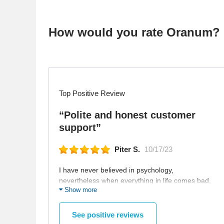
How would you rate Oranum?
Top Positive Review
“Polite and honest customer
support”
Piter S.
10/17/23
I have never believed in psychology,
nevertheless when everything in life comes bad,
Show more
you start to think that the best option is to think
about your psychology. Moreover, if you have
some serious issues which you tried to supress,
See positive reviews
like anxiety disorder, then you must have visit the