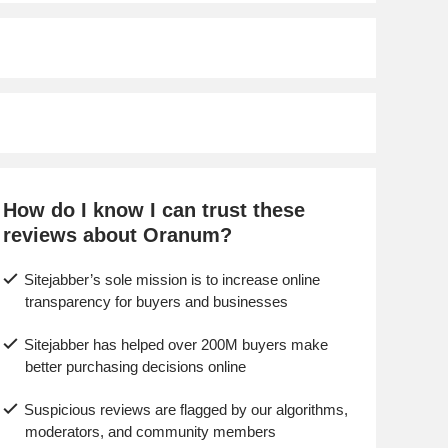
How do I know I can trust these
reviews about Oranum?
Sitejabber’s sole mission is to increase online
transparency for buyers and businesses
Sitejabber has helped over 200M buyers make
better purchasing decisions online
Suspicious reviews are flagged by our algorithms,
moderators, and community members