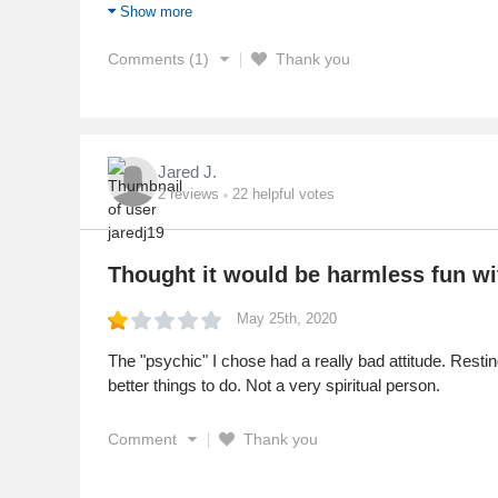
themselves 7 dollars at least and the psychic get the r
Show more
Service
Comments (1)
Thank you
Jared J.
2
reviews
22
helpful votes
Thought it would be harmless fun wit
May 25th, 2020
The "psychic" I chose had a really bad attitude. Resti
better things to do. Not a very spiritual person.
Comment
Thank you