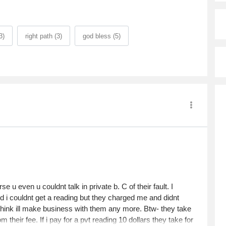
3)
right path (3)
god bless (5)
 u even u couldnt talk in private b. C of their fault. I
d i couldnt get a reading but they charged me and didnt
 think ill make business with them any more. Btw- they take
their fee. If i pay for a pvt reading 10 dollars they take for