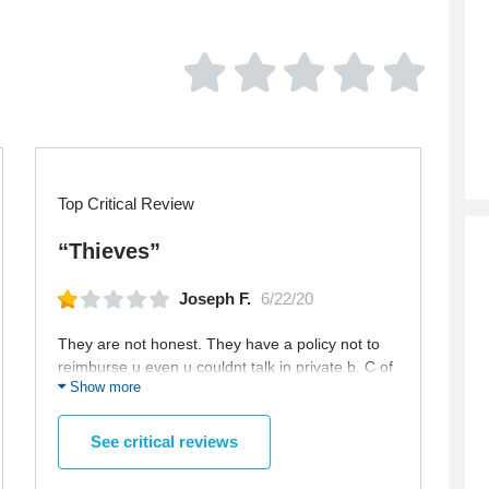
Top Critical Review
“Thieves”
Joseph F.
6/22/20
They are not honest. They have a policy not to
reimburse u even u couldnt talk in private b. C of
Show more
their fault. I clicked the button of pvt and the
screen was frozen and i couldnt get a reading
but they charged me and didnt want to
See critical reviews
reimburse me althought it was 1 credit. I dont
think ill make business with them any more. Btw-