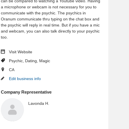
can be compared to watching a Youtube video. Having
a microphone or webcam is not necessary for you to
communicate with the psychic. The psychics in
Oranum communicate thru typing on the chat box and
the psychic will reply in real time. But if you have a mic
and webcam, you can also talk directly to your psychic
too.
Visit Website
Psychic
,
Dating
,
Magic
CA
Edit business info
Company Representative
Lavonda H.