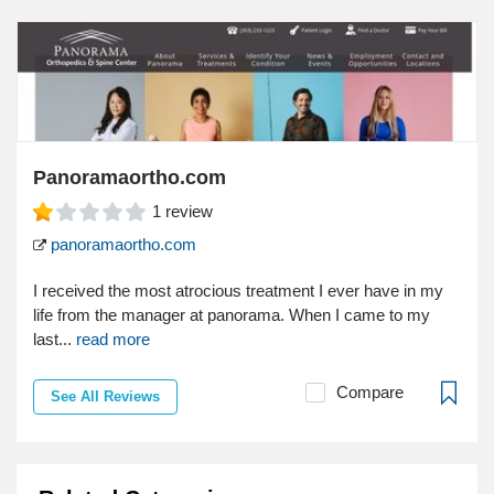
Panoramaortho.com
1
review
panoramaortho.com
I received the most atrocious treatment I ever have in my
life from the manager at panorama. When I came to my
last...
read more
Compare
See All Reviews