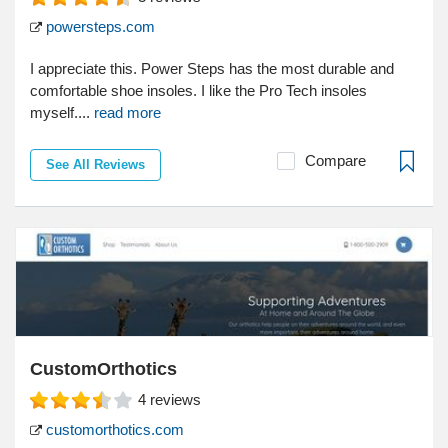
powersteps.com
I appreciate this. Power Steps has the most durable and
comfortable shoe insoles. I like the Pro Tech insoles
myself....
read more
Compare
See All Reviews
CustomOrthotics
4
reviews
customorthotics.com