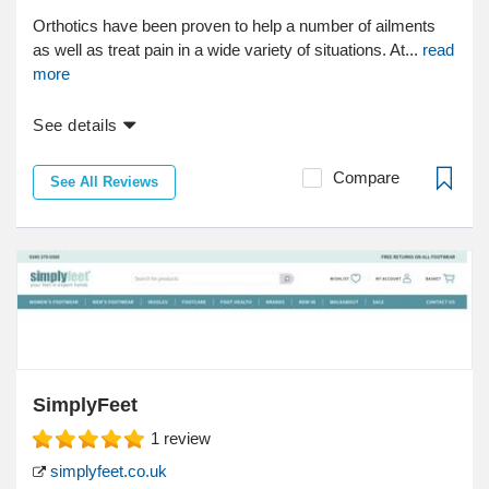
Orthotics have been proven to help a number of ailments
as well as treat pain in a wide variety of situations. At...
read
more
See details
Compare
See All Reviews
SimplyFeet
1
review
simplyfeet.co.uk