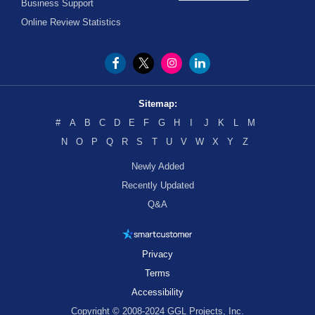
Business Support
Online Review Statistics
Sitemap:
#
A
B
C
D
E
F
G
H
I
J
K
L
M
N
O
P
Q
R
S
T
U
V
W
X
Y
Z
Newly Added
Recently Updated
Q&A
Privacy
Terms
Accessibility
Copyright © 2008-2024 GGL Projects, Inc.