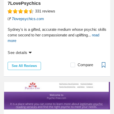
7LovePsychics
331
reviews
7lovepsychics.com
Sydney's is a gifted, accurate medium whose psychic skills
come second to her compassionate and uplifting...
read
more
See details
Compare
See All Reviews