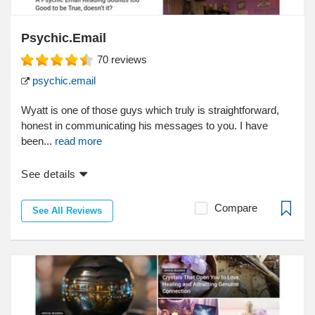
Psychic.Email
70
reviews
psychic.email
Wyatt is one of those guys which truly is straightforward,
honest in communicating his messages to you. I have
been...
read more
See details
Compare
See All Reviews