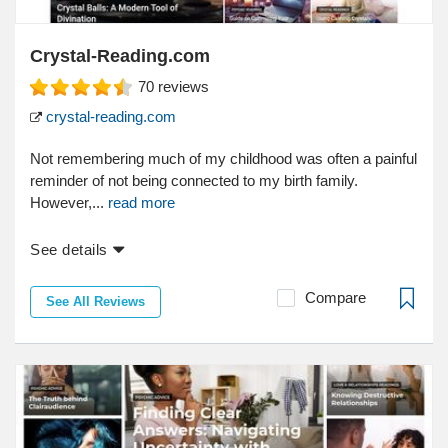
Crystal-Reading.com
70
reviews
crystal-reading.com
Not remembering much of my childhood was often a painful
reminder of not being connected to my birth family.
However,...
read more
See details
Compare
See All Reviews