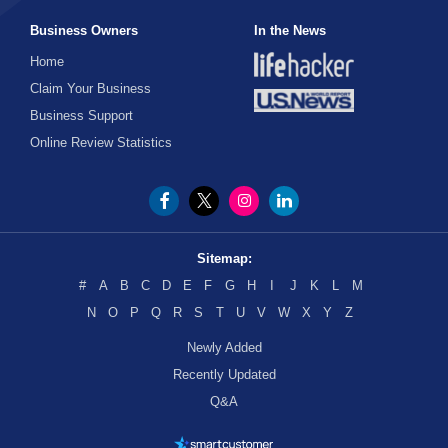
Business Owners
In the News
Home
Claim Your Business
Business Support
Online Review Statistics
Sitemap:
#
A
B
C
D
E
F
G
H
I
J
K
L
M
N
O
P
Q
R
S
T
U
V
W
X
Y
Z
Newly Added
Recently Updated
Q&A