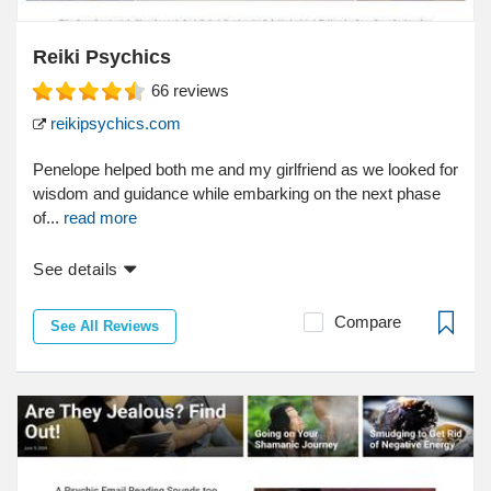
Reiki Psychics
66
reviews
reikipsychics.com
Penelope helped both me and my girlfriend as we looked for
wisdom and guidance while embarking on the next phase
of...
read more
See details
Compare
See All Reviews