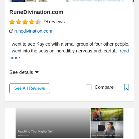
RuneDivination.com
79
reviews
runedivination.com
I went to see Kaylee with a small group of four other people.
I went into the session incredibly nervous and fearful...
read
more
See details
Compare
See All Reviews