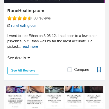
RuneHealing.com
80
reviews
runehealing.com
I went to see Ethan on 8-05-12. I had been to a few other
psychics, but Ethan was by far the most accurate. He
picked...
read more
See details
Compare
See All Reviews