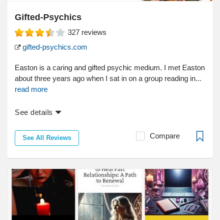
Gifted-Psychics
327
reviews
gifted-psychics.com
Easton is a caring and gifted psychic medium. I met Easton
about three years ago when I sat in on a group reading in...
read more
See details
Compare
See All Reviews