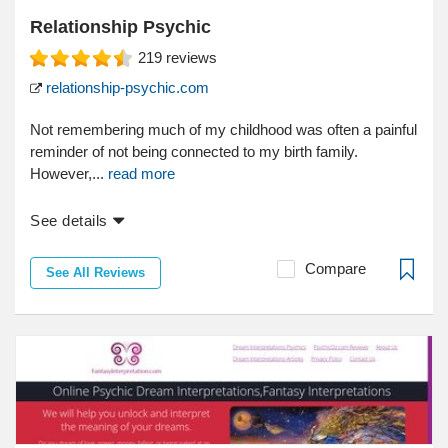
Relationship Psychic
219
reviews
relationship-psychic.com
Not remembering much of my childhood was often a painful
reminder of not being connected to my birth family.
However,...
read more
See details
Compare
See All Reviews