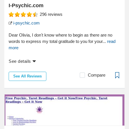
I-Psychic.com
296
reviews
i-psychic.com
Dear Olivia, I don't know where to begin as there are no
words to express my total gratitude to you for your...
read
more
See details
Compare
See All Reviews