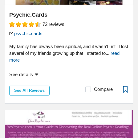
Psychic.Cards
72
reviews
psychic.cards
My family has always been spiritual, and it wasn't until I lost
several of my friends growing up that I started to...
read
more
See details
Compare
See All Reviews