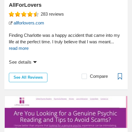
AllForLovers
283
reviews
allforlovers.com
Finding Charlotte was a happy accident that came into my
life at the perfect time. I truly believe that I was meant...
read more
See details
Compare
See All Reviews