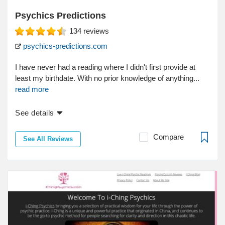
Psychics Predictions
134
reviews
psychics-predictions.com
I have never had a reading where I didn't first provide at
least my birthdate. With no prior knowledge of anything...
read more
See details
Compare
See All Reviews