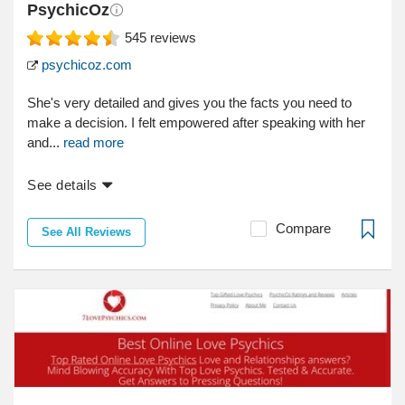
PsychicOz
545
reviews
psychicoz.com
She's very detailed and gives you the facts you need to
make a decision. I felt empowered after speaking with her
and...
read more
See details
Compare
See All Reviews