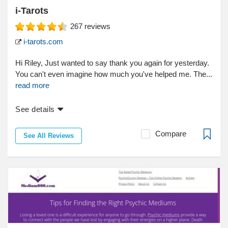
i-Tarots
267
reviews
i-tarots.com
Hi Riley, Just wanted to say thank you again for yesterday.
You can't even imagine how much you've helped me. The...
read more
See details
Compare
See All Reviews