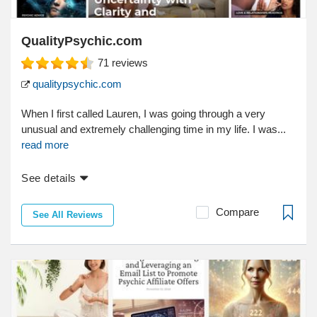
QualityPsychic.com
71
reviews
qualitypsychic.com
When I first called Lauren, I was going through a very
unusual and extremely challenging time in my life. I was...
read more
See details
Compare
See All Reviews