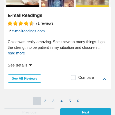
E-mailReadings
71
reviews
e-mailreadings.com
Chloe was really amazing. She knew so many things. I got
the strength to be patient in my situation and closure in...
read more
See details
Compare
See All Reviews
1
2
3
4
5
6
Previous
Next