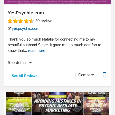
YesPsychic.com
80
reviews
yespsychic.com
Thank you so much Natalie for connecting me to my
beautiful husband Steve. It gave me so much comfort to
know that...
read more
See details
Compare
See All Reviews