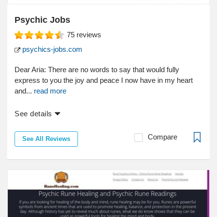
Psychic Jobs
75
reviews
psychics-jobs.com
Dear Aria: There are no words to say that would fully
express to you the joy and peace I now have in my heart
and...
read more
See details
Compare
See All Reviews