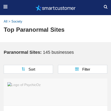
All
>
Society
Top Paranormal Sites
Paranormal Sites:
145 businesses
Sort
Filter