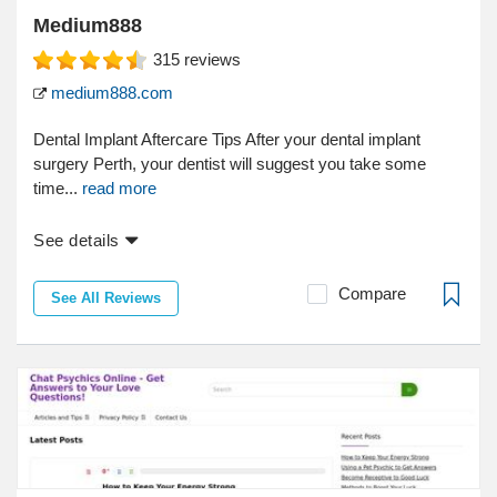
Medium888
315
reviews
medium888.com
Dental Implant Aftercare Tips After your dental implant
surgery Perth, your dentist will suggest you take some
time...
read more
See details
Compare
See All Reviews