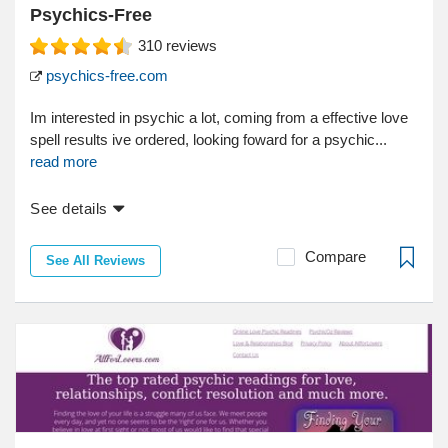
Psychics-Free
310
reviews
psychics-free.com
Im interested in psychic a lot, coming from a effective love
spell results ive ordered, looking foward for a psychic...
read more
See details
Compare
See All Reviews