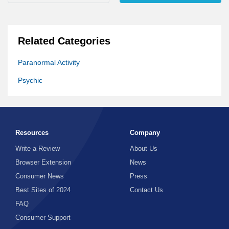
Related Categories
Paranormal Activity
Psychic
Resources
Company
Write a Review
About Us
Browser Extension
News
Consumer News
Press
Best Sites of 2024
Contact Us
FAQ
Consumer Support