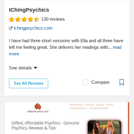
IChingPsychics
130
reviews
ichingpsychics.com
I have had three short sessions with Ella and all three have
left me feeling great. She delivers her readings with...
read
more
See details
Compare
See All Reviews