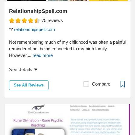
RelationshipSpell.com
75
reviews
relationshipspell.com
Not remembering much of my childhood was often a painful
reminder of not being connected to my birth family.
However,...
read more
See details
Compare
See All Reviews