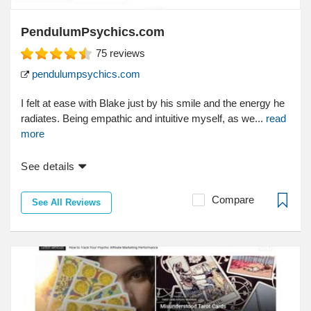
PendulumPsychics.com
75
reviews
pendulumpsychics.com
I felt at ease with Blake just by his smile and the energy he
radiates. Being empathic and intuitive myself, as we...
read
more
See details
Compare
See All Reviews