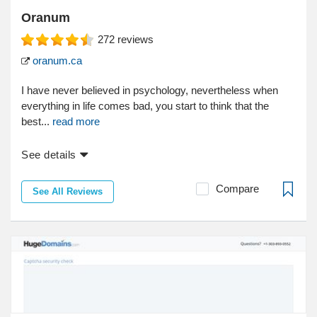
Oranum
272
reviews
oranum.ca
I have never believed in psychology, nevertheless when
everything in life comes bad, you start to think that the
best...
read more
See details
Compare
See All Reviews