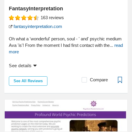
FantasyInterpretation
163
reviews
fantasyinterpretation.com
Oh what a 'wonderful' person, soul - ' and' psychic medium
Ava 'is'! From the moment I had first contact with the...
read
more
See details
Compare
See All Reviews