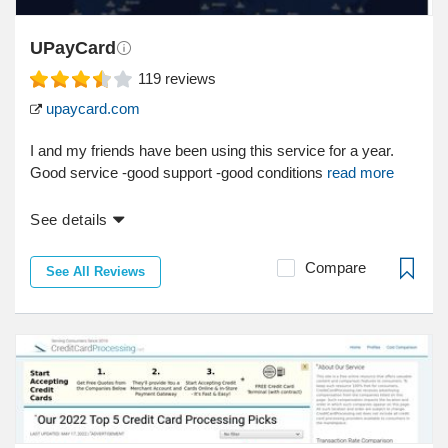
UPayCard
119
reviews
upaycard.com
I and my friends have been using this service for a year.
Good service -good support -good conditions
read more
See details
Compare
See All Reviews