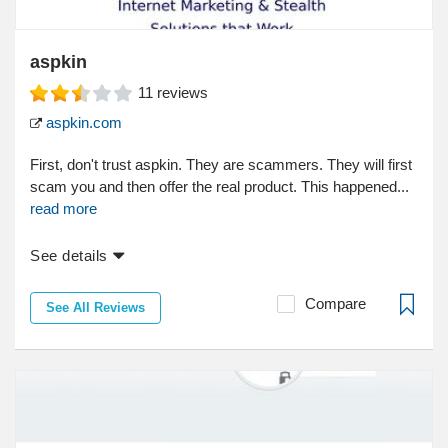
aspkin
11
reviews
aspkin.com
First, don't trust aspkin. They are scammers. They will first
scam you and then offer the real product. This happened...
read more
See details
Compare
See All Reviews