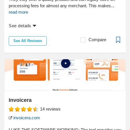
processing fees for almost any merchant. This makes...
read more
See details
Compare
See All Reviews
Invoicera
14
reviews
invoicera.com
I LIKE THE SOFTWARE WORKING; The tool provides you