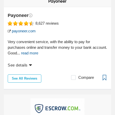
Payoneer
8,627
reviews
payoneer.com
Very convenient service, with the ability to pay for
purchases online and transfer money to your bank account.
Good...
read more
See details
Compare
See All Reviews