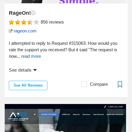
RageOn!
856
reviews
rageon.com
I attempted to reply to Request #315063: How would you
rate the support you received? But it said "The request is
now...
read more
See details
Compare
See All Reviews