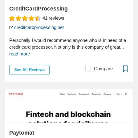
CreditCardProcessing
41
reviews
creditcardprocessing.net
Personally I would recommend anyone who is in need of a
credit card processor. Not only is this company of great...
read more
Compare
See All Reviews
Paytomat