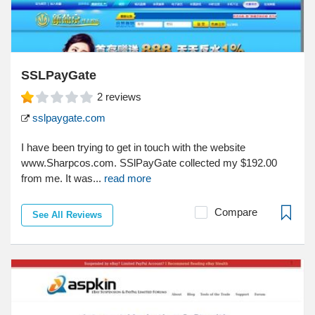
SSLPayGate
2
reviews
sslpaygate.com
I have been trying to get in touch with the website
www.Sharpcos.com. SSlPayGate collected my $192.00
from me. It was...
read more
Compare
See All Reviews