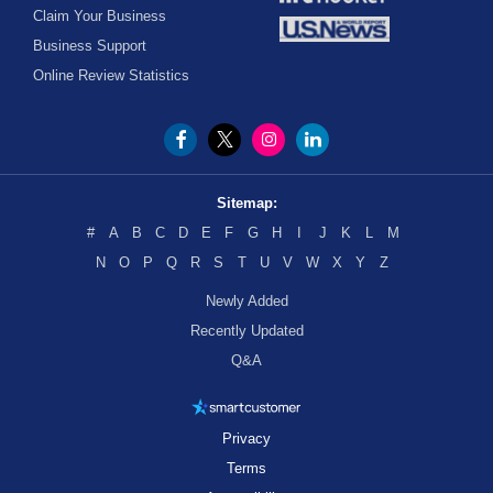
Claim Your Business
Business Support
Online Review Statistics
Sitemap:
#
A
B
C
D
E
F
G
H
I
J
K
L
M
N
O
P
Q
R
S
T
U
V
W
X
Y
Z
Newly Added
Recently Updated
Q&A
Privacy
Terms