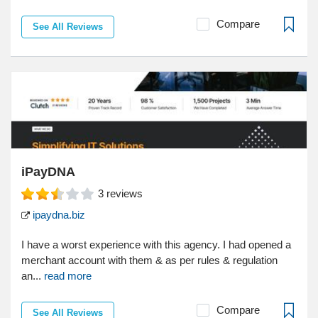
Compare
See All Reviews
iPayDNA
3
reviews
ipaydna.biz
I have a worst experience with this agency. I had opened a
merchant account with them & as per rules & regulation
an...
read more
Compare
See All Reviews