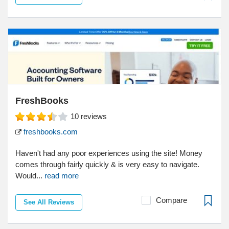
FreshBooks
10
reviews
freshbooks.com
Haven't had any poor experiences using the site! Money
comes through fairly quickly & is very easy to navigate.
Would...
read more
Compare
See All Reviews