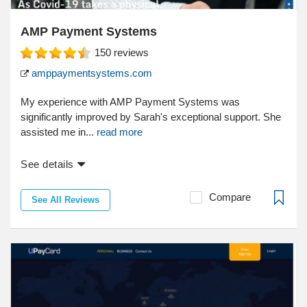
AMP Payment Systems
150
reviews
amppaymentsystems.com
My experience with AMP Payment Systems was
significantly improved by Sarah's exceptional support. She
assisted me in...
read more
See details
Compare
See All Reviews