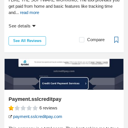
get paid from home and basic features like tracking time
and...
read more
See details
Compare
See All Reviews
Payment.sslcreditpay
6
reviews
payment.sslcreditpay.com