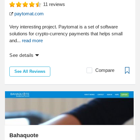
11
reviews
paytomat.com
Very interesting project. Paytomat is a set of software
solutions for crypto-currency payments that helps small
and...
read more
See details
Compare
See All Reviews
Bahaquote