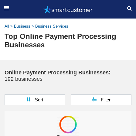
All
>
Business
>
Business Services
Top Online Payment Processing
Businesses
Online Payment Processing Businesses:
192 businesses
Sort
Filter