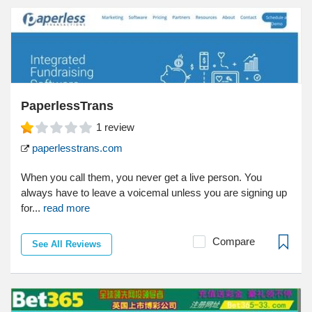
PaperlessTrans
1
review
paperlesstrans.com
When you call them, you never get a live person. You
always have to leave a voicemal unless you are signing up
for...
read more
Compare
See All Reviews