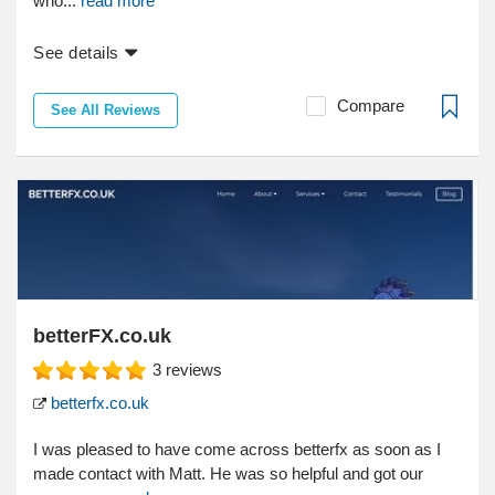
who...
read more
See details
Compare
See All Reviews
betterFX.co.uk
3
reviews
betterfx.co.uk
I was pleased to have come across betterfx as soon as I
made contact with Matt. He was so helpful and got our