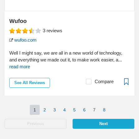
Wufoo
3
reviews
wufoo.com
Well I might say, we are all in a new world of technology,
and everything we made out it, to make work easier, a...
read more
Compare
See All Reviews
1
2
3
4
5
6
7
8
Previous
Next