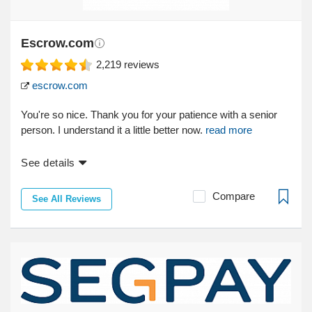
Escrow.com
2,219
reviews
escrow.com
You're so nice. Thank you for your patience with a senior
person. I understand it a little better now.
read more
See details
Compare
See All Reviews