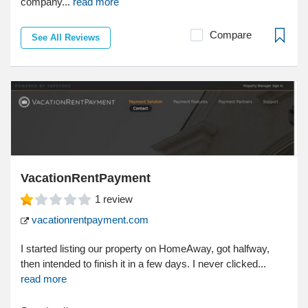
company...
read more
Compare
See All Reviews
VacationRentPayment
1
review
vacationrentpayment.com
I started listing our property on HomeAway, got halfway,
then intended to finish it in a few days. I never clicked...
read more