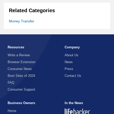
Related Categories
Money Transfer
Resources
Company
Write a Review
About Us
Browser Extension
News
Consumer News
Press
Best Sites of 2024
Contact Us
FAQ
Consumer Support
Business Owners
In the News
Home