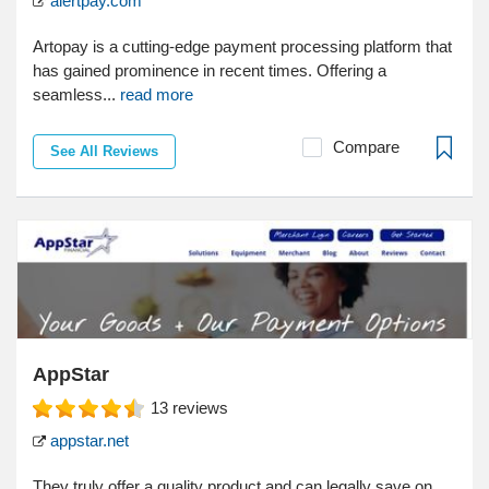
alertpay.com
Artopay is a cutting-edge payment processing platform that
has gained prominence in recent times. Offering a
seamless...
read more
Compare
See All Reviews
AppStar
13
reviews
appstar.net
They truly offer a quality product and can legally save on