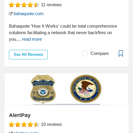
11
reviews
bahaquote.com
Bahaquote 'How It Works' could be total comprehensive
solutions facilitating a network that never backfires on
you....
read more
Compare
See All Reviews
AlertPay
10
reviews