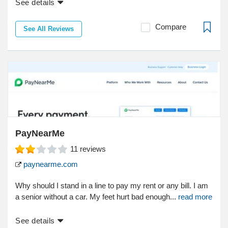
See details
Compare
See All Reviews
PayNearMe
11
reviews
paynearme.com
Why should I stand in a line to pay my rent or any bill. I am
a senior without a car. My feet hurt bad enough...
read more
See details