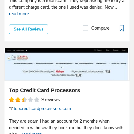
This company is a total scam. They kept asking me to try a
different charge card, the one I used was denied. Now...
read more
Compare
See All Reviews
Top Credit Card Processors
9
reviews
topcreditcardprocessors.com
They are scam I had an account for 2 months when
decided to withdraw they bock me but they don't know with