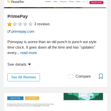
PrimePay
3
reviews
primepay.com
Primepay is worse than an old punch in punch out style
time clock. It goes down all the time and has "updates"
every...
read more
See details
Compare
See All Reviews