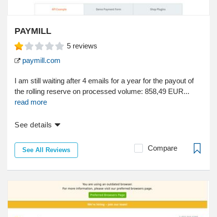
PAYMILL
5
reviews
paymill.com
I am still waiting after 4 emails for a year for the payout of
the rolling reserve on processed volume: 858,49 EUR...
read more
See details
Compare
See All Reviews