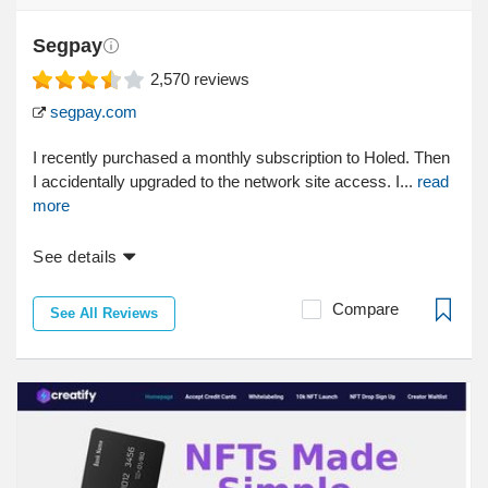
Segpay
2,570
reviews
segpay.com
I recently purchased a monthly subscription to Holed. Then
I accidentally upgraded to the network site access. I...
read
more
See details
Compare
See All Reviews