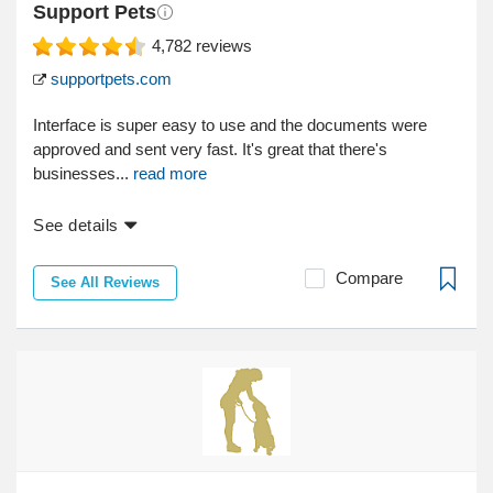
Support Pets
4,782
reviews
supportpets.com
Interface is super easy to use and the documents were
approved and sent very fast. It's great that there's
businesses...
read more
See details
Compare
See All Reviews