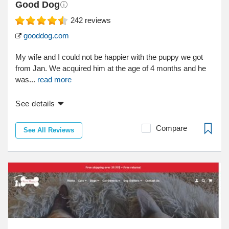
Good Dog
242
reviews
gooddog.com
My wife and I could not be happier with the puppy we got
from Jan. We acquired him at the age of 4 months and he
was...
read more
See details
Compare
See All Reviews