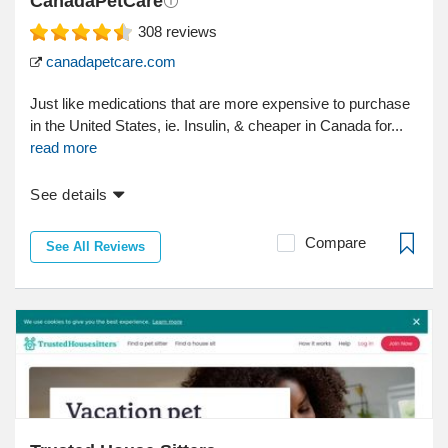
CanadaPetCare
308
reviews
canadapetcare.com
Just like medications that are more expensive to purchase
in the United States, ie. Insulin, & cheaper in Canada for...
read more
See details
Compare
See All Reviews