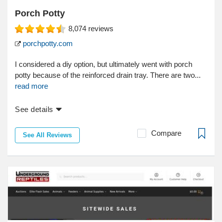
Porch Potty
8,074
reviews
porchpotty.com
I considered a diy option, but ultimately went with porch
potty because of the reinforced drain tray. There are two...
read more
See details
Compare
See All Reviews