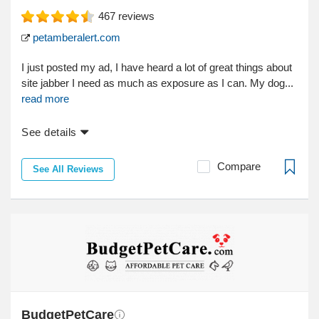
467
reviews
petamberalert.com
I just posted my ad, I have heard a lot of great things about
site jabber I need as much as exposure as I can. My dog...
read more
See details
Compare
See All Reviews
BudgetPetCare