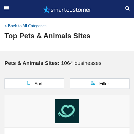
< Back to All Categories
Top Pets & Animals Sites
Pets & Animals Sites:
1064 businesses
Sort
Filter