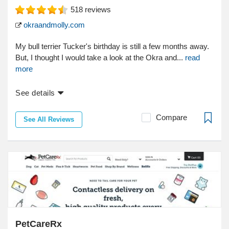
518
reviews
okraandmolly.com
My bull terrier Tucker's birthday is still a few months away.
But, I thought I would take a look at the Okra and...
read
more
See details
Compare
See All Reviews
PetCareRx