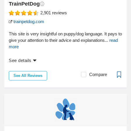
TrainPetDog
2,901
reviews
trainpetdog.com
This site is very insightful on puppy/dog language. It pays to
give your attention to their advice and explanations...
read
more
See details
Compare
See All Reviews