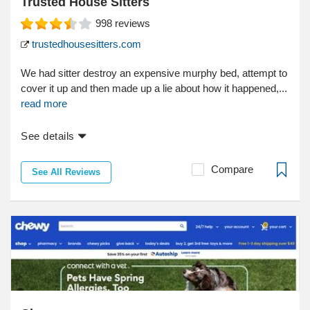
Trusted House Sitters
998
reviews
trustedhousesitters.com
We had sitter destroy an expensive murphy bed, attempt to
cover it up and then made up a lie about how it happened,...
read more
See details
Compare
See All Reviews