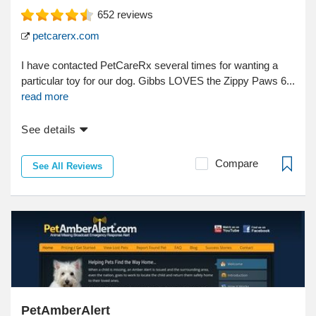
652
reviews
petcarerx.com
I have contacted PetCareRx several times for wanting a
particular toy for our dog. Gibbs LOVES the Zippy Paws 6...
read more
See details
Compare
See All Reviews
PetAmberAlert