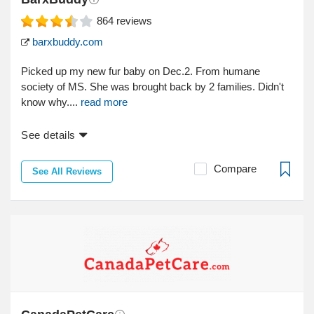
864
reviews
barxbuddy.com
Picked up my new fur baby on Dec.2. From humane
society of MS. She was brought back by 2 families. Didn't
know why....
read more
See details
Compare
See All Reviews