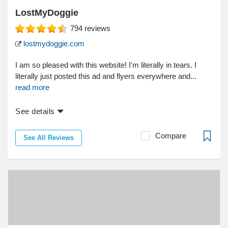
LostMyDoggie
794
reviews
lostmydoggie.com
I am so pleased with this website! I'm literally in tears. I
literally just posted this ad and flyers everywhere and...
read more
See details
Compare
See All Reviews