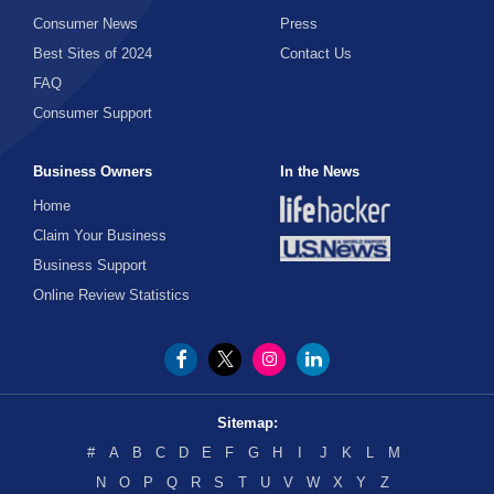
Consumer News
Press
Best Sites of 2024
Contact Us
FAQ
Consumer Support
Business Owners
In the News
Home
Claim Your Business
Business Support
Online Review Statistics
Sitemap:
#
A
B
C
D
E
F
G
H
I
J
K
L
M
N
O
P
Q
R
S
T
U
V
W
X
Y
Z