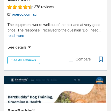
378
reviews
laserco.com.au
The equipment works well out of the box and at very good
price. The response I received to the question 'Do I need...
read more
See details
Compare
See All Reviews
BarxBuddy