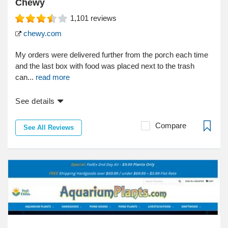
Chewy
1,101
reviews
chewy.com
My orders were delivered further from the porch each time
and the last box with food was placed next to the trash
can...
read more
See details
Compare
See All Reviews