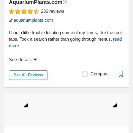
AquariumPlants.com
236
reviews
aquariumplants.com
I had a little trouble locating some of my items, like the root
tabs. Took a search rather than going through menus.
read
more
See details
Compare
See All Reviews