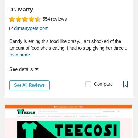
Dr. Marty
554
reviews
drmartypets.com
Candy is eating this food like crazy, I am shocked of the
amount of food she's eating, I had to stop giving her three...
read more
See details
Compare
See All Reviews