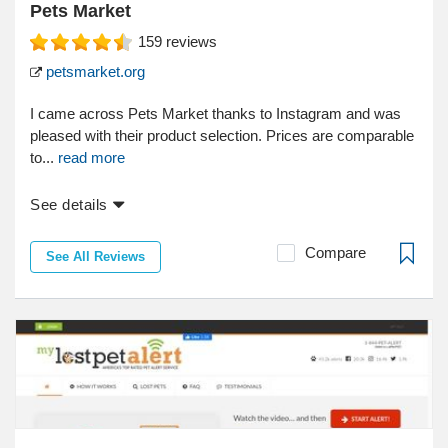
Pets Market
159
reviews
petsmarket.org
I came across Pets Market thanks to Instagram and was
pleased with their product selection. Prices are comparable
to...
read more
See details
Compare
See All Reviews