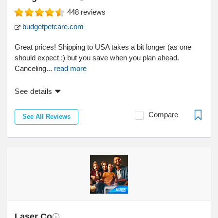
448
reviews
budgetpetcare.com
Great prices! Shipping to USA takes a bit longer (as one
should expect :) but you save when you plan ahead.
Canceling...
read more
See details
Compare
See All Reviews
Laser Co