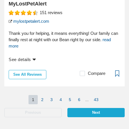
MyLostPetAlert
151
reviews
mylostpetalert.com
Thank you for helping, it means everything! Our family can
finally rest at night with our Bean right by our side.
read
more
See details
Compare
See All Reviews
1
2
3
4
5
6
...
43
Previous
Next