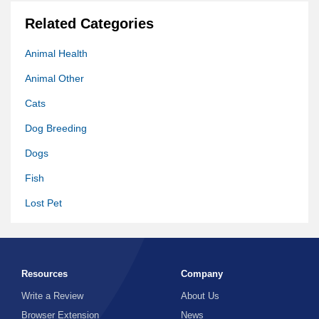
Related Categories
Animal Health
Animal Other
Cats
Dog Breeding
Dogs
Fish
Lost Pet
Pet Meds
Pet Supply
Resources
Company
Pets
Write a Review
About Us
Vet
Browser Extension
News