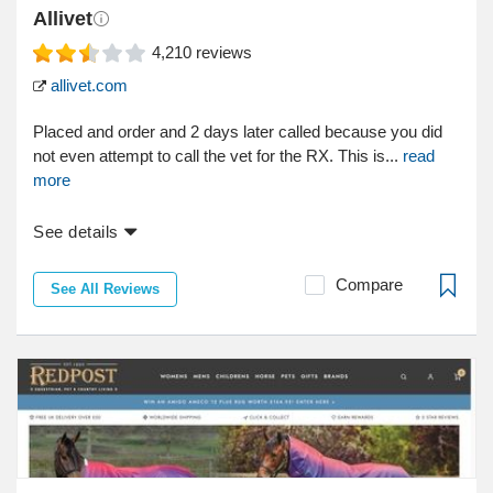
Allivet
4,210
reviews
allivet.com
Placed and order and 2 days later called because you did
not even attempt to call the vet for the RX. This is...
read
more
See details
Compare
See All Reviews