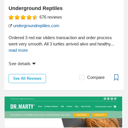
Underground Reptiles
676
reviews
undergroundreptiles.com
Ordered 3 red ear sliders transaction and order process
went very smooth. All 3 turtles arrived alive and healthy...
read more
See details
Compare
See All Reviews