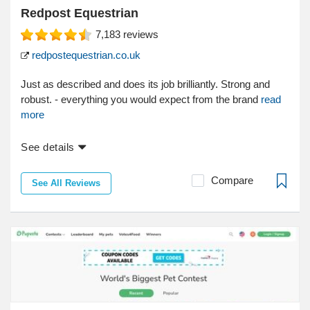
Redpost Equestrian
7,183
reviews
redpostequestrian.co.uk
Just as described and does its job brilliantly. Strong and
robust. - everything you would expect from the brand
read
more
See details
Compare
See All Reviews