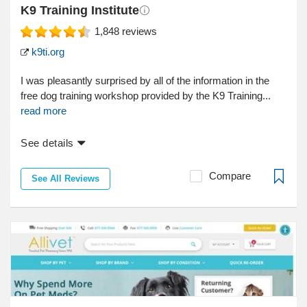
K9 Training Institute
1,848
reviews
k9ti.org
I was pleasantly surprised by all of the information in the
free dog training workshop provided by the K9 Training...
read more
See details
Compare
See All Reviews