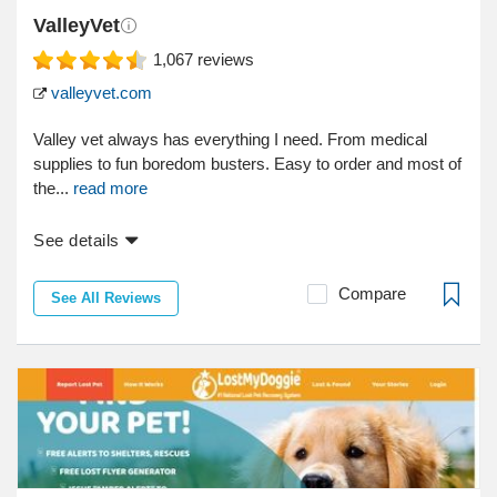
ValleyVet
1,067
reviews
valleyvet.com
Valley vet always has everything I need. From medical
supplies to fun boredom busters. Easy to order and most of
the...
read more
See details
Compare
See All Reviews