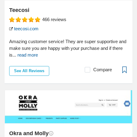
Teecosi
466
reviews
teecosi.com
Amazing customer service! They are super supportive and
make sure you are happy with your purchase and if there
is...
read more
Compare
See All Reviews
Okra and Molly