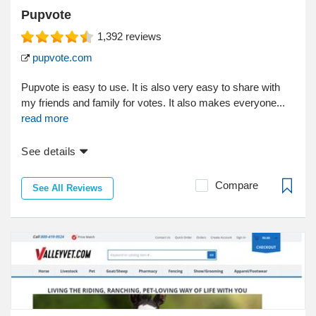
Pupvote
1,392
reviews
pupvote.com
Pupvote is easy to use. It is also very easy to share with
my friends and family for votes. It also makes everyone...
read more
See details
Compare
See All Reviews