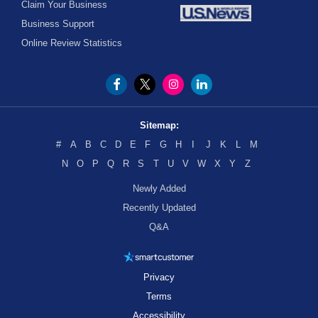
Claim Your Business
Business Support
Online Review Statistics
Sitemap:
#
A
B
C
D
E
F
G
H
I
J
K
L
M
N
O
P
Q
R
S
T
U
V
W
X
Y
Z
Newly Added
Recently Updated
Q&A
Privacy
Terms
Accessibility