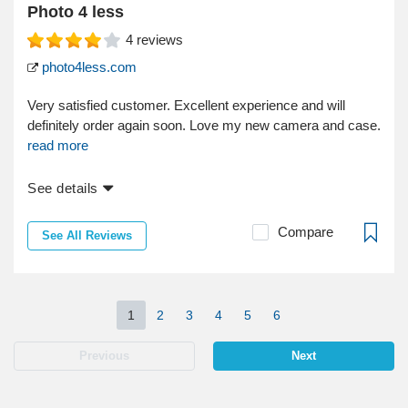
Photo 4 less
4
reviews
photo4less.com
Very satisfied customer. Excellent experience and will
definitely order again soon. Love my new camera and case.
read more
See details
Compare
See All Reviews
1
2
3
4
5
6
Previous
Next