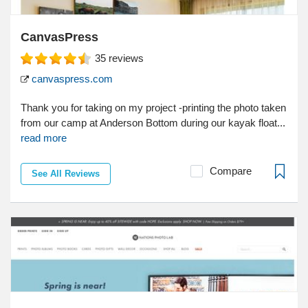
CanvasPress
35
reviews
canvaspress.com
Thank you for taking on my project -printing the photo taken
from our camp at Anderson Bottom during our kayak float...
read more
Compare
See All Reviews