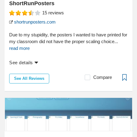
ShortRunPosters
15
reviews
shortrunposters.com
Due to my stupidity, the posters I wanted to have printed for
my classroom did not have the proper scaling choice...
read more
See details
Compare
See All Reviews