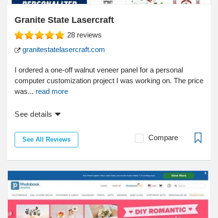
Granite State Lasercraft
28
reviews
granitestatelasercraft.com
I ordered a one-off walnut veneer panel for a personal
computer customization project I was working on. The price
was...
read more
See details
Compare
See All Reviews