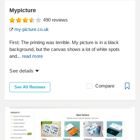
Mypicture
490
reviews
my-picture.co.uk
First: The printing was terrible. My picture is in a black
background, but the canvas shows a lot of white spots
and...
read more
See details
Compare
See All Reviews