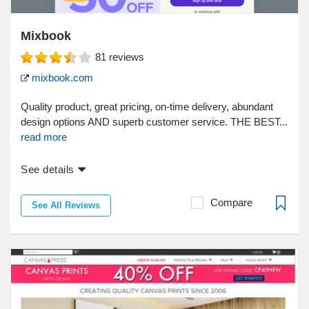
Mixbook
81
reviews
mixbook.com
Quality product, great pricing, on-time delivery, abundant
design options AND superb customer service. THE BEST...
read more
See details
Compare
See All Reviews