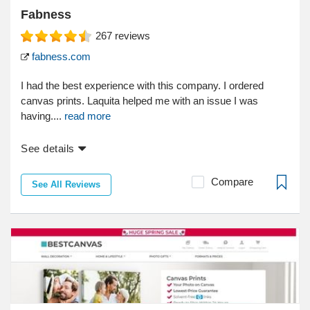
Fabness
267
reviews
fabness.com
I had the best experience with this company. I ordered
canvas prints. Laquita helped me with an issue I was
having....
read more
See details
Compare
See All Reviews