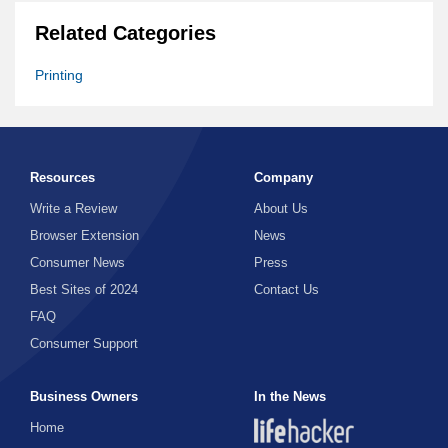
Related Categories
Printing
Resources
Company
Write a Review
About Us
Browser Extension
News
Consumer News
Press
Best Sites of 2024
Contact Us
FAQ
Consumer Support
Business Owners
In the News
Home