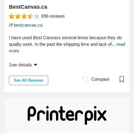
BestCanvas.ca
696
reviews
bestcanvas.ca
I have used Best Canvass several times because they do
quality work. In the past the shipping time and lack of...
read
more
See details
Compare
See All Reviews