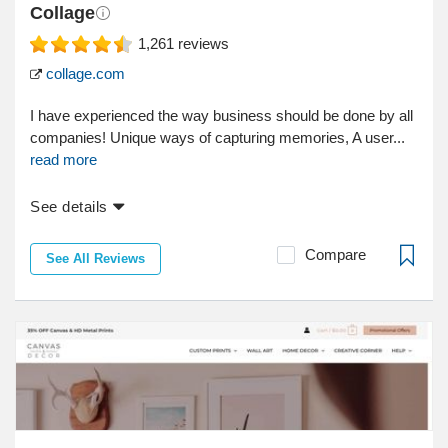
Collage
1,261
reviews
collage.com
I have experienced the way business should be done by all
companies! Unique ways of capturing memories, A user...
read more
See details
Compare
See All Reviews