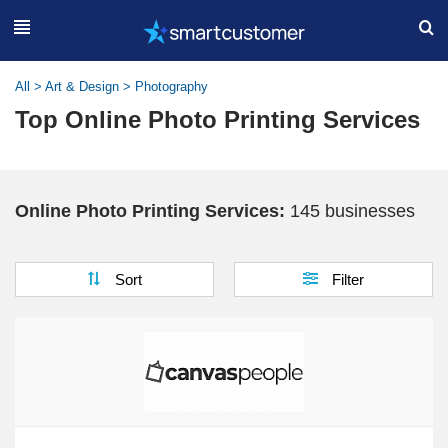
All
>
Art & Design
>
Photography
Top Online Photo Printing Services
Online Photo Printing Services:
145 businesses
Sort
Filter