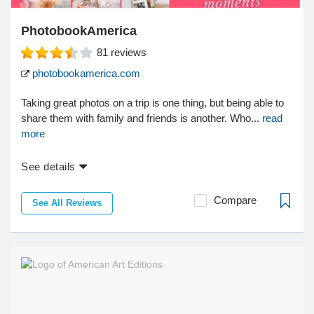
PhotobookAmerica
81
reviews
photobookamerica.com
Taking great photos on a trip is one thing, but being able to
share them with family and friends is another. Who...
read
more
See details
Compare
See All Reviews