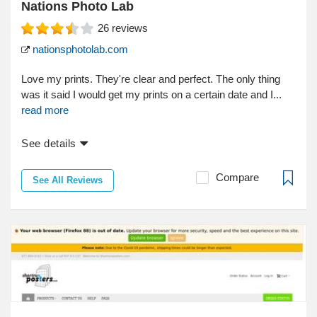
Nations Photo Lab
26
reviews
nationsphotolab.com
Love my prints. They're clear and perfect. The only thing
was it said I would get my prints on a certain date and I...
read more
See details
Compare
See All Reviews