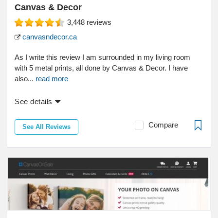
Canvas & Decor
3,448
reviews
canvasndecor.ca
As I write this review I am surrounded in my living room
with 5 metal prints, all done by Canvas & Decor. I have
also...
read more
See details
Compare
See All Reviews