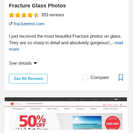
Fracture Glass Photos
393
reviews
fractureme.com
I just received the most beautiful Fracture photos on glass.
They are so sharp in detail and absolutely gorgeous!...
read
more
See details
Compare
See All Reviews