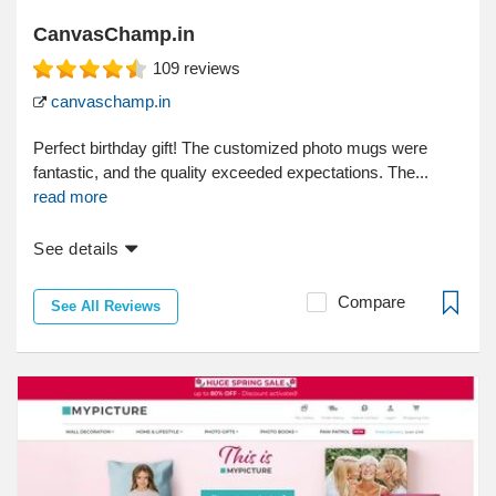
CanvasChamp.in
109
reviews
canvaschamp.in
Perfect birthday gift! The customized photo mugs were
fantastic, and the quality exceeded expectations. The...
read more
See details
Compare
See All Reviews