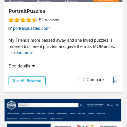
PortraitPuzzles
52
reviews
portraitpuzzles.com
My Friends mom passed away and she loved puzzles. I
ordered 6 different puzzles and gave them as MOMentos.
I...
read more
See details
Compare
See All Reviews