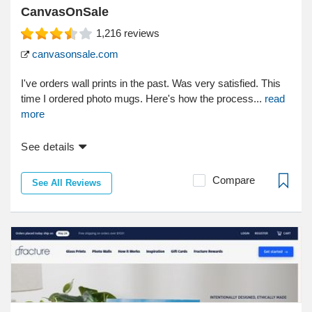
CanvasOnSale
1,216
reviews
canvasonsale.com
I've orders wall prints in the past. Was very satisfied. This
time I ordered photo mugs. Here's how the process...
read
more
See details
Compare
See All Reviews