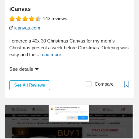
iCanvas
143
reviews
icanvas.com
I ordered a 40x 30 Christmas Canvas for my mom's
Christmas present a week before Christmas. Ordering was
easy and the...
read more
See details
Compare
See All Reviews