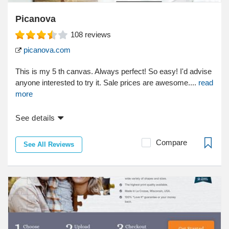
Picanova
108
reviews
picanova.com
This is my 5 th canvas. Always perfect! So easy! I'd advise
anyone interested to try it. Sale prices are awesome....
read
more
See details
Compare
See All Reviews