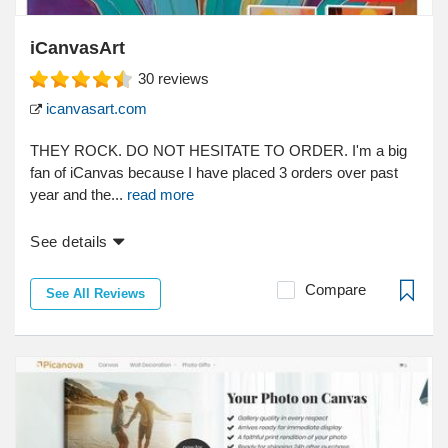
iCanvasArt
30
reviews
icanvasart.com
THEY ROCK. DO NOT HESITATE TO ORDER. I'm a big
fan of iCanvas because I have placed 3 orders over past
year and the...
read more
See details
Compare
See All Reviews