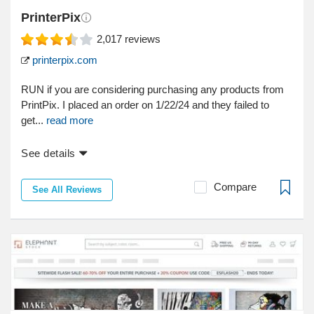
PrinterPix
2,017
reviews
printerpix.com
RUN if you are considering purchasing any products from
PrintPix. I placed an order on 1/22/24 and they failed to
get...
read more
See details
Compare
See All Reviews