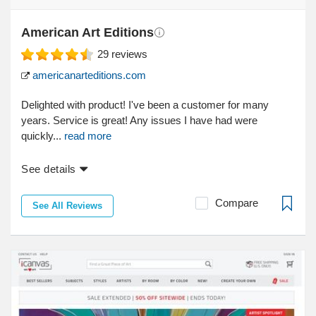
American Art Editions
29
reviews
americanarteditions.com
Delighted with product! I've been a customer for many
years. Service is great! Any issues I have had were
quickly...
read more
See details
Compare
See All Reviews