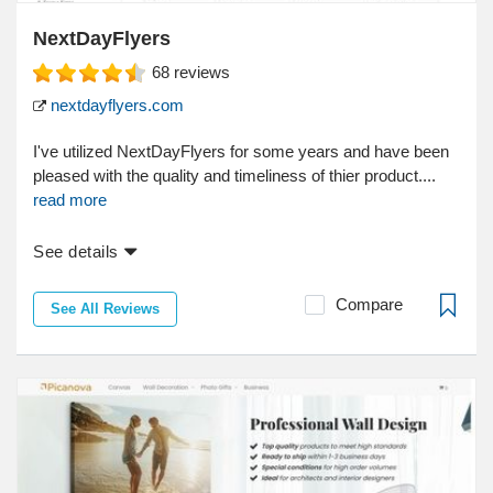
NextDayFlyers
68
reviews
nextdayflyers.com
I've utilized NextDayFlyers for some years and have been
pleased with the quality and timeliness of thier product....
read more
See details
Compare
See All Reviews