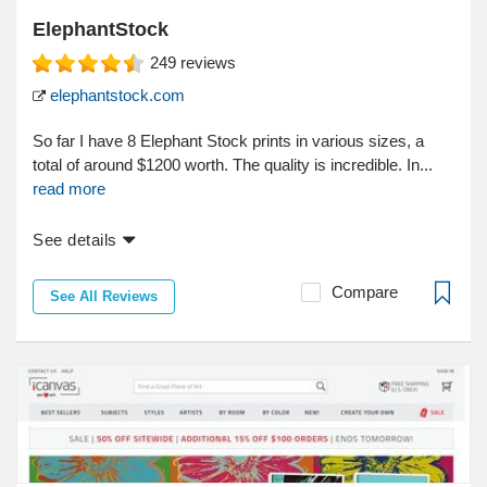
ElephantStock
249
reviews
elephantstock.com
So far I have 8 Elephant Stock prints in various sizes, a
total of around $1200 worth. The quality is incredible. In...
read more
See details
Compare
See All Reviews