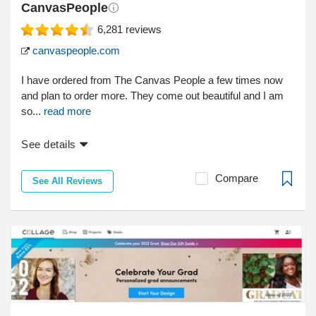
CanvasPeople
6,281
reviews
canvaspeople.com
I have ordered from The Canvas People a few times now
and plan to order more. They come out beautiful and I am
so...
read more
See details
Compare
See All Reviews