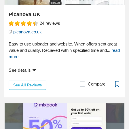
Picanova UK
24
reviews
picanova.co.uk
Easy to use uploader and website. When offers sent great
value and quality. Recieved within specified time and...
read
more
See details
Compare
See All Reviews