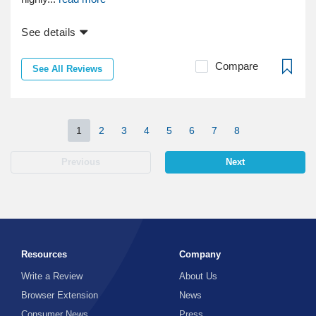
See details
Compare
See All Reviews
1
2
3
4
5
6
7
8
Previous
Next
Resources
Company
Write a Review
About Us
Browser Extension
News
Consumer News
Press