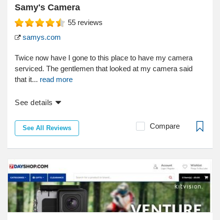
Samy's Camera
55
reviews
samys.com
Twice now have I gone to this place to have my camera
serviced. The gentlemen that looked at my camera said
that it...
read more
See details
Compare
See All Reviews