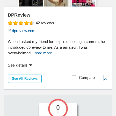
DPReview
42
reviews
dpreview.com
When I asked my friend for help in choosing a camera, he
introduced dpreview to me. As a amateur, I was
overwhelmed...
read more
See details
Compare
See All Reviews