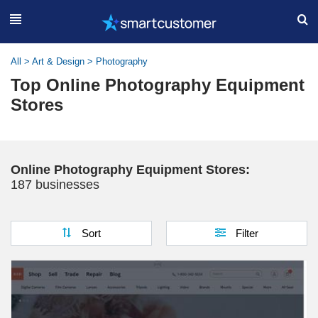
All
>
Art & Design
>
Photography
Top Online Photography Equipment
Stores
Online Photography Equipment Stores:
187 businesses
Sort
Filter