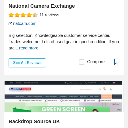
National Camera Exchange
11
reviews
natcam.com
Big selection. Knowledgeable customer service center.
Trades welcome. Lots of used gear in good condition. If you
are...
read more
Compare
See All Reviews
Backdrop Source UK