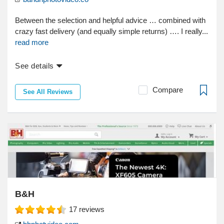
Between the selection and helpful advice … combined with
crazy fast delivery (and equally simple returns) …. I really...
read more
See details
Compare
See All Reviews
B&H
17
reviews