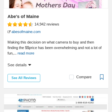
Abe's of Maine
14,942
reviews
abesofmaine.com
Making this decision on what camera to buy and then
finding the $$price has been overwhelming and not a lot of
fun,...
read more
See details
Compare
See All Reviews