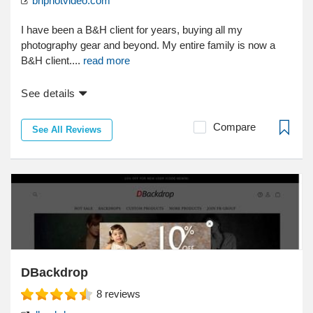
bhphotvideo.com
I have been a B&H client for years, buying all my
photography gear and beyond. My entire family is now a
B&H client....
read more
See details
Compare
See All Reviews
DBackdrop
8
reviews