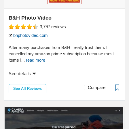
B&H Photo Video
3,797
reviews
bhphotovideo.com
After many purchases from B&H I really trust them. I
cancelled my amazon prime subscription because most
items I...
read more
See details
Compare
See All Reviews