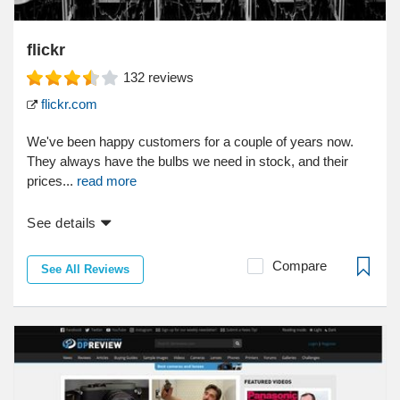
flickr
132
reviews
flickr.com
We've been happy customers for a couple of years now.
They always have the bulbs we need in stock, and their
prices...
read more
See details
Compare
See All Reviews