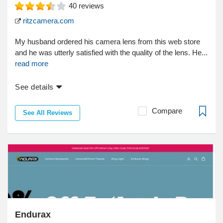
40
reviews
ritzcamera.com
My husband ordered his camera lens from this web store
and he was utterly satisfied with the quality of the lens. He...
read more
See details
Compare
See All Reviews
Endurax