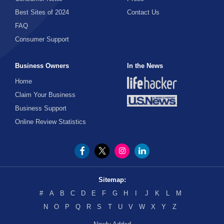
Best Sites of 2024
Contact Us
FAQ
Consumer Support
Business Owners
In the News
Home
Claim Your Business
Business Support
Online Review Statistics
Sitemap:
#
A
B
C
D
E
F
G
H
I
J
K
L
M
N
O
P
Q
R
S
T
U
V
W
X
Y
Z