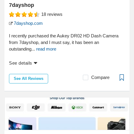
7dayshop
18
reviews
7dayshop.com
I recently purchased the Aukey DR02 HD Dash Camera
from 7dayshop, and I must say, it has been an
outstanding...
read more
See details
Compare
See All Reviews