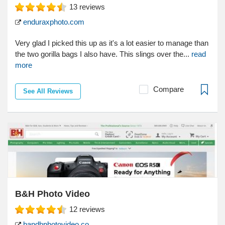
13
reviews
enduraxphoto.com
Very glad I picked this up as it's a lot easier to manage than
the two gorilla bags I also have. This slings over the...
read
more
Compare
See All Reviews
B&H Photo Video
12
reviews
bandhphotovideo.co