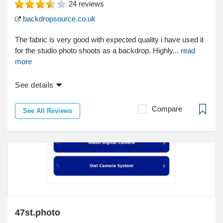
24
reviews
backdropsource.co.uk
The fabric is very good with expected quality i have used it
for the studio photo shoots as a backdrop. Highly...
read
more
See details
Compare
See All Reviews
47st.photo