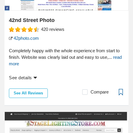
42nd Street Photo
420
reviews
42photo.com
Completely happy with the whole experience from start to
finish. Website was clearly laid out and easy to use,...
read
more
See details
Compare
See All Reviews