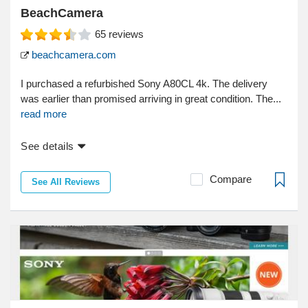
BeachCamera
65
reviews
beachcamera.com
I purchased a refurbished Sony A80CL 4k. The delivery
was earlier than promised arriving in great condition. The...
read more
See details
Compare
See All Reviews