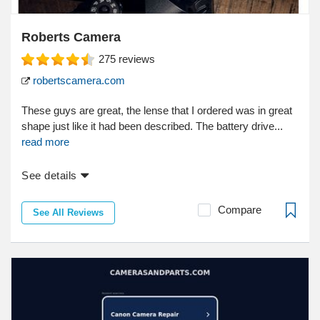
Roberts Camera
275
reviews
robertscamera.com
These guys are great, the lense that I ordered was in great
shape just like it had been described. The battery drive...
read more
See details
Compare
See All Reviews