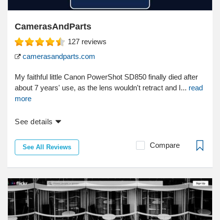
CamerasAndParts
127
reviews
camerasandparts.com
My faithful little Canon PowerShot SD850 finally died after
about 7 years' use, as the lens wouldn't retract and I...
read
more
See details
Compare
See All Reviews