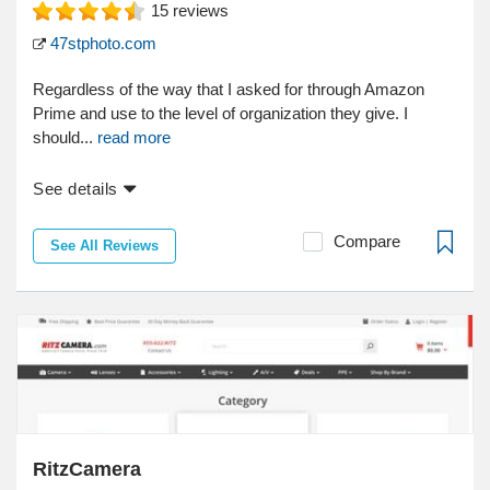
15
reviews
47stphoto.com
Regardless of the way that I asked for through Amazon
Prime and use to the level of organization they give. I
should...
read more
See details
Compare
See All Reviews
RitzCamera