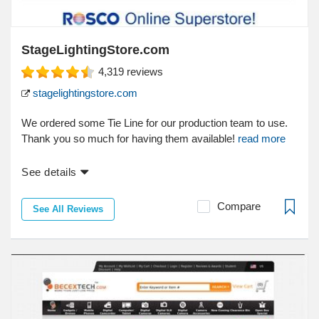
StageLightingStore.com
4,319
reviews
stagelightingstore.com
We ordered some Tie Line for our production team to use.
Thank you so much for having them available!
read more
See details
Compare
See All Reviews