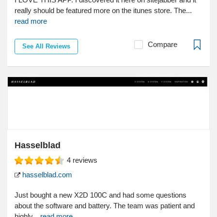
really should be featured more on the itunes store. The...
read more
Compare
See All Reviews
Hasselblad
4
reviews
hasselblad.com
Just bought a new X2D 100C and had some questions
about the software and battery. The team was patient and
highly...
read more