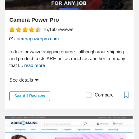
Camera Power Pro
16,160
reviews
camerapowerpro.com
reduce or waive shipping charge , although your shipping
and product costs ARE not as much as another company
that I...
read more
See details
Compare
See All Reviews