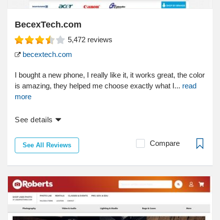
BecexTech.com
5,472
reviews
becextech.com
I bought a new phone, I really like it, it works great, the color
is amazing, they helped me choose exactly what I...
read
more
See details
Compare
See All Reviews