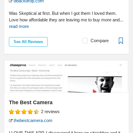
dbackdrop.com
Was Skeptical at first. But when I got them I loved them.
Love how affordable they are leaving me to buy more and...
read more
Compare
See All Reviews
The Best Camera
2
reviews
thebestcamera.com
I LOVE THIS APP. I discovered it here on sitejabber and it