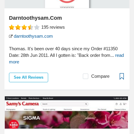
Darntoothysam.Com
195
reviews
darntoothysam.com
Thomas. It's been over 40 days since my Order #11350
Date: 28th Jun 2011. All I gotten is: "Back order from...
read
more
Compare
See All Reviews