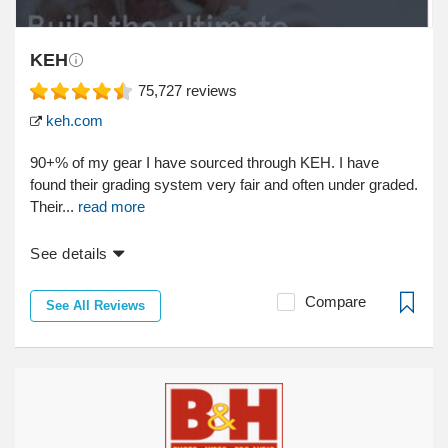
KEH
75,727
reviews
keh.com
90+% of my gear I have sourced through KEH. I have
found their grading system very fair and often under graded.
Their...
read more
See details
Compare
See All Reviews