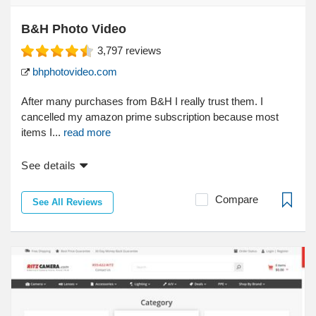
B&H Photo Video
3,797
reviews
bhphotovideo.com
After many purchases from B&H I really trust them. I
cancelled my amazon prime subscription because most
items I...
read more
See details
Compare
See All Reviews