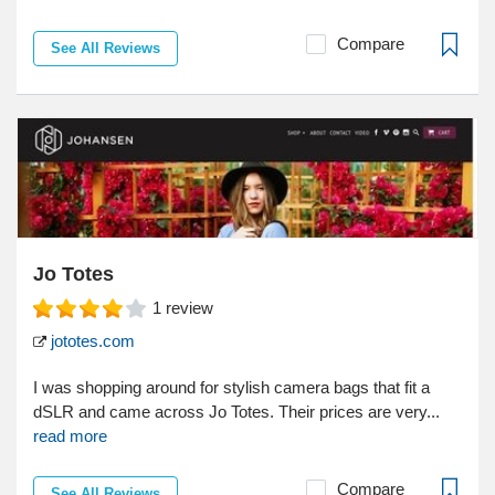
Compare
See All Reviews
Jo Totes
1
review
jototes.com
I was shopping around for stylish camera bags that fit a
dSLR and came across Jo Totes. Their prices are very...
read more
Compare
See All Reviews