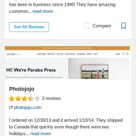
has been in business since 1986! They have amazing
customer...
read more
Compare
See All Reviews
Photojojo
3
reviews
photojojo.com
I ordered on 12/30/13 and it arrived 1/10/14. They shipped
to Canada that quickly even though there were two
holidays...
read more