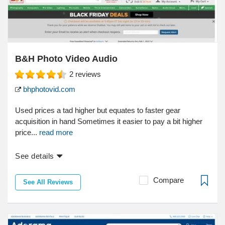
B&H Photo Video Audio
2
reviews
bhphotovid.com
Used prices a tad higher but equates to faster gear
acquisition in hand Sometimes it easier to pay a bit higher
price...
read more
See details
Compare
See All Reviews