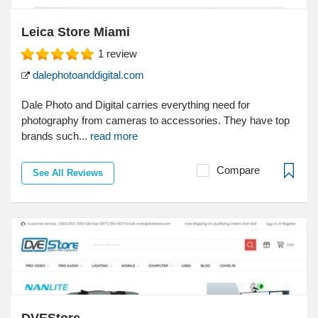
Leica Store Miami
1
review
dalephotoanddigital.com
Dale Photo and Digital carries everything need for
photography from cameras to accessories. They have top
brands such...
read more
Compare
See All Reviews