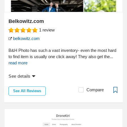
Belkowitz.com
1
review
belkowitz.com
B&H Photo has such a vast inventory- even the most hard
to find item is usually one click away! They also get the...
read more
See details
Compare
See All Reviews