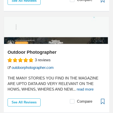
See All Reviews
Outdoor Photographer
3
reviews
outdoorphotographer.com
THE MANY STORIES YOU FIND IN THE MAGAZINE
ARE UPTO DATA AND VERY RELEVANT ON THE
HOWS, WHENS, WHERES AND NEW...
read more
Compare
See All Reviews