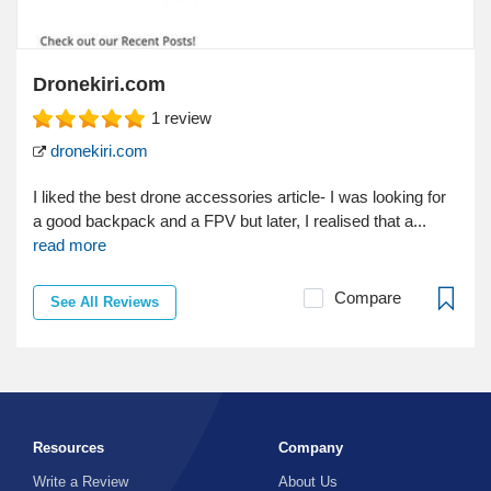
Dronekiri.com
1
review
dronekiri.com
I liked the best drone accessories article- I was looking for
a good backpack and a FPV but later, I realised that a...
read more
Compare
See All Reviews
Resources
Company
Write a Review
About Us