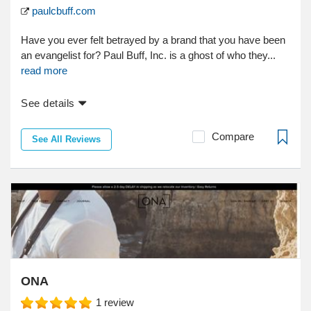
paulcbuff.com
Have you ever felt betrayed by a brand that you have been
an evangelist for? Paul Buff, Inc. is a ghost of who they...
read more
See details
Compare
See All Reviews
ONA
1
review