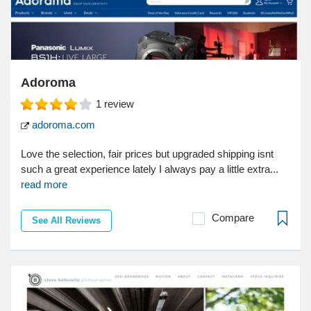
Adoroma
1
review
adoroma.com
Love the selection, fair prices but upgraded shipping isnt
such a great experience lately I always pay a little extra...
read more
Compare
See All Reviews