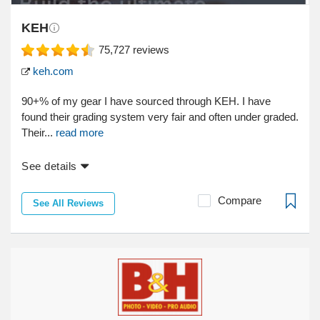
KEH
75,727
reviews
keh.com
90+% of my gear I have sourced through KEH. I have
found their grading system very fair and often under graded.
Their...
read more
See details
Compare
See All Reviews