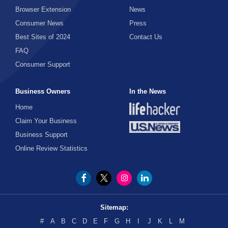
Browser Extension
News
Consumer News
Press
Best Sites of 2024
Contact Us
FAQ
Consumer Support
Business Owners
In the News
Home
Claim Your Business
Business Support
Online Review Statistics
Sitemap:
#
A
B
C
D
E
F
G
H
I
J
K
L
M