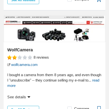
See All Reviews
WolfCamera
8
reviews
wolfcamera.com
I bought a camera from them 8 years ago, and even though
I "unsubscribe" -- they continue selling my e-mail to...
read
more
See details
Compare