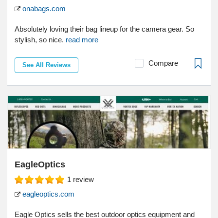
onabags.com
Absolutely loving their bag lineup for the camera gear. So
stylish, so nice.
read more
Compare
See All Reviews
EagleOptics
1
review
eagleoptics.com
Eagle Optics sells the best outdoor optics equipment and