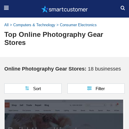
All
>
Computers & Technology
>
Consumer Electronics
Top Online Photography Gear
Stores
Online Photography Gear Stores:
18 businesses
Sort
Filter