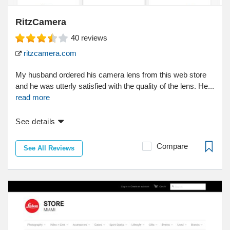
RitzCamera
40
reviews
ritzcamera.com
My husband ordered his camera lens from this web store
and he was utterly satisfied with the quality of the lens. He...
read more
See details
Compare
See All Reviews