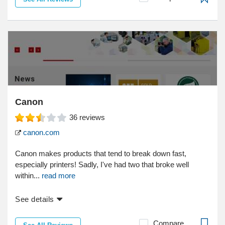
Canon
36
reviews
canon.com
Canon makes products that tend to break down fast,
especially printers! Sadly, I've had two that broke well
within...
read more
See details
Compare