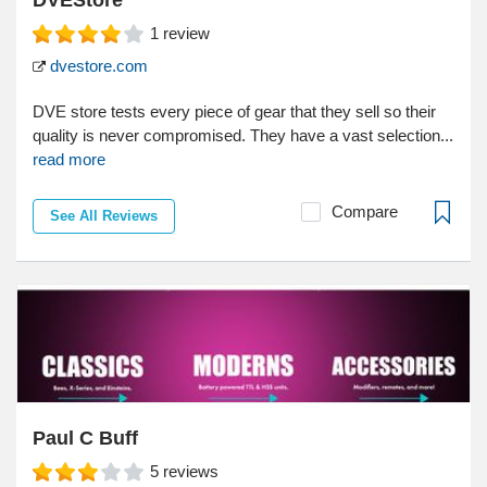
DVEStore
1
review
dvestore.com
DVE store tests every piece of gear that they sell so their
quality is never compromised. They have a vast selection...
read more
Compare
See All Reviews
Paul C Buff
5
reviews