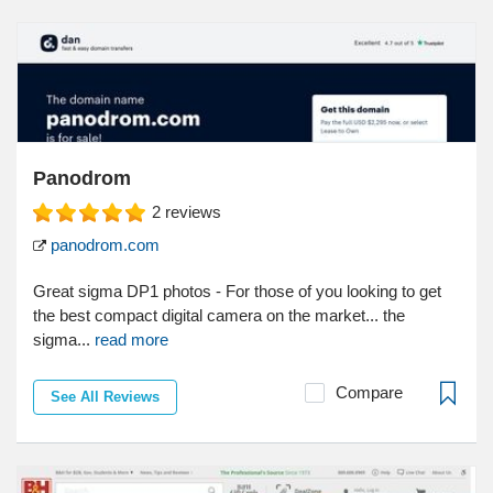
Panodrom
2
reviews
panodrom.com
Great sigma DP1 photos - For those of you looking to get
the best compact digital camera on the market... the
sigma...
read more
Compare
See All Reviews