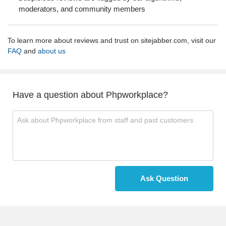
moderators, and community members
To learn more about reviews and trust on sitejabber.com, visit our
FAQ
and
about us
Have a question about Phpworkplace?
Ask Question