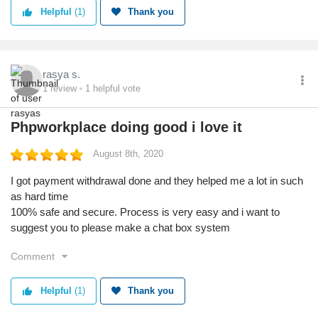
Helpful
(1)
Thank you
rasya s.
1
review
1
helpful vote
Phpworkplace doing good i love it
August 8th, 2020
I got payment withdrawal done and they helped me a lot in such
as hard time
100% safe and secure. Process is very easy and i want to
suggest you to please make a chat box system
Comment
Helpful
(1)
Thank you