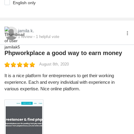
English only
jamila k.
1
review
1
helpful vote
Phpworkplace a good way to earn money
August 8th, 2020
It is a nice platform for entrepreneurs to get their working
experience. Each and every individual with experience in
various expertise. Nice online platform.