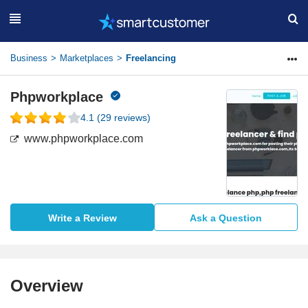
Business
Marketplaces
Freelancing
Phpworkplace
4.1
(
29
reviews)
www.phpworkplace.com
Write a Review
Ask a Question
Overview