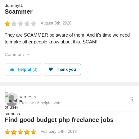
Scammer
August 8th, 2020
They are SCAMMER be aware of them. And it's time we need
to make other people know about this. SCAM!
Comment
Helpful
(3)
Thank you
sames s.
1
review
6
helpful votes
Find good budget php freelance jobs
February 14th, 2019