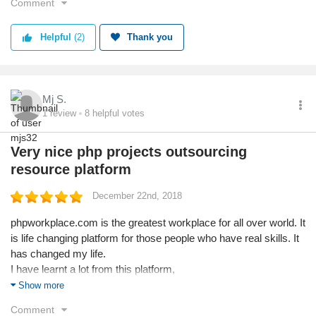
Comment
Helpful
(2)
Thank you
Mj S.
1
review
8
helpful votes
Very nice php projects outsourcing
resource platform
December 22nd, 2018
phpworkplace.com is the greatest workplace for all over world. It
is life changing platform for those people who have real skills. It
has changed my life.
I have learnt a lot from this platform,
On how to tackle a client and understand the work,
Show more
Timely submissions
Comment
Get paid online and some times due to communication errors,