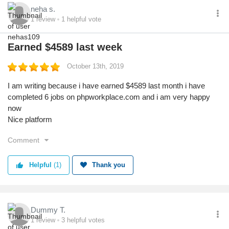
neha s.
1
review
1
helpful vote
Earned $4589 last week
October 13th, 2019
I am writing because i have earned $4589 last month i have
completed 6 jobs on phpworkplace.com and i am very happy
now
Nice platform
Comment
Helpful
(1)
Thank you
Dummy T.
1
review
3
helpful votes