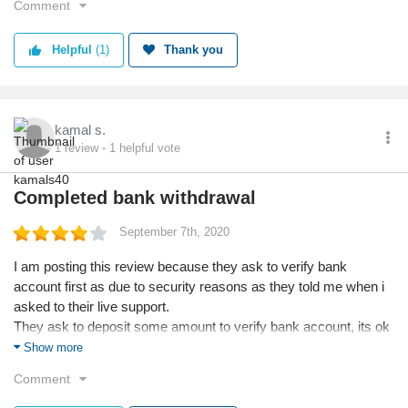
Comment
easily be demotivated for not getting a job. But if you work on
your skills, and design good -looking portfolios you can attract
Helpful
(1)
Thank you
clients and get a job.
There is always a constant growth pattern in the freelancing
world. Because of the rating system, it's easy to identify a good
candidate. So, if you need to improve your ratings work hard. If
kamal s.
you build a good reputation on the platform clients would
1
review
1
helpful vote
automatically reach you and give you the job.
Completed bank withdrawal
September 7th, 2020
I am posting this review because they ask to verify bank
account first as due to security reasons as they told me when i
asked to their live support.
They ask to deposit some amount to verify bank account, its ok
they paid back and withdrawal process
Show more
Its a good platform
Comment