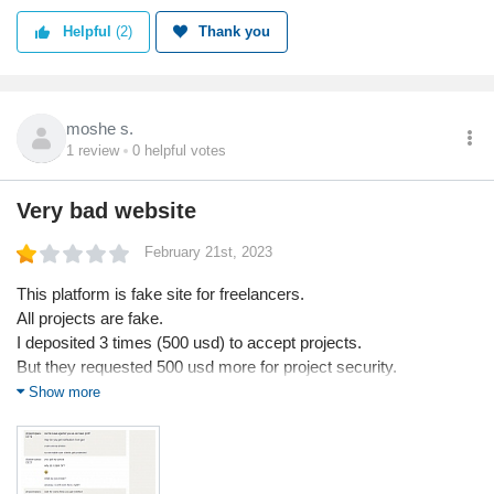
Helpful
(2)
Thank you
moshe s.
1
review
0
helpful votes
Very bad website
February 21st, 2023
This platform is fake site for freelancers.
All projects are fake.
I deposited 3 times (500 usd) to accept projects.
But they requested 500 usd more for project security.
In any freelancing platform, support don't request money for
Show more
project security.
And they requested id, so I did.
But they threatened me with govenment ID when I shared.
"2.5 year jail or $5000