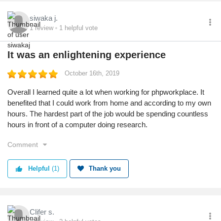
siwaka j.
1
review
1
helpful vote
It was an enlightening experience
October 16th, 2019
Overall I learned quite a lot when working for phpworkplace. It
benefited that I could work from home and according to my own
hours. The hardest part of the job would be spending countless
hours in front of a computer doing research.
Comment
Helpful
(1)
Thank you
Clifer s.