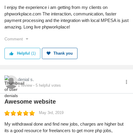
I enjoy the experience i am getting from my clients on
phpworkplace.com The interaction, communication, faster
payment processing and the integration with local MPESA is just
amazing. Long live phpworkplace!
Comment
Helpful
(1)
Thank you
denial s.
1
review
5
helpful votes
Awesome website
May 3rd, 2019
My withdrawal done and find new jobs, charges are higher but
its a good resource for freelancers to get more php jobs,