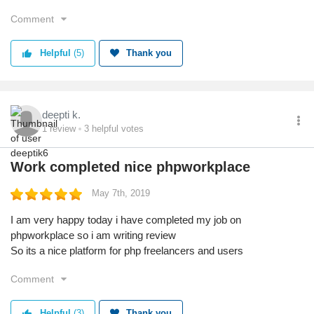
Comment
Helpful
(5)
Thank you
deepti k.
1
review
3
helpful votes
Work completed nice phpworkplace
May 7th, 2019
I am very happy today i have completed my job on
phpworkplace so i am writing review
So its a nice platform for php freelancers and users
Comment
Helpful
(3)
Thank you