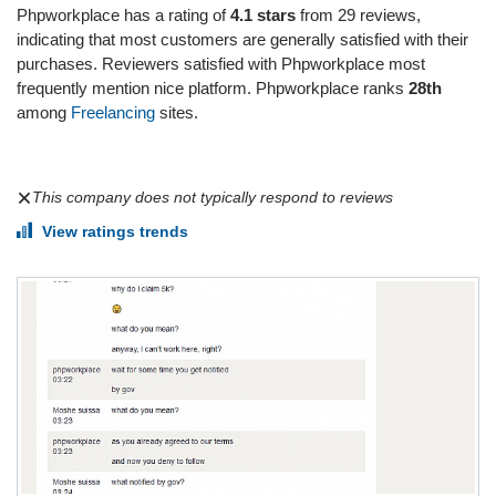
Phpworkplace has a rating of
4.1 stars
from 29 reviews,
indicating that most customers are generally satisfied with their
purchases. Reviewers satisfied with Phpworkplace most
frequently mention nice platform. Phpworkplace ranks
28th
among
Freelancing
sites.
This company does not typically respond to reviews
View ratings trends