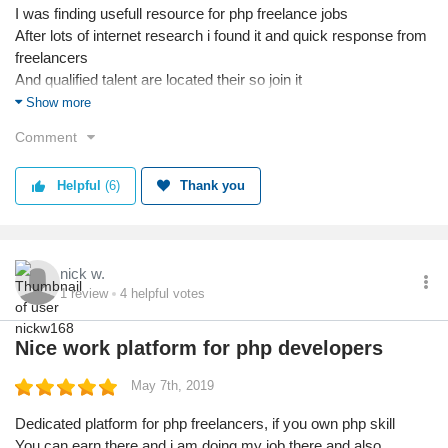
I was finding usefull resource for php freelance jobs
After lots of internet research i found it and quick response from
freelancers
And qualified talent are located their so join it
Anyway thanks for my job done
Show more
Comment
Helpful
(6)
Thank you
nick w.
1
review
4
helpful votes
Nice work platform for php developers
May 7th, 2019
Dedicated platform for php freelancers, if you own php skill
You can earn there and i am doing my job there and also