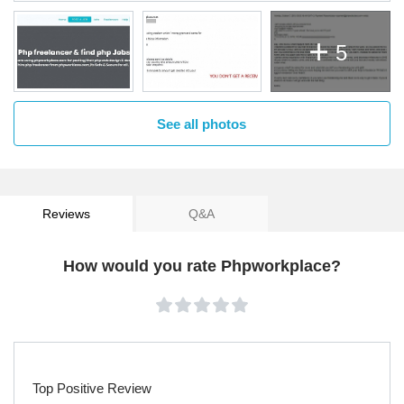
5
See all photos
Reviews
Q&A
How would you rate Phpworkplace?
Top Positive Review