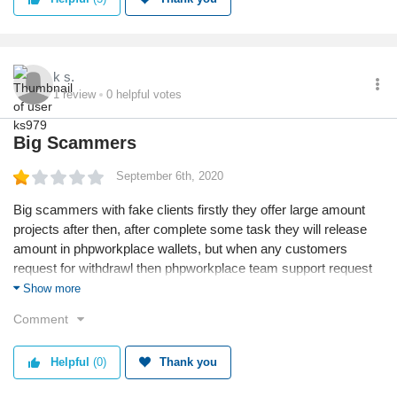
k s.
1
review
0
helpful votes
Big Scammers
September 6th, 2020
Big scammers with fake clients firstly they offer large amount
projects after then, after complete some task they will release
amount in phpworkplace wallets, but when any customers
request for withdrawl then phpworkplace team support request
to send money in phpworkplace account for mapping amount,
Show more
after then they say your mapping failed please send again so
Comment
they request to transfer amount after then your account will
block and sent amount also not returned to you.So be aware
Helpful
(0)
Thank you
them. All review are from scammers