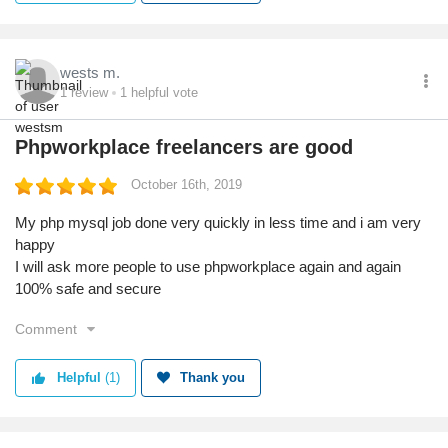
wests m.
1
review
1
helpful vote
Phpworkplace freelancers are good
October 16th, 2019
My php mysql job done very quickly in less time and i am very
happy
I will ask more people to use phpworkplace again and again
100% safe and secure
Comment
Helpful
(1)
Thank you