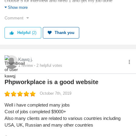
choose 5 for interview and hired 1 and get my job done
Now i am earning from my ecommerce store now its because
Show more
of phpworkplace.com
Comment
Thanks any way team is good
Helpful
(2)
Thank you
Kawq j.
1
review
2
helpful votes
Phpworkplace is a good website
October 7th, 2019
Well i have completed many jobs
Cost of jobs completed $9000+
Also many clients are related to various countries including
USA, UK, Russian and many other countries