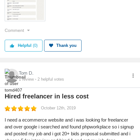
For such business practice "
This is support message.
Very Bad and fake site.
Comment
Service
Value
Shipping
Helpful
(0)
Thank you
Returns
Quality
Tom D.
1
review
2
helpful votes
Hired freelancer in less cost
October 12th, 2019
I need a ecommerce website and i was looking for freelancer
and over google i searched and found phpworkplace so i signup
and posted my job and i got 20+ bids proposal submitted and i