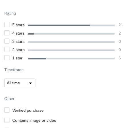
Rating
5 stars
21
4 stars
2
3 stars
0
2 stars
0
1 star
6
Timeframe
Other
Verified purchase
Contains image or video