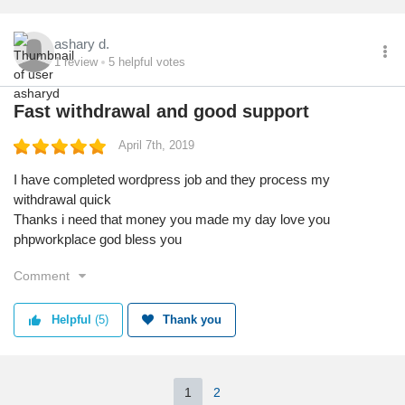
ashary d.
1
review
5
helpful votes
Fast withdrawal and good support
April 7th, 2019
I have completed wordpress job and they process my
withdrawal quick
Thanks i need that money you made my day love you
phpworkplace god bless you
Comment
Helpful
(5)
Thank you
1
2