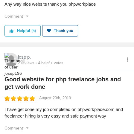
Any way nice website thank you phpworkplace
Comment
Helpful
(5)
Thank you
jose p.
2
reviews
4
helpful votes
Good website for php freelance jobs and
get work done
August 29th, 2019
I have get done my job completed on phpworkplace.com and
freelancer hiring is very easy and safe payment way
Comment