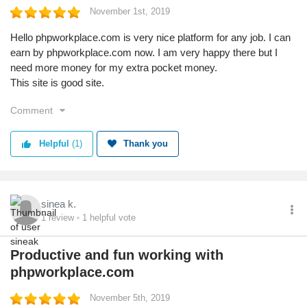
November 1st, 2019
Hello phpworkplace.com is very nice platform for any job. I can
earn by phpworkplace.com now. I am very happy there but I
need more money for my extra pocket money.
This site is good site.
Comment
Helpful
(1)
Thank you
sinea k.
1
review
1
helpful vote
Productive and fun working with
phpworkplace.com
November 5th, 2019