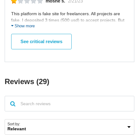
moshe s.
2/21/23
This platform is fake site for freelancers. All projects are
fake. I deposited 3 times (500 usd) to accept projects. But
Show more
they requested 500 usd more for project security. In any
freelancing platform, support don't request money for
project security. And they requested id, so I did. But they
See critical reviews
threatened me with govenment ID when I shared. "2.5 year
jail or $5000 For such business practice " This is support
message. Very Bad and fake site.
Reviews (29)
Sort by: