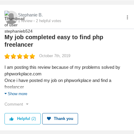
Stephanie B.
1
review
2
helpful votes
My job completed easy to find php
freelancer
October 7th, 2019
I am posting this review because of my problems solved by
phpworkplace.com
Once i have posted my job on phpworkplace and find a
freelancer
Phpworkplace help me in terms of payments and work updates
Show more
They allow to pay using milestone so no advance to freelancer
Comment
And work updates using messages so, have track records
Thanks phpworkplace.com 100% recommended for all
Helpful
(2)
Thank you