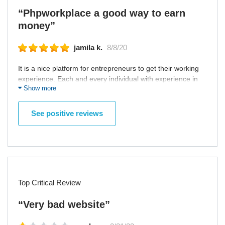
“Phpworkplace a good way to earn
money”
jamila k.
8/8/20
It is a nice platform for entrepreneurs to get their working
experience. Each and every individual with experience in
Show more
various expertise. Nice online platform.
See positive reviews
Top Critical Review
“Very bad website”