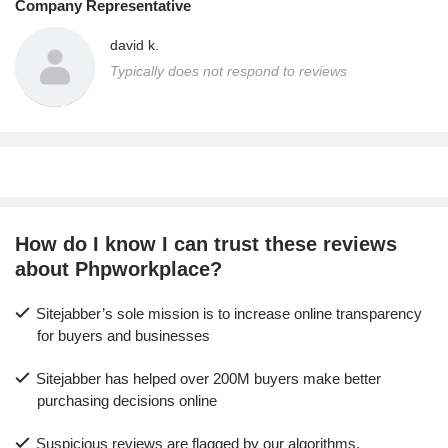
Company Representative
david k.
Typically does not respond to reviews
How do I know I can trust these reviews
about Phpworkplace?
Sitejabber’s sole mission is to increase online transparency
for buyers and businesses
Sitejabber has helped over 200M buyers make better
purchasing decisions online
Suspicious reviews are flagged by our algorithms,