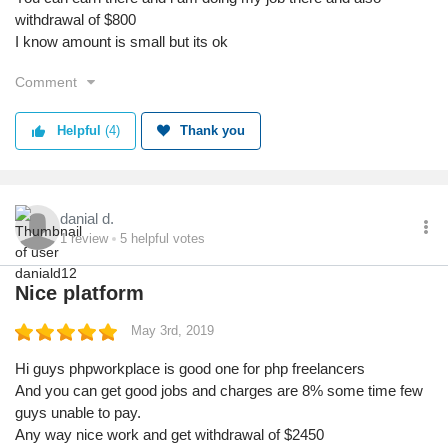
withdrawal of $800
I know amount is small but its ok
Comment
Helpful
(4)
Thank you
danial d.
1
review
5
helpful votes
Nice platform
May 3rd, 2019
Hi guys phpworkplace is good one for php freelancers
And you can get good jobs and charges are 8% some time few
guys unable to pay.
Any way nice work and get withdrawal of $2450