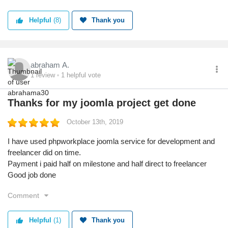
payments get stuck.
Helpful
(8)
Thank you
abraham A.
1
review
1
helpful vote
Thanks for my joomla project get done
October 13th, 2019
I have used phpworkplace joomla service for development and
freelancer did on time.
Payment i paid half on milestone and half direct to freelancer
Good job done
Comment
Helpful
(1)
Thank you