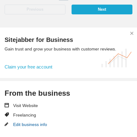
Previous
Next
Sitejabber for Business
Gain trust and grow your business with customer reviews.
Claim your free account
From the business
Visit Website
Freelancing
Edit business info