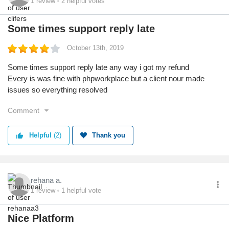
1
review
2
helpful votes
Some times support reply late
October 13th, 2019
Some times support reply late any way i got my refund
Every is was fine with phpworkplace but a client nour made
issues so everything resolved
Comment
Helpful
(2)
Thank you
rehana a.
1
review
1
helpful vote
Nice Platform