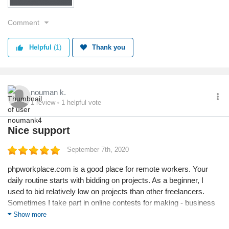
Comment
Helpful
(1)
Thank you
nouman k.
1
review
1
helpful vote
Nice support
September 7th, 2020
phpworkplace.com is a good place for remote workers. Your
daily routine starts with bidding on projects. As a beginner, I
used to bid relatively low on projects than other freelancers.
Sometimes I take part in online contests for making - business
email, Landing Pages, etc.
Show more
Its a very competitive place, so initially a normal person could