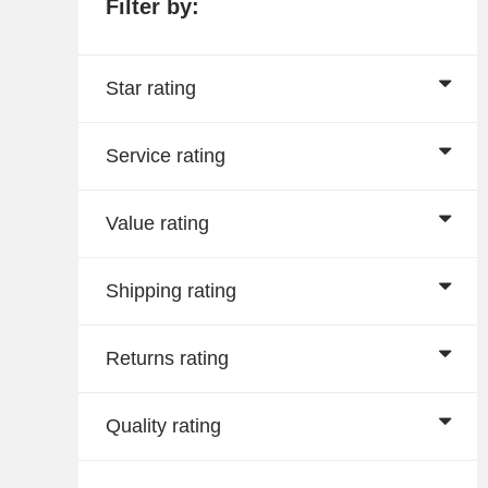
Filter by:
Star rating
Service rating
Value rating
Shipping rating
Returns rating
Quality rating