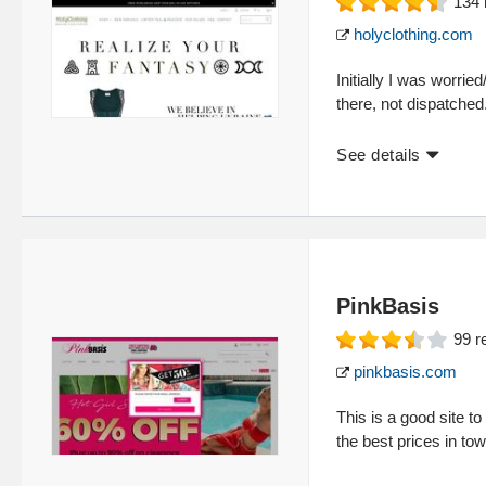
134
holyclothing.com
Initially I was worr
there, not dispatched.
See details
PinkBasis
99
r
pinkbasis.com
This is a good site 
the best prices in to