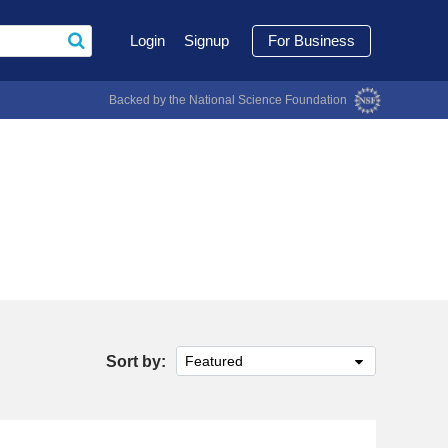
Login
Signup
For Business
Backed by the National Science Foundation
Sort by:
Featured