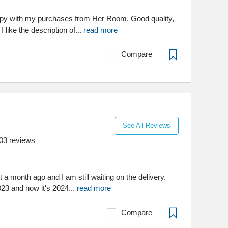
ppy with my purchases from Her Room. Good quality,
I like the description of...
read more
Compare
See All Reviews
03
reviews
 a month ago and I am still waiting on the delivery.
23 and now it's 2024...
read more
Compare