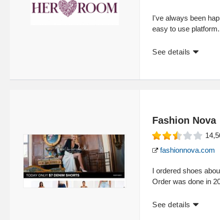
I've always been ha
easy to use platform. 
See details
Fashion Nova
14,5
fashionnova.com
I ordered shoes about
Order was done in 20
See details