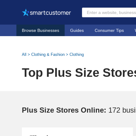
Browse Businesses
Guides
Consumer Tips
All
>
Clothing & Fashion
>
Clothing
Top Plus Size Store
Plus Size Stores Online:
172 bus