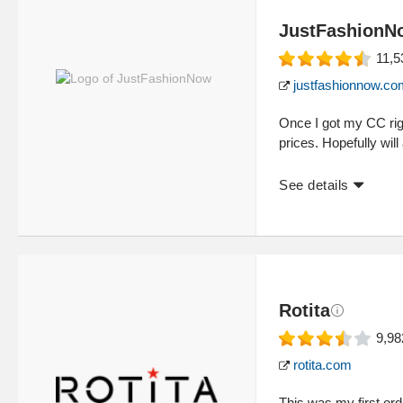
JustFashionN
11,5
justfashionnow.co
Once I got my CC rig
prices. Hopefully will
See details
Rotita
9,98
rotita.com
This was my first ord