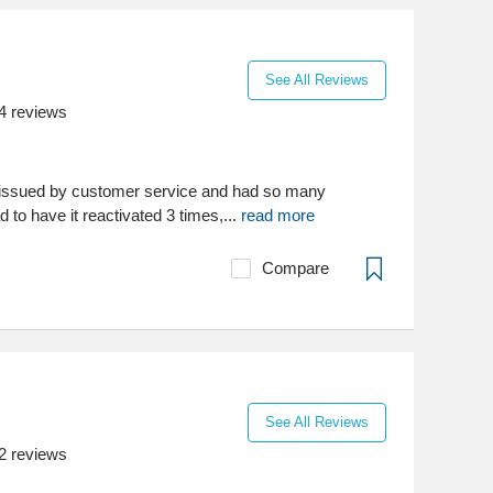
See All Reviews
4
reviews
 issued by customer service and had so many
d to have it reactivated 3 times,...
read more
Compare
See All Reviews
2
reviews