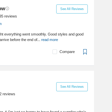
ow
See All Reviews
35
reviews
m
ht everything went smoothly. Good styles and good
 arrive before the end of...
read more
Compare
See All Reviews
2
reviews
er, & I'm just so happy to have found a supplier who's