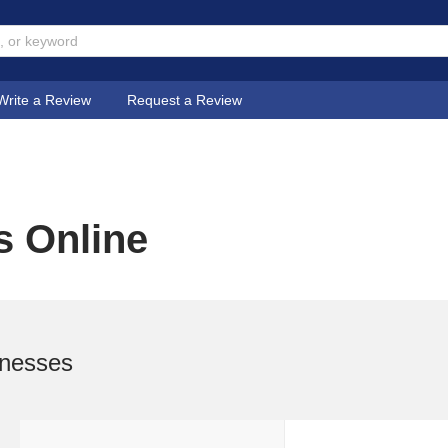
Write a Review
Request a Review
s Online
inesses