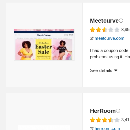
Meetcurve
8,95
meetcurve.com
I had a coupon code
problems using it. Ha
See details
HerRoom
3,41
herroom.com