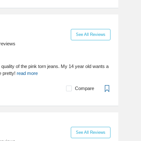
See All Reviews
reviews
quality of the pink torn jeans. My 14 year old wants a
e pretty!
read more
Compare
See All Reviews