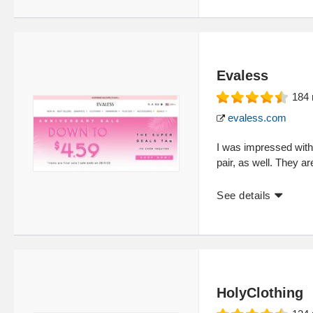
Evaless
184
evaless.com
I was impressed with 
pair, as well. They ar
See details
HolyClothing