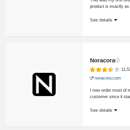
product is exactly as
See details
Noracora
11,5
noracora.com
I now order most of 
customer since it sta
See details