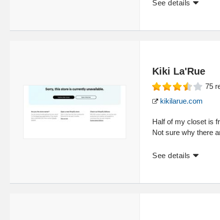
See details
Kiki La'Rue
75
r
kikilarue.com
Half of my closet is 
Not sure why there a
See details