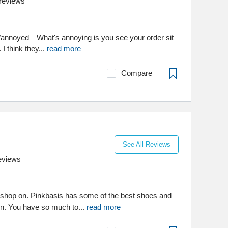
reviews
ied/annoyed—What's annoying is you see your order sit
 I think they...
read more
Compare
See All Reviews
eviews
to shop on. Pinkbasis has some of the best shoes and
wn. You have so much to...
read more