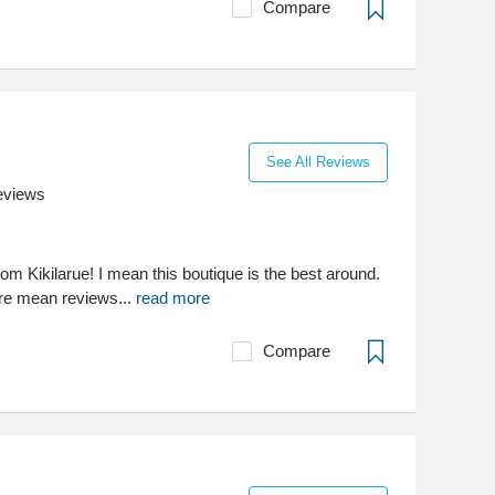
Compare
See All Reviews
eviews
from Kikilarue! I mean this boutique is the best around.
re mean reviews...
read more
Compare