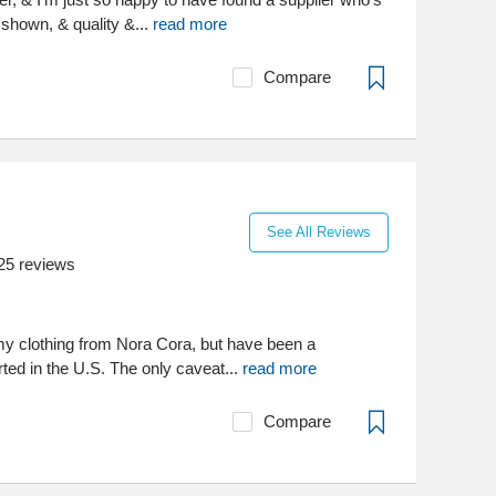
 shown, & quality &...
read more
Compare
See All Reviews
25
reviews
my clothing from Nora Cora, but have been a
rted in the U.S. The only caveat...
read more
Compare