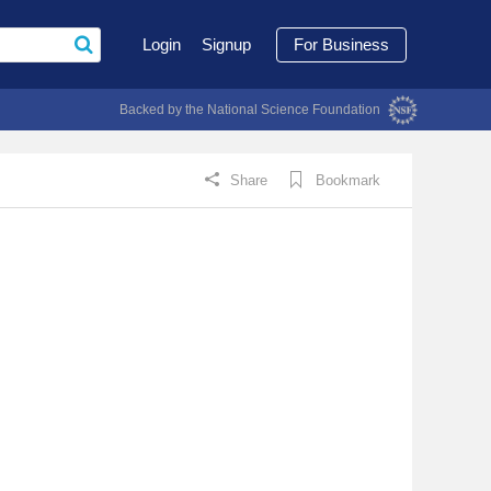
Login
Signup
For Business
Backed by the National Science Foundation
Share
Bookmark