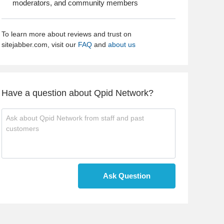
moderators, and community members
To learn more about reviews and trust on
sitejabber.com, visit our
FAQ
and
about us
Have a question about Qpid Network?
Ask Question