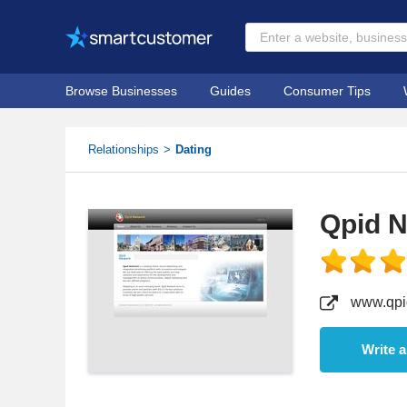
Browse Businesses
Guides
Consumer Tips
Relationships
Dating
Qpid 
www.qpi
Write 