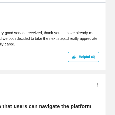
very good service received, thank you... I have already met
we both decided to take the next step...I really appreciate
lly cared.
Helpful
(0)
e that users can navigate the platform