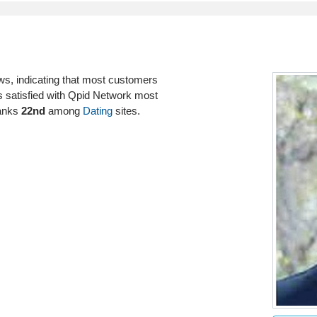
ws, indicating that most customers
rs satisfied with Qpid Network most
ranks
22nd
among
Dating
sites.