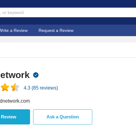
Write a Review
Request a Review
Network
4.3
(
85
reviews)
dnetwork.com
a Review
Ask a Question