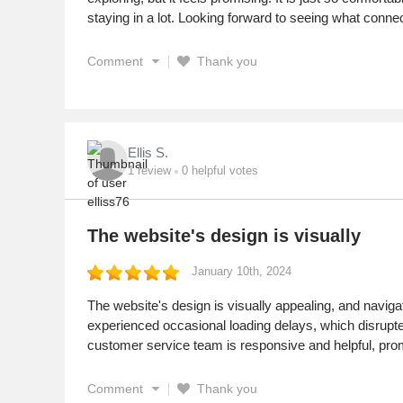
staying in a lot. Looking forward to seeing what conne
Comment
Thank you
Ellis S.
1
review
0
helpful votes
The website's design is visually
January 10th, 2024
The website's design is visually appealing, and naviga
experienced occasional loading delays, which disrupted
customer service team is responsive and helpful, pro
Comment
Thank you