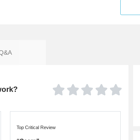
Q&A
work?
Top Critical Review