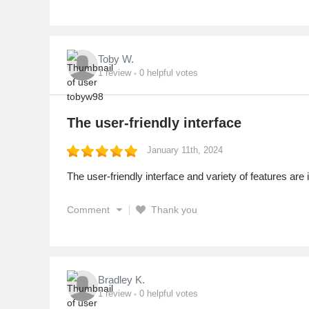
Toby W.
1
review
0
helpful votes
The user-friendly interface
January 11th, 2024
The user-friendly interface and variety of features are 
Comment
Thank you
Bradley K.
1
review
0
helpful votes