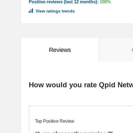
Positive reviews (last 12 months):
100%
View ratings trends
Reviews
How would you rate Qpid Net
Top Positive Review