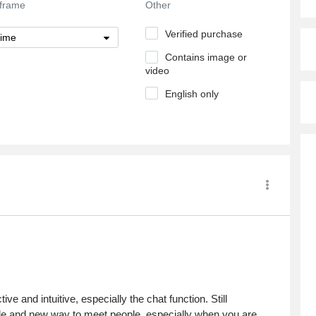
frame
Other
Verified purchase
time
Contains image or
video
English only
ve and intuitive, especially the chat function. Still
rtable and new way to meet people, especially when you are