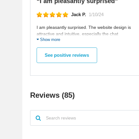
“I am pleasantly surprised”
Jack P.
1/10/24
I am pleasantly surprised. The website design is
attractive and intuitive, especially the chat
Show more
function. Still exploring, but it feels promising. It is
just so comfortable and new way to meet people,
especially when you are staying in a lot. Looking
See positive reviews
forward to seeing what connections I can make
here.
Reviews (85)