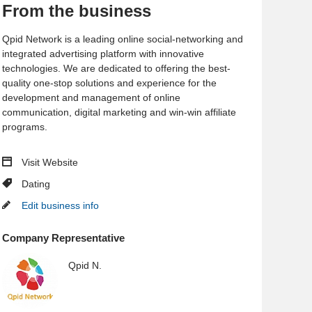
From the business
Qpid Network is a leading online social-networking and
integrated advertising platform with innovative
technologies. We are dedicated to offering the best-
quality one-stop solutions and experience for the
development and management of online
communication, digital marketing and win-win affiliate
programs.
Visit Website
Dating
Edit business info
Company Representative
Qpid N.