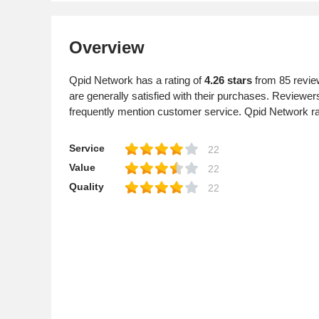
Overview
Qpid Network has a rating of
4.26 stars
from 85 revie
are generally satisfied with their purchases. Reviewe
frequently mention customer service. Qpid Network 
Service
22
Value
22
Quality
22