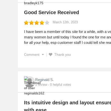
Good Service Received
March 12th, 2023
I have been a member of this site for a while, with a 
many women but until today I found the one for me and 
for all your help, esp customer staff I could tell she rea
Comment
Thank you
Reginald S.
1
review
0
helpful votes
Its intuitive design and layout ensur
with ease.