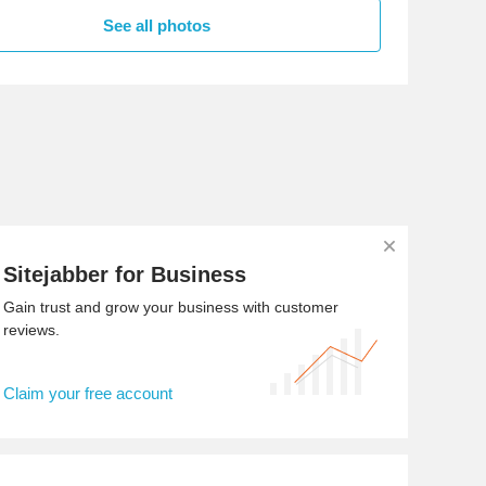
See all photos
Sitejabber for Business
Gain trust and grow your business with customer
reviews.
Claim your free account