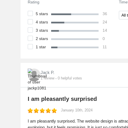
Rating
Time
5 stars
36
All 
4 stars
24
3 stars
14
2 stars
0
1 star
11
Jack P.
1
review
0
helpful votes
I am pleasantly surprised
January 10th, 2024
I am pleasantly surprised. The website design is attracti
exploring, but it feels promising. It is just so comfo