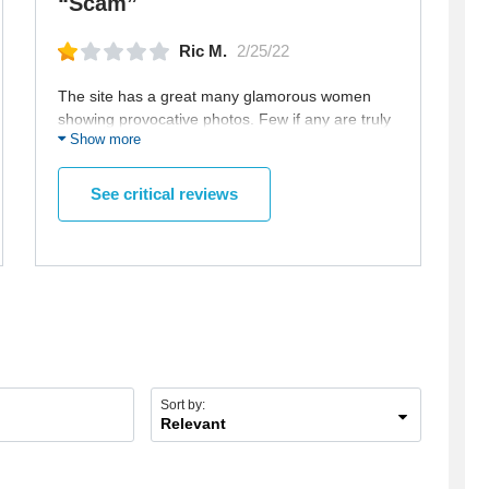
“Scam”
Ric M.
2/25/22
The site has a great many glamorous women
showing provocative photos. Few if any are truly
Show more
looking for a partner. Most are just doing their
best to waste your money to read or send each
email is $8 and those emails are used to tempt
See critical reviews
you into spending more money. And they will not
allow direct communication. Pretty easy to figure
out the scam.
Sort by:
Relevant