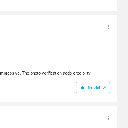
impressive. The photo verification adds credibility.
Helpful
(0)