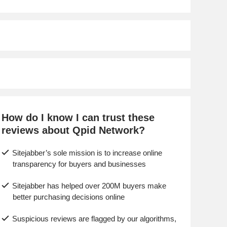
How do I know I can trust these
reviews about Qpid Network?
Sitejabber’s sole mission is to increase online
transparency for buyers and businesses
Sitejabber has helped over 200M buyers make
better purchasing decisions online
Suspicious reviews are flagged by our algorithms,