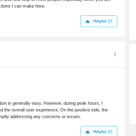
ctions I can make here.
Helpful
(0)
tion is generally easy. However, during peak hours, I
 the overall user experience. On the positive side, the
mptly addressing any concerns or issues.
Helpful
(0)