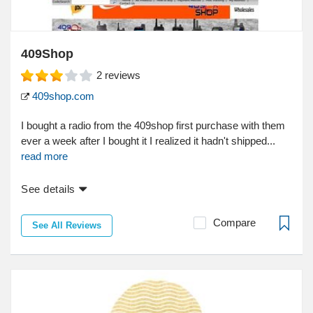
409Shop
2
reviews
409shop.com
I bought a radio from the 409shop first purchase with them
ever a week after I bought it I realized it hadn't shipped...
read more
See details
Compare
See All Reviews