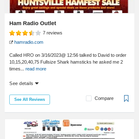
Ham Radio Outlet
7
reviews
hamradio.com
Called HRO on 3/16/2023@ 12:56 talked to David to order
10,15,20,40,75 Fullsize Shark hamsticks he asked me 2
times...
read more
See details
Compare
See All Reviews