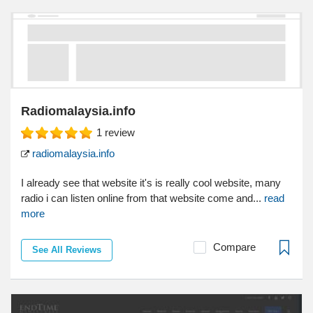
Radiomalaysia.info
1
review
radiomalaysia.info
I already see that website it's is really cool website, many
radio i can listen online from that website come and...
read
more
Compare
See All Reviews