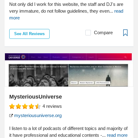
Not only did I work for this website, the staff and DJ's are
very immature, do not follow guidelines, they even...
read
more
Compare
See All Reviews
MysteriousUniverse
4
reviews
mysteriousuniverse.org
I listen to a lot of podcasts of different topics and majority of
it have professional and educational contents -...
read more