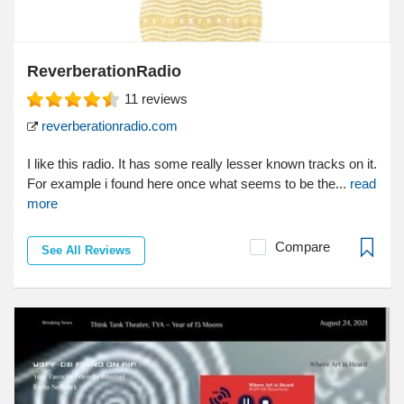
ReverberationRadio
11
reviews
reverberationradio.com
I like this radio. It has some really lesser known tracks on it.
For example i found here once what seems to be the...
read
more
Compare
See All Reviews