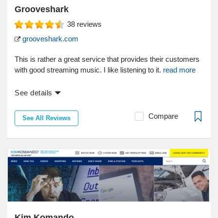
Grooveshark
38
reviews
grooveshark.com
This is rather a great service that provides their customers
with good streaming music. I like listening to it.
read more
See details
Compare
See All Reviews
Kim Komando