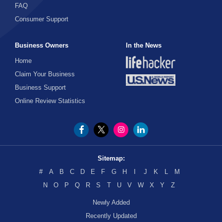
FAQ
Consumer Support
Business Owners
In the News
Home
Claim Your Business
Business Support
Online Review Statistics
Sitemap:
#
A
B
C
D
E
F
G
H
I
J
K
L
M
N
O
P
Q
R
S
T
U
V
W
X
Y
Z
Newly Added
Recently Updated