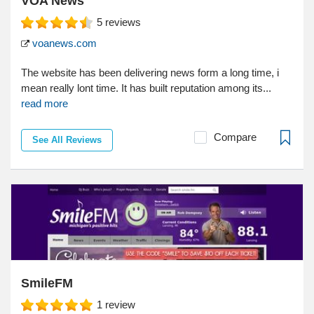
VOA News
5
reviews
voanews.com
The website has been delivering news form a long time, i
mean really lont time. It has built reputation among its...
read more
Compare
See All Reviews
SmileFM
1
review