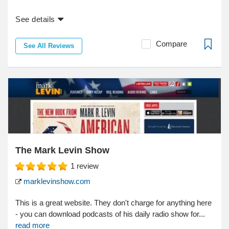
See details
Compare
See All Reviews
The Mark Levin Show
1
review
marklevinshow.com
This is a great website. They don't charge for anything here
- you can download podcasts of his daily radio show for...
read more