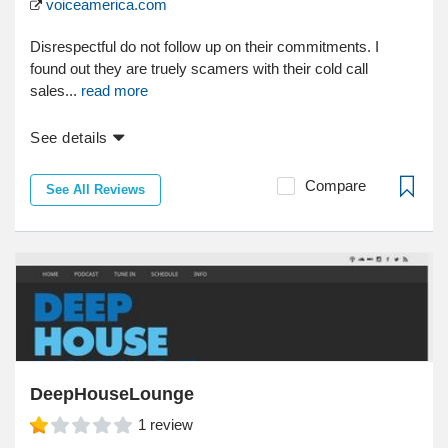
voiceamerica.com
Disrespectful do not follow up on their commitments. I
found out they are truely scamers with their cold call
sales...
read more
See details
Compare
See All Reviews
DeepHouseLounge
1
review