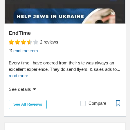
EndTime
2
reviews
endtime.com
Every time I have ordered from their site was always an
excellent experience. They do send flyers, & sales ads to...
read more
See details
Compare
See All Reviews