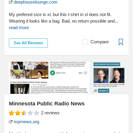
deephouselounge.com
My prefered size is xl, but this t-shirt in xl does not fit.
Wearing it looks like a bag. Bad, no return possible and...
read more
Compare
See All Reviews
Minnesota Public Radio News
2
reviews
mprnews.org