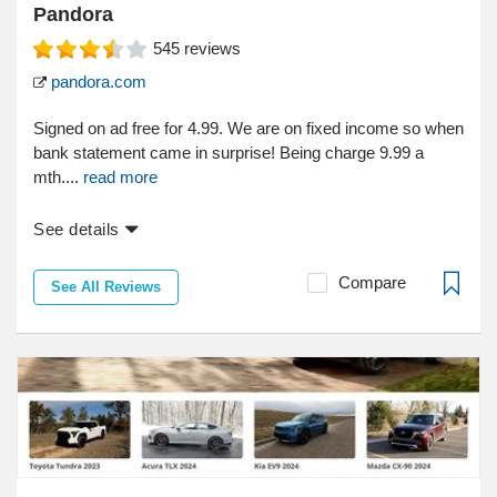
Pandora
545
reviews
pandora.com
Signed on ad free for 4.99. We are on fixed income so when
bank statement came in surprise! Being charge 9.99 a
mth....
read more
See details
Compare
See All Reviews