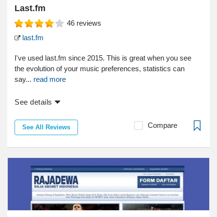
Last.fm
46
reviews
last.fm
I've used last.fm since 2015. This is great when you see
the evolution of your music preferences, statistics can
say...
read more
See details
Compare
See All Reviews