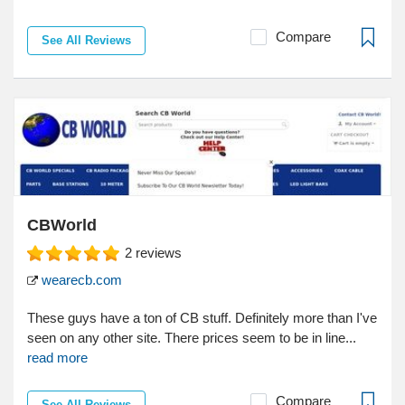
Compare
See All Reviews
CBWorld
2
reviews
wearecb.com
These guys have a ton of CB stuff. Definitely more than I've
seen on any other site. There prices seem to be in line...
read more
Compare
See All Reviews