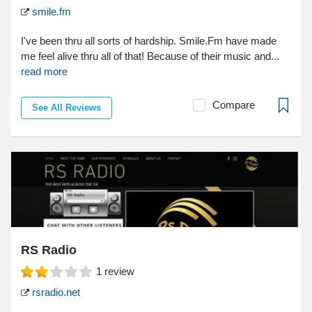
smile.fm
I've been thru all sorts of hardship. Smile.Fm have made
me feel alive thru all of that! Because of their music and...
read more
Compare
See All Reviews
RS Radio
1
review
rsradio.net