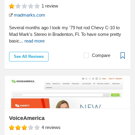
1
review
madmarks.com
Several months ago I took my '79 hot rod Chevy C-10 to
Mad Mark's Stereo in Bradenton, Fl. To have some pretty
basic...
read more
Compare
See All Reviews
VoiceAmerica
4
reviews