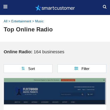
All
>
Entertainment
>
Music
Top Online Radio
Online Radio:
164 businesses
Sort
Filter