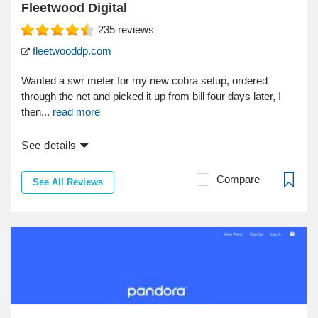
Fleetwood Digital
235
reviews
fleetwooddp.com
Wanted a swr meter for my new cobra setup, ordered
through the net and picked it up from bill four days later, I
then...
read more
See details
Compare
See All Reviews