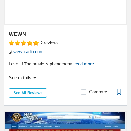
WEWN
2
reviews
wewnradio.com
Love It! The music is phenomenal
read more
See details
Compare
See All Reviews