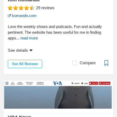
29
reviews
komando.com
Love the weekly shows and podcasts. Fun and actually
pertinent. The website has been useful for me in finding
apps...
read more
See details
Compare
See All Reviews