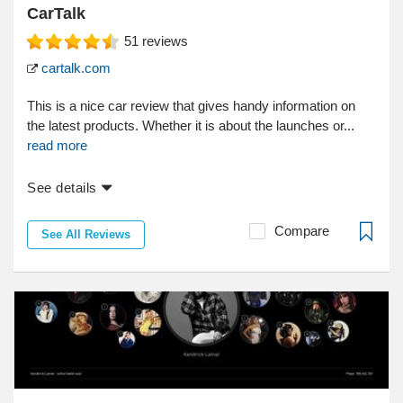
CarTalk
51
reviews
cartalk.com
This is a nice car review that gives handy information on
the latest products. Whether it is about the launches or...
read more
See details
Compare
See All Reviews