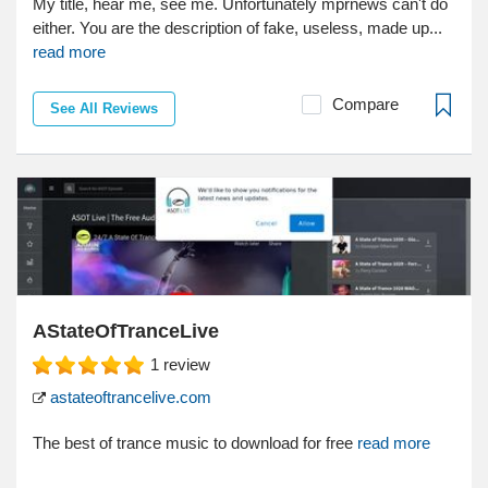
My title, hear me, see me. Unfortunately mprnews can't do
either. You are the description of fake, useless, made up...
read more
Compare
See All Reviews
AStateOfTranceLive
1
review
astateoftrancelive.com
The best of trance music to download for free
read more