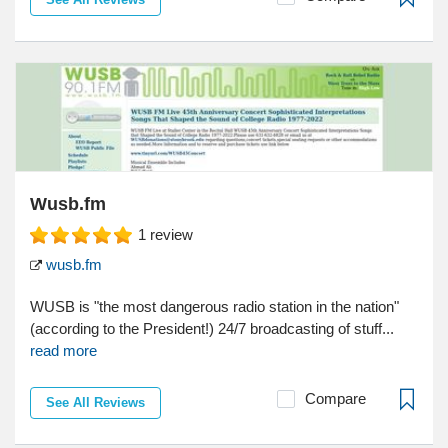
Wusb.fm
1
review
wusb.fm
WUSB is "the most dangerous radio station in the nation"
(according to the President!) 24/7 broadcasting of stuff...
read more
Compare
See All Reviews