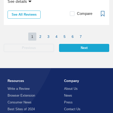
See details
Compare
See All Reviews
1
2
3
4
5
6
7
Previous
Next
Resources
Company
Write a Review
About Us
Browser Extension
News
Consumer News
Press
Best Sites of 2024
Contact Us