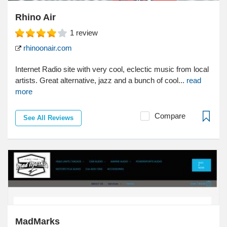
Rhino Air
1
review
rhinoonair.com
Internet Radio site with very cool, eclectic music from local
artists. Great alternative, jazz and a bunch of cool...
read
more
Compare
See All Reviews
MadMarks