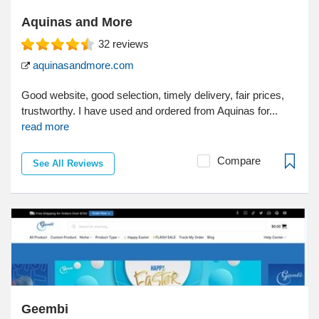
Aquinas and More
32
reviews
aquinasandmore.com
Good website, good selection, timely delivery, fair prices,
trustworthy. I have used and ordered from Aquinas for...
read more
Compare
See All Reviews
Geembi