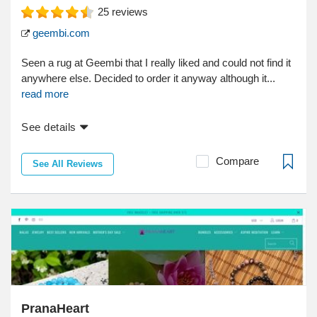
25
reviews
geembi.com
Seen a rug at Geembi that I really liked and could not find it
anywhere else. Decided to order it anyway although it...
read more
See details
Compare
See All Reviews
PranaHeart