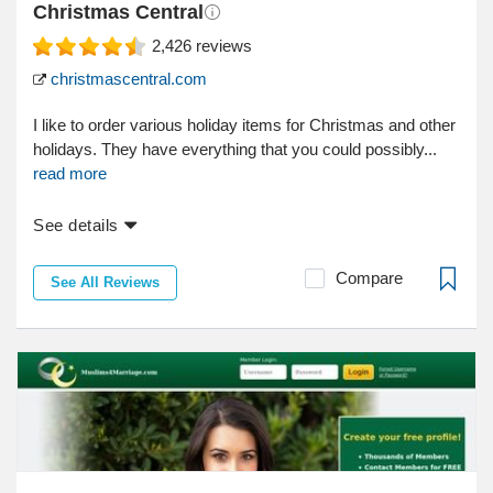
Christmas Central
2,426
reviews
christmascentral.com
I like to order various holiday items for Christmas and other
holidays. They have everything that you could possibly...
read more
See details
Compare
See All Reviews