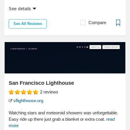
See details
Compare
See All Reviews
San Francisco Lighthouse
2
reviews
sflighthouse.org
Watching stars and meteoroid showers was unforgettable.
Easy ride up there just grab a blanket or extra coat.
read
more