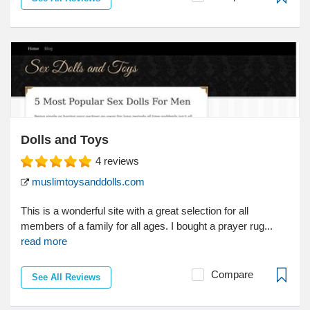
Dolls and Toys
4
reviews
muslimtoysanddolls.com
This is a wonderful site with a great selection for all
members of a family for all ages. I bought a prayer rug...
read more
Compare
See All Reviews