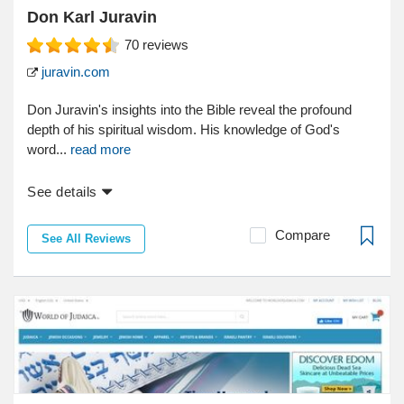
Don Karl Juravin
70
reviews
juravin.com
Don Juravin's insights into the Bible reveal the profound
depth of his spiritual wisdom. His knowledge of God's
word...
read more
See details
Compare
See All Reviews