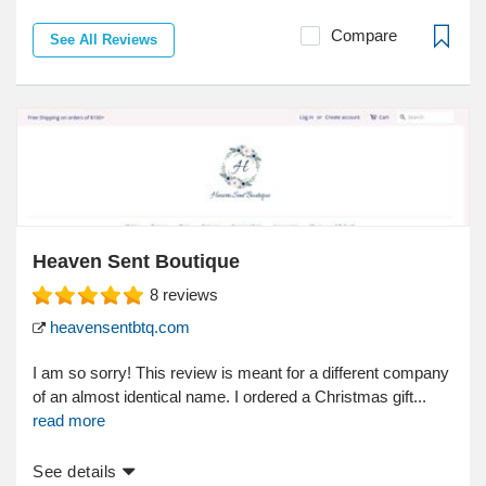
Compare
See All Reviews
Heaven Sent Boutique
8
reviews
heavensentbtq.com
I am so sorry! This review is meant for a different company
of an almost identical name. I ordered a Christmas gift...
read more
See details