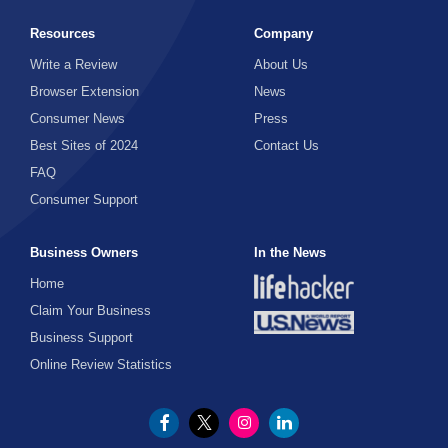
Resources
Company
Write a Review
About Us
Browser Extension
News
Consumer News
Press
Best Sites of 2024
Contact Us
FAQ
Consumer Support
Business Owners
In the News
Home
Claim Your Business
Business Support
Online Review Statistics