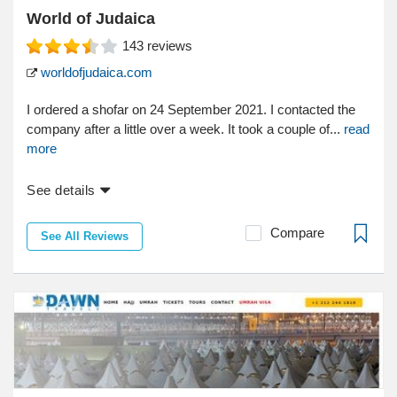
World of Judaica
143
reviews
worldofjudaica.com
I ordered a shofar on 24 September 2021. I contacted the
company after a little over a week. It took a couple of...
read
more
See details
Compare
See All Reviews