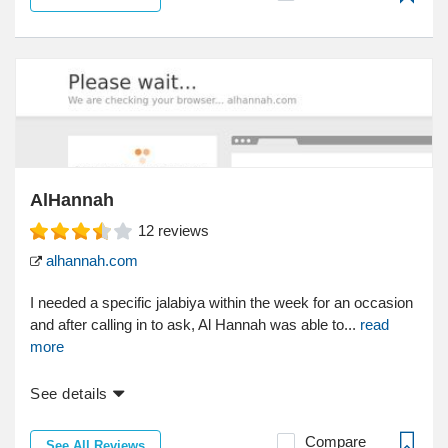
AlHannah
12
reviews
alhannah.com
I needed a specific jalabiya within the week for an occasion
and after calling in to ask, Al Hannah was able to...
read
more
See details
Compare
See All Reviews