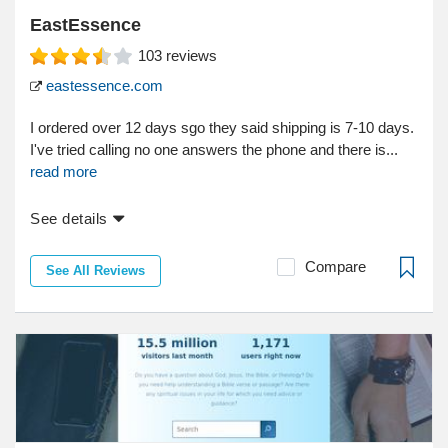
EastEssence
103
reviews
eastessence.com
I ordered over 12 days sgo they said shipping is 7-10 days.
I've tried calling no one answers the phone and there is...
read more
See details
Compare
See All Reviews