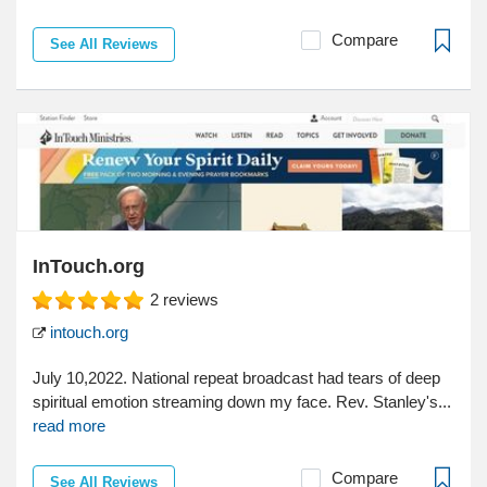
Compare
See All Reviews
InTouch.org
2
reviews
intouch.org
July 10,2022. National repeat broadcast had tears of deep
spiritual emotion streaming down my face. Rev. Stanley's...
read more
Compare
See All Reviews