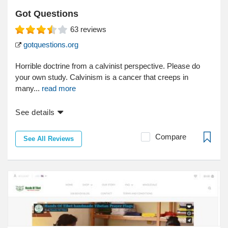
Got Questions
63
reviews
gotquestions.org
Horrible doctrine from a calvinist perspective. Please do
your own study. Calvinism is a cancer that creeps in
many...
read more
See details
Compare
See All Reviews