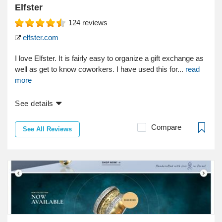
Elfster
124
reviews
elfster.com
I love Elfster. It is fairly easy to organize a gift exchange as
well as get to know coworkers. I have used this for...
read
more
See details
Compare
See All Reviews