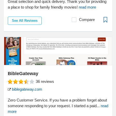
Great selection and quick delivery. Thank you for providing
a place to shop for family friendly movies!
read more
Compare
See All Reviews
BibleGateway
36
reviews
biblegateway.com
Zero Customer Service. If you have a problem forget about
someone responding to your request. I started a paid...
read
more