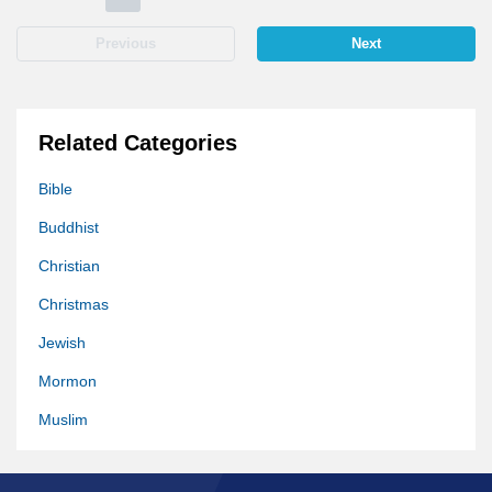
Previous
Next
Related Categories
Bible
Buddhist
Christian
Christmas
Jewish
Mormon
Muslim