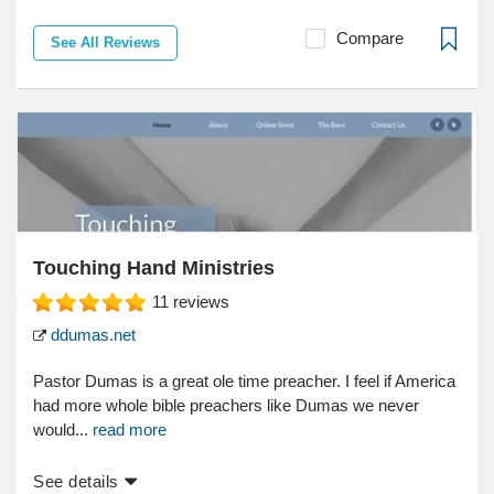
Compare
See All Reviews
Touching Hand Ministries
11
reviews
ddumas.net
Pastor Dumas is a great ole time preacher. I feel if America
had more whole bible preachers like Dumas we never
would...
read more
See details