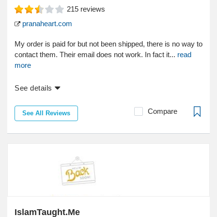
215
reviews
pranaheart.com
My order is paid for but not been shipped, there is no way to
contact them. Their email does not work. In fact it...
read
more
See details
Compare
See All Reviews
IslamTaught.Me