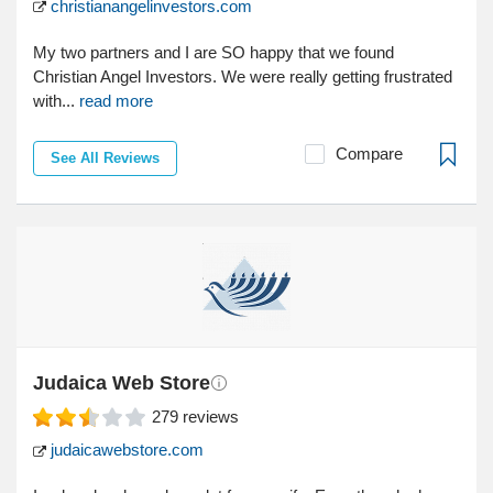
christianangelinvestors.com
My two partners and I are SO happy that we found
Christian Angel Investors. We were really getting frustrated
with...
read more
Compare
See All Reviews
Judaica Web Store
279
reviews
judaicawebstore.com