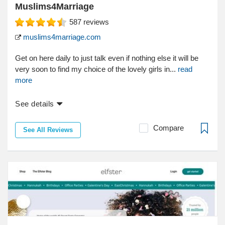
Muslims4Marriage
587
reviews
muslims4marriage.com
Get on here daily to just talk even if nothing else it will be
very soon to find my choice of the lovely girls in...
read
more
See details
Compare
See All Reviews