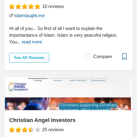
10
reviews
islamtaught.me
Hi all of you... So first of all I want to explain the
importantance of Islam. Islam is very peaceful religion.
You...
read more
Compare
See All Reviews
Christian Angel Investors
25
reviews