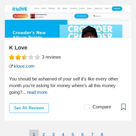
K Love
3
reviews
klove.com
You should be ashamed of your self it's like every other
month you're asking for money where's all this money
going?...
read more
Compare
See All Reviews
1
2
3
4
5
6
7
8