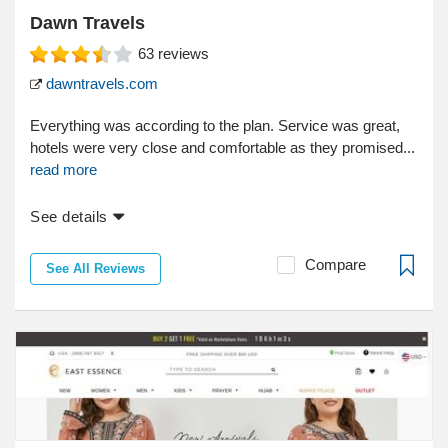
Dawn Travels
63
reviews
dawntravels.com
Everything was according to the plan. Service was great,
hotels were very close and comfortable as they promised...
read more
See details
Compare
See All Reviews