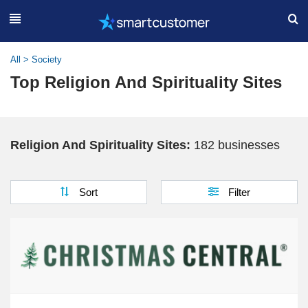
All
>
Society
Top Religion And Spirituality Sites
Religion And Spirituality Sites:
182 businesses
Sort
Filter