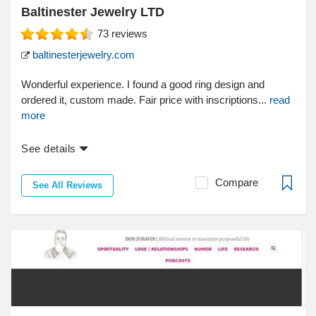
Baltinester Jewelry LTD
73
reviews
baltinesterjewelry.com
Wonderful experience. I found a good ring design and
ordered it, custom made. Fair price with inscriptions...
read
more
See details
Compare
See All Reviews