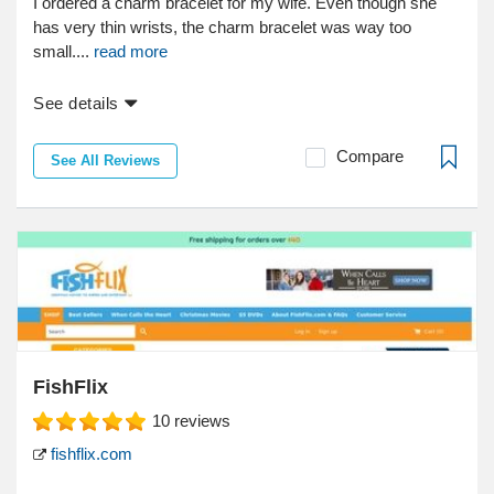
I ordered a charm bracelet for my wife. Even though she
has very thin wrists, the charm bracelet was way too
small....
read more
See details
Compare
See All Reviews
FishFlix
10
reviews
fishflix.com