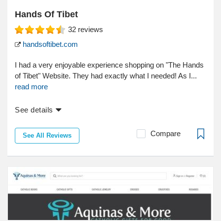
Hands Of Tibet
32
reviews
handsoftibet.com
I had a very enjoyable experience shopping on "The Hands
of Tibet" Website. They had exactly what I needed! As I...
read more
See details
Compare
See All Reviews