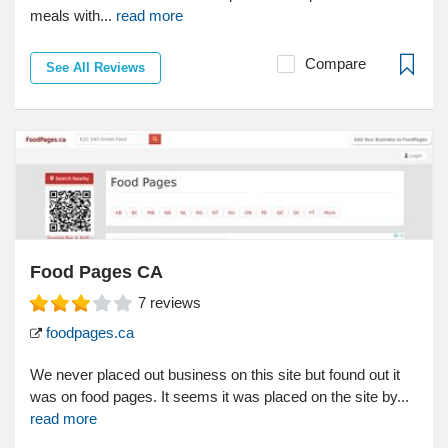
meals with...
read more
Compare
See All Reviews
Food Pages CA
7
reviews
foodpages.ca
We never placed out business on this site but found out it
was on food pages. It seems it was placed on the site by...
read more