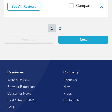
Compare
See All Reviews
1
2
Previous
Next
Resources
Company
Write a Review
About Us
Browser Extension
News
Consumer News
Press
Best Sites of 2024
Contact Us
FAQ