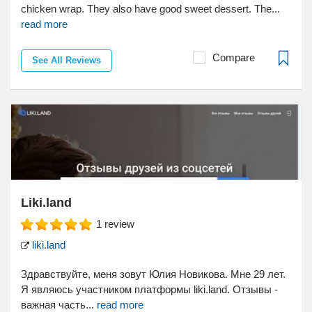
chicken wrap. They also have good sweet dessert. The...
read more
Compare
See All Reviews
Liki.land
1
review
liki.land
Здравствуйте, меня зовут Юлия Новикова. Мне 29 лет.
Я являюсь участником платформы liki.land. Отзывы -
важная часть...
read more