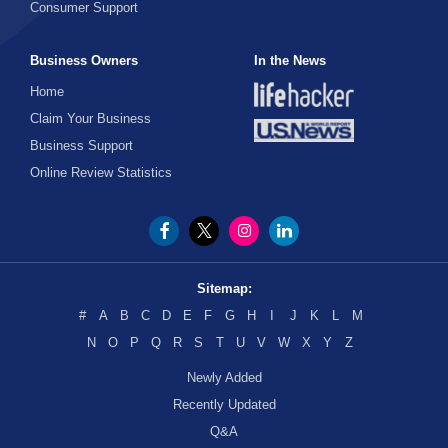
Consumer Support
Business Owners
In the News
Home
Claim Your Business
Business Support
Online Review Statistics
Sitemap:
#
A
B
C
D
E
F
G
H
I
J
K
L
M
N
O
P
Q
R
S
T
U
V
W
X
Y
Z
Newly Added
Recently Updated
Q&A