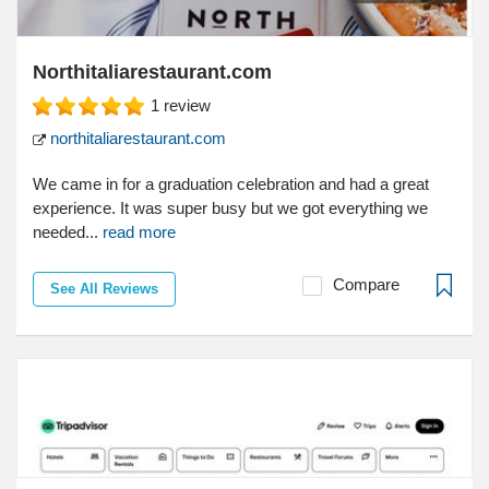
Northitaliarestaurant.com
1
review
northitaliarestaurant.com
We came in for a graduation celebration and had a great
experience. It was super busy but we got everything we
needed...
read more
Compare
See All Reviews