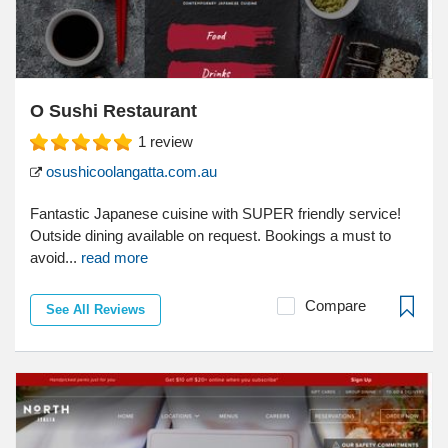
O Sushi Restaurant
1
review
osushicoolangatta.com.au
Fantastic Japanese cuisine with SUPER friendly service!
Outside dining available on request. Bookings a must to
avoid...
read more
Compare
See All Reviews