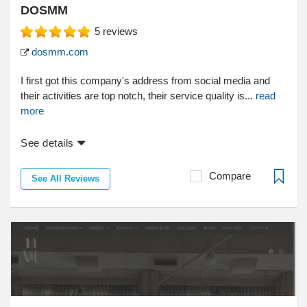
DOSMM
5
reviews
dosmm.com
I first got this company's address from social media and
their activities are top notch, their service quality is...
read
more
See details
Compare
See All Reviews