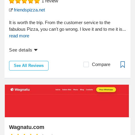
1
review
friendspizza.net
It is worth the trip. From the customer service to the
fabulous Pizza, you can't go wrong. I love it and to me it is...
read more
See details
Compare
See All Reviews
Wagnatu.com