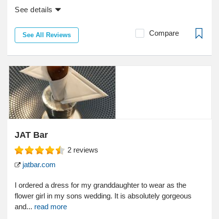
See details
Compare
See All Reviews
JAT Bar
2
reviews
jatbar.com
I ordered a dress for my granddaughter to wear as the
flower girl in my sons wedding. It is absolutely gorgeous
and...
read more