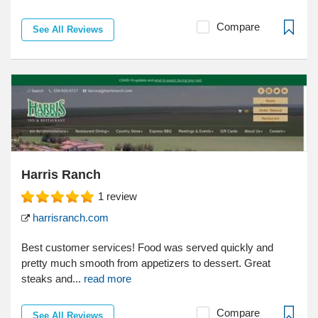
Compare
See All Reviews
Harris Ranch
1
review
harrisranch.com
Best customer services! Food was served quickly and
pretty much smooth from appetizers to dessert. Great
steaks and...
read more
Compare
See All Reviews