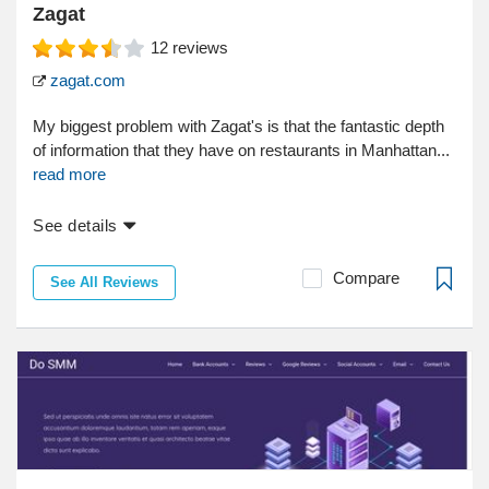
Zagat
12
reviews
zagat.com
My biggest problem with Zagat's is that the fantastic depth
of information that they have on restaurants in Manhattan...
read more
See details
Compare
See All Reviews