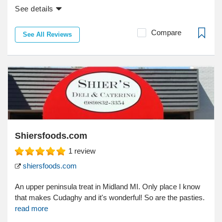
See details
Compare
See All Reviews
Shiersfoods.com
1
review
shiersfoods.com
An upper peninsula treat in Midland MI. Only place I know
that makes Cudaghy and it's wonderful! So are the pasties.
read more