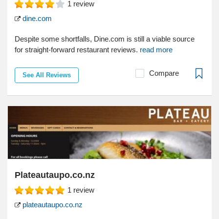
1
review
dine.com
Despite some shortfalls, Dine.com is still a viable source
for straight-forward restaurant reviews.
read more
Compare
See All Reviews
Plateautaupo.co.nz
1
review
plateautaupo.co.nz