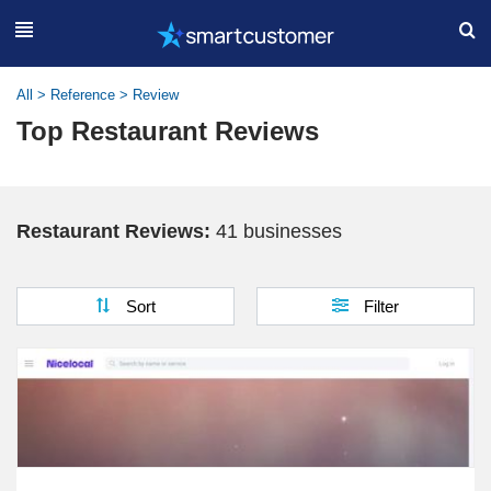
All
>
Reference
>
Review
Top Restaurant Reviews
Restaurant Reviews:
41 businesses
Sort
Filter