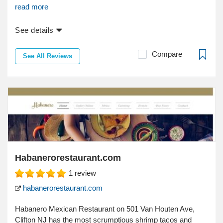
read more
See details
Compare
See All Reviews
Habanerorestaurant.com
1
review
habanerorestaurant.com
Habanero Mexican Restaurant on 501 Van Houten Ave,
Clifton NJ has the most scrumptious shrimp tacos and