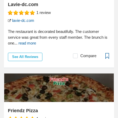
Lavie-dc.com
1
review
lavie-dc.com
The restaurant is decorated beautifully. The customer
service was great from every staff member. The brunch is
one...
read more
Compare
See All Reviews
Friendz Pizza