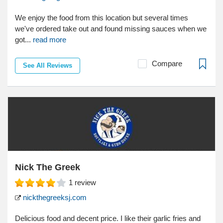
We enjoy the food from this location but several times
we've ordered take out and found missing sauces when we
got...
read more
Compare
See All Reviews
Nick The Greek
1
review
nickthegreeksj.com
Delicious food and decent price. I like their garlic fries and