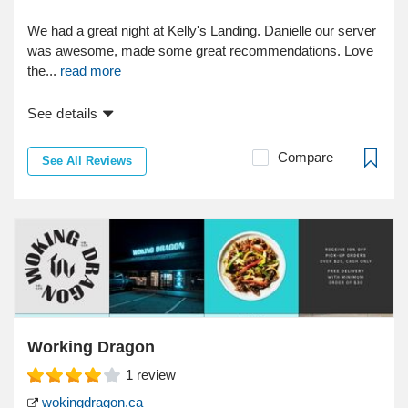
We had a great night at Kelly's Landing. Danielle our server
was awesome, made some great recommendations. Love
the...
read more
See details
Compare
See All Reviews
Working Dragon
1
review
wokingdragon.ca