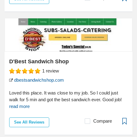
D'Best Sandwich Shop
1
review
dbestsandwichshop.com
Loved this place. It was close to my job. So I could just
walk for 5 min and got the best sandwich ever. Good job!
read more
Compare
See All Reviews