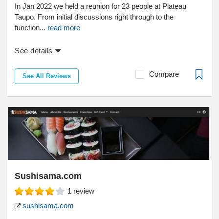
In Jan 2022 we held a reunion for 23 people at Plateau
Taupo. From initial discussions right through to the
function...
read more
See details
Compare
See All Reviews
Sushisama.com
1
review
sushisama.com