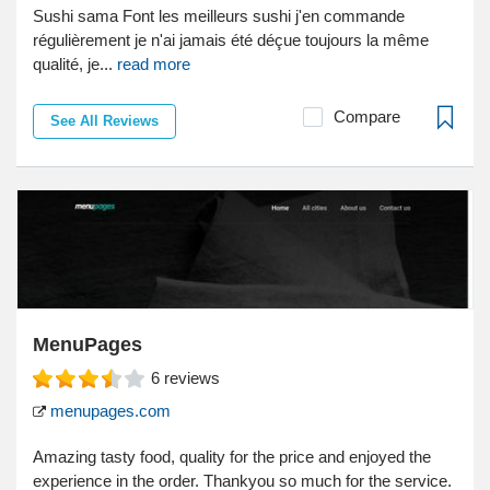
Sushi sama Font les meilleurs sushi j'en commande
régulièrement je n'ai jamais été déçue toujours la même
qualité, je...
read more
Compare
See All Reviews
MenuPages
6
reviews
menupages.com
Amazing tasty food, quality for the price and enjoyed the
experience in the order. Thankyou so much for the service.