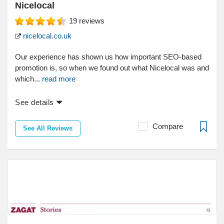
Nicelocal
19
reviews
nicelocal.co.uk
Our experience has shown us how important SEO-based
promotion is, so when we found out what Nicelocal was and
which...
read more
See details
Compare
See All Reviews