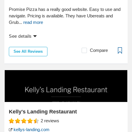
Promise Pizza has a really good website. Easy to use and
navigate. Pricing is available. They have Ubereats and
Grub...
read more
See details
Compare
See All Reviews
Kelly's Landing Restaurant
2
reviews
kellys-landing.com