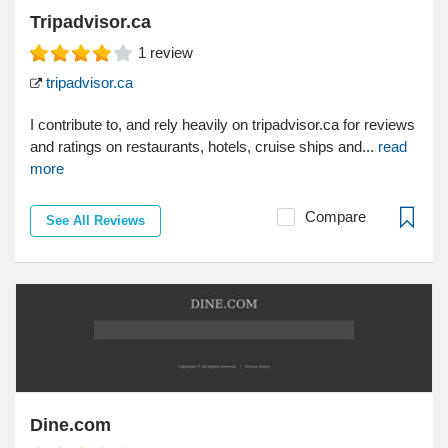
Tripadvisor.ca
1
review
tripadvisor.ca
I contribute to, and rely heavily on tripadvisor.ca for reviews
and ratings on restaurants, hotels, cruise ships and...
read
more
Compare
See All Reviews
Dine.com