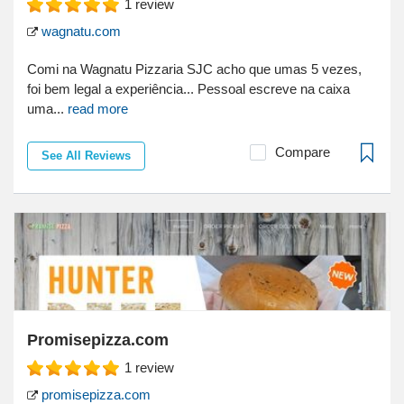
1
review
wagnatu.com
Comi na Wagnatu Pizzaria SJC acho que umas 5 vezes,
foi bem legal a experiência... Pessoal escreve na caixa
uma...
read more
Compare
See All Reviews
Promisepizza.com
1
review
promisepizza.com