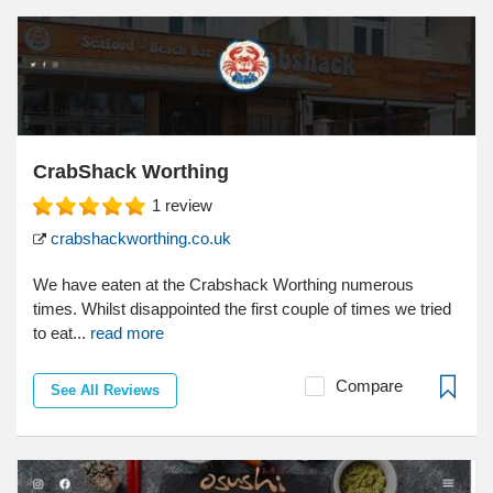
CrabShack Worthing
1
review
crabshackworthing.co.uk
We have eaten at the Crabshack Worthing numerous
times. Whilst disappointed the first couple of times we tried
to eat...
read more
Compare
See All Reviews