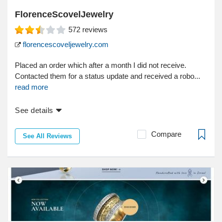
FlorenceScovelJewelry
572
reviews
florencescoveljewelry.com
Placed an order which after a month I did not receive.
Contacted them for a status update and received a robo...
read more
See details
Compare
See All Reviews