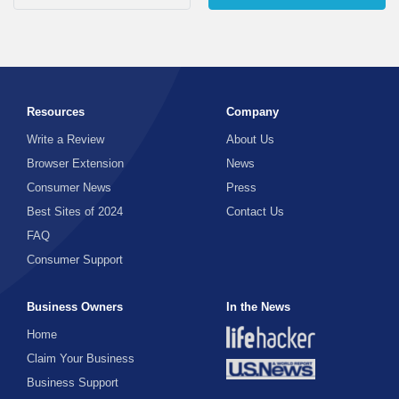
Resources
Company
Write a Review
About Us
Browser Extension
News
Consumer News
Press
Best Sites of 2024
Contact Us
FAQ
Consumer Support
Business Owners
In the News
Home
Claim Your Business
Business Support