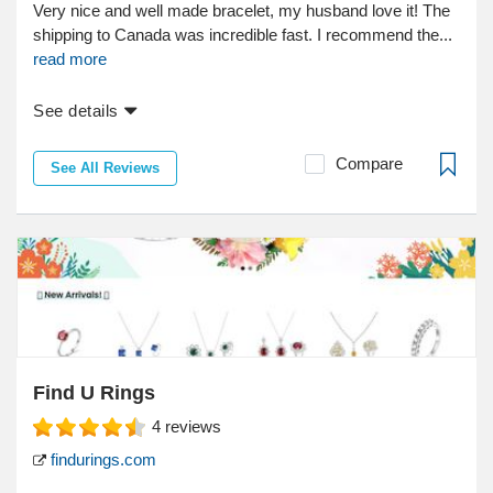
Very nice and well made bracelet, my husband love it! The
shipping to Canada was incredible fast. I recommend the...
read more
See details
Compare
See All Reviews
Find U Rings
4
reviews
findurings.com