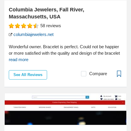
Columbia Jewelers, Fall River,
Massachusetts, USA
58
reviews
columbiajewelers.net
Wonderful owner. Bracelet is perfect. Could not be happier
or more satisfied with the quality and design of the bracelet
read more
Compare
See All Reviews