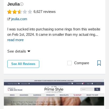
Jeulia
6,627
reviews
jeulia.com
I was sucked into purchasing some rings from this website
on Feb 1st, 2024. It came in smaller than my actual ring...
read more
See details
Compare
See All Reviews