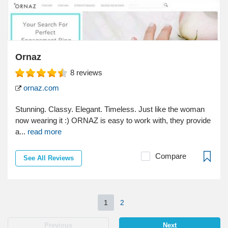
Ornaz
8
reviews
ornaz.com
Stunning. Classy. Elegant. Timeless. Just like the woman
now wearing it :) ORNAZ is easy to work with, they provide
a...
read more
Compare
See All Reviews
1
2
Previous
Next