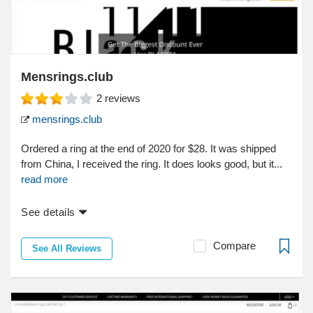
Mensrings.club
2
reviews
mensrings.club
Ordered a ring at the end of 2020 for $28. It was shipped
from China, I received the ring. It does looks good, but it...
read more
See details
Compare
See All Reviews