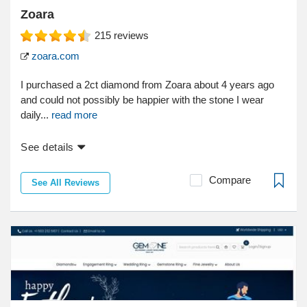
Zoara
215
reviews
zoara.com
I purchased a 2ct diamond from Zoara about 4 years ago
and could not possibly be happier with the stone I wear
daily...
read more
See details
Compare
See All Reviews