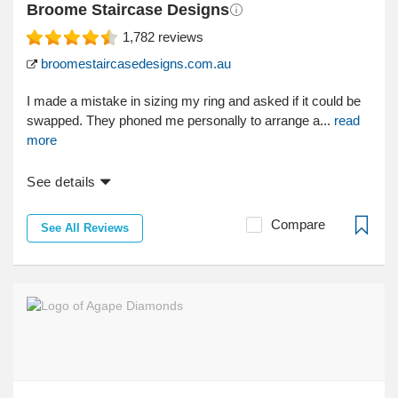
Broome Staircase Designs
1,782
reviews
broomestaircasedesigns.com.au
I made a mistake in sizing my ring and asked if it could be
swapped. They phoned me personally to arrange a...
read
more
See details
Compare
See All Reviews