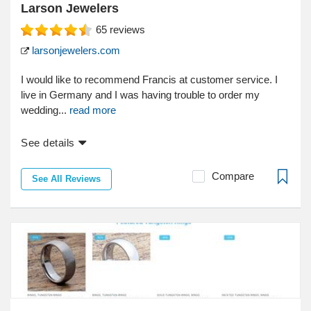
Larson Jewelers
65
reviews
larsonjewelers.com
I would like to recommend Francis at customer service. I
live in Germany and I was having trouble to order my
wedding...
read more
See details
Compare
See All Reviews