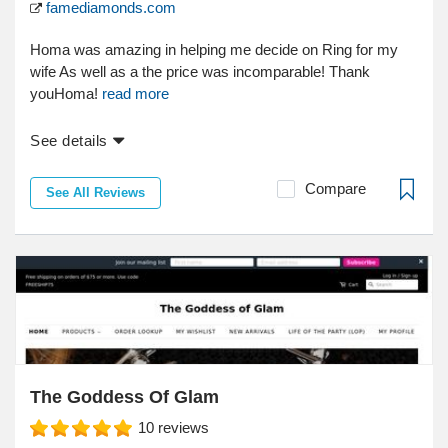
famediamonds.com
Homa was amazing in helping me decide on Ring for my
wife As well as a the price was incomparable! Thank
youHoma!
read more
See details
Compare
See All Reviews
The Goddess Of Glam
10
reviews