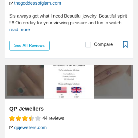
thegoddessofglam.com
Sis always got what I need Beautiful jewelry, Beautiful spirit
‼‼ On errday for your viewing pleasure and fun to watch.
read more
Compare
See All Reviews
QP Jewellers
44
reviews
qpjewellers.com