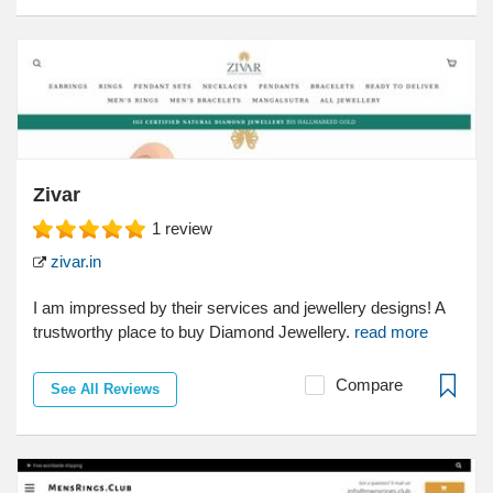
Zivar
1
review
zivar.in
I am impressed by their services and jewellery designs! A
trustworthy place to buy Diamond Jewellery.
read more
Compare
See All Reviews