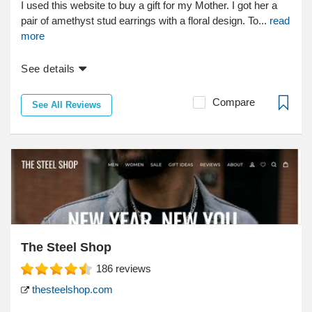
I used this website to buy a gift for my Mother. I got her a
pair of amethyst stud earrings with a floral design. To...
read
more
See details
Compare
See All Reviews
The Steel Shop
186
reviews
thesteelshop.com