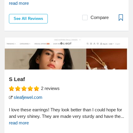
read more
Compare
See All Reviews
S Leaf
2
reviews
sleafjewel.com
I love these earrings! They look better than I could hope for
and very shiney. They are made very sturdy and have the...
read more