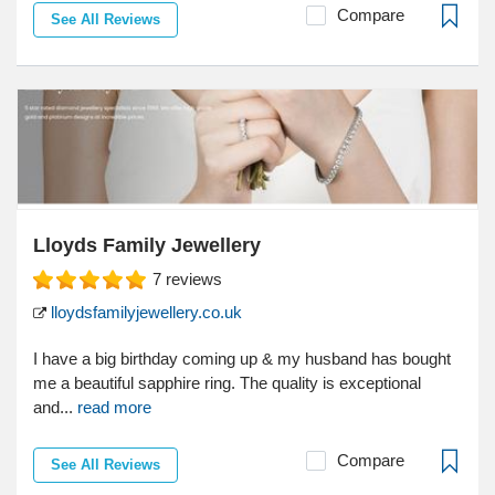
Compare
See All Reviews
Lloyds Family Jewellery
7
reviews
lloydsfamilyjewellery.co.uk
I have a big birthday coming up & my husband has bought
me a beautiful sapphire ring. The quality is exceptional
and...
read more
Compare
See All Reviews