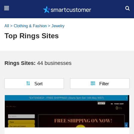
All
>
Clothing & Fashion
>
Jewelry
Top Rings Sites
Rings Sites:
44 businesses
Sort
Filter