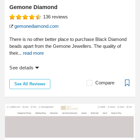
Gemone Diamond
136
reviews
gemonediamond.com
There is no other better place to purchase Black Diamond
beads apart from the Gemone Jewellers. The quality of
their...
read more
See details
Compare
See All Reviews