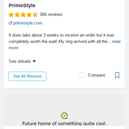
PrimeStyle
366
reviews
primestyle.com
It does take about 3 weeks to receive an order but it was
completely worth the wait! My ring arrived with all the...
read
more
See details
Compare
See All Reviews