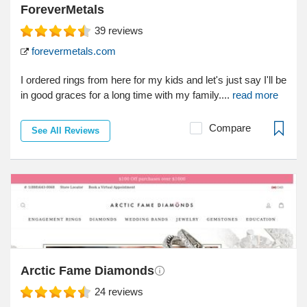
ForeverMetals
39
reviews
forevermetals.com
I ordered rings from here for my kids and let's just say I'll be
in good graces for a long time with my family....
read more
Compare
See All Reviews
Arctic Fame Diamonds
24
reviews