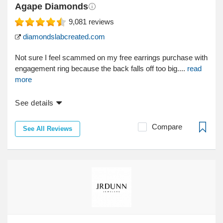
Agape Diamonds
9,081
reviews
diamondslabcreated.com
Not sure I feel scammed on my free earrings purchase with
engagement ring because the back falls off too big....
read
more
See details
Compare
See All Reviews