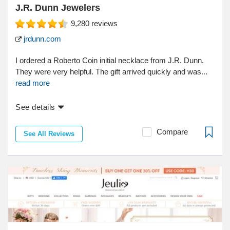
J.R. Dunn Jewelers
9,280
reviews
jrdunn.com
I ordered a Roberto Coin initial necklace from J.R. Dunn.
They were very helpful. The gift arrived quickly and was...
read more
See details
Compare
See All Reviews