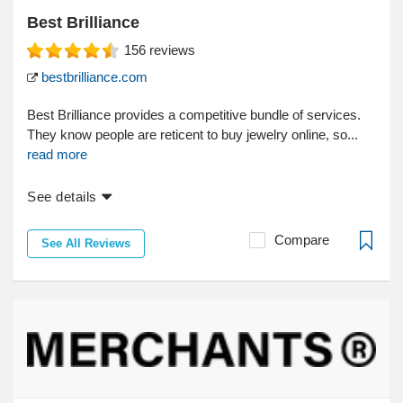
Best Brilliance
156
reviews
bestbrilliance.com
Best Brilliance provides a competitive bundle of services.
They know people are reticent to buy jewelry online, so...
read more
See details
Compare
See All Reviews