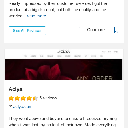
Really impressed by their customer service. I got the
product at a big discount, but both the quality and the
service...
read more
Compare
See All Reviews
Aclya
5
reviews
aclya.com
They went above and beyond to ensure I received my ring,
when it was lost, by no fault of their own. Made everything...