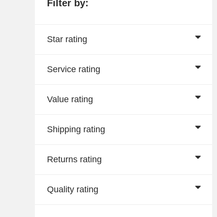
Filter by:
Star rating
Service rating
Value rating
Shipping rating
Returns rating
Quality rating