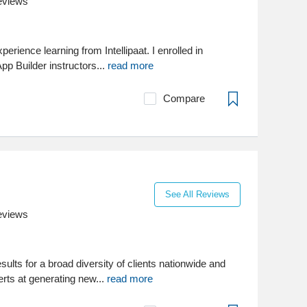
eviews
perience learning from Intellipaat. I enrolled in
p Builder instructors...
read more
Compare
See All Reviews
eviews
sults for a broad diversity of clients nationwide and
rts at generating new...
read more