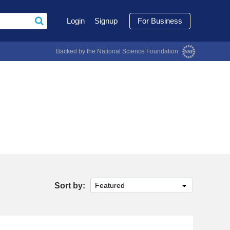
Login
Signup
For Business
Backed by the National Science Foundation
Sort by:
Featured