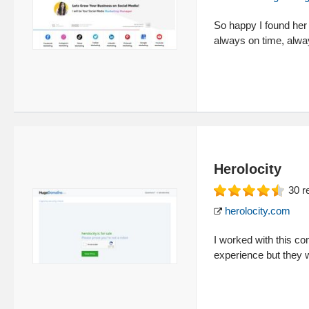
So happy I found her 
always on time, alway
Herolocity
30
r
herolocity.com
I worked with this c
experience but they 