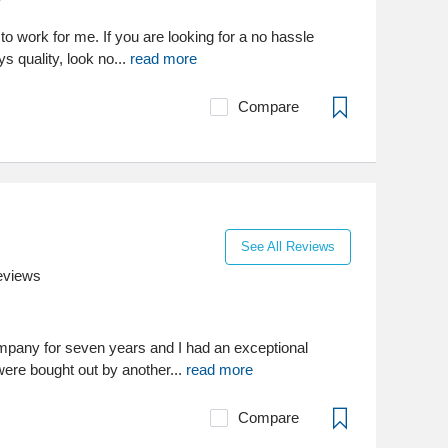
to work for me. If you are looking for a no hassle
s quality, look no...
read more
Compare
See All Reviews
eviews
ompany for seven years and I had an exceptional
were bought out by another...
read more
Compare