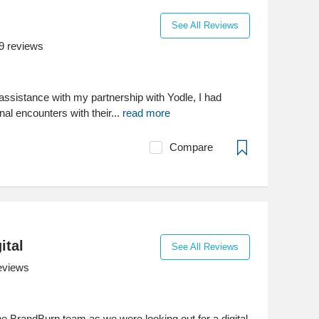
See All Reviews
9
reviews
assistance with my partnership with Yodle, I had
nal encounters with their...
read more
Compare
ital
See All Reviews
eviews
e BrandBurp team as we were looking out for a digital