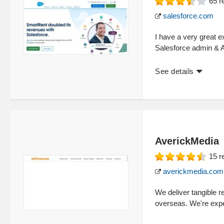
65
r
salesforce.com
I have a very great ex
Salesforce admin & Ap
See details
AverickMedia
15
r
averickmedia.com
We deliver tangible re
overseas. We're expe