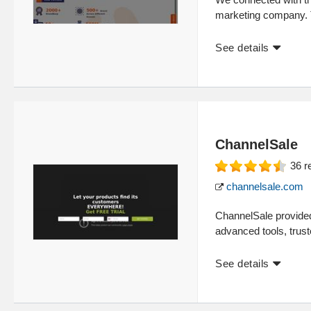
marketing company. 
See details
ChannelSale
36
r
channelsale.com
ChannelSale provided
advanced tools, trust
See details