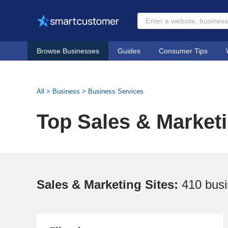
Browse Businesses
Guides
Consumer Tips
All
>
Business
>
Business Services
Top Sales & Marketi
Sales & Marketing Sites:
410 bus