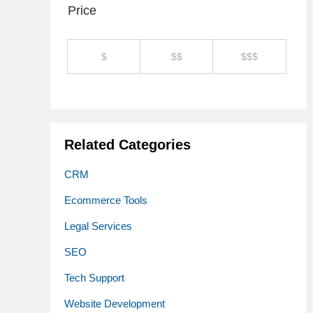
Price
$
$$
$$$
Related Categories
CRM
Ecommerce Tools
Legal Services
SEO
Tech Support
Website Development