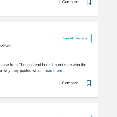
Compare
See All Reviews
eviews
aase from ThoughtLead here. I'm not sure who the
 or why they posted what...
read more
Compare