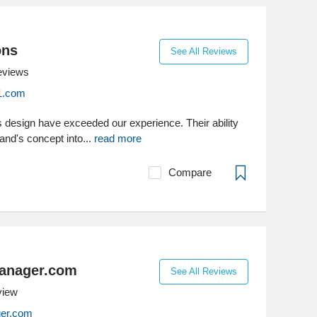
ons
See All Reviews
eviews
1.com
s design have exceeded our experience. Their ability
and's concept into...
read more
Compare
anager.com
See All Reviews
view
er.com