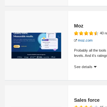
Moz
40
r
moz.com
Probably all the too
levels. And it's ratin
See details
Sales force