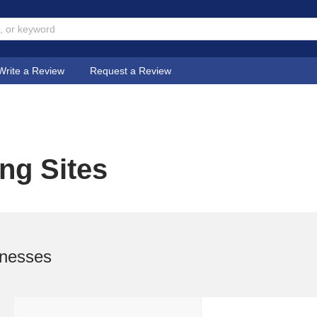
Write a Review
Request a Review
ng Sites
inesses