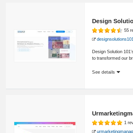
Design Soluti
55
r
designsolutions10
Design Solution 101'
to transformed our br
See details
Urmarketingm
1
re
urmarketingmanag