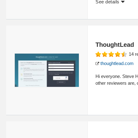
See details
ThoughtLead
14
r
thoughtlead.com
Hi everyone. Steve H
other reviewers are,