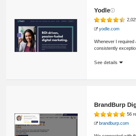
Yodle
2,02
yodle.com
Whenever I required 
consistently exceptio
See details
BrandBurp Dig
56
r
brandburp.com
We connected with th