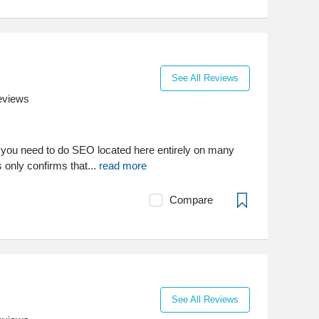
See All Reviews
eviews
ls you need to do SEO located here entirely on many
gs only confirms that...
read more
Compare
See All Reviews