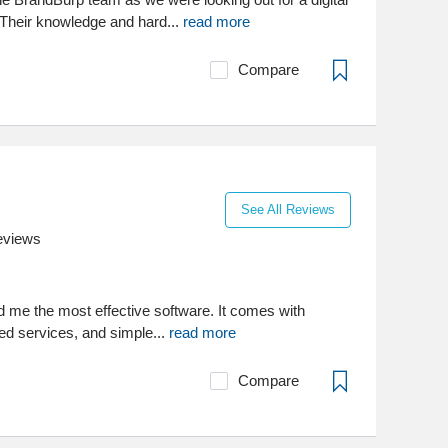
Their knowledge and hard...
read more
Compare
See All Reviews
eviews
 me the most effective software. It comes with
ed services, and simple...
read more
Compare