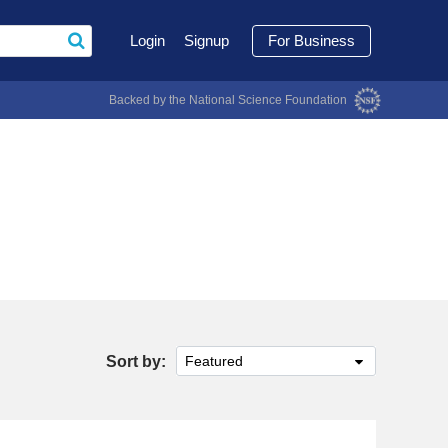
Login
Signup
For Business
Backed by the National Science Foundation
Sort by:
Featured