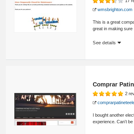
17
r
wmsbrighton.com
This is a great comp
great in making sure 
See details
Comprar Patin
2
re
comprarpatineteele
I bought another elec
experience. Can't be 