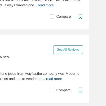
 I always wanted one...
read more
Compare
See All Reviews
eviews
nd one jeeps from wayfair,the company was Moderno
 kids and see te vendor ten...
read more
Compare