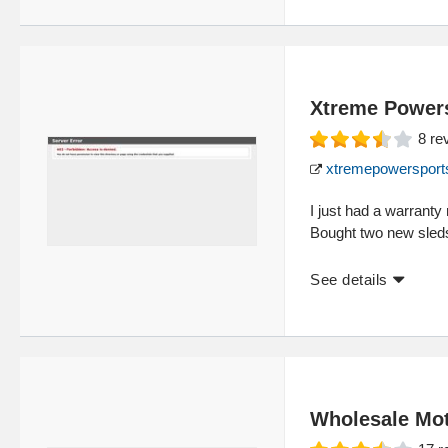
Xtreme Power
8
re
xtremepowersport
I just had a warranty
Bought two new sled
See details
Wholesale Mot