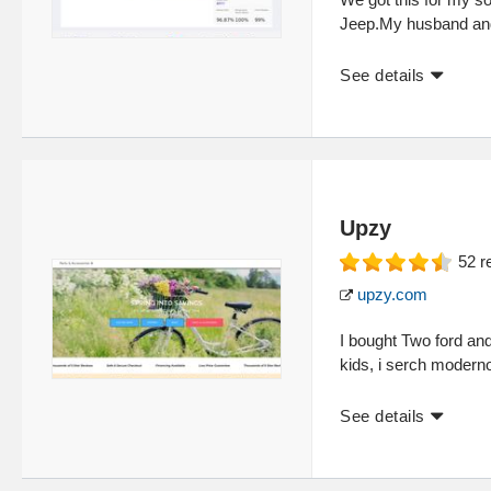
Jeep.My husband and
See details
Upzy
52
r
upzy.com
I bought Two ford a
kids, i serch moderno
See details