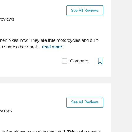
See All Reviews
reviews
heir bikes now. They are true motorcycles and built
to some other small...
read more
Compare
See All Reviews
eviews
ns 3rd birthday this past weekend. This is the cutest