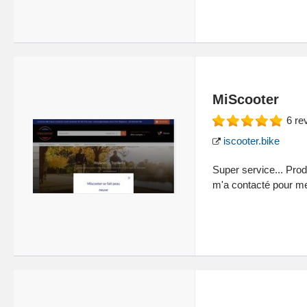
MiScooter
6
re
iscooter.bike
Super service... Pro
m'a contacté pour me