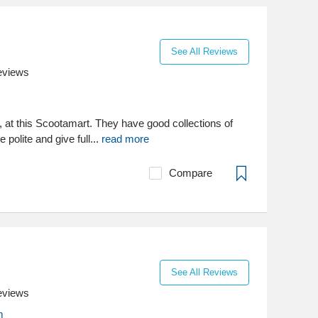
See All Reviews
eviews
, at this Scootamart. They have good collections of
 polite and give full...
read more
Compare
See All Reviews
eviews
m