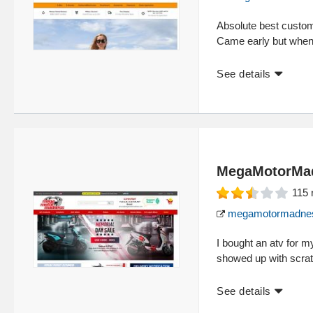
Absolute best custom
Came early but when
See details
MegaMotorMa
115
megamotormadne
I bought an atv for m
showed up with scra
See details