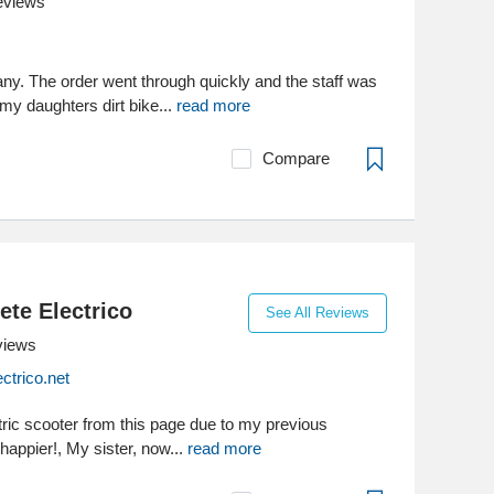
eviews
any. The order went through quickly and the staff was
my daughters dirt bike...
read more
Compare
ete Electrico
See All Reviews
views
ctrico.net
tric scooter from this page due to my previous
happier!, My sister, now...
read more