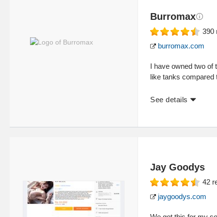
Burromax
390
burromax.com
I have owned two of t
like tanks compared 
See details
Jay Goodys
42
r
jaygoodys.com
We got this for my so