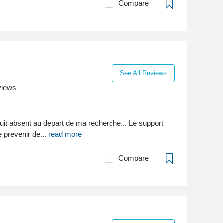
Compare
See All Reviews
views
duit absent au depart de ma recherche... Le support
 prevenir de...
read more
Compare