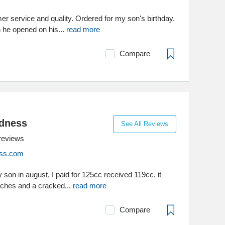
er service and quality. Ordered for my son's birthday.
 he opened on his...
read more
Compare
dness
See All Reviews
reviews
ss.com
y son in august, I paid for 125cc received 119cc, it
tches and a cracked...
read more
Compare