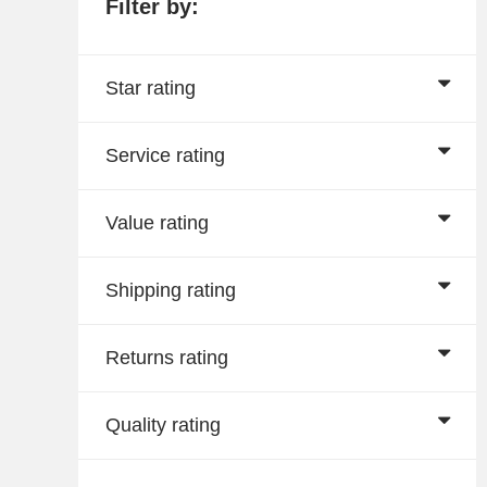
Filter by:
Star rating
Service rating
Value rating
Shipping rating
Returns rating
Quality rating