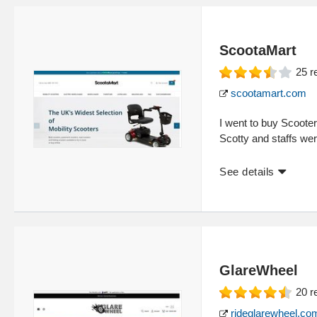
ScootaMart
25
r
scootamart.com
I went to buy Scooter
Scotty and staffs were
See details
GlareWheel
20
r
rideglarewheel.co