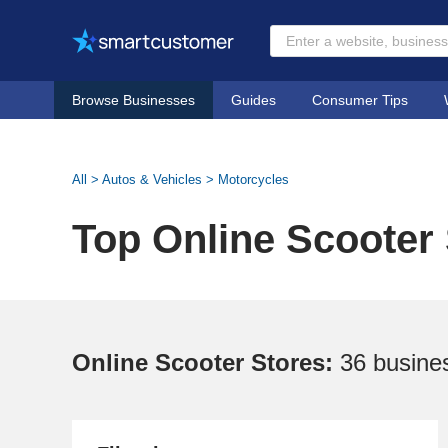
Browse Businesses
Guides
Consumer Tips
All
>
Autos & Vehicles
>
Motorcycles
Top Online Scooter
Online Scooter Stores:
36 busine