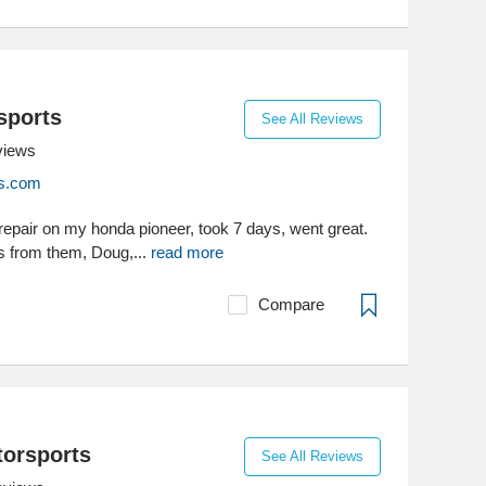
sports
See All Reviews
views
s.com
 repair on my honda pioneer, took 7 days, went great.
s from them, Doug,...
read more
Compare
orsports
See All Reviews