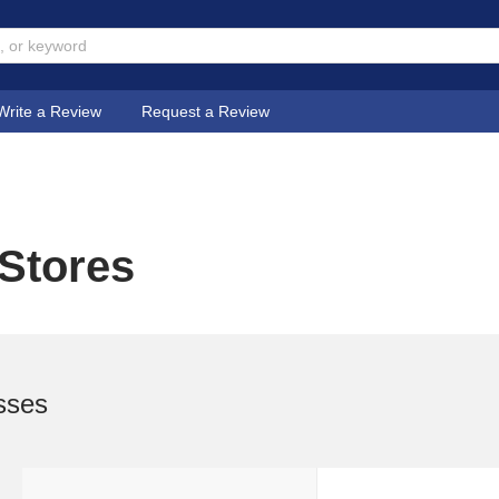
Write a Review
Request a Review
 Stores
sses