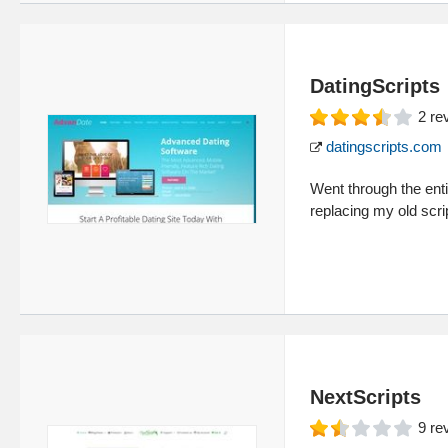
DatingScripts
2
re
datingscripts.com
Went through the entir
replacing my old scri
NextScripts
9
re