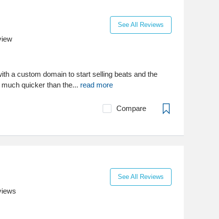
See All Reviews
view
ith a custom domain to start selling beats and the
t, much quicker than the...
read more
Compare
See All Reviews
views