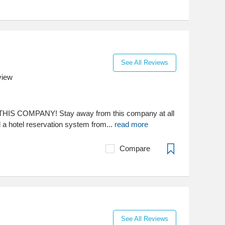
See All Reviews
view
IS COMPANY! Stay away from this company at all
a hotel reservation system from...
read more
Compare
See All Reviews