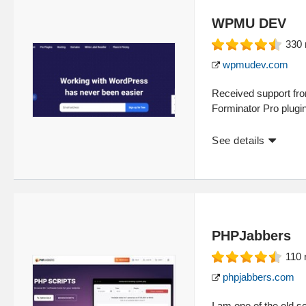
WPMU DEV
330
wpmudev.com
Received support fro
Forminator Pro plugi
See details
PHPJabbers
110
phpjabbers.com
I am one of the old 