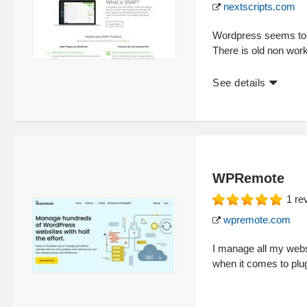
nextscripts.com
Wordpress seems to b
There is old non wor
See details
WPRemote
1
re
wpremote.com
I manage all my webs
when it comes to plu