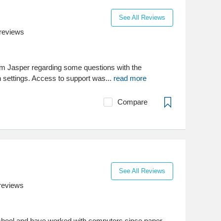
See All Reviews
reviews
m Jasper regarding some questions with the
n settings. Access to support was...
read more
Compare
See All Reviews
reviews
school and have worked with computers since paper