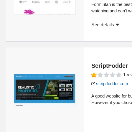
FormTitan is the best
watching and can't wa
See details
ScriptFodder
1
re
scriptfodder.com
A good website for 
However if you chose