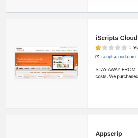
iScripts Cloud
1
re
iscriptscloud.com
STAY AWAY FROM TH
costs. We purchased 
Appscrip