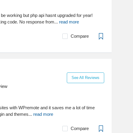
e working but php api hasnt upgraded for year!
king code. No response from...
read more
Compare
See All Reviews
view
ites with WPremote and it saves me a lot of time
gin and themes...
read more
Compare