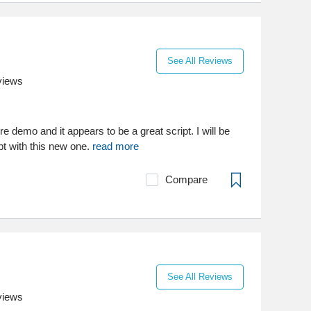
See All Reviews
views
e demo and it appears to be a great script. I will be
pt with this new one.
read more
Compare
See All Reviews
views