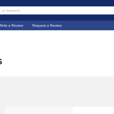
Write a Review
Request a Review
s