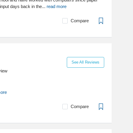
nput days back in the...
read more
Compare
See All Reviews
view
more
Compare