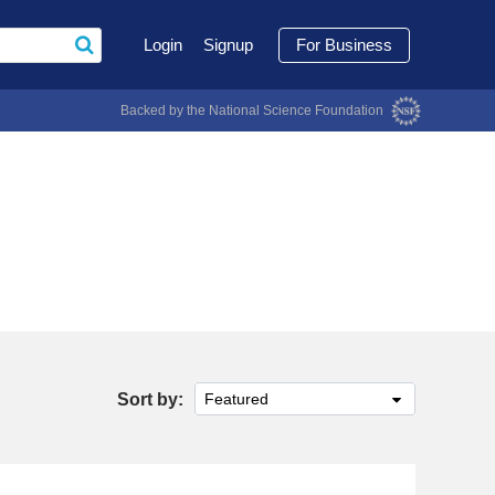
Login
Signup
For Business
Backed by the National Science Foundation
Sort by:
Featured