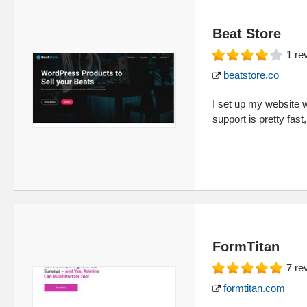
Beat Store
1
re
beatstore.co
I set up my website w
support is pretty fas
FormTitan
7
re
formtitan.com