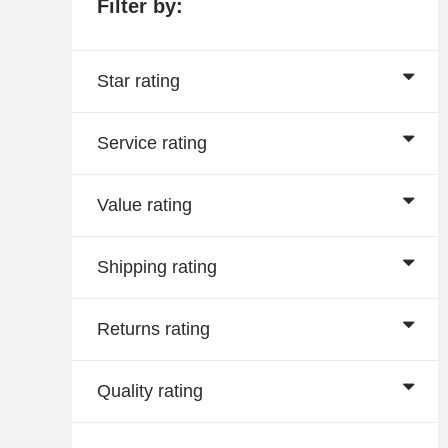
Filter by:
Star rating
Service rating
Value rating
Shipping rating
Returns rating
Quality rating