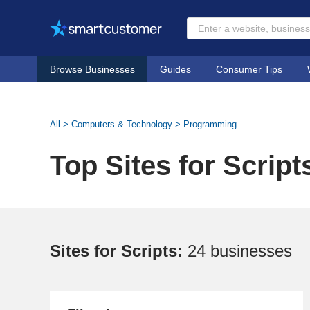
Browse Businesses
Guides
Consumer Tips
All
>
Computers & Technology
>
Programming
Top Sites for Script
Sites for Scripts:
24 businesses