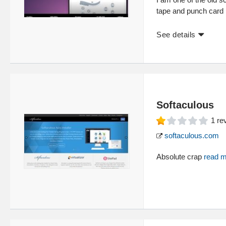
tape and punch card i
See details
Softaculous
1
re
softaculous.com
Absolute crap
read 