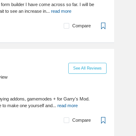
 form builder I have come across so far. I will be
it to see an increase in...
read more
Compare
See All Reviews
view
buying addons, gamemodes + for Garry's Mod.
 to make one yourself and...
read more
Compare