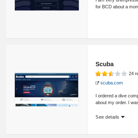
for BCD about a month
Scuba
24
r
scuba.com
I ordered a dive com
about my order. I was
See details