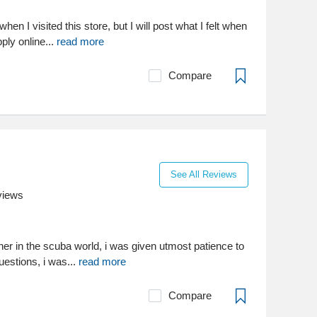
 when I visited this store, but I will post what I felt when
ply online...
read more
Compare
See All Reviews
views
sher in the scuba world, i was given utmost patience to
questions, i was...
read more
Compare