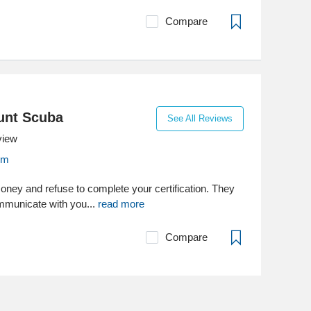
Compare
unt Scuba
See All Reviews
view
om
oney and refuse to complete your certification. They
ommunicate with you...
read more
Compare