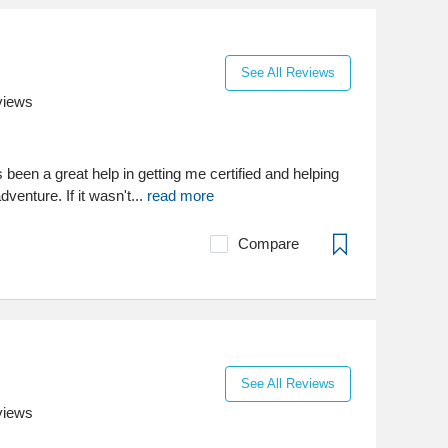
See All Reviews
views
een a great help in getting me certified and helping
venture. If it wasn't...
read more
Compare
See All Reviews
views