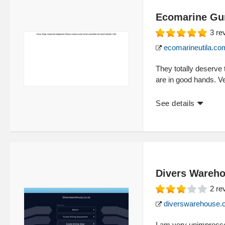
Ecomarine Gun
3
re
ecomarineutila.co
They totally deserve 
are in good hands. V
See details
Divers Wareh
2
re
diverswarehouse.
I am very unimpress