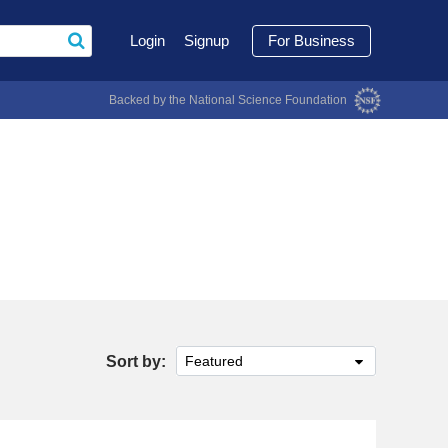
Login
Signup
For Business
Backed by the National Science Foundation
Sort by:
Featured