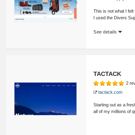
This is not what I felt
I used the Divers Sup
See details
TACTACK
2
re
tactack.com
Starting out as a fre
all of my millions of 