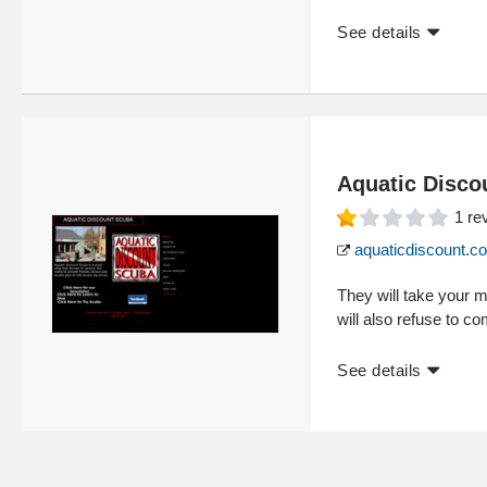
See details
Aquatic Disco
1
re
aquaticdiscount.c
They will take your m
will also refuse to c
See details