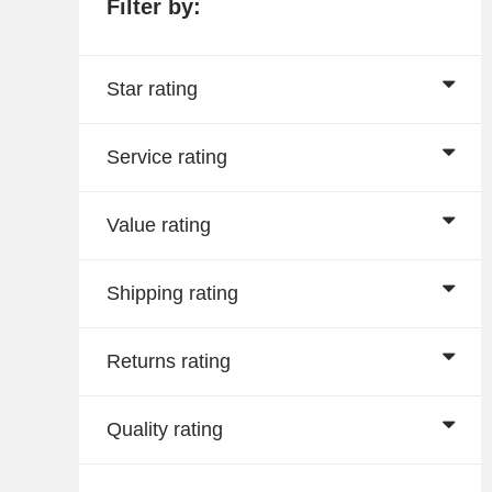
Filter by:
Star rating
Service rating
Value rating
Shipping rating
Returns rating
Quality rating