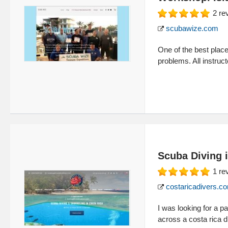
2
re
scubawize.com
One of the best plac
problems. All instruct
Scuba Diving 
1
re
costaricadivers.c
I was looking for a p
across a costa rica d