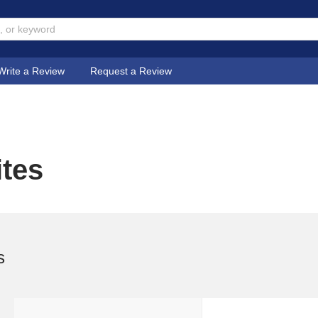
Write a Review
Request a Review
ites
s