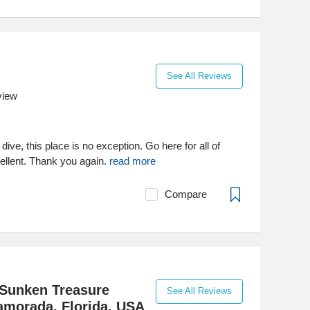
See All Reviews
view
ive, this place is no exception. Go here for all of
ellent. Thank you again.
read more
Compare
Sunken Treasure
See All Reviews
amorada, Florida. USA