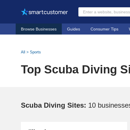
Browse Businesses
Guides
Consumer Tips
All
>
Sports
Top Scuba Diving S
Scuba Diving Sites:
10 businesse