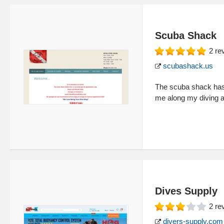
Scuba Shack
2
re
scubashack.us
The scuba shack has b
me along my diving ad
Dives Supply
2
re
divers-supply.com