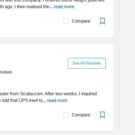
 ago. I then realised the...
read more
Compare
See All Reviews
eviews
puter from Scuba.com. After two weeks, I inquired
 told that UPS tried to...
read more
Compare