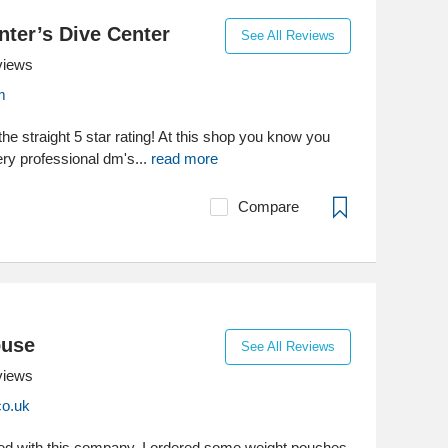
ter’s Dive Center
See All Reviews
views
m
the straight 5 star rating! At this shop you know you
ery professional dm's...
read more
Compare
ouse
See All Reviews
views
co.uk
ed with this company. I ordered some weight pouches