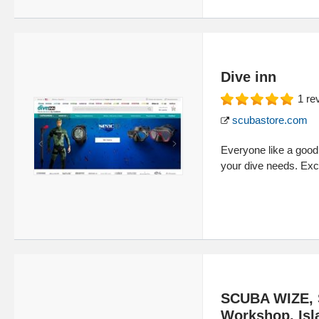
Dive inn
1
re
scubastore.com
Everyone like a good d
your dive needs. Exc
SCUBA WIZE, 
Workshop. Isl