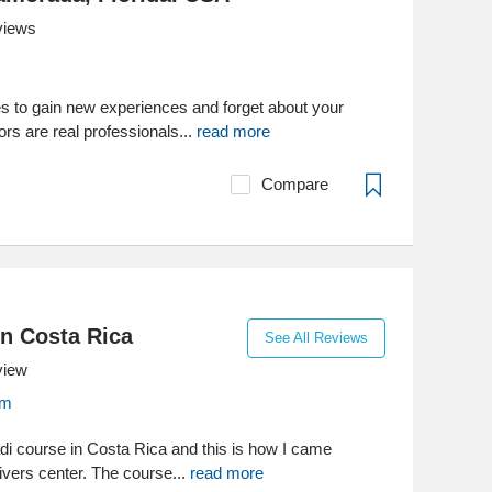
views
es to gain new experiences and forget about your
ors are real professionals...
read more
Compare
in Costa Rica
See All Reviews
view
om
adi course in Costa Rica and this is how I came
ivers center. The course...
read more