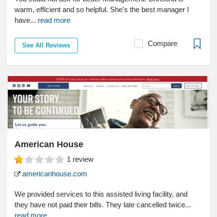
warm, efficient and so helpful. She's the best manager I
have...
read more
Compare
See All Reviews
American House
1
review
americanhouse.com
We provided services to this assisted living facility, and
they have not paid their bills. They late cancelled twice...
read more