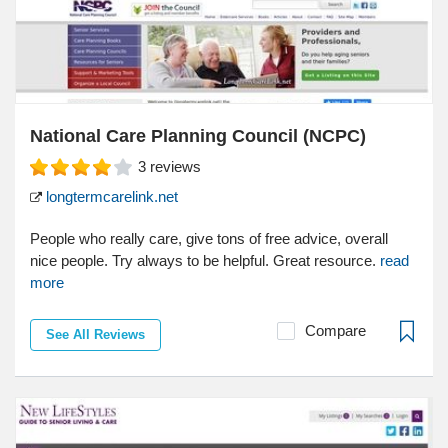
National Care Planning Council (NCPC)
3
reviews
longtermcarelink.net
People who really care, give tons of free advice, overall
nice people. Try always to be helpful. Great resource.
read
more
Compare
See All Reviews