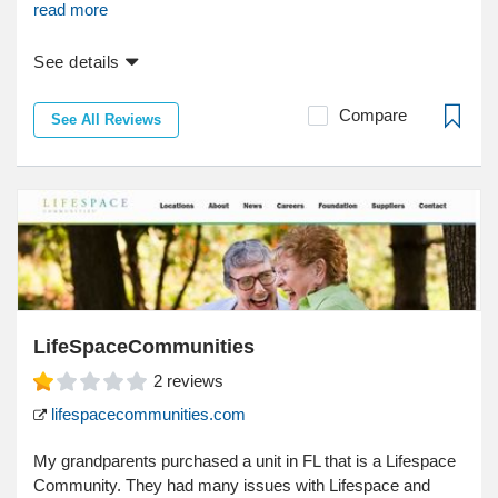
read more
See details
Compare
See All Reviews
LifeSpaceCommunities
2
reviews
lifespacecommunities.com
My grandparents purchased a unit in FL that is a Lifespace
Community. They had many issues with Lifespace and