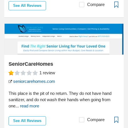
Compare
See All Reviews
SeniorCareHomes
1
review
seniorcarehomes.com
This place is the pit of no return. They do not have hand
sanitizer, and do not wash their hands when going from
one...
read more
Compare
See All Reviews