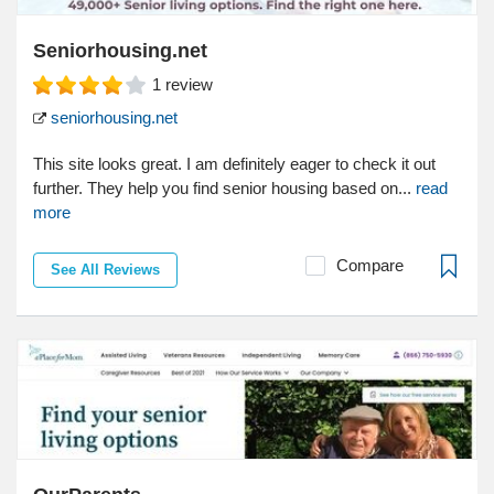
Seniorhousing.net
1
review
seniorhousing.net
This site looks great. I am definitely eager to check it out
further. They help you find senior housing based on...
read
more
Compare
See All Reviews