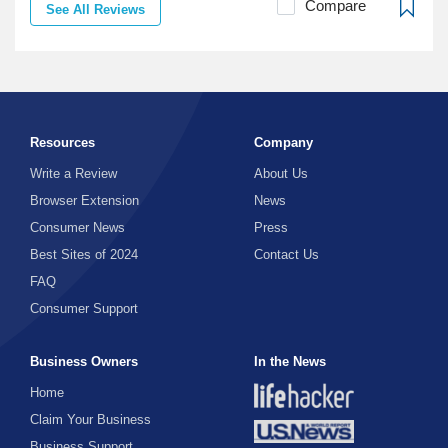
Compare
See All Reviews
Resources
Company
Write a Review
About Us
Browser Extension
News
Consumer News
Press
Best Sites of 2024
Contact Us
FAQ
Consumer Support
Business Owners
In the News
Home
Claim Your Business
Business Support