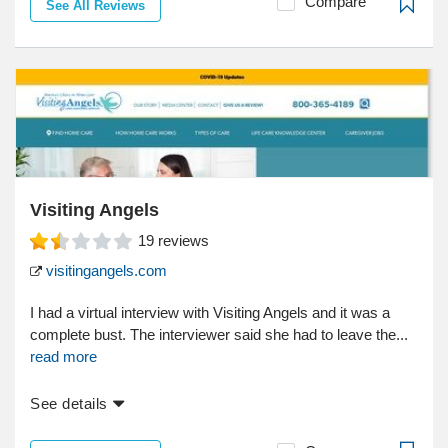
Compare
See All Reviews
Visiting Angels
19
reviews
visitingangels.com
I had a virtual interview with Visiting Angels and it was a
complete bust. The interviewer said she had to leave the...
read more
See details