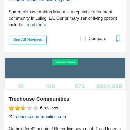
SummerHouse Ashton Manor is a reputable retirement
community in Luling, LA. Our primary senior living options
include...
read more
Compare
See All Reviews
Treehouse Communities
6
reviews
treehousecommunities.com
On hold for 42 minutes! Recording says push 1 and leave a