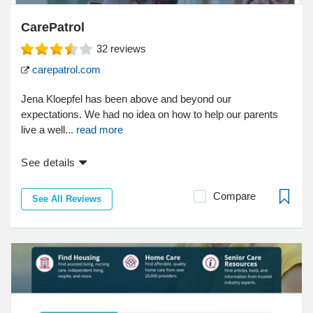
CarePatrol
32
reviews
carepatrol.com
Jena Kloepfel has been above and beyond our
expectations. We had no idea on how to help our parents
live a well...
read more
See details
Compare
See All Reviews