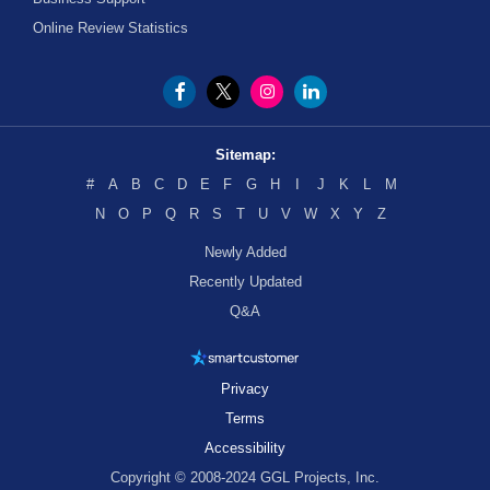
Online Review Statistics
Sitemap:
#
A
B
C
D
E
F
G
H
I
J
K
L
M
N
O
P
Q
R
S
T
U
V
W
X
Y
Z
Newly Added
Recently Updated
Q&A
Privacy
Terms
Accessibility
Copyright © 2008-2024 GGL Projects, Inc.