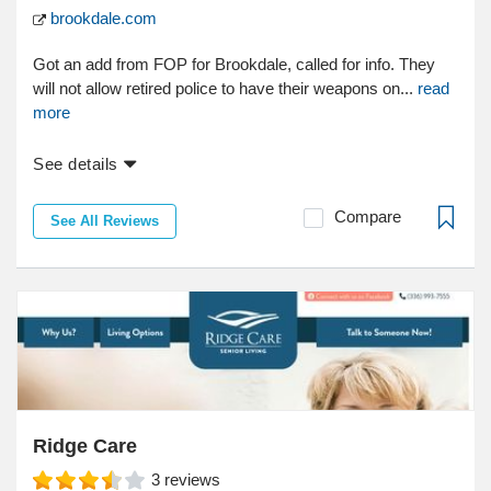
brookdale.com
Got an add from FOP for Brookdale, called for info. They
will not allow retired police to have their weapons on...
read
more
See details
Compare
See All Reviews
Ridge Care
3
reviews