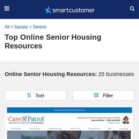
All
>
Society
>
Seniors
Top Online Senior Housing
Resources
Online Senior Housing Resources:
25 businesses
Sort
Filter