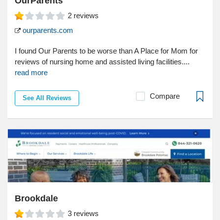
OurParents
2
reviews
ourparents.com
I found Our Parents to be worse than A Place for Mom for
reviews of nursing home and assisted living facilities....
read more
Compare
See All Reviews
Brookdale
3
reviews