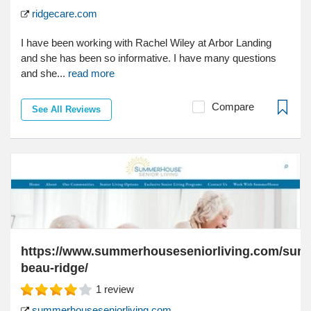
ridgecare.com
I have been working with Rachel Wiley at Arbor Landing
and she has been so informative. I have many questions
and she...
read more
Compare
See All Reviews
https://www.summerhouseseniorliving.com/su
beau-ridge/
1
review
summerhouseseniorliving.com