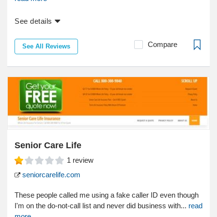
See details
Compare
See All Reviews
Senior Care Life
1
review
seniorcarelife.com
These people called me using a fake caller ID even though
I'm on the do-not-call list and never did business with...
read
more