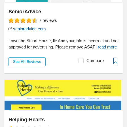
SeniorAdvice
7
reviews
senioradvice.com
I own the Stuart House, llc And your info is incorrect and not
approved for advertising. Please remove ASAP!
read more
Compare
See All Reviews
Helping-Hearts