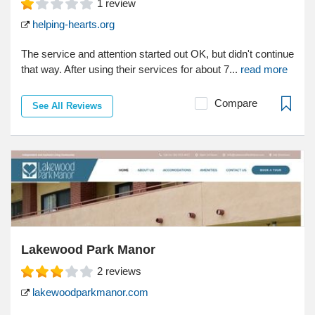
1
review
helping-hearts.org
The service and attention started out OK, but didn't continue
that way. After using their services for about 7...
read more
Compare
See All Reviews
Lakewood Park Manor
2
reviews
lakewoodparkmanor.com