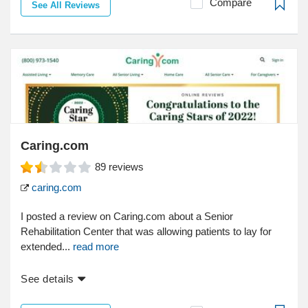
Compare
See All Reviews
Caring.com
89
reviews
caring.com
I posted a review on Caring.com about a Senior
Rehabilitation Center that was allowing patients to lay for
extended...
read more
See details