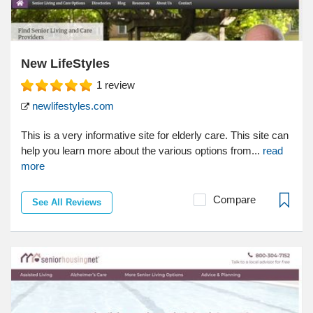
New LifeStyles
1
review
newlifestyles.com
This is a very informative site for elderly care. This site can
help you learn more about the various options from...
read
more
Compare
See All Reviews