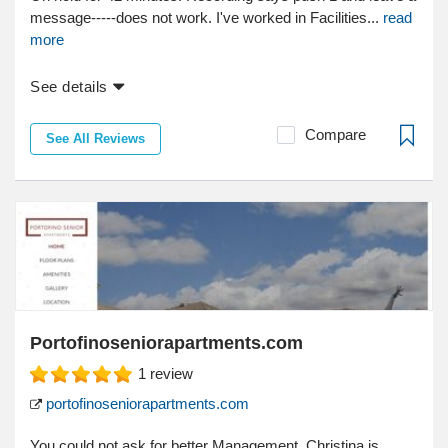
message-----does not work. I've worked in Facilities...
read
more
See details
Compare
See All Reviews
Portofinoseniorapartments.com
1
review
portofinoseniorapartments.com
You could not ask for better Management. Christina is