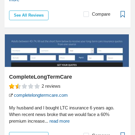
Compare
See All Reviews
CompleteLongTermCare
2
reviews
completelongtermcare.com
My husband and I bought LTC insurance 6 years ago.
When recent news broke that we would face a 60%
premium increase...
read more