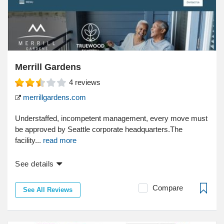
Merrill Gardens
4
reviews
merrillgardens.com
Understaffed, incompetent management, every move must
be approved by Seattle corporate headquarters.The
facility...
read more
See details
Compare
See All Reviews