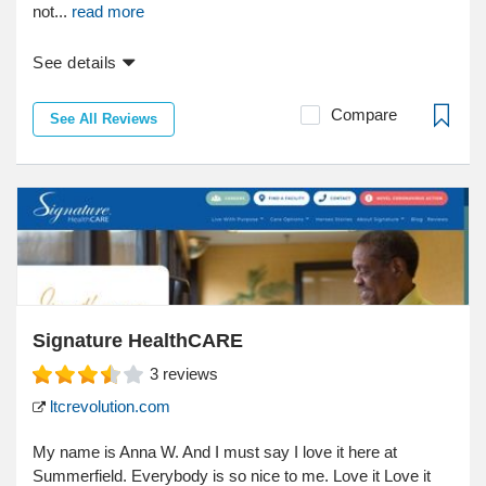
not...
read more
See details
Compare
See All Reviews
Signature HealthCARE
3
reviews
ltcrevolution.com
My name is Anna W. And I must say I love it here at
Summerfield. Everybody is so nice to me. Love it Love it