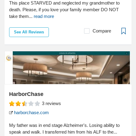
This place STARVED and neglected my grandmother to
death. Please, if you love your family member DO NOT
take them...
read more
Compare
See All Reviews
HarborChase
3
reviews
harborchase.com
My father was in end stage Alzheimer's. Losing ability to
speak and walk. I transferred him from his ALF to the...