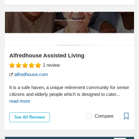
Alfredhouse Assisted Living
1
review
alfredhouse.com
It is a safe haven, a unique retirement community for senior
citizens and elderly people which is designed to cater...
read more
Compare
See All Reviews