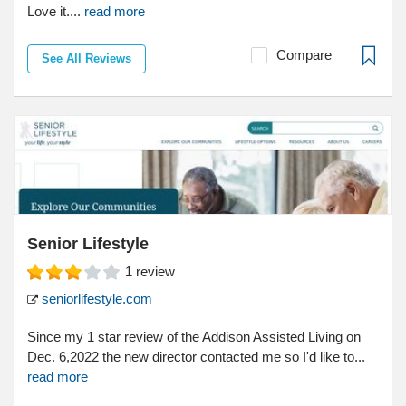
Love it....
read more
Compare
See All Reviews
Senior Lifestyle
1
review
seniorlifestyle.com
Since my 1 star review of the Addison Assisted Living on
Dec. 6,2022 the new director contacted me so I'd like to...
read more