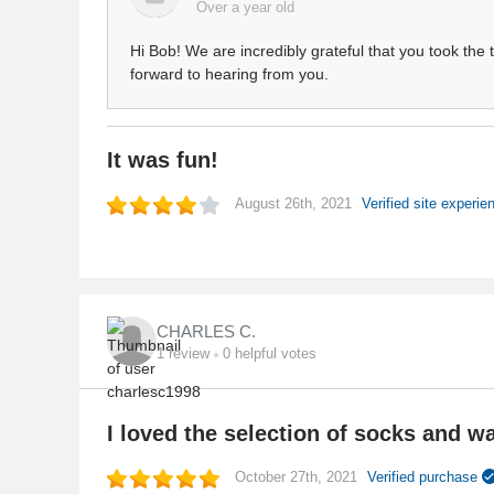
Over a year old
Hi Bob! We are incredibly grateful that you took the
forward to hearing from you.
It was fun!
August 26th, 2021
Verified site experi
CHARLES C.
1
review
0
helpful votes
I loved the selection of socks and wa
October 27th, 2021
Verified purchase