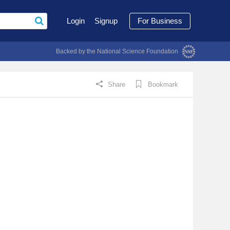
Login
Signup
For Business
Backed by the National Science Foundation
Share
Bookmark