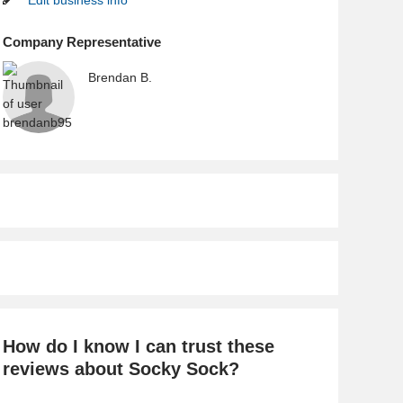
Edit business info
Company Representative
Brendan B.
How do I know I can trust these
reviews about Socky Sock?