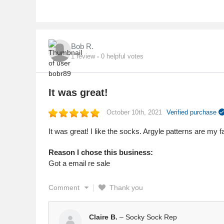
Bob R.
1
review
0
helpful votes
It was great!
October 10th, 2021
Verified purchase
It was great! I like the socks. Argyle patterns are my f
Reason I chose this business:
Got a email re sale
Comment
Thank you
Claire B.
– Socky Sock Rep