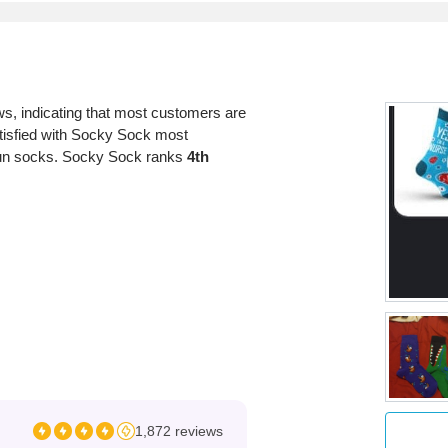
s, indicating that most customers are
atisfied with Socky Sock most
d fun socks. Socky Sock ranks
4th
1,872 reviews