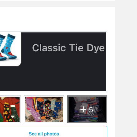
5
See all photos