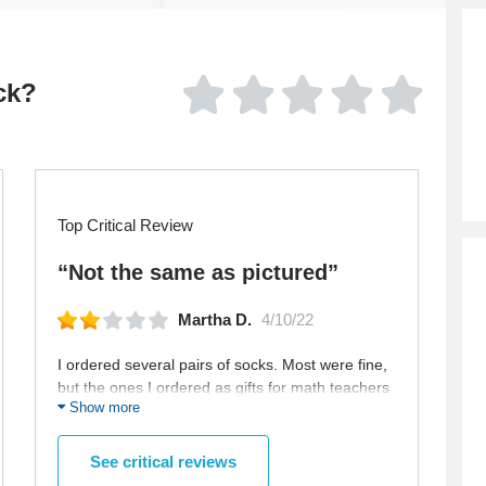
ck?
Top Critical Review
“Not the same as pictured”
Martha D.
4/10/22
I ordered several pairs of socks. Most were fine,
but the ones I ordered as gifts for math teachers
Show more
were not as pictured in the ad.
See critical reviews