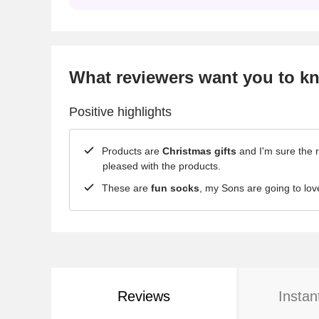
What reviewers want you to k
Positive highlights
Products are
Christmas gifts
and I'm sure the r
pleased with the products.
These are
fun socks
, my Sons are going to lov
Reviews
Instan