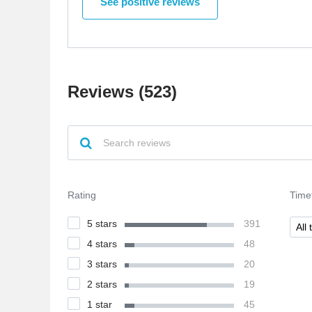
See positive reviews
website easy to navigate. The products are great
quality and arrived quickly. I'm very happy with
my purchase and would recommend the site to
others.
Reviews (523)
Rating
Time
5 stars
391
All 
4 stars
48
3 stars
20
2 stars
19
1 star
45