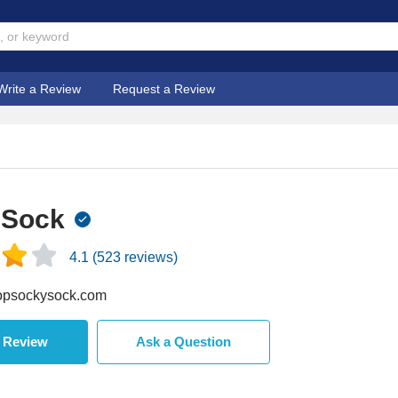
Write a Review
Request a Review
 Sock
4.1
(
523
reviews)
psockysock.com
a Review
Ask a Question