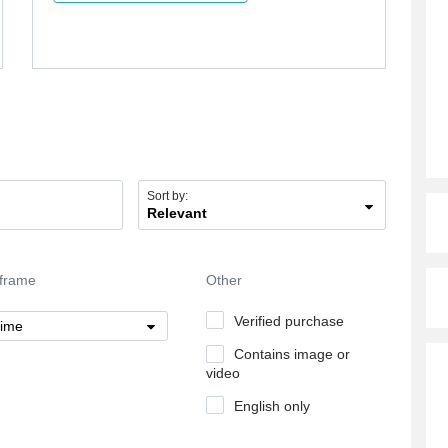
Sort by:
Relevant
frame
Other
Verified purchase
time
Contains image or
video
English only