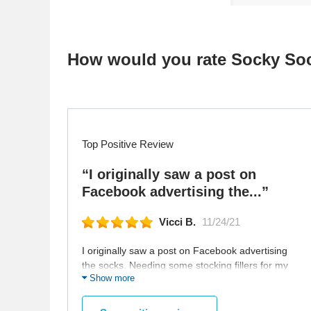
How would you rate Socky So
Top Positive Review
“I originally saw a post on
Facebook advertising the...”
Vicci B.
11/24/21
I originally saw a post on Facebook advertising
the socks. Needing some stocking fillers for my
Show more
kids that love cows and baseball, I chose socks
to suit my kids. Then I searched the website for
some socks to put in Kris Kringle Gifts. The