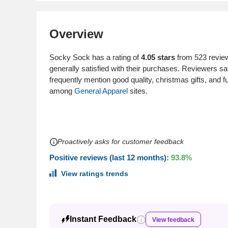
Overview
Socky Sock has a rating of
4.05 stars
from 523 review
generally satisfied with their purchases. Reviewers s
frequently mention good quality, christmas gifts, an
among
General Apparel
sites.
Proactively asks for customer feedback
Positive reviews (last 12 months):
93.8%
View ratings trends
Instant Feedback
View feedback