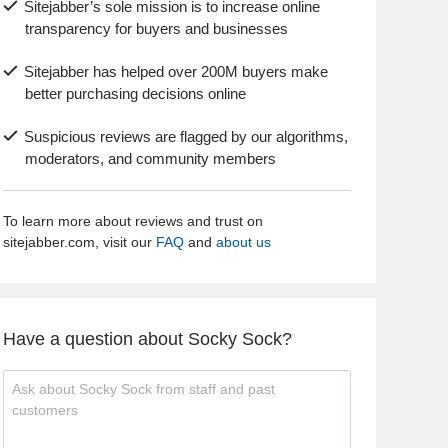
Sitejabber’s sole mission is to increase online
transparency for buyers and businesses
Sitejabber has helped over 200M buyers make
better purchasing decisions online
Suspicious reviews are flagged by our algorithms,
moderators, and community members
To learn more about reviews and trust on
sitejabber.com, visit our
FAQ
and
about us
Have a question about Socky Sock?