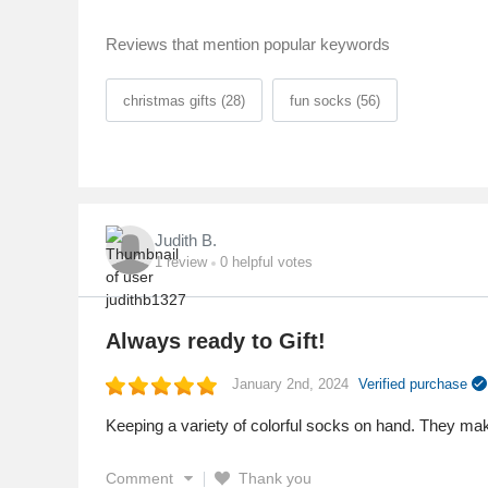
Reviews that mention popular keywords
christmas gifts (28)
fun socks (56)
Judith B.
1
review
0
helpful votes
Always ready to Gift!
January 2nd, 2024
Verified purchase
Keeping a variety of colorful socks on hand. They make
Comment
Thank you