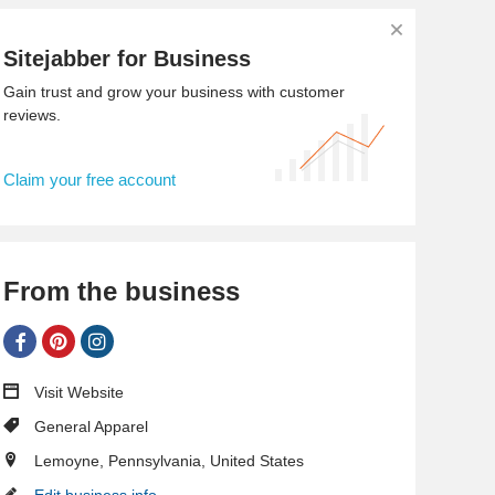
Sitejabber for Business
Gain trust and grow your business with customer
reviews.
Claim your free account
From the business
Visit Website
General Apparel
Lemoyne, Pennsylvania, United States