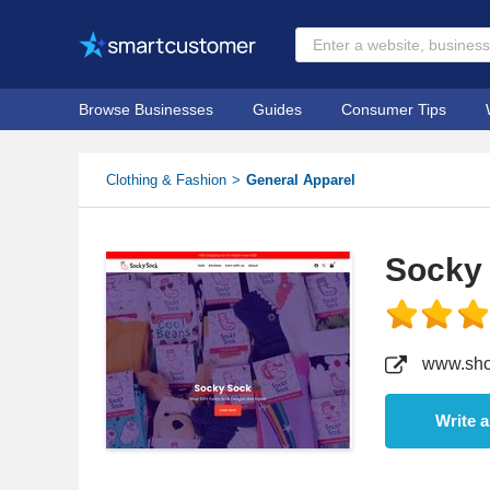
Browse Businesses
Guides
Consumer Tips
Clothing & Fashion
General Apparel
Socky
www.sho
Write 