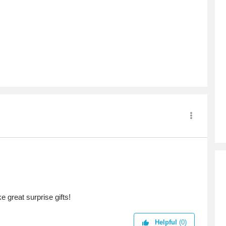
 great surprise gifts!
Helpful
(0)