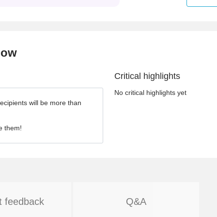
now
Critical highlights
No critical highlights yet
ecipients will be more than
e them!
t feedback
Q&A