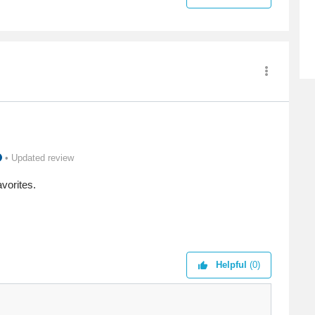
• Updated review
avorites.
Helpful
(0)