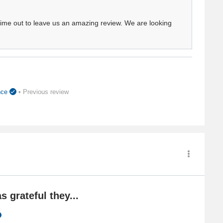
 time out to leave us an amazing review. We are looking
ence
• Previous review
s grateful they...