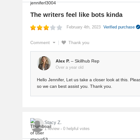
The writers feel like bots kinda
February 4th, 2023
Verified purchase
Comment
Thank you
Alex P.
– Skillhub Rep
Over a year old
Hello Jennifer, Let us take a closer look at this. Pl
so we can best assist you. Thank you.
Stacy Z.
1
review
0
helpful votes