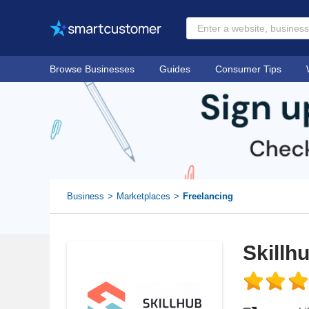
Browse Businesses
Guides
Consumer Tips
Business
Marketplaces
Freelancing
Skillh