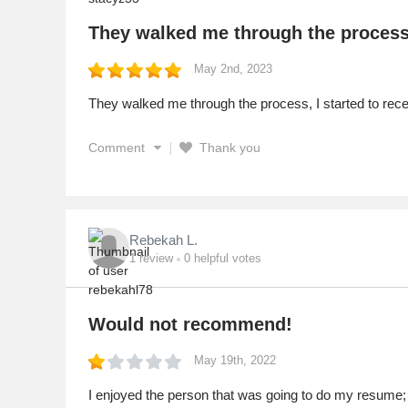
They walked me through the proces
May 2nd, 2023
They walked me through the process, I started to recei
Comment
Thank you
Rebekah L.
1
review
0
helpful votes
Would not recommend!
May 19th, 2022
I enjoyed the person that was going to do my resume; s