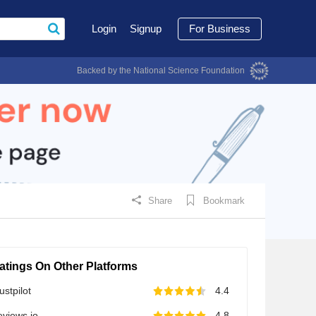
Login
Signup
For Business
Backed by the National Science Foundation
Share
Bookmark
atings On Other Platforms
ustpilot
4.4
views.io
4.8