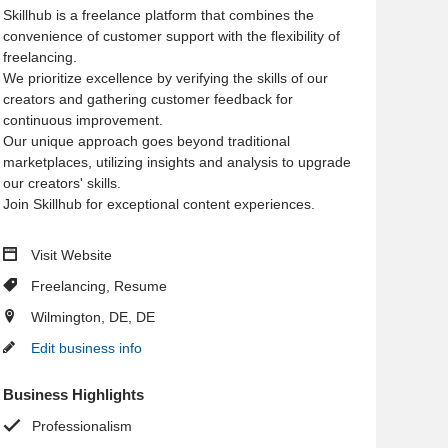
Skillhub is a freelance platform that combines the
convenience of customer support with the flexibility of
freelancing.
We prioritize excellence by verifying the skills of our
creators and gathering customer feedback for
continuous improvement.
Our unique approach goes beyond traditional
marketplaces, utilizing insights and analysis to upgrade
our creators' skills.
Join Skillhub for exceptional content experiences.
Visit Website
Freelancing
,
Resume
Wilmington, DE, DE
Edit business info
Business Highlights
Professionalism