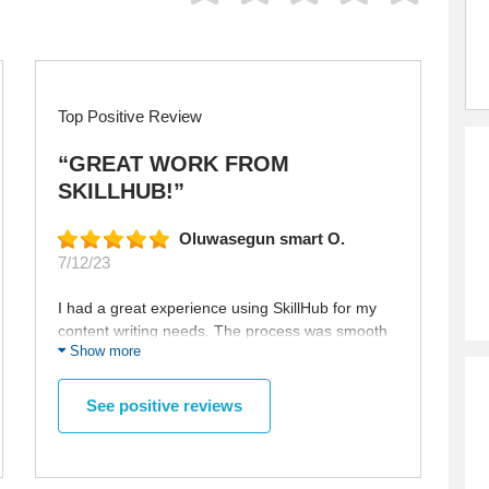
Top Positive Review
“GREAT WORK FROM
SKILLHUB!”
Oluwasegun smart O.
7/12/23
I had a great experience using SkillHub for my
content writing needs. The process was smooth
Show more
and straightforward, and the ordering of the
article was easy to do. Furthermore, I was
impressed by the communication between
See positive reviews
myself and the writer. They were always
available to answer any questions I had in a
timely manner, and were able to provide