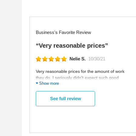
Business's Favorite Review
“Very reasonable prices”
Nelie S.
10/30/21
Very reasonable prices for the amount of work
they do. I seriously didn't expect such good
Show more
quality for that fee.
See full review