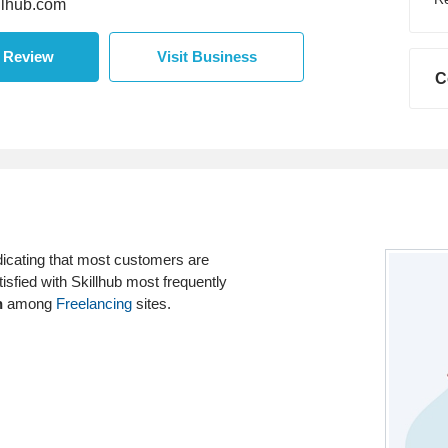
lhub.com
a Review
Visit Business
C
dicating that most customers are
isfied with Skillhub most frequently
h
among
Freelancing
sites.