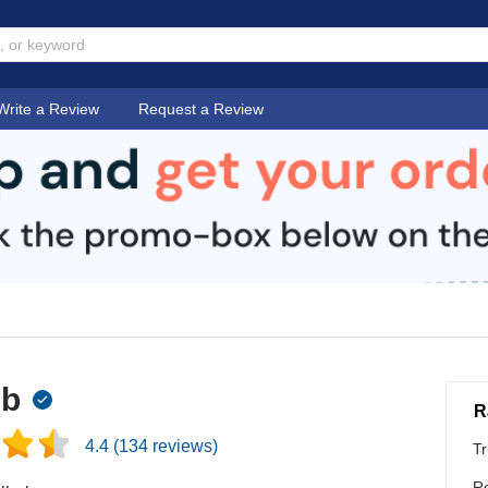
Write a Review
Request a Review
ub
R
4.4
(
134
reviews)
Tr
Re