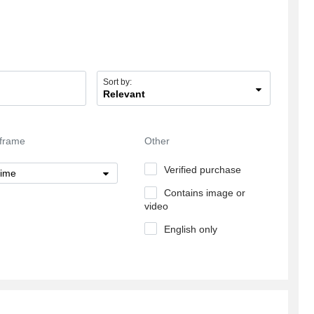
insightful information on the subject of my
article.3\\\\
Sort by:
Relevant
frame
Other
Verified purchase
time
Contains image or
video
English only