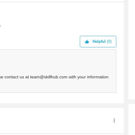
Helpful
(0)
ease contact us at team@skillhub.com with your information