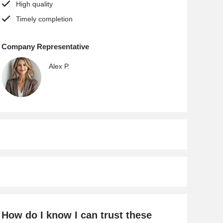
High quality
Timely completion
Company Representative
Alex P.
How do I know I can trust these