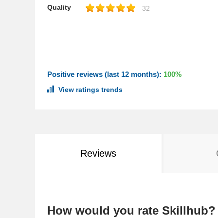
Quality
32
Positive reviews (last 12 months):
100%
View ratings trends
Reviews
How would you rate Skillhub?