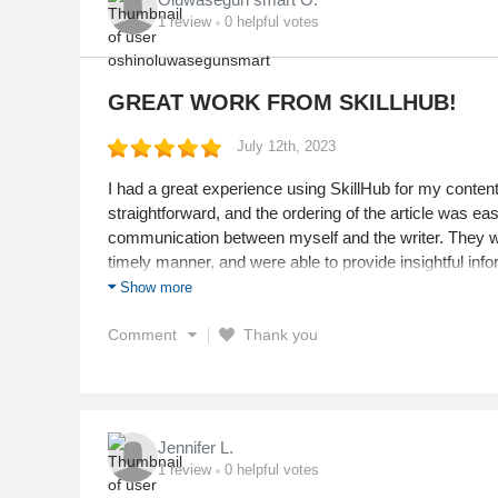
1
review
0
helpful votes
GREAT WORK FROM SKILLHUB!
July 12th, 2023
I had a great experience using SkillHub for my conte
straightforward, and the ordering of the article was e
communication between myself and the writer. They we
timely manner, and were able to provide insightful infor
Show more
Service
Value
Comment
Thank you
Shipping
Returns
Quality
Jennifer L.
1
review
0
helpful votes