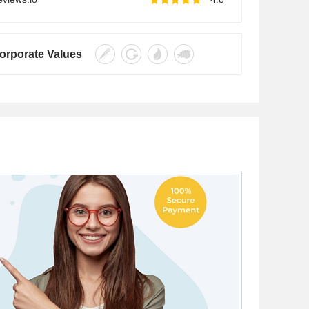
orporate Values