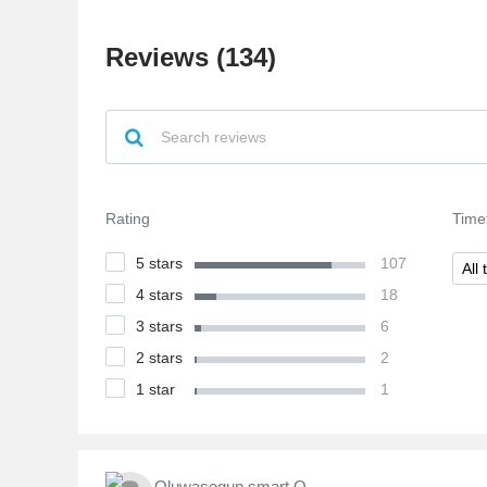
Reviews (134)
Rating
Time
5 stars
107
All 
4 stars
18
3 stars
6
2 stars
2
1 star
1
Oluwasegun smart O.