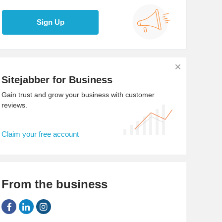
Sign Up
Sitejabber for Business
Gain trust and grow your business with customer
reviews.
Claim your free account
From the business