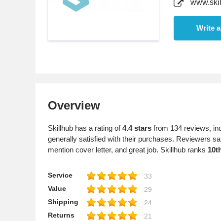
www.skil
Write 
Overview
Skillhub has a rating of
4.4 stars
from 134 reviews, in
generally satisfied with their purchases. Reviewers sat
mention cover letter, and great job. Skillhub ranks
10t
Service
33
Value
29
Shipping
24
Returns
21