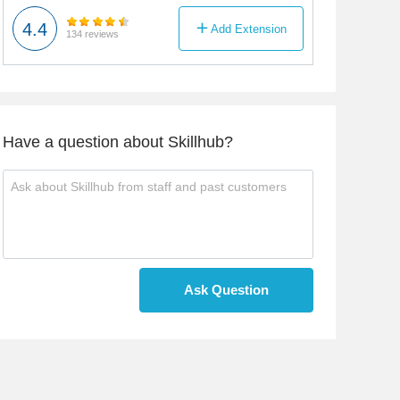
4.4
Add Extension
134 reviews
Have a question about Skillhub?
Ask Question