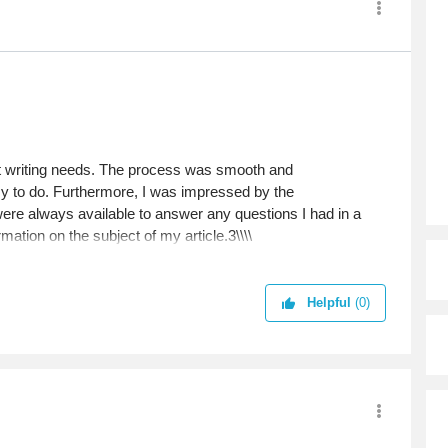
nt writing needs. The process was smooth and
asy to do. Furthermore, I was impressed by the
re always available to answer any questions I had in a
mation on the subject of my article.3\\\\
Helpful
(0)