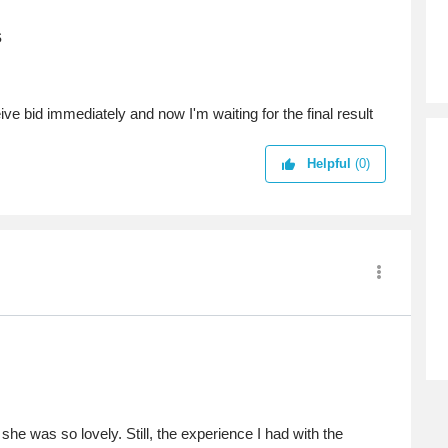
s
ve bid immediately and now I'm waiting for the final result
Helpful
(0)
he was so lovely. Still, the experience I had with the