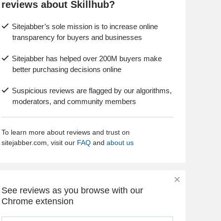
reviews about Skillhub?
Sitejabber’s sole mission is to increase online
transparency for buyers and businesses
Sitejabber has helped over 200M buyers make
better purchasing decisions online
Suspicious reviews are flagged by our algorithms,
moderators, and community members
To learn more about reviews and trust on
sitejabber.com, visit our
FAQ
and
about us
See reviews as you browse with our
Chrome extension