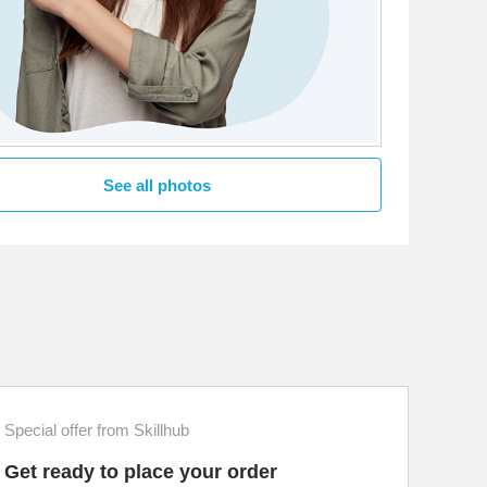
See all photos
Special offer from Skillhub
Get ready to place your order