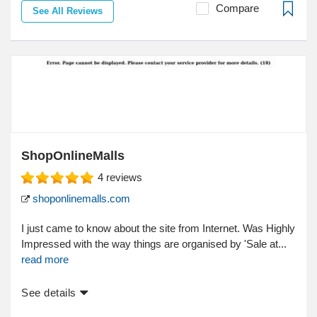
Compare
See All Reviews
ShopOnlineMalls
4
reviews
shoponlinemalls.com
I just came to know about the site from Internet. Was Highly
Impressed with the way things are organised by 'Sale at...
read more
See details