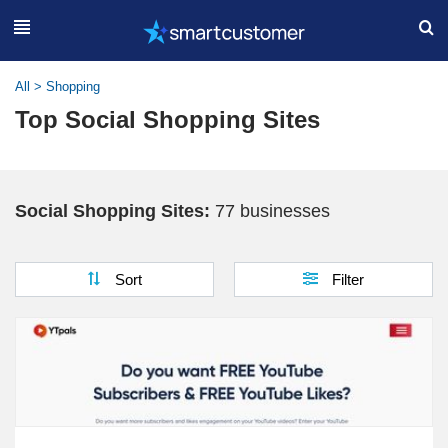
All
>
Shopping
Top Social Shopping Sites
Social Shopping Sites:
77 businesses
Sort
Filter