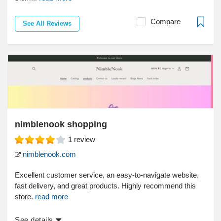
Compare
See All Reviews
nimblenook shopping
1
review
nimblenook.com
Excellent customer service, an easy-to-navigate website,
fast delivery, and great products. Highly recommend this
store.
read more
See details