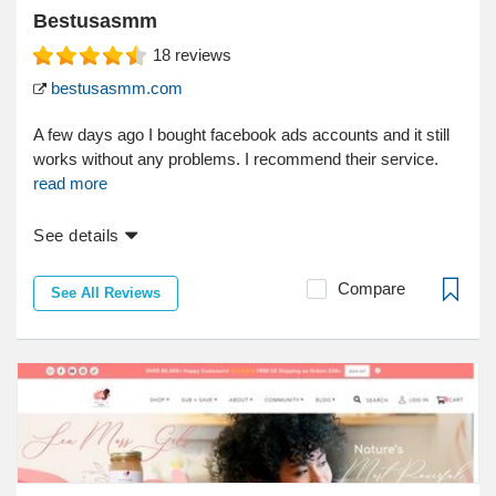
Bestusasmm
18
reviews
bestusasmm.com
A few days ago I bought facebook ads accounts and it still
works without any problems. I recommend their service.
read more
See details
Compare
See All Reviews