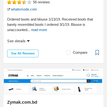
56
reviews
whatsmode.com
Ordered boots and blouse 1/13/19. Received boots that
barely resembled boots I ordered 3/1/19. Blouse is
unaccounted...
read more
See details
Compare
See All Reviews
Zymak.com.bd