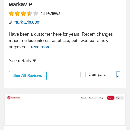
MarkaVIP
73
reviews
markavip.com
Have been a customer here for years. Recent changes
made me lose interest as of late, but I was extremely
surprised...
read more
See details
Compare
See All Reviews