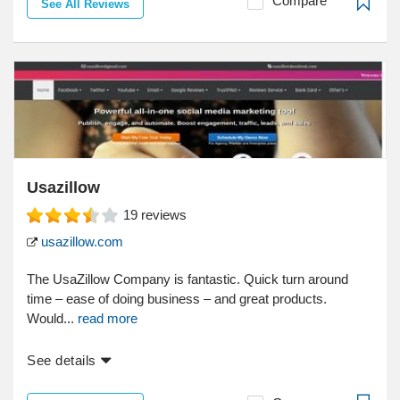
Compare
See All Reviews
Usazillow
19
reviews
usazillow.com
The UsaZillow Company is fantastic. Quick turn around
time – ease of doing business – and great products.
Would...
read more
See details