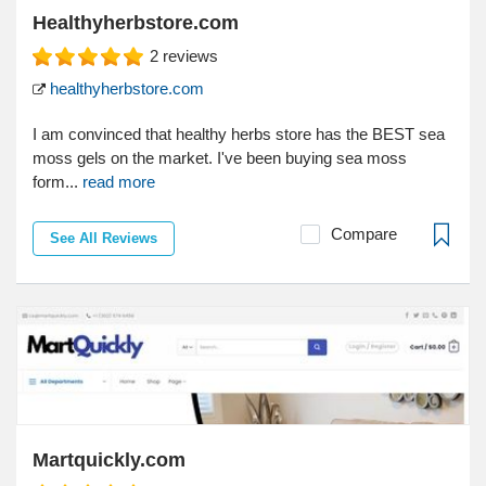
Healthyherbstore.com
2
reviews
healthyherbstore.com
I am convinced that healthy herbs store has the BEST sea
moss gels on the market. I've been buying sea moss
form...
read more
Compare
See All Reviews
Martquickly.com