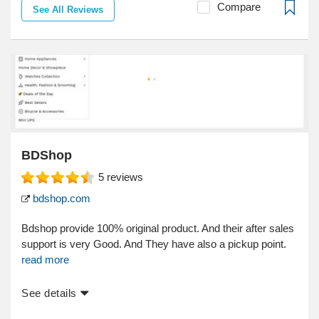
Compare
See All Reviews
BDShop
5
reviews
bdshop.com
Bdshop provide 100% original product. And their after sales
support is very Good. And They have also a pickup point.
read more
See details