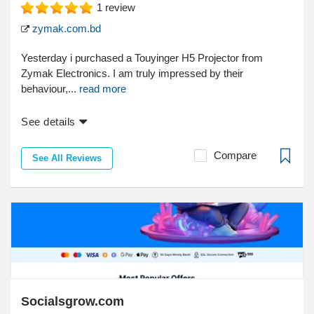
1
review
zymak.com.bd
Yesterday i purchased a Touyinger H5 Projector from
Zymak Electronics. I am truly impressed by their
behaviour,...
read more
See details
Compare
See All Reviews
Socialsgrow.com