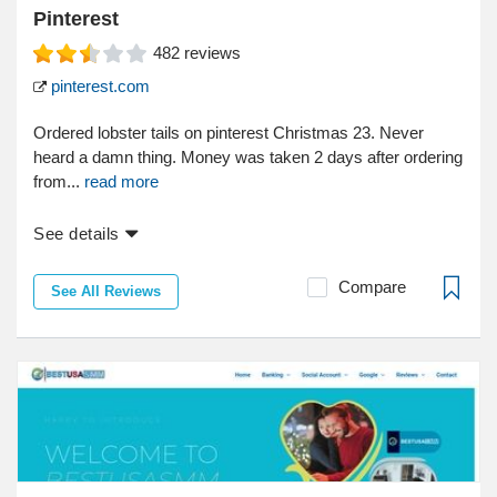
Pinterest
482
reviews
pinterest.com
Ordered lobster tails on pinterest Christmas 23. Never
heard a damn thing. Money was taken 2 days after ordering
from...
read more
See details
Compare
See All Reviews