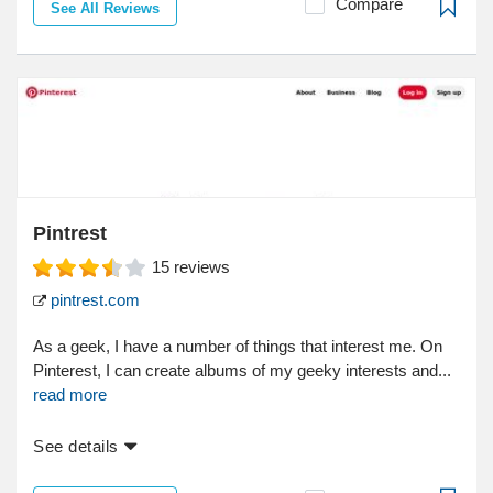
Compare
See All Reviews
Pintrest
15
reviews
pintrest.com
As a geek, I have a number of things that interest me. On
Pinterest, I can create albums of my geeky interests and...
read more
See details