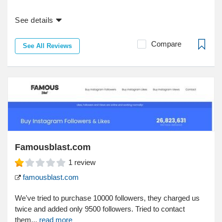
See details
Compare
See All Reviews
Famousblast.com
1
review
famousblast.com
We've tried to purchase 10000 followers, they charged us
twice and added only 9500 followers. Tried to contact
them...
read more