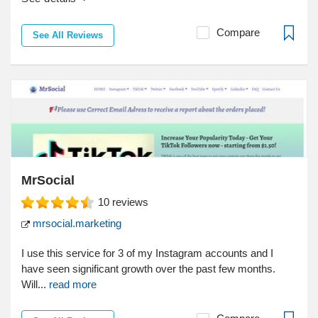
Compare
See All Reviews
MrSocial
10
reviews
mrsocial.marketing
I use this service for 3 of my Instagram accounts and I
have seen significant growth over the past few months.
Will...
read more