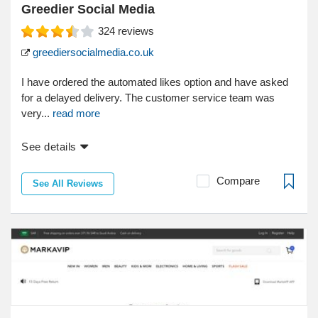
Greedier Social Media
324
reviews
greediersocialmedia.co.uk
I have ordered the automated likes option and have asked
for a delayed delivery. The customer service team was
very...
read more
See details
Compare
See All Reviews