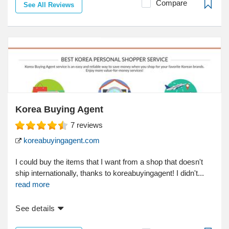
Compare
See All Reviews
Korea Buying Agent
7
reviews
koreabuyingagent.com
I could buy the items that I want from a shop that doesn't
ship internationally, thanks to koreabuyingagent! I didn't...
read more
See details