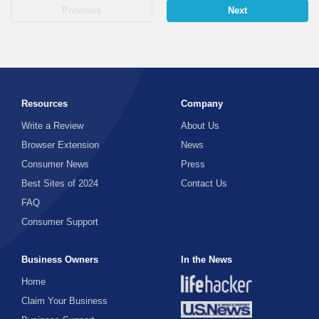
Previous
Next
Resources
Company
Write a Review
About Us
Browser Extension
News
Consumer News
Press
Best Sites of 2024
Contact Us
FAQ
Consumer Support
Business Owners
In the News
Home
Claim Your Business