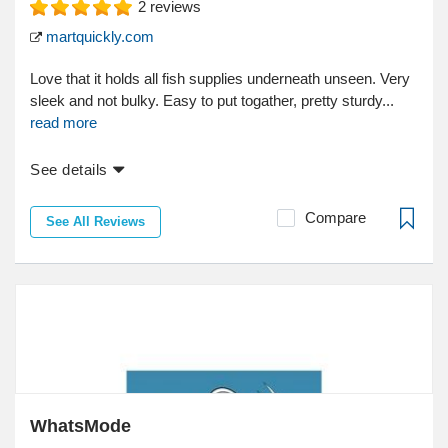
2
reviews
martquickly.com
Love that it holds all fish supplies underneath unseen. Very
sleek and not bulky. Easy to put togather, pretty sturdy...
read more
See details
Compare
See All Reviews
WhatsMode