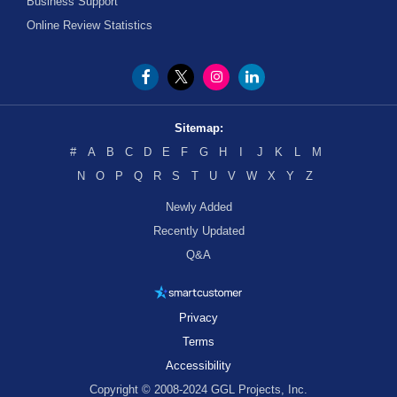
Business Support
Online Review Statistics
Sitemap:
#
A
B
C
D
E
F
G
H
I
J
K
L
M
N
O
P
Q
R
S
T
U
V
W
X
Y
Z
Newly Added
Recently Updated
Q&A
Privacy
Terms
Accessibility
Copyright © 2008-2024 GGL Projects, Inc.