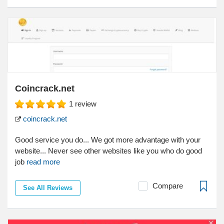
Coincrack.net
1
review
coincrack.net
Good service you do... We got more advantage with your
website... Never see other websites like you who do good
job
read more
Compare
See All Reviews