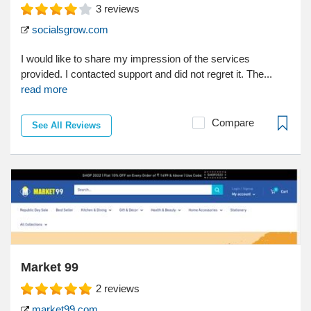
3
reviews
socialsgrow.com
I would like to share my impression of the services
provided. I contacted support and did not regret it. The...
read more
Compare
See All Reviews
Market 99
2
reviews
market99.com