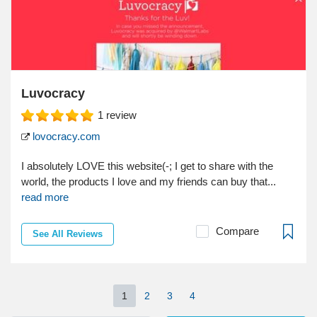
Luvocracy
1
review
lovocracy.com
I absolutely LOVE this website(-; I get to share with the
world, the products I love and my friends can buy that...
read more
Compare
See All Reviews
1
2
3
4