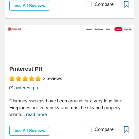
Compare
See All Reviews
Pinterest PH
2
reviews
pinterest.ph
Chimney sweeps have been around for a very long time.
Fireplaces are very risky and must be cleaned properly,
which...
read more
Compare
See All Reviews