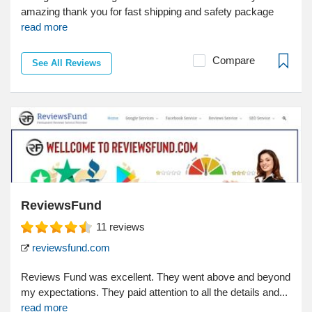
amazing thank you for fast shipping and safety package
read more
Compare
See All Reviews
ReviewsFund
11
reviews
reviewsfund.com
Reviews Fund was excellent. They went above and beyond
my expectations. They paid attention to all the details and...
read more