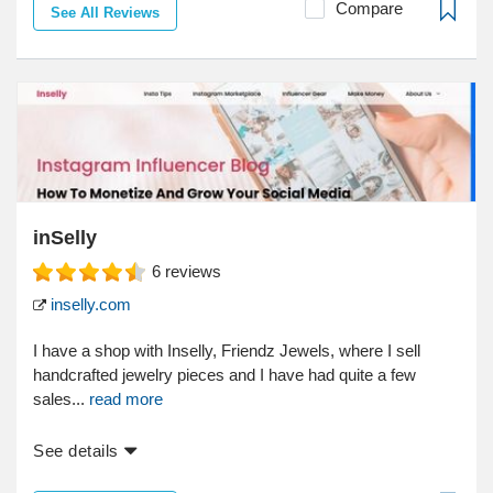
Compare
See All Reviews
inSelly
6
reviews
inselly.com
I have a shop with Inselly, Friendz Jewels, where I sell
handcrafted jewelry pieces and I have had quite a few
sales...
read more
See details