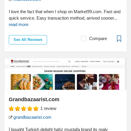
I love the fact that when I shop on Market99.com. Fast and
quick service. Easy transaction method, arrived sooner...
read more
Compare
See All Reviews
Grandbazaarist.com
1
review
grandbazaarist.com
İ bought Turkish delight hafız mustafa brand its realy