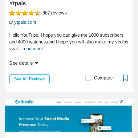
Ytpals
987
reviews
ytpals.com
Hello YouTube, I hope you can give me 1000 subscribers
and 4000 watches,and I hope you will also make my vedios
viral...
read more
See details
Compare
See All Reviews