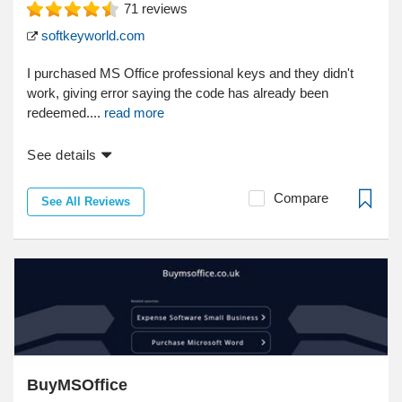
71
reviews
softkeyworld.com
I purchased MS Office professional keys and they didn't
work, giving error saying the code has already been
redeemed....
read more
See details
Compare
See All Reviews
BuyMSOffice