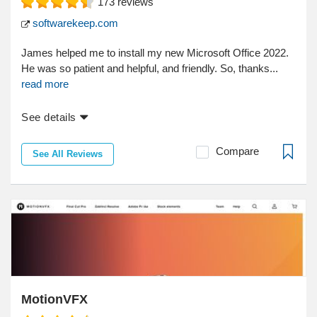
173
reviews
softwarekeep.com
James helped me to install my new Microsoft Office 2022.
He was so patient and helpful, and friendly. So, thanks...
read more
See details
Compare
See All Reviews
MotionVFX