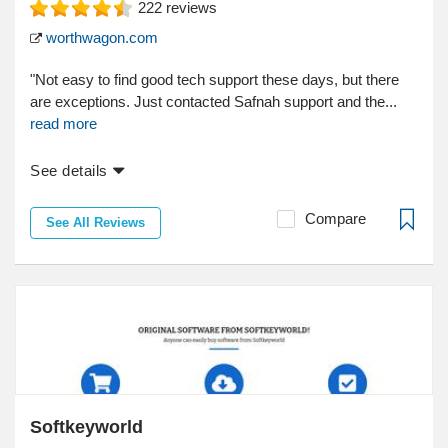
222
reviews
worthwagon.com
"Not easy to find good tech support these days, but there
are exceptions. Just contacted Safnah support and the...
read more
See details
Compare
See All Reviews
Softkeyworld