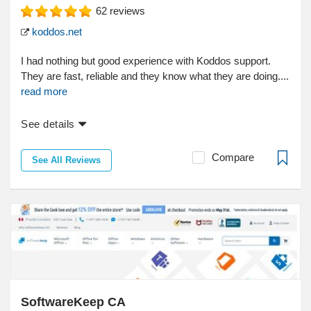
62
reviews
koddos.net
I had nothing but good experience with Koddos support.
They are fast, reliable and they know what they are doing....
read more
See details
Compare
See All Reviews
SoftwareKeep CA