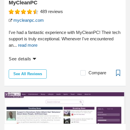
MyCleanPC
489
reviews
mycleanpc.com
I've had a fantastic experience with MyCleanPC! Their tech
support is truly exceptional. Whenever I've encountered
an...
read more
See details
Compare
See All Reviews