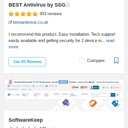
BEST Antivirus by SSG
303
reviews
bestantivirus.co.uk
I recommend this product. Easy installation. Tech support
easily available and getting security for 2 device in...
read
more
Compare
See All Reviews
SoftwareKeep