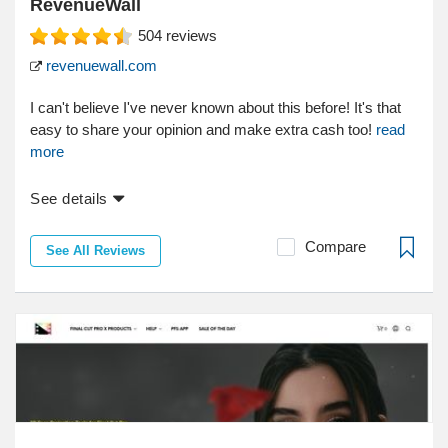
RevenueWall
504
reviews
revenuewall.com
I can't believe I've never known about this before! It's that
easy to share your opinion and make extra cash too!
read
more
See details
Compare
See All Reviews