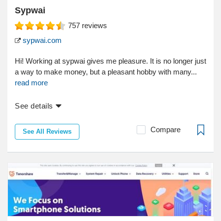
Sypwai
757
reviews
sypwai.com
Hi! Working at sypwai gives me pleasure. It is no longer just
a way to make money, but a pleasant hobby with many...
read more
See details
Compare
See All Reviews