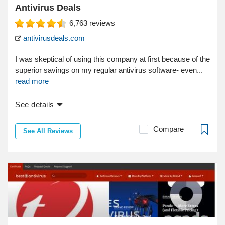
Antivirus Deals
6,763
reviews
antivirusdeals.com
I was skeptical of using this company at first because of the
superior savings on my regular antivirus software- even...
read more
See details
Compare
See All Reviews