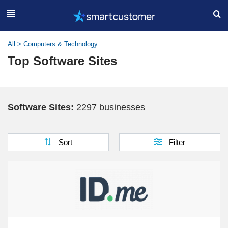
All
>
Computers & Technology
Top Software Sites
Software Sites:
2297 businesses
Sort
Filter