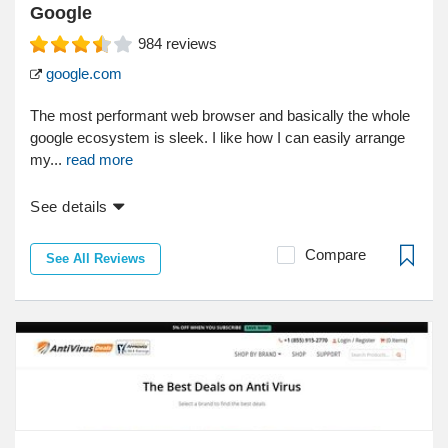
Google
984
reviews
google.com
The most performant web browser and basically the whole
google ecosystem is sleek. I like how I can easily arrange
my...
read more
See details
Compare
See All Reviews