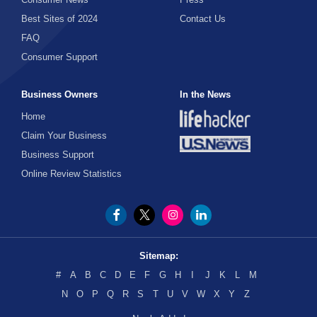
Web Browser
Best Sites of 2024
Contact Us
FAQ
Windows
Consumer Support
Business Owners
In the News
Home
Claim Your Business
Business Support
Online Review Statistics
Sitemap:
#
A
B
C
D
E
F
G
H
I
J
K
L
M
N
O
P
Q
R
S
T
U
V
W
X
Y
Z