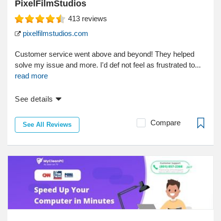
PixelFilmStudios
413
reviews
pixelfilmstudios.com
Customer service went above and beyond! They helped
solve my issue and more. I'd def not feel as frustrated to...
read more
See details
Compare
See All Reviews