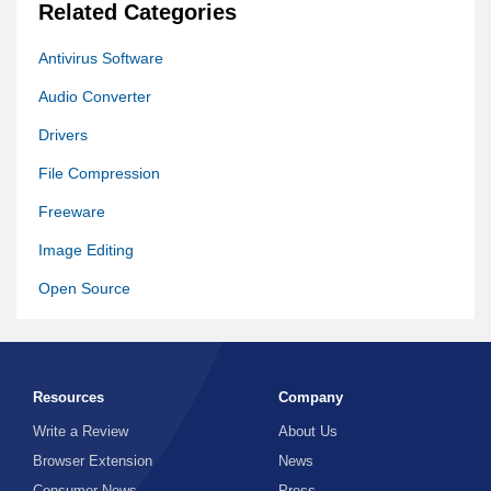
Related Categories
Antivirus Software
Audio Converter
Drivers
File Compression
Freeware
Image Editing
Open Source
Photo Editing Software
Remote Desktop
Resources
Company
Software Other
Write a Review
About Us
Video Converter
Browser Extension
News
Video Editing
Consumer News
Press