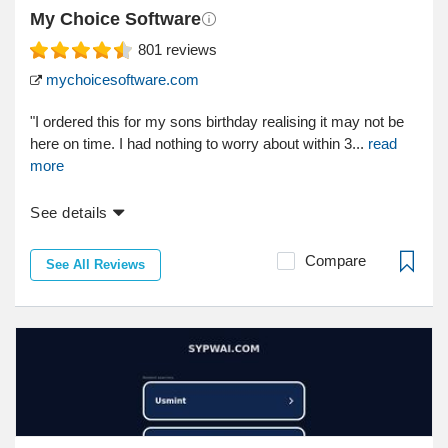
My Choice Software
801
reviews
mychoicesoftware.com
"I ordered this for my sons birthday realising it may not be
here on time. I had nothing to worry about within 3...
read
more
See details
Compare
See All Reviews