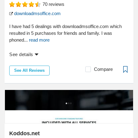
70
reviews
downloadmsoffice.com
I have had 5 dealings with downloadmsoffice.com which
resulted in 5 purchases for friends and family. I was
phoned...
read more
See details
Compare
See All Reviews
Koddos.net