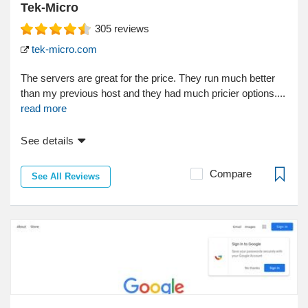
Tek-Micro
305
reviews
tek-micro.com
The servers are great for the price. They run much better
than my previous host and they had much pricier options....
read more
See details
Compare
See All Reviews