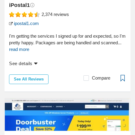
iPostal1
2,374
reviews
ipostal1.com
I'm getting the services I signed up for and expected, so I'm
pretty happy. Packages are being handled and scanned...
read more
See details
Compare
See All Reviews