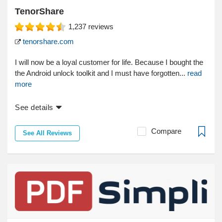
TenorShare
1,237
reviews
tenorshare.com
I will now be a loyal customer for life. Because I bought the
the Android unlock toolkit and I must have forgotten...
read
more
See details
Compare
See All Reviews