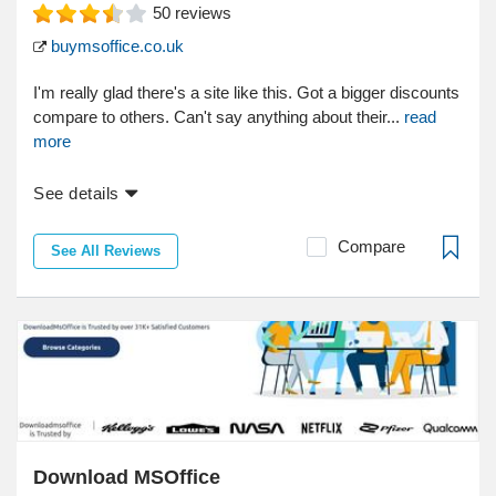
50
reviews
buymsoffice.co.uk
I'm really glad there's a site like this. Got a bigger discounts
compare to others. Can't say anything about their...
read
more
See details
Compare
See All Reviews
Download MSOffice