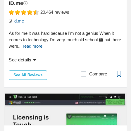
ID.me
20,464
reviews
id.me
As for me it was hard because I'm not a genius When it
comes to technology I'm very much old school 🏫 but there
were...
read more
See details
Compare
See All Reviews