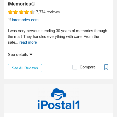
iMemories
7,774
reviews
imemories.com
I was very nervous sending 30 years of memories through
the mail! They handled everything with care. From the
safe...
read more
See details
Compare
See All Reviews