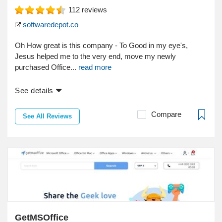
112
reviews
softwaredepot.co
Oh How great is this company - To Good in my eye's,
Jesus helped me to the very end, move my newly
purchased Office...
read more
See details
Compare
See All Reviews
GetMSOffice