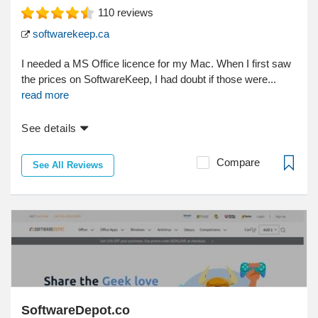
110
reviews
softwarekeep.ca
I needed a MS Office licence for my Mac. When I first saw
the prices on SoftwareKeep, I had doubt if those were...
read more
See details
Compare
See All Reviews
SoftwareDepot.co