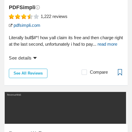
PDFSimpli
1,222
reviews
pdfsimpli.com
Literally bull$#*! how yall claim its free and then charge right
at the last second, unfortunately i had to pay...
read more
See details
Compare
See All Reviews