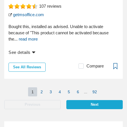
107
reviews
getmsoffice.com
Bought this, installed as advised. Unable to activate
because of "This product cannot be activated because
the...
read more
See details
Compare
See All Reviews
1
2
3
4
5
6
...
92
Previous
Next