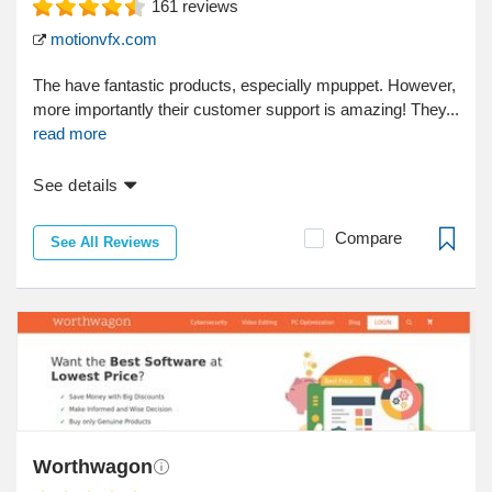
161
reviews
motionvfx.com
The have fantastic products, especially mpuppet. However,
more importantly their customer support is amazing! They...
read more
See details
Compare
See All Reviews
Worthwagon