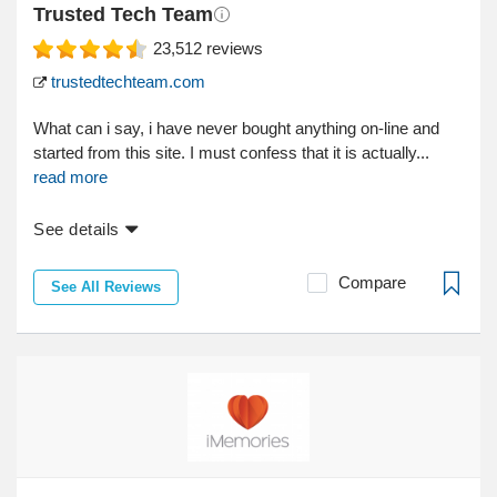
Trusted Tech Team
23,512
reviews
trustedtechteam.com
What can i say, i have never bought anything on-line and
started from this site. I must confess that it is actually...
read more
See details
Compare
See All Reviews