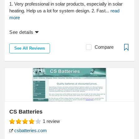
1. Very professional in solar products, especially in solar
heating. Help us a lot for system design. 2. Fast...
read
more
See details
Compare
See All Reviews
CS Batteries
1
review
csbatteries.com