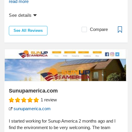
read more
See details
Compare
See All Reviews
Sunupamerica.com
1
review
sunupamerica.com
I started working for Sunup America 2 months ago and I
find the environment to be very welcoming. The team