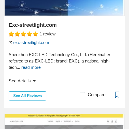
Exc-streetlight.com
1
review
exc-streetlight.com
Shenzhen EXC-LED Technology Co., Ltd. (Hereinafter
referred to as EXC-LED; brand: EXC), a national high-
tech...
read more
See details
Compare
See All Reviews