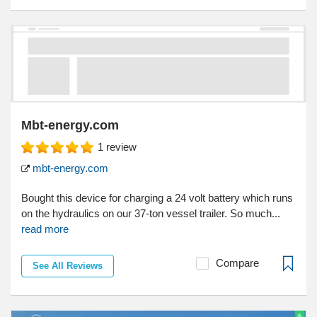
Mbt-energy.com
1
review
mbt-energy.com
Bought this device for charging a 24 volt battery which runs
on the hydraulics on our 37-ton vessel trailer. So much...
read more
Compare
See All Reviews