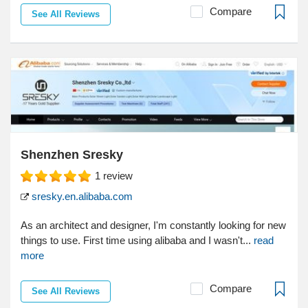
Compare
See All Reviews
Shenzhen Sresky
1
review
sresky.en.alibaba.com
As an architect and designer, I'm constantly looking for new
things to use. First time using alibaba and I wasn't...
read
more
Compare
See All Reviews