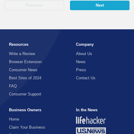
Previous
Next
Resources
Company
Write a Review
About Us
Browser Extension
News
Consumer News
Press
Best Sites of 2024
Contact Us
FAQ
Consumer Support
Business Owners
In the News
Home
Claim Your Business