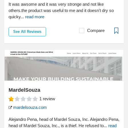
It was awsome and it was very stronge and not like
others.the product was useful to me and it doesn't dry so
quicky...
read more
Compare
See All Reviews
MardelSouza
1
review
mardelsouza.com
Alejandro Pena, head of Mardel Souza, Inc. Alejandro Pena,
head of Mardel Souza, Inc., is a thief. He refused to...
read