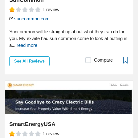
1
review
suncommon.com
Suncommon will lie straight up about what they can do for
you. My exwife had sun common come to look at putting in
a...
read more
Compare
See All Reviews
SmartEnergyUSA
1
review