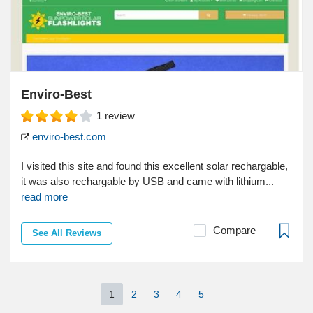
Enviro-Best
1
review
enviro-best.com
I visited this site and found this excellent solar rechargable,
it was also rechargable by USB and came with lithium...
read more
Compare
See All Reviews
1
2
3
4
5