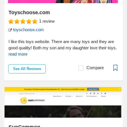
Toyschoose.com
1
review
toyschoose.com
I like this toys website. There are many toys and they are
good quality! Both my son and my daughter love their toys.
read more
Compare
See All Reviews
SunCommon