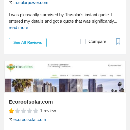
trusolarpower.com
I was pleasantly surprised by Trusolar's instant quote. I
entered my details and got a quote that was significantly...
read more
Compare
See All Reviews
Ecoroofsolar.com
1
review
ecoroofsolar.com