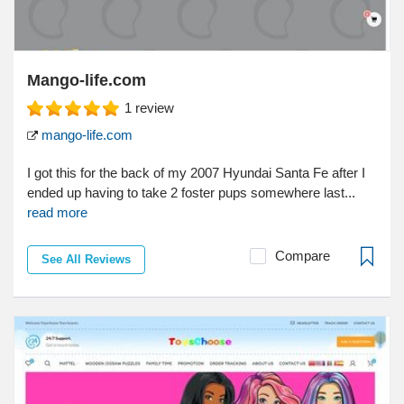
Mango-life.com
1
review
mango-life.com
I got this for the back of my 2007 Hyundai Santa Fe after I
ended up having to take 2 foster pups somewhere last...
read more
Compare
See All Reviews