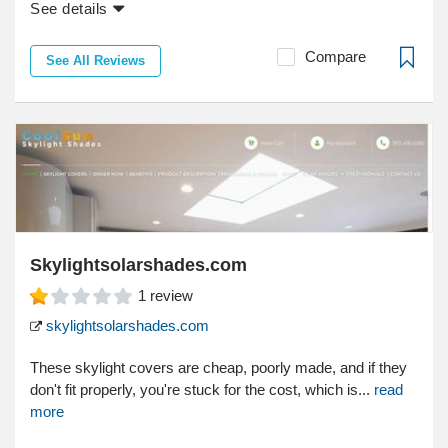
See details
Compare
See All Reviews
Skylightsolarshades.com
1
review
skylightsolarshades.com
These skylight covers are cheap, poorly made, and if they
don't fit properly, you're stuck for the cost, which is...
read
more