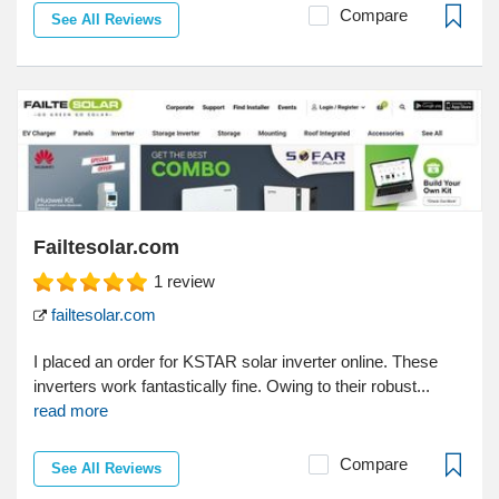
Compare
See All Reviews
Failtesolar.com
1
review
failtesolar.com
I placed an order for KSTAR solar inverter online. These
inverters work fantastically fine. Owing to their robust...
read more
Compare
See All Reviews