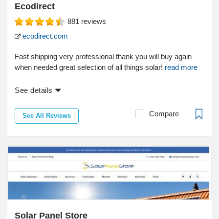
Ecodirect
881
reviews
ecodirect.com
Fast shipping very professional thank you will buy again
when needed great selection of all things solar!
read more
See details
Compare
See All Reviews
Solar Panel Store