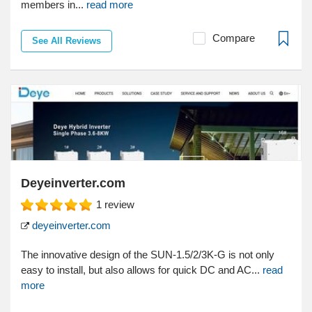
members in...
read more
Compare
See All Reviews
Deyeinverter.com
1
review
deyeinverter.com
The innovative design of the SUN-1.5/2/3K-G is not only
easy to install, but also allows for quick DC and AC...
read
more