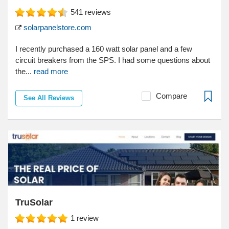
541
reviews
solarpanelstore.com
I recently purchased a 160 watt solar panel and a few
circuit breakers from the SPS. I had some questions about
the...
read more
Compare
See All Reviews
TruSolar
1
review