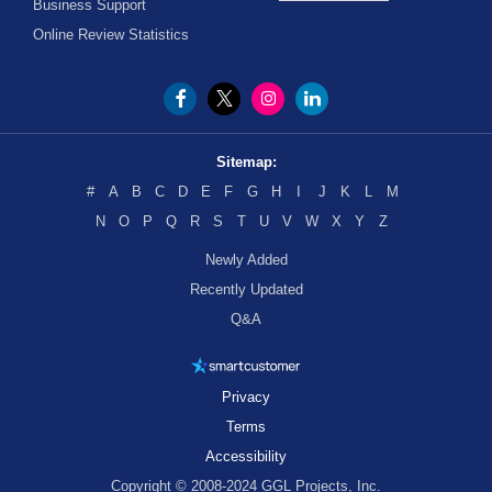
Business Support
Online Review Statistics
Sitemap:
#
A
B
C
D
E
F
G
H
I
J
K
L
M
N
O
P
Q
R
S
T
U
V
W
X
Y
Z
Newly Added
Recently Updated
Q&A
Privacy
Terms
Accessibility
Copyright © 2008-2024 GGL Projects, Inc.