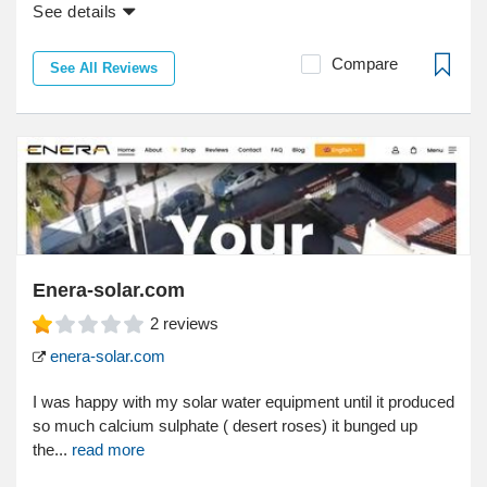
See details
Compare
See All Reviews
Enera-solar.com
2
reviews
enera-solar.com
I was happy with my solar water equipment until it produced
so much calcium sulphate ( desert roses) it bunged up
the...
read more