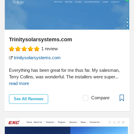
Trinitysolarsystems.com
1
review
trinitysolarsystems.com
Everything has been great for me thus far. My salesman,
Terry Collins, was wonderful. The installers were super...
read more
Compare
See All Reviews