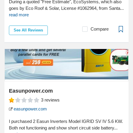
During a quoted "Free Estimate", EcoSystems, which also
goes by Eco Roof & Solar, License #1062964, from Santa...
read more
Compare
See All Reviews
Easunpower.com
3
reviews
easunpower.com
I purchased 2 Easun Inverters Model IGRID SV IV 5.6 KW.
Both not functioning and show short circuit side battery...