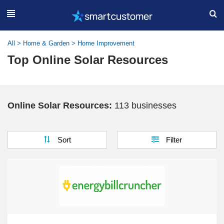
All
>
Home & Garden
>
Home Improvement
Top Online Solar Resources
Online Solar Resources:
113 businesses
Sort
Filter