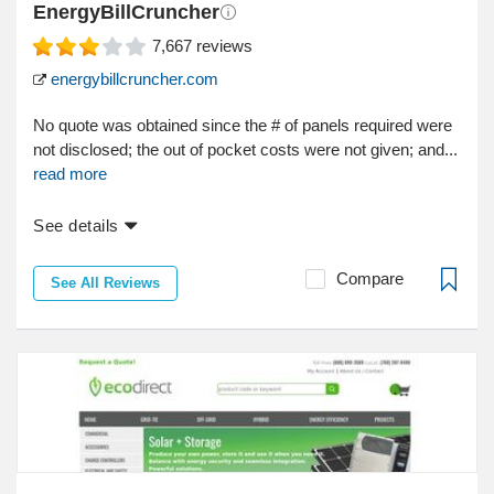
EnergyBillCruncher
7,667
reviews
energybillcruncher.com
No quote was obtained since the # of panels required were
not disclosed; the out of pocket costs were not given; and...
read more
See details
Compare
See All Reviews