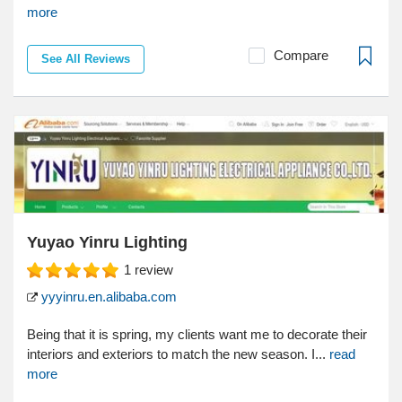
more
Compare
See All Reviews
Yuyao Yinru Lighting
1
review
yyyinru.en.alibaba.com
Being that it is spring, my clients want me to decorate their
interiors and exteriors to match the new season. I...
read
more