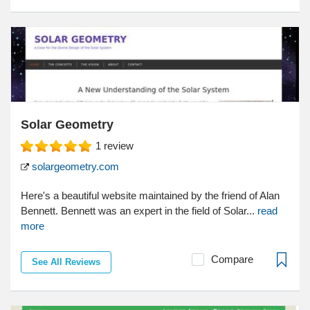
Solar Geometry
1
review
solargeometry.com
Here's a beautiful website maintained by the friend of Alan
Bennett. Bennett was an expert in the field of Solar...
read
more
Compare
See All Reviews