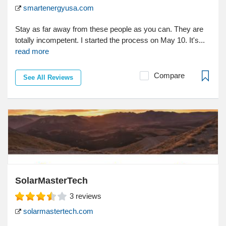
smartenergyusa.com
Stay as far away from these people as you can. They are
totally incompetent. I started the process on May 10. It's...
read more
Compare
See All Reviews
SolarMasterTech
3
reviews
solarmastertech.com