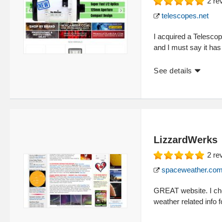
2
re
telescopes.net
I acquired a Telescop
and I must say it has
See details
LizzardWerks
2
re
spaceweather.co
GREAT website. I che
weather related info f