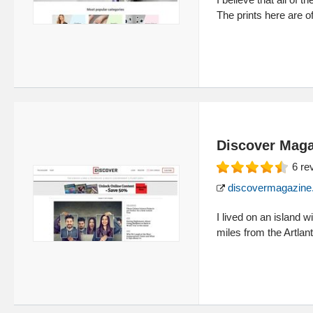
The prints here are of
Discover Maga
6
re
discovermagazine
I lived on an island 
miles from the Artlan