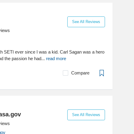
See All Reviews
views
ith SETI ever since I was a kid. Carl Sagan was a hero
d the passion he had...
read more
Compare
asa.gov
See All Reviews
views
gov