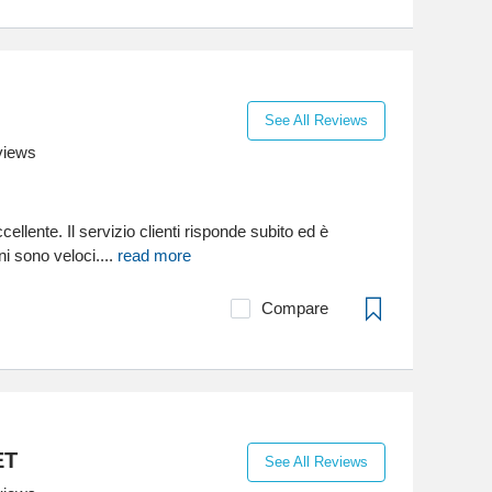
See All Reviews
views
cellente. Il servizio clienti risponde subito ed è
ni sono veloci....
read more
Compare
ET
See All Reviews