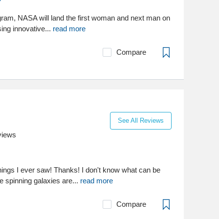
gram, NASA will land the first woman and next man on
ing innovative...
read more
Compare
See All Reviews
views
things I ever saw! Thanks! I don't know what can be
se spinning galaxies are...
read more
Compare