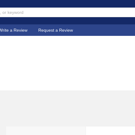
Write a Review
Request a Review