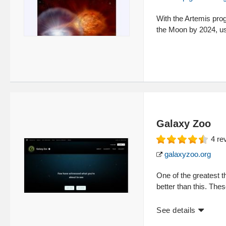
With the Artemis pro
the Moon by 2024, us
Galaxy Zoo
4
re
galaxyzoo.org
One of the greatest 
better than this. The
See details