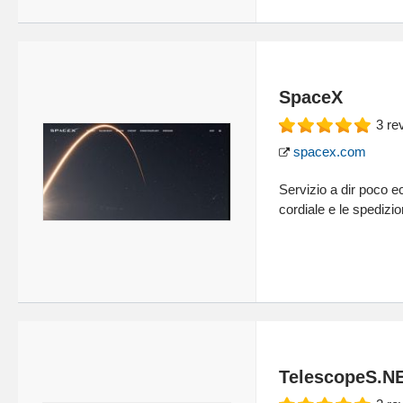
SpaceX
3
re
spacex.com
Servizio a dir poco ec
cordiale e le spedizio
TelescopeS.N