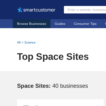
Browse Businesses
Guides
Consumer Tips
All
>
Science
Top Space Sites
Space Sites:
40 businesses