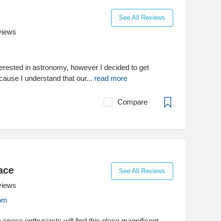
See All Reviews
views
terested in astronomy, however I decided to get
ecause I understand that our...
read more
Compare
ace
See All Reviews
views
om
the space enthusiasts will find this place magnificent.