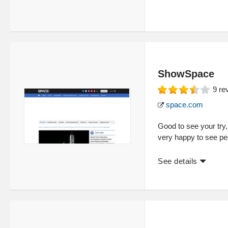
ShowSpace
9
re
space.com
Good to see your try,
very happy to see peo
See details