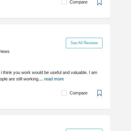
Compare
See All Reviews
views
 i think you work would be useful and valuable. I am
ple are still working....
read more
Compare