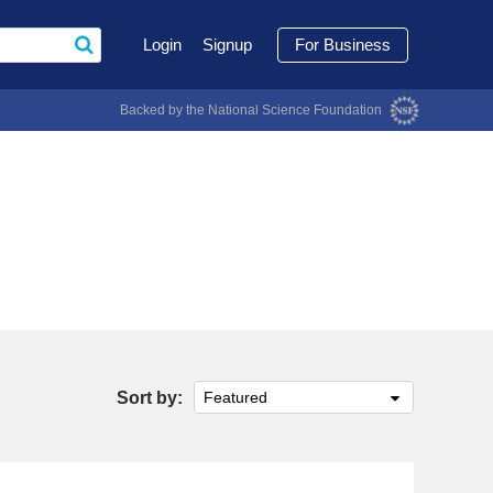
Login
Signup
For Business
Backed by the National Science Foundation
Sort by:
Featured