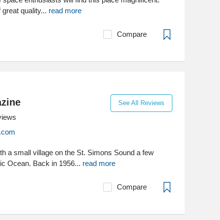
 great quality...
read more
Compare
zine
See All Reviews
views
.com
with a small village on the St. Simons Sound a few
tic Ocean. Back in 1956...
read more
Compare