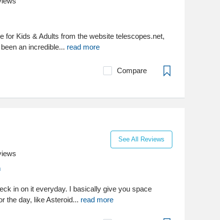
views
e for Kids & Adults from the website telescopes.net,
 been an incredible...
read more
Compare
See All Reviews
views
m
ck in on it everyday. I basically give you space
or the day, like Asteroid...
read more