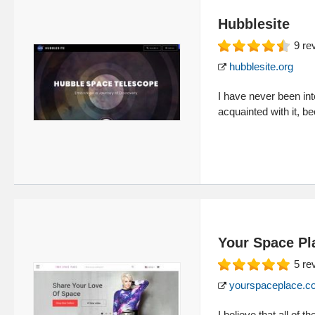
Hubblesite
9
re
hubblesite.org
I have never been in
acquainted with it, b
Your Space Pl
5
re
yourspaceplace.c
I believe that all of 