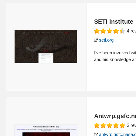
SETI Institute
4
re
seti.org
I've been involved w
and his knowledge an
Antwrp.gsfc.n
3
re
antwrp.gsfc.nasa.