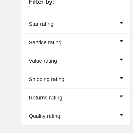
Filter by:
Star rating
Service rating
Value rating
Shipping rating
Returns rating
Quality rating