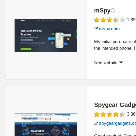
mSpy
1,89
mspy.com
My initial purchase 
the intended phone. 
See details
Spygear Gadg
3,36
spygeargadgets.
Good product. The ap