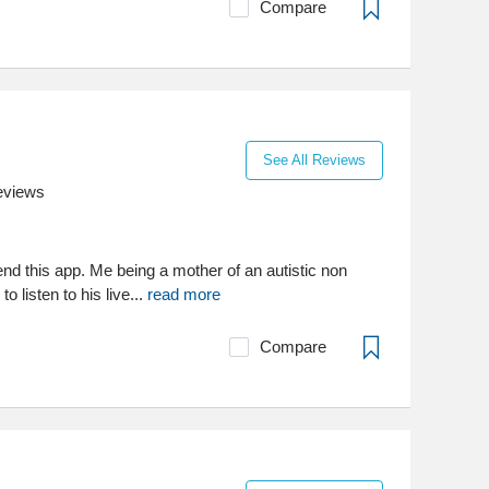
Compare
See All Reviews
eviews
nd this app. Me being a mother of an autistic non
o listen to his live...
read more
Compare