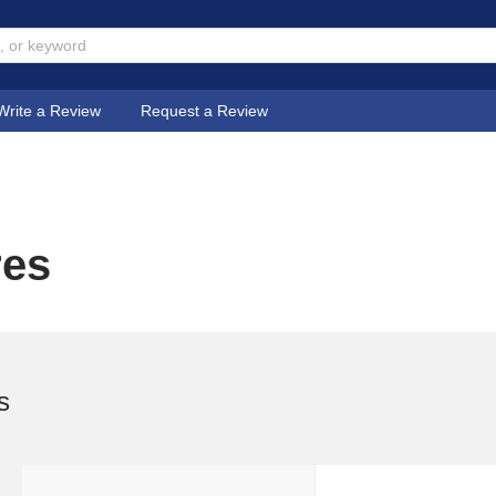
Write a Review
Request a Review
res
s