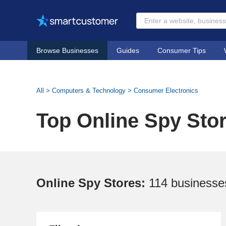
Browse Businesses
Guides
Consumer Tips
All
>
Computers & Technology
>
Consumer Electronics
Top Online Spy Sto
Online Spy Stores:
114 businesse