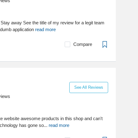
views
tay away See the title of my review for a legit team
 dumb application
read more
Compare
See All Reviews
views
ate website awesome products in this shop and can't
technology has gone so...
read more