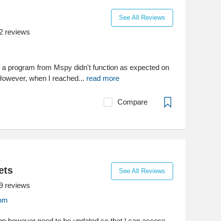
See All Reviews
2
reviews
of a program from Mspy didn't function as expected on
However, when I reached...
read more
Compare
ets
See All Reviews
9
reviews
com
p however need to be updated so that I can access