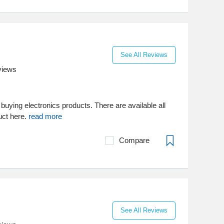
See All Reviews
views
 buying electronics products. There are available all
uct here.
read more
Compare
See All Reviews