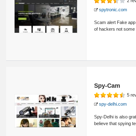
2
re
spytronic.com
Scam alert Fake app S
of hackers not some
Spy-Cam
5
re
spy-delhi.com
Spy-Delhi is also gr
believe that spying 