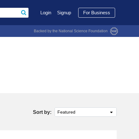
Login
Signup
For Business
Backed by the National Science Foundation
Sort by:
Featured