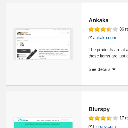
Ankaka
86
r
ankaka.com
The products are at 
these items are just 
See details
Blurspy
17
r
blurspy.com