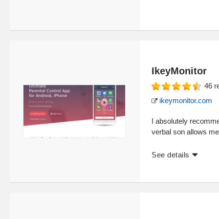
IkeyMonitor
46
r
ikeymonitor.com
I absolutely recomme
verbal son allows me t
See details