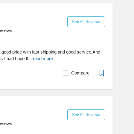
See All Reviews
eviews
a good price with fast shipping and good service.And
as I had hoped!...
read more
Compare
See All Reviews
eviews