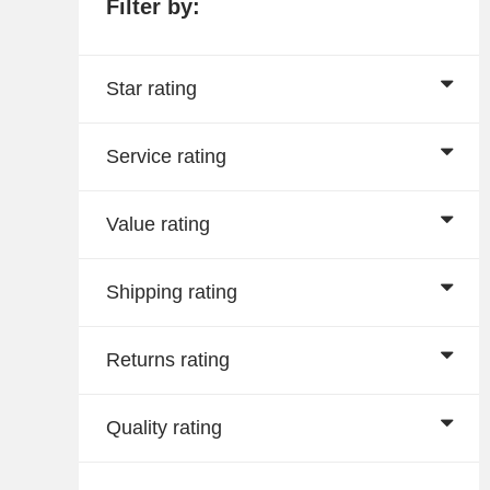
Filter by:
Star rating
Service rating
Value rating
Shipping rating
Returns rating
Quality rating