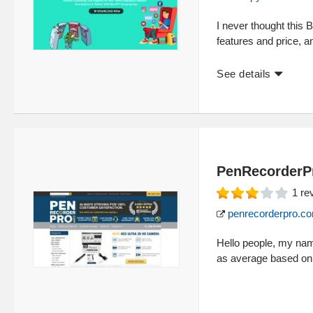
I never thought this 
features and price, a
See details
PenRecorderP
1
re
penrecorderpro.c
Hello people, my nam
as average based on 