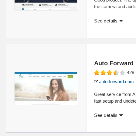
the camera and audi
See details
Auto Forward
428
auto-forward.com
Great service from A
fast setup and undete
See details