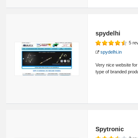
spydelhi
5
re
spydelhi.in
Very nice website for
type of branded prod
Spytronic