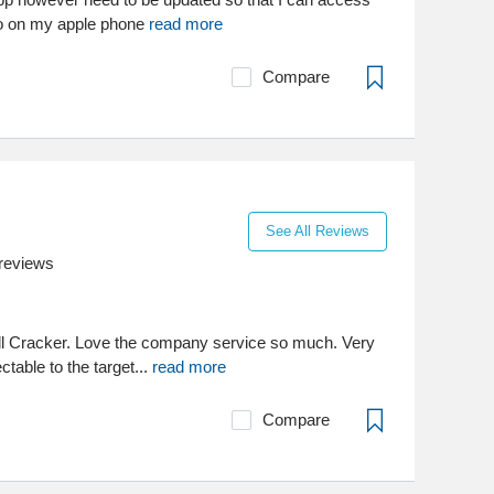
o on my apple phone
read more
Compare
See All Reviews
reviews
ll Cracker. Love the company service so much. Very
ctable to the target...
read more
Compare