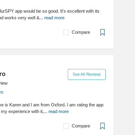
BlurSPY app would be so good. It's excellent with its
nd works very well &...
read more
Compare
ro
See All Reviews
view
om
e is Karen and I am from Oxford. I am rating the app
my experience with it,...
read more
Compare