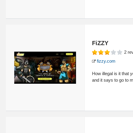
FiZZY
2
re
fizzy.com
How illegal is it tha
and it says to go to 