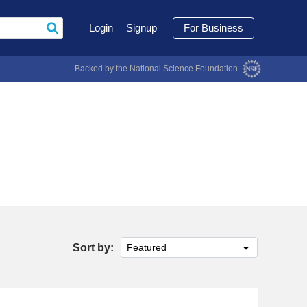
Login
Signup
For Business
Backed by the National Science Foundation
Sort by:
Featured