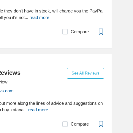
ale they don't have in stock, will charge you the PayPal
ll you it's not...
read more
Compare
Reviews
See All Reviews
view
ws.com
re but more along the lines of advice and suggestions on
o buy katana...
read more
Compare