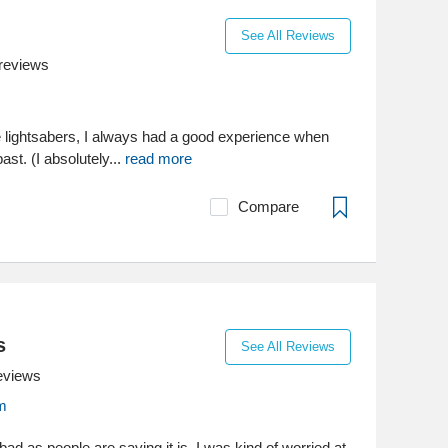
See All Reviews
reviews
e lightsabers, I always had a good experience when
ast. (I absolutely...
read more
Compare
s
See All Reviews
eviews
m
bad as people are saying it is. I was kind of worried at