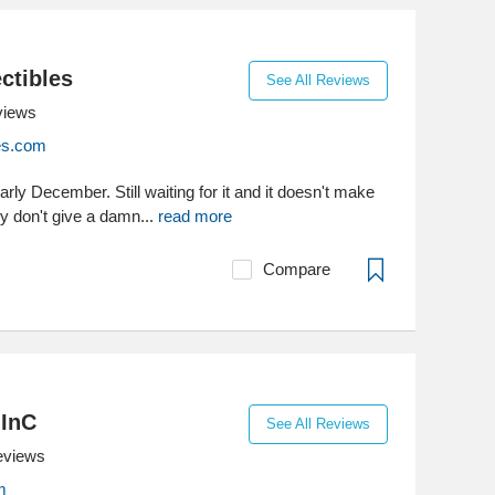
ctibles
See All Reviews
views
les.com
ly December. Still waiting for it and it doesn't make
y don't give a damn...
read more
Compare
 InC
See All Reviews
eviews
m