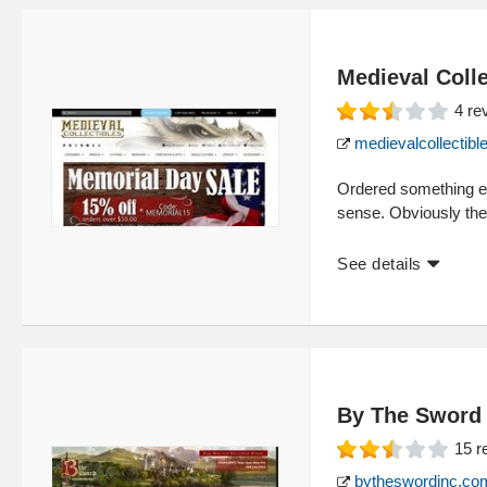
Medieval Colle
4
re
medievalcollectib
Ordered something ear
sense. Obviously the
See details
By The Sword
15
r
bytheswordinc.co