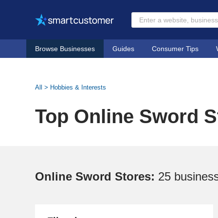
Browse Businesses
Guides
Consumer Tips
All
>
Hobbies & Interests
Top Online Sword S
Online Sword Stores:
25 busines