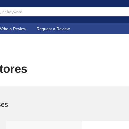
Write a Review
Request a Review
tores
ses