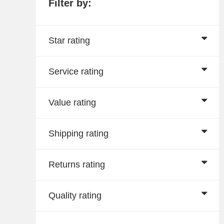
Filter by:
Star rating
Service rating
Value rating
Shipping rating
Returns rating
Quality rating