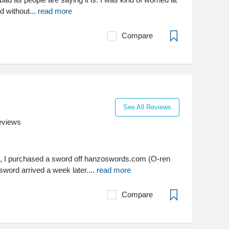
d without...
read more
Compare
See All Reviews
eviews
, I purchased a sword off hanzoswords.com (O-ren
 sword arrived a week later....
read more
Compare