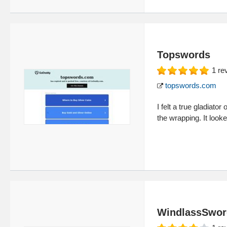
Topswords
1
re
topswords.com
I felt a true gladiat
the wrapping. It look
WindlassSwor