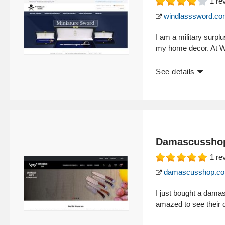
1
re
windlasssword.c
I am a military surpl
my home decor. At 
See details
Damascussho
1
re
damascusshop.c
I just bought a dam
amazed to see their q