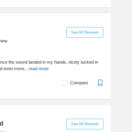
See All Reviews
view
or once the sword landed in my hands, nicely tucked in
ed even more...
read more
Compare
d
See All Reviews