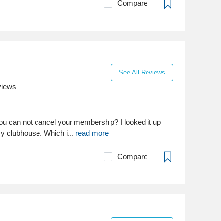
Compare
See All Reviews
views
t you can not cancel your membership? I looked it up
my clubhouse. Which i...
read more
Compare