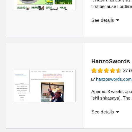
first because I ordere
See details
HanzoSwords
27
r
hanzoswords.com
Approx. 3 weeks ago
Ishii shirasaya). The
See details