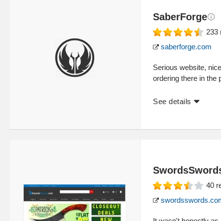
SaberForge
233
saberforge.com
Serious website, nic
ordering there in the p
See details
SwordsSword
40
r
swordsswords.co
It wasn't honestly as 