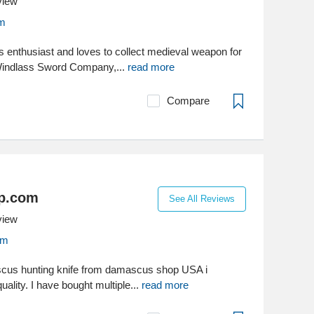
view
om
us enthusiast and loves to collect medieval weapon for
Windlass Sword Company,...
read more
Compare
p.com
See All Reviews
view
om
ascus hunting knife from damascus shop USA i
uality. I have bought multiple...
read more