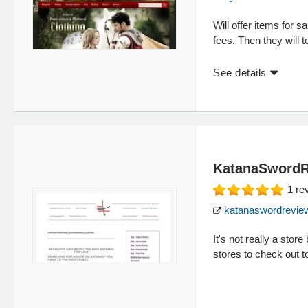
Will offer items for s
fees. Then they will te
See details
KatanaSword
1
re
katanaswordrevie
It's not really a sto
stores to check out t