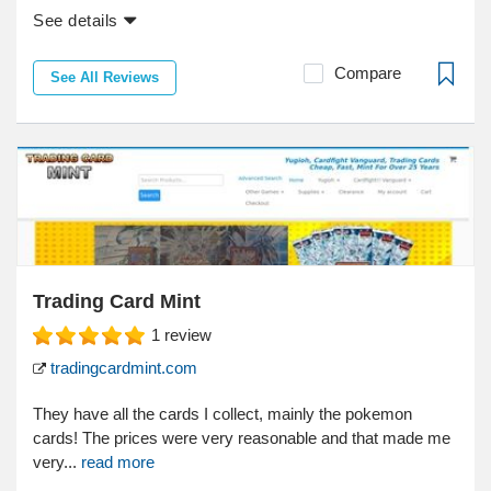
See details
Compare
See All Reviews
Trading Card Mint
1
review
tradingcardmint.com
They have all the cards I collect, mainly the pokemon
cards! The prices were very reasonable and that made me
very...
read more