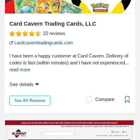
Card Cavern Trading Cards, LLC
22
reviews
cardcaverntradingcards.com
I have been a happy customer at Card Cavern. Delivery of
codes is fast (within minutes) and I have not experienced...
read more
See details
Compare
See All Reviews