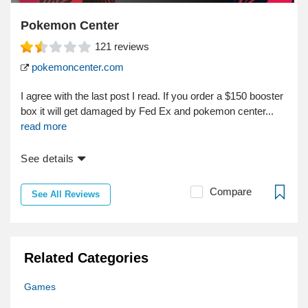
Pokemon Center
121
reviews
pokemoncenter.com
I agree with the last post I read. If you order a $150 booster
box it will get damaged by Fed Ex and pokemon center...
read more
See details
Compare
See All Reviews
Related Categories
Games