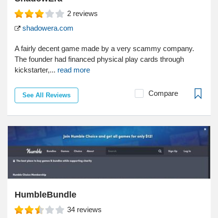
2
reviews
shadowera.com
A fairly decent game made by a very scammy company.
The founder had financed physical play cards through
kickstarter,...
read more
Compare
See All Reviews
HumbleBundle
34
reviews