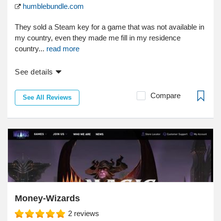
humblebundle.com
They sold a Steam key for a game that was not available in
my country, even they made me fill in my residence
country...
read more
See details
Compare
See All Reviews
Money-Wizards
2
reviews