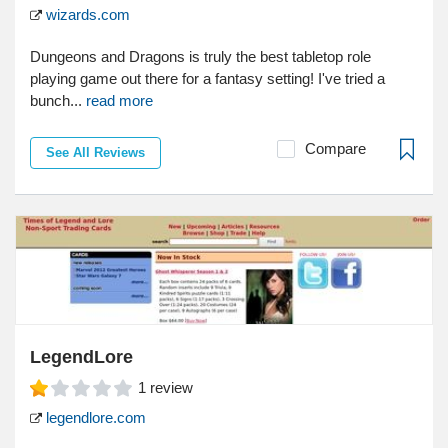
wizards.com
Dungeons and Dragons is truly the best tabletop role
playing game out there for a fantasy setting! I've tried a
bunch...
read more
Compare
See All Reviews
LegendLore
1
review
legendlore.com