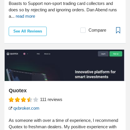
Boasts to Support non-sport trading card collectors and
does so by rejecting and ignoring orders. Dan Abend runs
a...
read more
Compare
See All Reviews
Quotex
111
reviews
qxbroker.com
As someone with over a time of experience, I recommend
Quotex to freshman dealers. My positive experience with