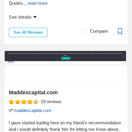
Quotex...
read more
See details
Compare
See All Reviews
Maddexcapital.com
19
reviews
maddexcapital.com
I gave started trading here on my friend's recommendation
and I would definitely thank him for letting me know about...