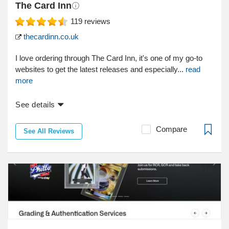
The Card Inn
119
reviews
thecardinn.co.uk
I love ordering through The Card Inn, it's one of my go-to
websites to get the latest releases and especially...
read
more
See details
Compare
See All Reviews