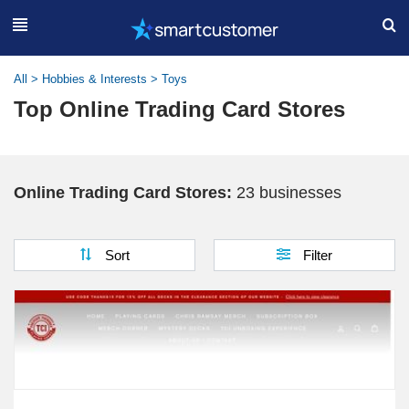
All
>
Hobbies & Interests
>
Toys
Top Online Trading Card Stores
Online Trading Card Stores:
23 businesses
Sort
Filter