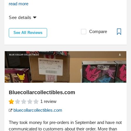
read more
See details
Compare
See All Reviews
Bluecollarcollectibles.com
1
review
bluecollarcollectibles.com
They took money for pre-orders in September and have not
communicated to customers about their order. More than