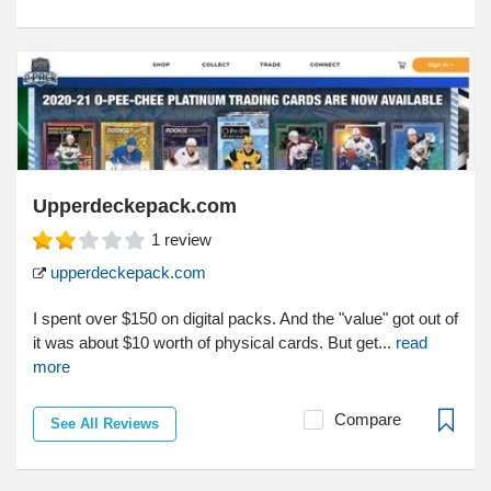
Upperdeckepack.com
1
review
upperdeckepack.com
I spent over $150 on digital packs. And the "value" got out of
it was about $10 worth of physical cards. But get...
read
more
Compare
See All Reviews