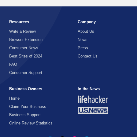
Resources
Company
Write a Review
About Us
Browser Extension
News
Consumer News
Press
Best Sites of 2024
Contact Us
FAQ
Consumer Support
Business Owners
In the News
Home
Claim Your Business
Business Support
Online Review Statistics