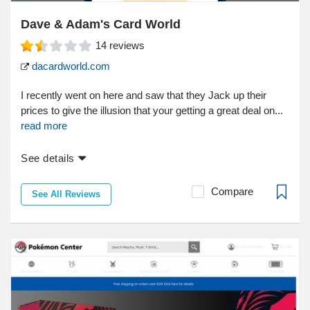
Dave & Adam's Card World
14
reviews
dacardworld.com
I recently went on here and saw that they Jack up their
prices to give the illusion that your getting a great deal on...
read more
See details
Compare
See All Reviews