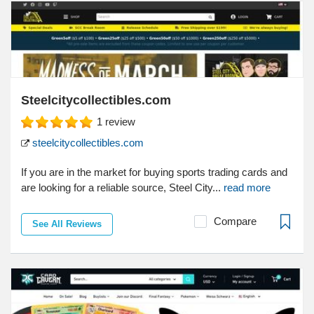
Steelcitycollectibles.com
1
review
steelcitycollectibles.com
If you are in the market for buying sports trading cards and
are looking for a reliable source, Steel City...
read more
Compare
See All Reviews