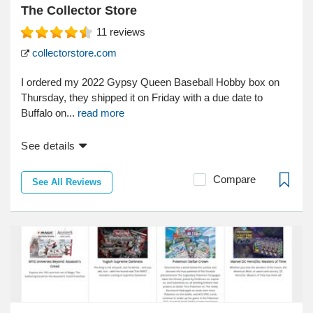
The Collector Store
11
reviews
collectorstore.com
I ordered my 2022 Gypsy Queen Baseball Hobby box on
Thursday, they shipped it on Friday with a due date to
Buffalo on...
read more
See details
Compare
See All Reviews