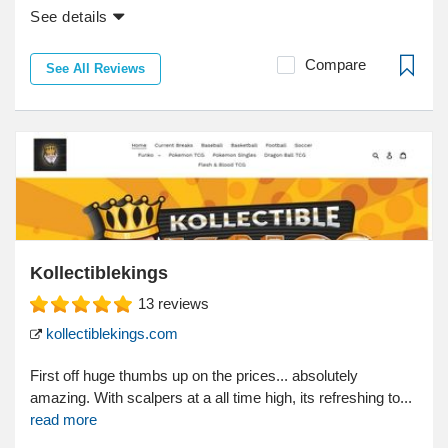
See details
Compare
See All Reviews
Kollectiblekings
13
reviews
kollectiblekings.com
First off huge thumbs up on the prices... absolutely
amazing. With scalpers at a all time high, its refreshing to...
read more