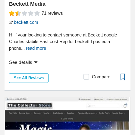
Beckett Media
71
reviews
beckett.com
Hi if your looking to contact someone at Beckett google
Charles stabile East cost Rep for beckett I posted a
phone...
read more
See details
Compare
See All Reviews