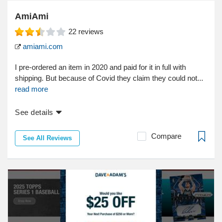
AmiAmi
22
reviews
amiami.com
I pre-ordered an item in 2020 and paid for it in full with
shipping. But because of Covid they claim they could not...
read more
See details
Compare
See All Reviews