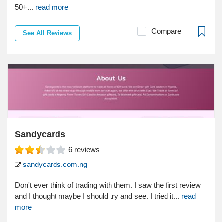
50+...
read more
Compare
See All Reviews
Sandycards
6
reviews
sandycards.com.ng
Don't ever think of trading with them. I saw the first review
and I thought maybe I should try and see. I tried it...
read
more