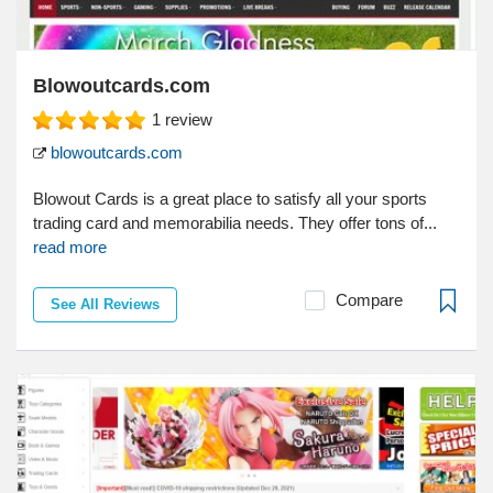
Blowoutcards.com
1
review
blowoutcards.com
Blowout Cards is a great place to satisfy all your sports
trading card and memorabilia needs. They offer tons of...
read more
Compare
See All Reviews