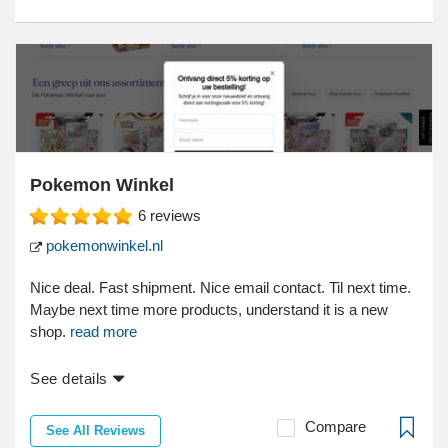
Pokemon Winkel
6
reviews
pokemonwinkel.nl
Nice deal. Fast shipment. Nice email contact. Til next time.
Maybe next time more products, understand it is a new
shop.
read more
See details
Compare
See All Reviews