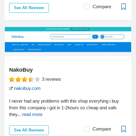
Compare
See All Reviews
NakoBuy
3
reviews
nakobuy.com
I never had any problems with this shop everyhing i buy
from this company i got in 1-2hours so cheap and safe
they...
read more
Compare
See All Reviews