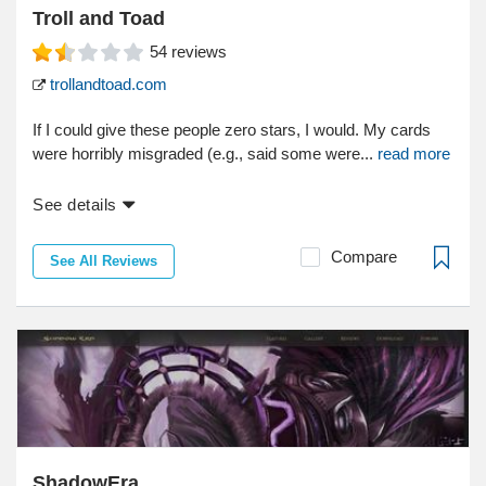
Troll and Toad
54
reviews
trollandtoad.com
If I could give these people zero stars, I would. My cards
were horribly misgraded (e.g., said some were...
read more
See details
Compare
See All Reviews
ShadowEra