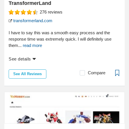
TransformerLand
276
reviews
transformerland.com
I have to say this was a smooth easy process and the
response time was extremely quick. I will definitely use
them...
read more
See details
Compare
See All Reviews