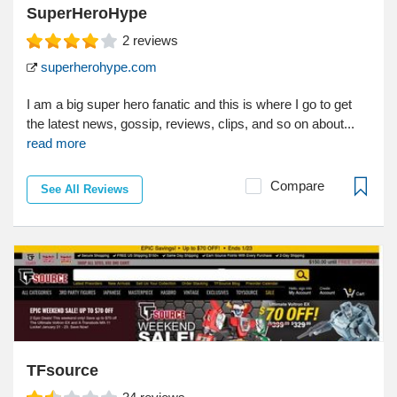
SuperHeroHype
2
reviews
superherohype.com
I am a big super hero fanatic and this is where I go to get
the latest news, gossip, reviews, clips, and so on about...
read more
Compare
See All Reviews
TFsource