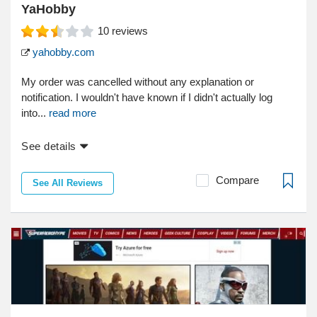
YaHobby
10
reviews
yahobby.com
My order was cancelled without any explanation or
notification. I wouldn't have known if I didn't actually log
into...
read more
See details
Compare
See All Reviews