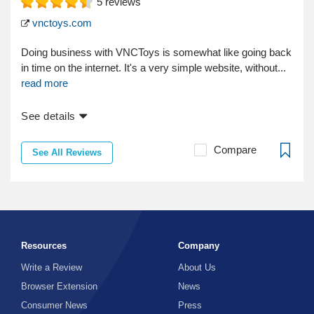
5
reviews
vnctoys.com
Doing business with VNCToys is somewhat like going back
in time on the internet. It's a very simple website, without...
read more
See details
Compare
See All Reviews
Resources
Company
Write a Review
About Us
Browser Extension
News
Consumer News
Press