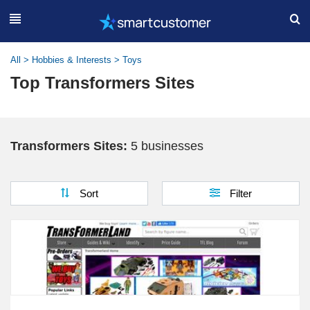
All
>
Hobbies & Interests
>
Toys
Top Transformers Sites
Transformers Sites:
5 businesses
Sort
Filter