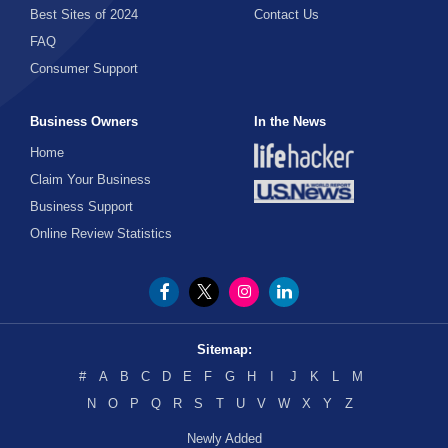
Best Sites of 2024
Contact Us
FAQ
Consumer Support
Business Owners
In the News
Home
Claim Your Business
Business Support
Online Review Statistics
Sitemap:
#
A
B
C
D
E
F
G
H
I
J
K
L
M
N
O
P
Q
R
S
T
U
V
W
X
Y
Z
Newly Added