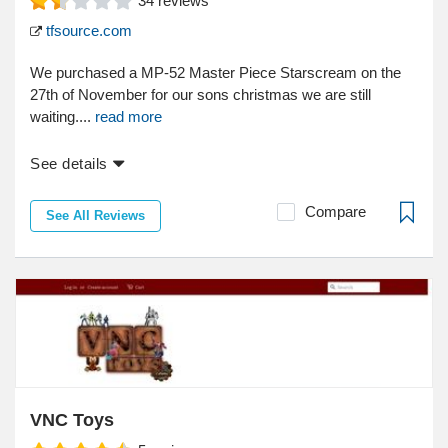
34
reviews
tfsource.com
We purchased a MP-52 Master Piece Starscream on the
27th of November for our sons christmas we are still
waiting....
read more
See details
Compare
See All Reviews
VNC Toys