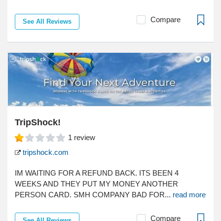
Compare
See All Reviews
TripShock!
1
review
tripshock.com
IM WAITING FOR A REFUND BACK. ITS BEEN 4
WEEKS AND THEY PUT MY MONEY ANOTHER
PERSON CARD. SMH COMPANY BAD FOR...
read more
Compare
See All Reviews