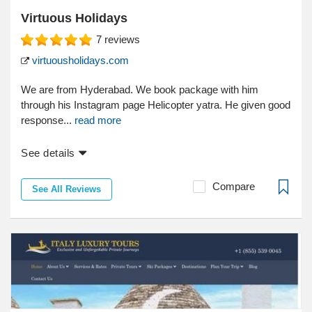
Virtuous Holidays
7
reviews
virtuousholidays.com
We are from Hyderabad. We book package with him
through his Instagram page Helicopter yatra. He given good
response...
read more
See details
Compare
See All Reviews