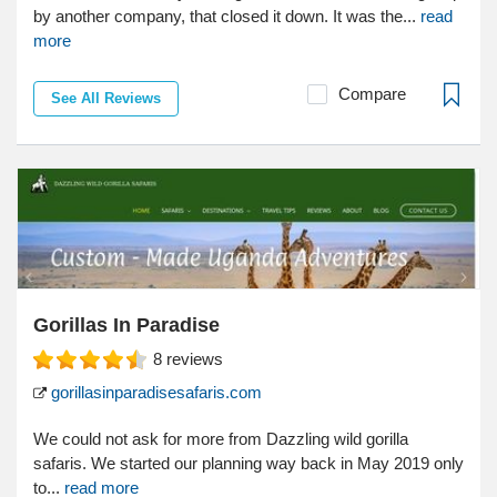
by another company, that closed it down. It was the...
read
more
Compare
See All Reviews
Gorillas In Paradise
8
reviews
gorillasinparadisesafaris.com
We could not ask for more from Dazzling wild gorilla
safaris. We started our planning way back in May 2019 only
to...
read more