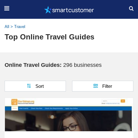
All
>
Travel
Top Online Travel Guides
Online Travel Guides:
296 businesses
Sort
Filter