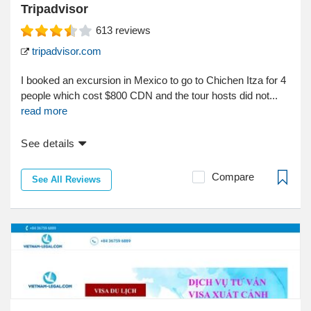
Tripadvisor
613
reviews
tripadvisor.com
I booked an excursion in Mexico to go to Chichen Itza for 4
people which cost $800 CDN and the tour hosts did not...
read more
See details
Compare
See All Reviews