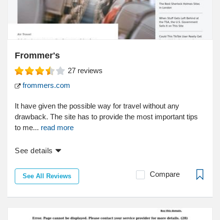
Frommer's
27
reviews
frommers.com
It have given the possible way for travel without any
drawback. The site has to provide the most important tips
to me...
read more
See details
Compare
See All Reviews