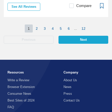
Compare
See All Reviews
1
2
3
4
5
6
...
12
Previous
Next
Resources
Company
Write a Review
About Us
Browser Extension
News
Consumer News
Press
Best Sites of 2024
Contact Us
FAQ