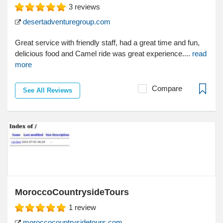
3
reviews
desertadventuregroup.com
Great service with friendly staff, had a great time and fun,
delicious food and Camel ride was great experience....
read
more
Compare
See All Reviews
MoroccoCountrysideTours
1
review
moroccocountrysidetours.com