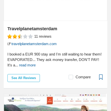
Travelplanetamsterdam
11
reviews
travelplanetamsterdam.com
I booked a EUR 900 stay and I'm still waiting to hear them!
EVAPORATED... They ask money transfer, DON'T PAY!
It's a...
read more
Compare
See All Reviews