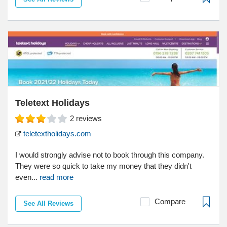
Teletext Holidays
2
reviews
teletextholidays.com
I would strongly advise not to book through this company.
They were so quick to take my money that they didn't
even...
read more
Compare
See All Reviews