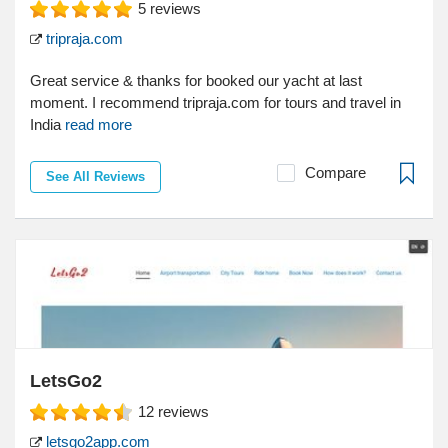
5
reviews
tripraja.com
Great service & thanks for booked our yacht at last
moment. I recommend tripraja.com for tours and travel in
India
read more
Compare
See All Reviews
LetsGo2
12
reviews
letsgo2app.com