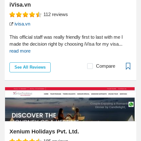
iVisa.vn
112
reviews
ivisa.vn
This official staff was really friendly first to last with me I
made the decision right by choosing iVisa for my visa...
read more
Compare
See All Reviews
Xenium Holidays Pvt. Ltd.