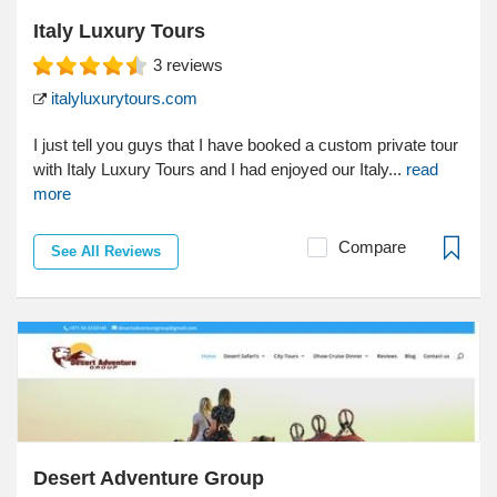
Italy Luxury Tours
3
reviews
italyluxurytours.com
I just tell you guys that I have booked a custom private tour
with Italy Luxury Tours and I had enjoyed our Italy...
read
more
Compare
See All Reviews
Desert Adventure Group