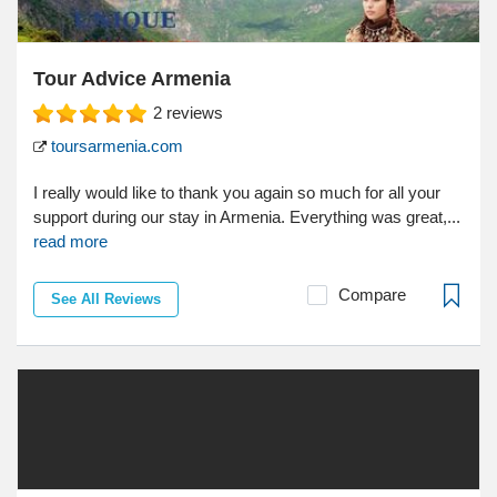
Tour Advice Armenia
2
reviews
toursarmenia.com
I really would like to thank you again so much for all your
support during our stay in Armenia. Everything was great,...
read more
Compare
See All Reviews