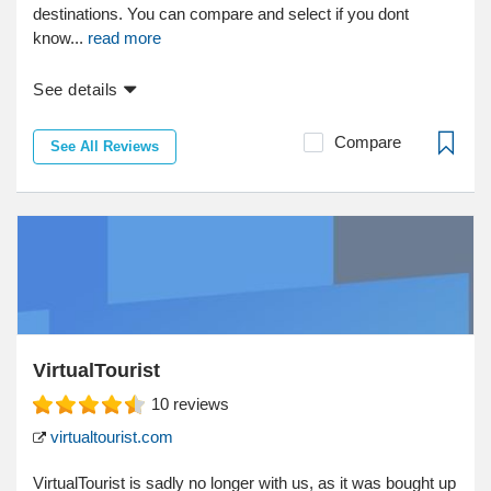
destinations. You can compare and select if you dont
know...
read more
See details
Compare
See All Reviews
VirtualTourist
10
reviews
virtualtourist.com
VirtualTourist is sadly no longer with us, as it was bought up