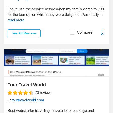
I have use the service before when my family came to visit
for the tour option which they were delighted. Personally...
read more
Compare
See All Reviews
Tour Travel World
70
reviews
tourtravelworld.com
Best website for travelling, have a lot of package and