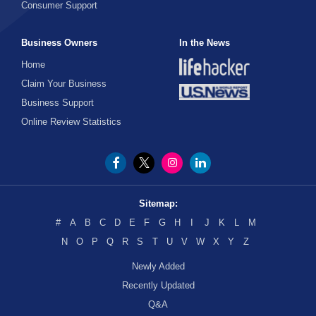
Consumer Support
Business Owners
In the News
Home
Claim Your Business
Business Support
Online Review Statistics
Sitemap:
#
A
B
C
D
E
F
G
H
I
J
K
L
M
N
O
P
Q
R
S
T
U
V
W
X
Y
Z
Newly Added
Recently Updated
Q&A