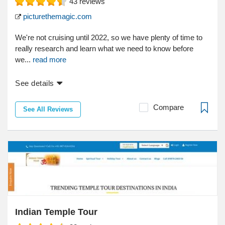
43
reviews
picturethemagic.com
We're not cruising until 2022, so we have plenty of time to
really research and learn what we need to know before
we...
read more
See details
Compare
See All Reviews
Indian Temple Tour