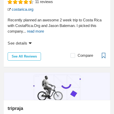
11
reviews
costarica.org
Recently planned an awesome 2 week trip to Costa Rica
with CostaRica.Org and Jason Bateman. I picked this
company...
read more
See details
Compare
See All Reviews
tripraja