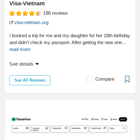
Visa-Vietnam
188
reviews
visa-vietnam.org
I booked a trip for me and my daughter for her 18th birthday
and didn't check my passport. After getting the new one...
read more
See details
Compare
See All Reviews