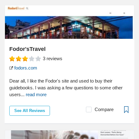
Fodor'sTravel
3
reviews
fodors.com
Dear all, I like the Fodor's site and used to buy their
guidebooks. I was asking a few questions to some other
users...
read more
Compare
See All Reviews