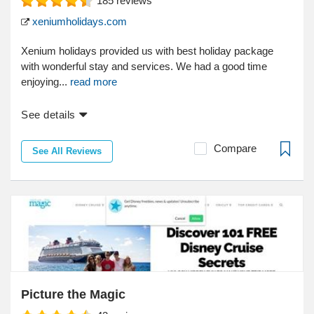
185
reviews
xeniumholidays.com
Xenium holidays provided us with best holiday package
with wonderful stay and services. We had a good time
enjoying...
read more
See details
Compare
See All Reviews
Picture the Magic