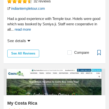
32
reviews
indiantempletour.com
Had a good experience with Temple tour. Hotels were good
which was booked by Soniya ji. Staff were cooperative in
all...
read more
See details
Compare
See All Reviews
My Costa Rica