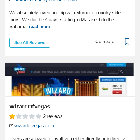
We absolutely loved our trip with Morocco country side
tours. We did the 4 days starting in Marakech to the
Sahara...
read more
Compare
See All Reviews
WizardOfVegas
2
reviews
wizardofvegas.com
Users are allowed to insult you either directly or indirectly