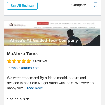
Compare
See All Reviews
MoAfrika Tours
7
reviews
moafrikatours.com
We were reccomend By a friend moafrika tours and
decided to book our Kruger safari with them. We were so
happy with...
read more
See details