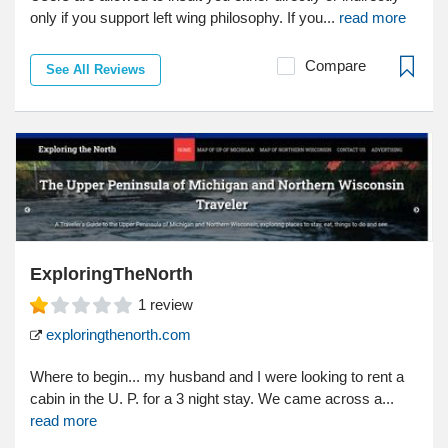
only if you support left wing philosophy. If you...
read more
Compare
See All Reviews
ExploringTheNorth
1
review
exploringthenorth.com
Where to begin... my husband and I were looking to rent a
cabin in the U. P. for a 3 night stay. We came across a...
read more