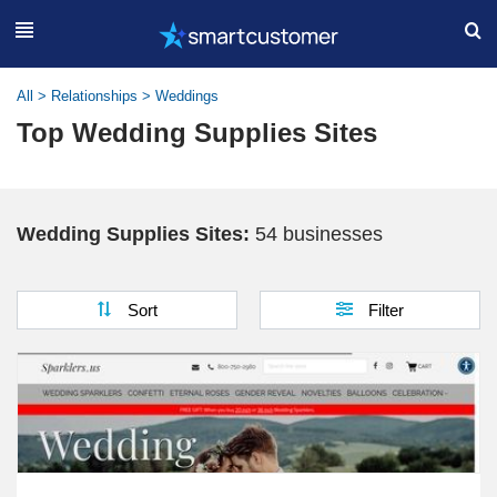
All
>
Relationships
>
Weddings
Top Wedding Supplies Sites
Wedding Supplies Sites:
54 businesses
Sort
Filter