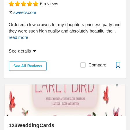
6
reviews
sweetv.com
Ordered a few crowns for my daughters princess party and
they were such high quality and absolutely beautiful the...
read more
See details
Compare
See All Reviews
123WeddingCards