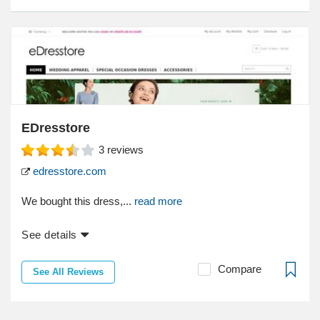
EDresstore
3
reviews
edresstore.com
We bought this dress,...
read more
See details
Compare
See All Reviews