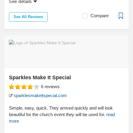
See details
Compare
See All Reviews
Sparkles Make It Special
6
reviews
sparklesmakeitspecial.com
Simple, easy, quick. They arrived quickly and will look
beautiful for the church event they will be used for.
read
more