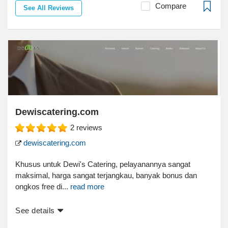
Compare
See All Reviews
Dewiscatering.com
2
reviews
dewiscatering.com
Khusus untuk Dewi's Catering, pelayanannya sangat
maksimal, harga sangat terjangkau, banyak bonus dan
ongkos free di...
read more
See details