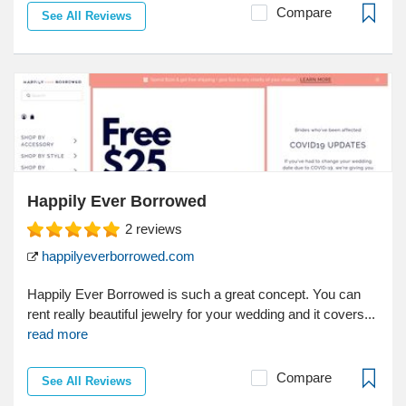
Compare
See All Reviews
Happily Ever Borrowed
2
reviews
happilyeverborrowed.com
Happily Ever Borrowed is such a great concept. You can
rent really beautiful jewelry for your wedding and it covers...
read more
Compare
See All Reviews