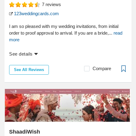
7
reviews
123weddingcards.com
I am so pleased with my wedding invitations, from initial
order to proof approval to arrival. If you are a bride,...
read
more
See details
Compare
See All Reviews
ShaadiWish