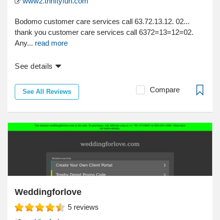
www2.thriftyfun.com
Bodomo customer care services call 63.72.13.12. 02...
thank you customer care services call 6372=13=12=02.
Any...
read more
See details
Compare
See All Reviews
Weddingforlove
5
reviews