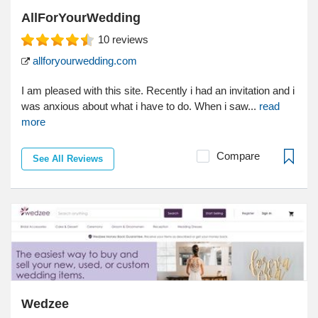
AllForYourWedding
10
reviews
allforyourwedding.com
I am pleased with this site. Recently i had an invitation and i
was anxious about what i have to do. When i saw...
read
more
Compare
See All Reviews
Wedzee