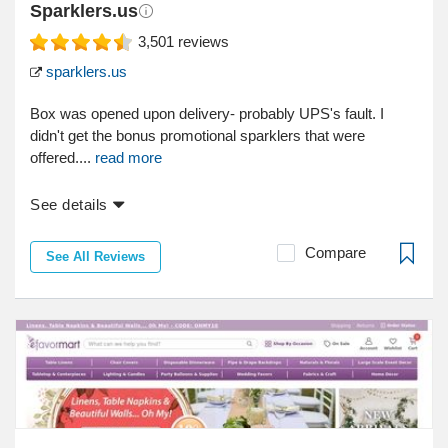
Sparklers.us
3,501
reviews
sparklers.us
Box was opened upon delivery- probably UPS's fault. I
didn't get the bonus promotional sparklers that were
offered....
read more
See details
Compare
See All Reviews