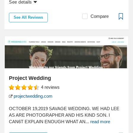
See details
Compare
See All Reviews
Project Wedding
4
reviews
projectwedding.com
OCTOBER 19,2019 SAVAGE WEDDING. WE HAD LEE
AS ARE PHOTOGRAPHER AND HIS KIND SON. I
CAN6T EXPLAIN ENOUGH WHAT AN...
read more