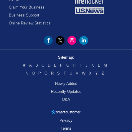
Claim Your Business
Business Support
Online Review Statistics
Sitemap:
#
A
B
C
D
E
F
G
H
I
J
K
L
M
N
O
P
Q
R
S
T
U
V
W
X
Y
Z
Newly Added
Recently Updated
Q&A
Privacy
Terms