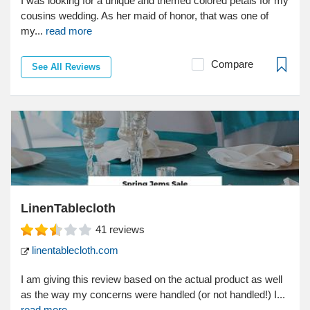
I was looking for a unique and themed colored petals for my
cousins wedding. As her maid of honor, that was one of
my...
read more
Compare
See All Reviews
LinenTablecloth
41
reviews
linentablecloth.com
I am giving this review based on the actual product as well
as the way my concerns were handled (or not handled!) I...
read more