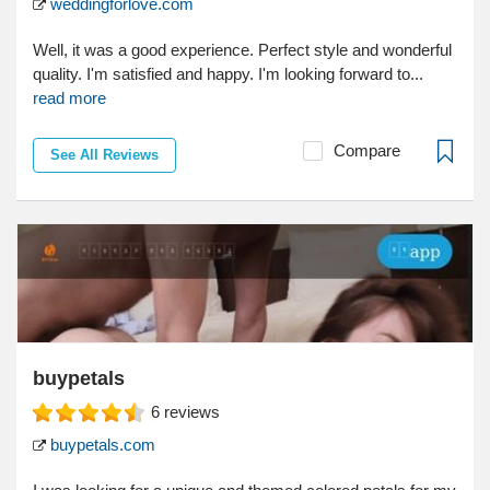
weddingforlove.com
Well, it was a good experience. Perfect style and wonderful
quality. I'm satisfied and happy. I'm looking forward to...
read more
Compare
See All Reviews
buypetals
6
reviews
buypetals.com