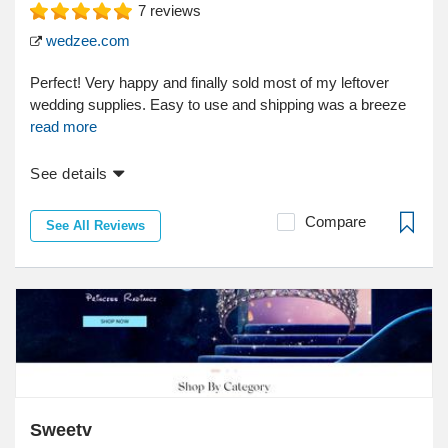
7
reviews
wedzee.com
Perfect! Very happy and finally sold most of my leftover
wedding supplies. Easy to use and shipping was a breeze
read more
See details
Compare
See All Reviews
Sweetv