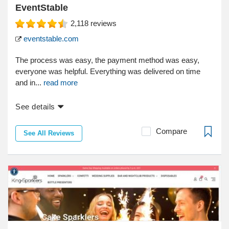
EventStable
2,118
reviews
eventstable.com
The process was easy, the payment method was easy,
everyone was helpful. Everything was delivered on time
and in...
read more
See details
Compare
See All Reviews