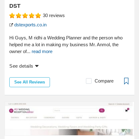
DST
30
reviews
dstexports.co.in
Hi Guys, M ridhi a Wedding Planner and the person who
helped me a lot in making my business Mr. Anmol, the
owner of...
read more
See details
Compare
See All Reviews