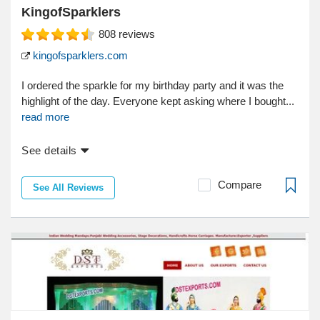
KingofSparklers
808
reviews
kingofsparklers.com
I ordered the sparkle for my birthday party and it was the
highlight of the day. Everyone kept asking where I bought...
read more
See details
Compare
See All Reviews