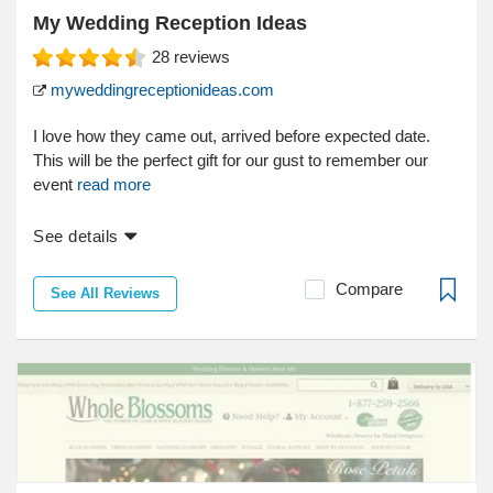
My Wedding Reception Ideas
28
reviews
myweddingreceptionideas.com
I love how they came out, arrived before expected date.
This will be the perfect gift for our gust to remember our
event
read more
See details
Compare
See All Reviews