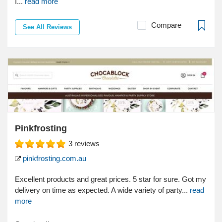
I...
read more
Compare
See All Reviews
Pinkfrosting
3
reviews
pinkfrosting.com.au
Excellent products and great prices. 5 star for sure. Got my
delivery on time as expected. A wide variety of party...
read
more