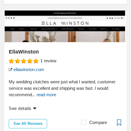
EllaWinston
1
review
ellawinston.com
My wedding clutches were just what I wanted, customer
service was excellent and shipping was fast. I would
recommend...
read more
See details
Compare
See All Reviews