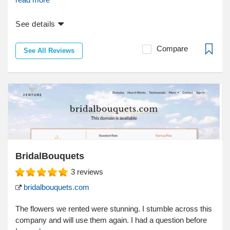
See details
Compare
See All Reviews
BridalBouquets
3
reviews
bridalbouquets.com
The flowers we rented were stunning. I stumble across this
company and will use them again. I had a question before