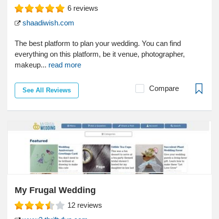
6
reviews
shaadiwish.com
The best platform to plan your wedding. You can find
everything on this platform, be it venue, photographer,
makeup...
read more
Compare
See All Reviews
My Frugal Wedding
12
reviews