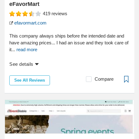
eFavorMart
419
reviews
efavormart.com
This company always ships before the intended date and
have amazing prices... I had an issue and they took care of
it...
read more
See details
Compare
See All Reviews