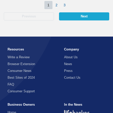
1
2
3
Previous
Next
Resources
Company
Write a Review
About Us
Browser Extension
News
Consumer News
Press
Best Sites of 2024
Contact Us
FAQ
Consumer Support
Business Owners
In the News
Home