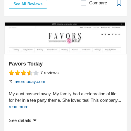
Compare
See All Reviews
Favors Today
7
reviews
favorstoday.com
My aunt passed away. My family had a celebration of life
for her in a tea party theme. She loved tea! This company...
read more
See details