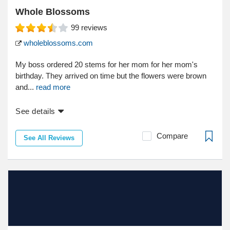
Whole Blossoms
99
reviews
wholeblossoms.com
My boss ordered 20 stems for her mom for her mom's
birthday. They arrived on time but the flowers were brown
and...
read more
See details
Compare
See All Reviews