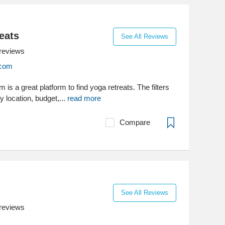
eats
See All Reviews
reviews
.com
is a great platform to find yoga retreats. The filters
y location, budget,...
read more
Compare
See All Reviews
reviews