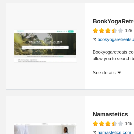
BookYogaRetr
128
bookyogaretreats
Bookyogaretreats.com 
allow you to search b
See details
Namastetics
146
namastetics.com