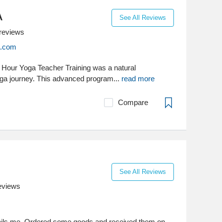
A
See All Reviews
reviews
a.com
 Hour Yoga Teacher Training was a natural
ga journey. This advanced program...
read more
Compare
See All Reviews
eviews
ils me. Ordered some goods and received them on