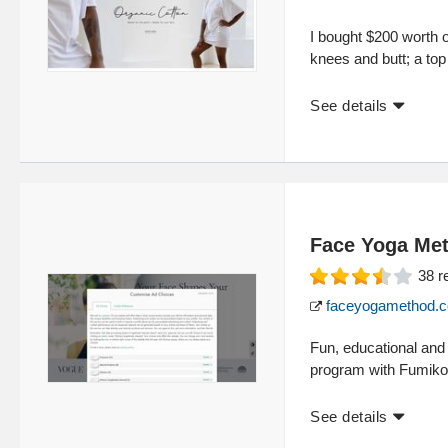
I bought $200 worth o
knees and butt; a top
See details
Face Yoga Me
38
r
faceyogamethod.
Fun, educational and 
program with Fumiko 
See details