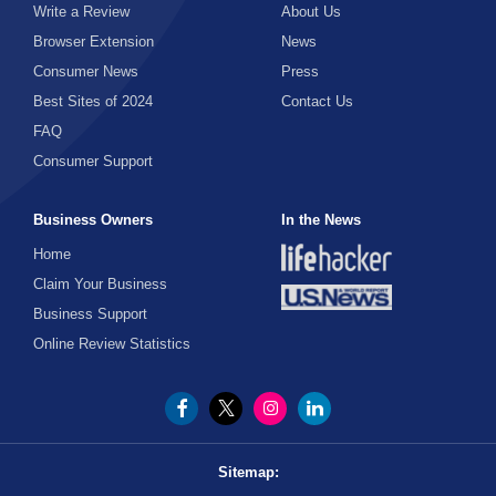
Gambling
Medical Supplies
Insurance
Social Sciences
Write a Review
About Us
Cycling
Law
Browser Extension
News
Seniors
Office Supplies
Games
Medicine
Space
Investing
Fantasy Sports
Consumer News
Press
Politics
Property Management
Best Sites of 2024
Sexuality
Contact Us
Gifts
Football
Mens Health
Loans
FAQ
Tax
Wholesale
Consumer Support
Guns
Money Transfer
Golf
Nutrition
Mortgages
Horseback Riding
Business Owners
In the News
Pain Relief
Hockey
Home
Payday Loans
Pharmacy
Humor
Martial Arts
Claim Your Business
Business Support
Personal Finance
Physician
MMA
Knives
Online Review Statistics
Retirement
Scrubs
Running
Local Experiences
Scuba Diving
Senior Health
Museum
Skateboarding
Sitemap:
Shaving
Outdoors