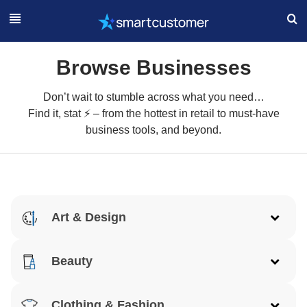
Browse Businesses
Don’t wait to stumble across what you need…
Find it, stat ⚡ – from the hottest in retail to must-have
business tools, and beyond.
Art & Design
Architecture
Beauty
Art
Acne
Clothing & Fashion